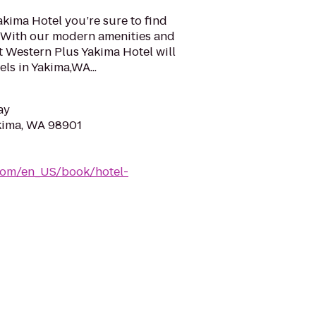
akima Hotel you’re sure to find
a. With our modern amenities and
t Western Plus Yakima Hotel will
ls in Yakima,WA...
ay
akima, WA 98901
com/en_US/book/hotel-