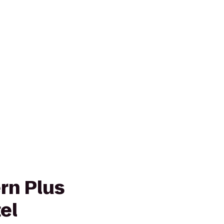
rn Plus
el