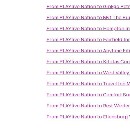
From
PLAYlive Nation
to
Ginkgo Petr
From
PLAYlive Nation
to
88.1 The B
From
PLAYlive Nation
to
Hampton In
From
PLAYlive Nation
to
Fairfield In
From
PLAYlive Nation
to
Anytime Fit
From
PLAYlive Nation
to
Kittitas C
From
PLAYlive Nation
to
West Valley
From
PLAYlive Nation
to
Travel Inn 
From
PLAYlive Nation
to
Comfort Sui
From
PLAYlive Nation
to
Best Weste
From
PLAYlive Nation
to
Ellensburg