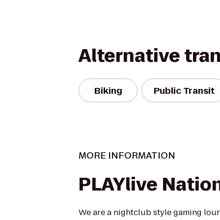
Alternative tra
Biking
Public Transit
MORE INFORMATION
PLAYlive Natio
We are a nightclub style gaming lou