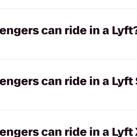
gers can ride in a Lyft
gers can ride in a Lyft 
gers can ride in a Lyft