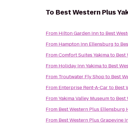
To
Best Western Plus Ya
From
Hilton Garden Inn
to
Best West
From
Hampton Inn Ellensburg
to
Bes
From
Comfort Suites Yakima
to
Best 
From
Holiday Inn Yakima
to
Best Wes
From
Troutwater Fly Shop
to
Best We
From
Enterprise Rent-A-Car
to
Best 
From
Yakima Valley Museum
to
Best 
From
Best Western Plus Ellensburg 
From
Best Western Plus Grapevine I