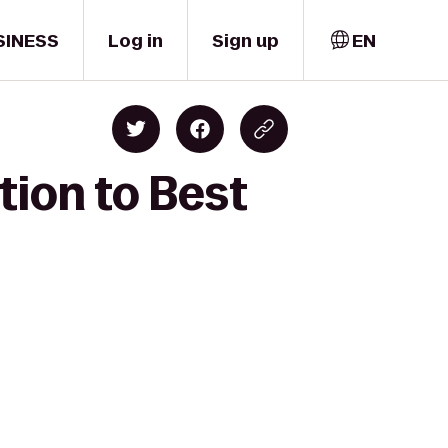
SINESS
Log in
Sign up
EN
tion to Best