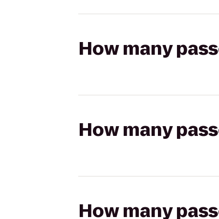
How many passen
How many passen
How many passen