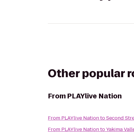
Other popular 
From
PLAYlive Nation
From
PLAYlive Nation
to
Second Stre
From
PLAYlive Nation
to
Yakima Vall