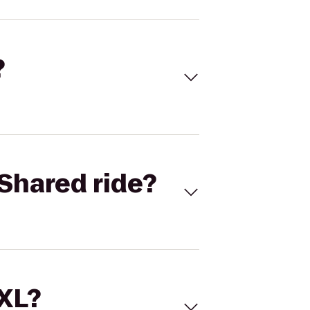
?
Shared ride?
 XL?