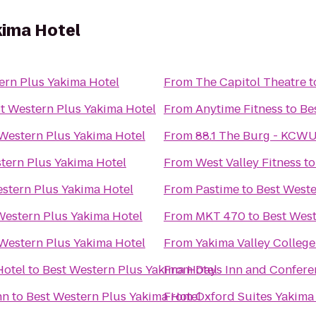
kima Hotel
ern Plus Yakima Hotel
From
The Capitol Theatre
t
t Western Plus Yakima Hotel
From
Anytime Fitness
to
Be
Western Plus Yakima Hotel
From
88.1 The Burg - KCW
tern Plus Yakima Hotel
From
West Valley Fitness
t
stern Plus Yakima Hotel
From
Pastime
to
Best Weste
Western Plus Yakima Hotel
From
MKT 470
to
Best West
Western Plus Yakima Hotel
From
Yakima Valley College
Hotel
to
Best Western Plus Yakima Hotel
From
Days Inn and Confere
nn
to
Best Western Plus Yakima Hotel
From
Oxford Suites Yakima