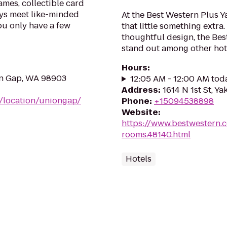
mes, collectible card
ys meet like-minded
At the Best Western Plus Y
ou only have a few
that little something extr
thoughtful design, the Bes
stand out among other hote
Hours
:
on Gap, WA 98903
12:05 AM - 12:00 AM tod
Address
:
1614 N 1st St, Y
m/location/uniongap/
Phone
:
+15094538898
Website
:
https://www.bestwestern.
rooms.48140.html
Hotels