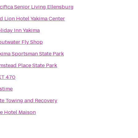
cifica Senior Living Ellensburg
d Lion Hotel Yakima Center
liday Inn Yakima
outwater Fly Shop
kima Sportsman State Park
mstead Place State Park
T 470
stime
ite Towing and Recovery
e Hotel Maison