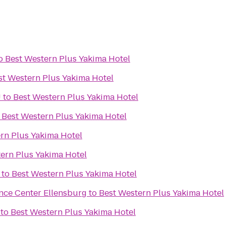
o
Best Western Plus Yakima Hotel
st Western Plus Yakima Hotel
U
to
Best Western Plus Yakima Hotel
o
Best Western Plus Yakima Hotel
rn Plus Yakima Hotel
ern Plus Yakima Hotel
to
Best Western Plus Yakima Hotel
nce Center Ellensburg
to
Best Western Plus Yakima Hotel
to
Best Western Plus Yakima Hotel