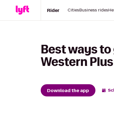
Rider
Cities
Business rides
He
Best ways to 
Western Plus
Download the app
Sc