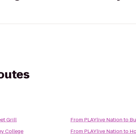
routes
et Grill
From
PLAYlive Nation
to
Bu
ey College
From
PLAYlive Nation
to
Ho