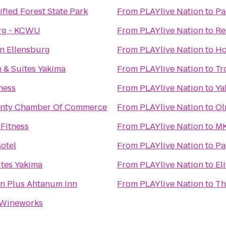
ified Forest State Park
From
PLAYlive Nation
to
Pa
urg - KCWU
From
PLAYlive Nation
to
Re
n Ellensburg
From
PLAYlive Nation
to
Ho
n & Suites Yakima
From
PLAYlive Nation
to
Tr
ness
From
PLAYlive Nation
to
Ya
ounty Chamber Of Commerce
From
PLAYlive Nation
to
Ol
 Fitness
From
PLAYlive Nation
to
MK
Motel
From
PLAYlive Nation
to
Pa
tes Yakima
From
PLAYlive Nation
to
El
rn Plus Ahtanum Inn
From
PLAYlive Nation
to
Th
 Wineworks