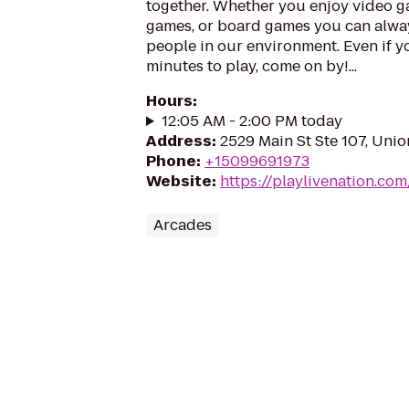
together. Whether you enjoy video ga
games, or board games you can alwa
people in our environment. Even if y
minutes to play, come on by!...
Hours
:
12:05 AM - 2:00 PM today
Address
:
2529 Main St Ste 107, Uni
Phone
:
+15099691973
Website
:
https://playlivenation.co
Arcades