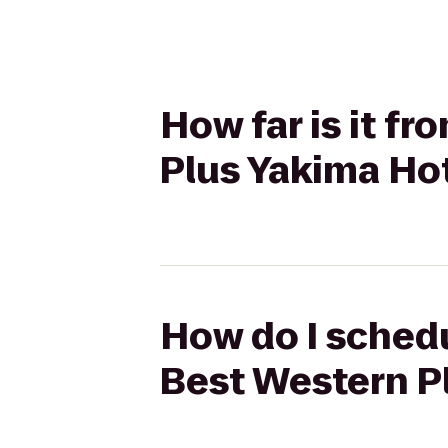
How far is it f
Plus Yakima Ho
How do I schedu
Best Western P