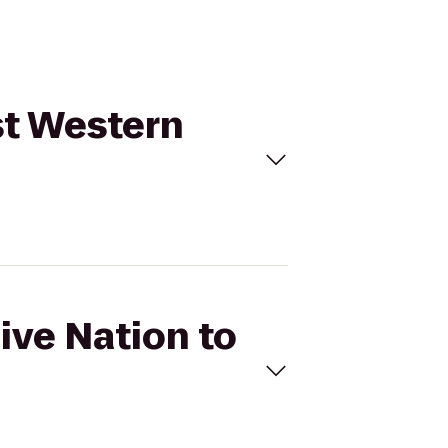
st Western
ive Nation to