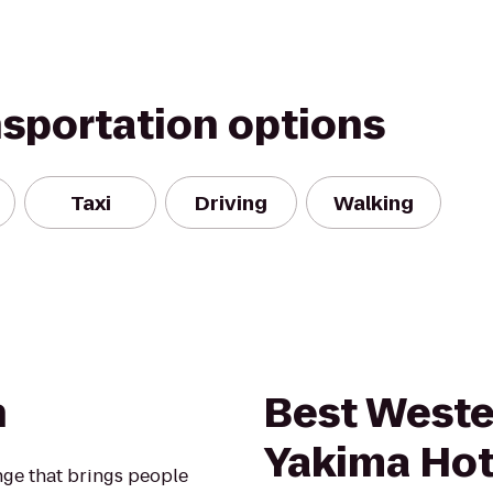
nsportation options
Taxi
Driving
Walking
n
Best Weste
Yakima Hot
nge that brings people