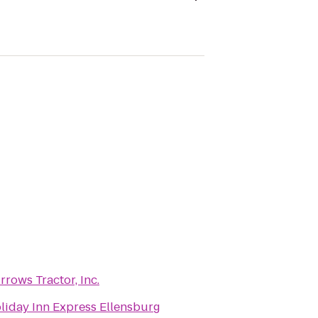
rrows Tractor, Inc.
liday Inn Express Ellensburg