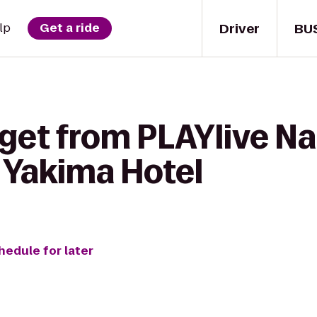
Driver
BU
lp
Get a ride
get from PLAYlive Na
 Yakima Hotel
hedule for later