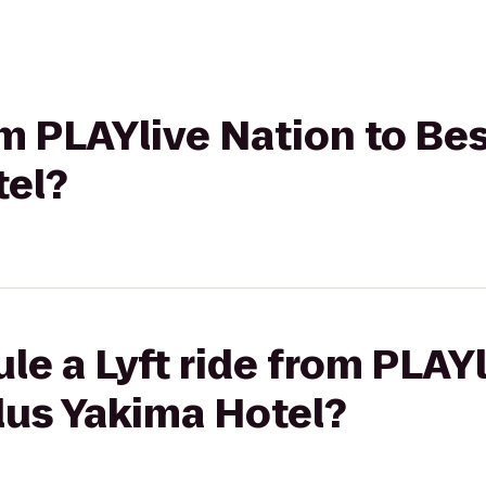
rom PLAYlive Nation to Be
tel?
le a Lyft ride from PLAYl
lus Yakima Hotel?