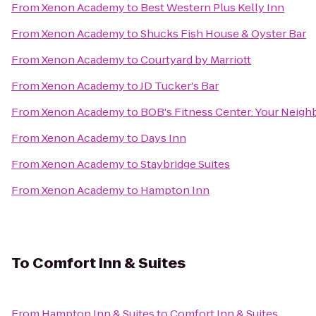
From
Xenon Academy
to
Best Western Plus Kelly Inn
From
Xenon Academy
to
Shucks Fish House & Oyster Bar
From
Xenon Academy
to
Courtyard by Marriott
From
Xenon Academy
to
JD Tucker's Bar
From
Xenon Academy
to
BOB's Fitness Center: Your Nei
From
Xenon Academy
to
Days Inn
From
Xenon Academy
to
Staybridge Suites
From
Xenon Academy
to
Hampton Inn
To
Comfort Inn & Suites
From
Hampton Inn & Suites
to
Comfort Inn & Suites