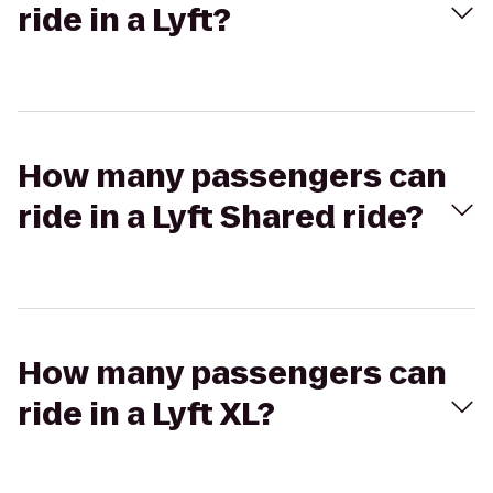
ride in a Lyft?
How many passengers can
ride in a Lyft Shared ride?
How many passengers can
ride in a Lyft XL?