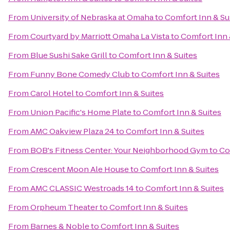
From
University of Nebraska at Omaha
to
Comfort Inn & Su
From
Courtyard by Marriott Omaha La Vista
to
Comfort Inn 
From
Blue Sushi Sake Grill
to
Comfort Inn & Suites
From
Funny Bone Comedy Club
to
Comfort Inn & Suites
From
Carol Hotel
to
Comfort Inn & Suites
From
Union Pacific's Home Plate
to
Comfort Inn & Suites
From
AMC Oakview Plaza 24
to
Comfort Inn & Suites
From
BOB's Fitness Center: Your Neighborhood Gym
to
Co
From
Crescent Moon Ale House
to
Comfort Inn & Suites
From
AMC CLASSIC Westroads 14
to
Comfort Inn & Suites
From
Orpheum Theater
to
Comfort Inn & Suites
From
Barnes & Noble
to
Comfort Inn & Suites