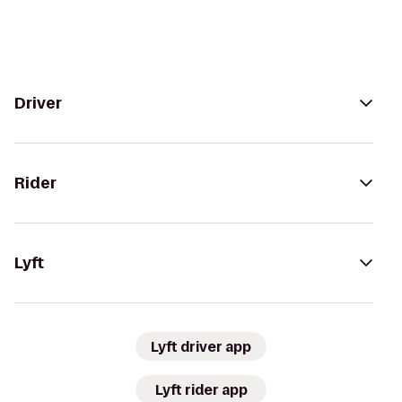
Driver
Rider
Lyft
Lyft driver app
Lyft rider app