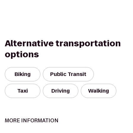
Alternative transportation
options
Biking
Public Transit
Taxi
Driving
Walking
MORE INFORMATION