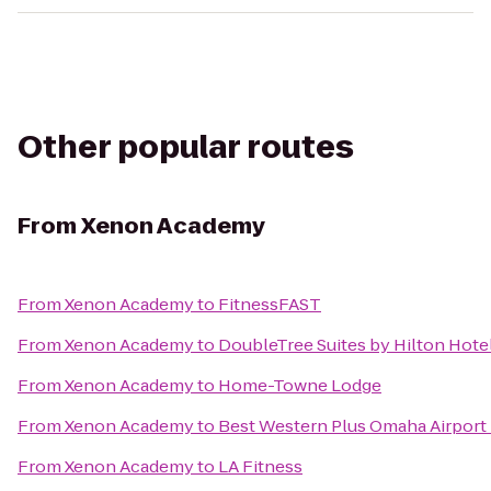
Other popular routes
From
Xenon Academy
From
Xenon Academy
to
FitnessFAST
From
Xenon Academy
to
DoubleTree Suites by Hilton Hot
From
Xenon Academy
to
Home-Towne Lodge
From
Xenon Academy
to
Best Western Plus Omaha Airport 
From
Xenon Academy
to
LA Fitness