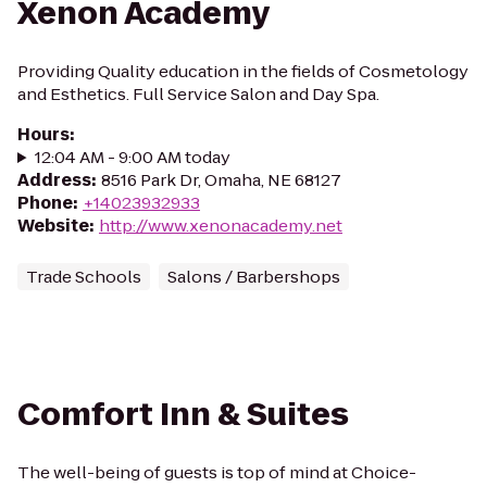
Xenon Academy
Providing Quality education in the fields of Cosmetology
and Esthetics. Full Service Salon and Day Spa.
Hours
:
12:04 AM - 9:00 AM today
Address
:
8516 Park Dr, Omaha, NE 68127
Phone
:
+14023932933
Website
:
http://www.xenonacademy.net
Trade Schools
Salons / Barbershops
Comfort Inn & Suites
The well-being of guests is top of mind at Choice-