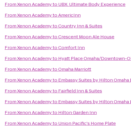
From
Xenon Academy
to
UBX: Ultimate Body Experience
From
Xenon Academy
to
AmericInn
From
Xenon Academy
to
Country Inn & Suites
From
Xenon Academy
to
Crescent Moon Ale House
From
Xenon Academy
to
Comfort Inn
From
Xenon Academy
to
Hyatt Place Omaha/Downtown-Ol
From
Xenon Academy
to
Omaha Marriott
From
Xenon Academy
to
Embassy Suites by Hilton Omaha
From
Xenon Academy
to
Fairfield Inn & Suites
From
Xenon Academy
to
Embassy Suites by Hilton Omaha 
From
Xenon Academy
to
Hilton Garden Inn
From
Xenon Academy
to
Union Pacific's Home Plate