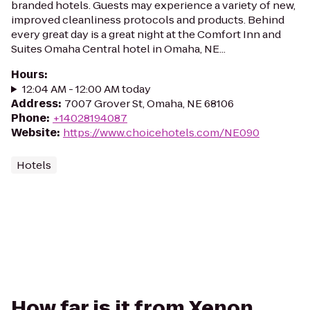
branded hotels. Guests may experience a variety of new,
improved cleanliness protocols and products. Behind
every great day is a great night at the Comfort Inn and
Suites Omaha Central hotel in Omaha, NE...
Hours
:
12:04 AM - 12:00 AM today
Address
:
7007 Grover St, Omaha, NE 68106
Phone
:
+14028194087
Website
:
https://www.choicehotels.com/NE090
Hotels
How far is it from Xenon