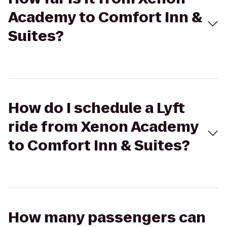
Academy to Comfort Inn &
Suites?
How do I schedule a Lyft
ride from Xenon Academy
to Comfort Inn & Suites?
How many passengers can