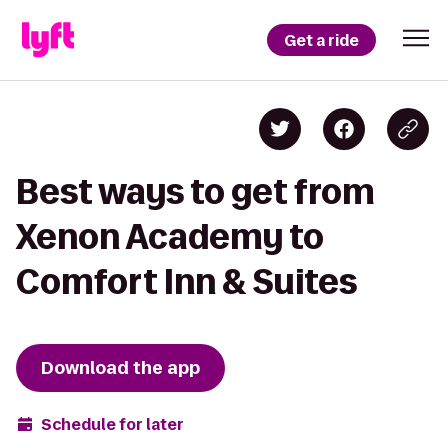
Get a ride
Best ways to get from
Xenon Academy to
Comfort Inn & Suites
Download the app
Schedule for later