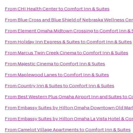
From
CHI Health Center
to
Comfort Inn & Suites
From
Blue Cross and Blue Shield of Nebraska Wellness Ce
From
Element Omaha Midtown Crossing
to
Comfort Inn & 
From
Holiday Inn Express & Suites
to
Comfort Inn & Suites
From
Marcus Twin Creek Cinema
to
Comfort Inn & Suites
From
Majestic Cinema
to
Comfort Inn & Suites
From
Maplewood Lanes
to
Comfort Inn & Suites
From
Country Inn & Suites
to
Comfort Inn & Suites
From
Best Western Plus Omaha Airport Inn and Suites
to
Co
From
Embassy Suites by Hilton Omaha Downtown Old Mar
From
Embassy Suites by Hilton Omaha La Vista Hotel & C
From
Camelot Village Apartments
to
Comfort Inn & Suites