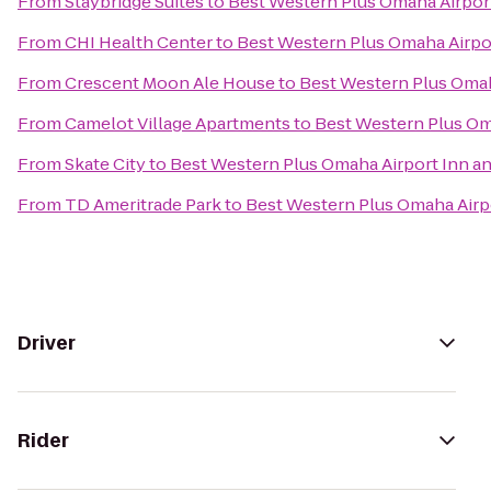
From
Staybridge Suites
to
Best Western Plus Omaha Airport
From
CHI Health Center
to
Best Western Plus Omaha Airpor
From
Crescent Moon Ale House
to
Best Western Plus Omah
From
Camelot Village Apartments
to
Best Western Plus Oma
From
Skate City
to
Best Western Plus Omaha Airport Inn an
From
TD Ameritrade Park
to
Best Western Plus Omaha Airpo
Driver
Rider