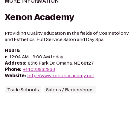
MORE INFORMATION
Xenon Academy
Providing Quality education in the fields of Cosmetology
and Esthetics. Full Service Salon and Day Spa.
Hours
:
12:04 AM - 9:00 AM today
Address
:
8516 Park Dr, Omaha, NE 68127
Phone
:
+14023932933
Website
:
http://www.xenonacademy.net
Trade Schools
Salons / Barbershops