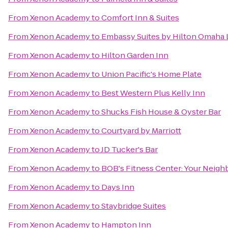
From
Xenon Academy
to
Comfort Inn & Suites
From
Xenon Academy
to
Embassy Suites by Hilton Omaha 
From
Xenon Academy
to
Hilton Garden Inn
From
Xenon Academy
to
Union Pacific's Home Plate
From
Xenon Academy
to
Best Western Plus Kelly Inn
From
Xenon Academy
to
Shucks Fish House & Oyster Bar
From
Xenon Academy
to
Courtyard by Marriott
From
Xenon Academy
to
JD Tucker's Bar
From
Xenon Academy
to
BOB's Fitness Center: Your Nei
From
Xenon Academy
to
Days Inn
From
Xenon Academy
to
Staybridge Suites
From
Xenon Academy
to
Hampton Inn