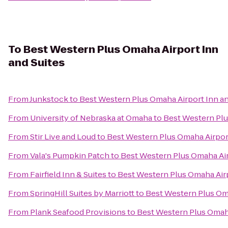
To
Best Western Plus Omaha Airport Inn
and Suites
From
Junkstock
to
Best Western Plus Omaha Airport Inn an
From
University of Nebraska at Omaha
to
Best Western Plu
From
Stir Live and Loud
to
Best Western Plus Omaha Airport
From
Vala's Pumpkin Patch
to
Best Western Plus Omaha Air
From
Fairfield Inn & Suites
to
Best Western Plus Omaha Airp
From
SpringHill Suites by Marriott
to
Best Western Plus Oma
From
Plank Seafood Provisions
to
Best Western Plus Omaha