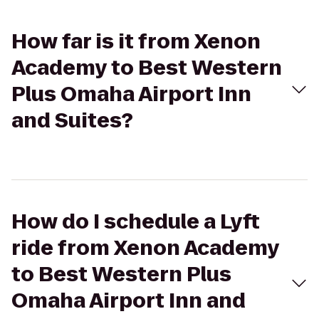
How far is it from Xenon
Academy to Best Western
Plus Omaha Airport Inn
and Suites?
How do I schedule a Lyft
ride from Xenon Academy
to Best Western Plus
Omaha Airport Inn and