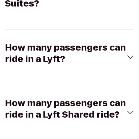
Suites?
How many passengers can
ride in a Lyft?
How many passengers can
ride in a Lyft Shared ride?