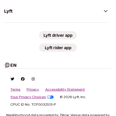
Lyft
Lyft driver app
Lyft rider app
EN
Terms
Privacy
Accessibility Statement
Your Privacy Choices
© 2026 Lyft, Inc.
CPUC ID No. TCP0032513-P
Neighborhood data provided by Zillow. Venue data powered by