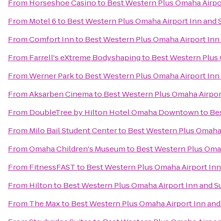
From
Horseshoe Casino
to
Best Western Plus Omaha Airpor
From
Motel 6
to
Best Western Plus Omaha Airport Inn and 
From
Comfort Inn
to
Best Western Plus Omaha Airport Inn 
From
Farrell's eXtreme Bodyshaping
to
Best Western Plus 
From
Werner Park
to
Best Western Plus Omaha Airport Inn 
From
Aksarben Cinema
to
Best Western Plus Omaha Airport
From
DoubleTree by Hilton Hotel Omaha Downtown
to
Bes
From
Milo Bail Student Center
to
Best Western Plus Omaha 
From
Omaha Children's Museum
to
Best Western Plus Omah
From
FitnessFAST
to
Best Western Plus Omaha Airport Inn
From
Hilton
to
Best Western Plus Omaha Airport Inn and S
From
The Max
to
Best Western Plus Omaha Airport Inn and