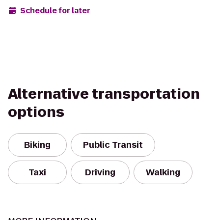
Schedule for later
Alternative transportation
options
Biking
Public Transit
Taxi
Driving
Walking