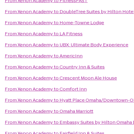
From
Xenon Academy
to
FitnessFAST
From
Xenon Academy
to
DoubleTree Suites by Hilton Hot
From
Xenon Academy
to
Home-Towne Lodge
From
Xenon Academy
to
LA Fitness
From
Xenon Academy
to
UBX: Ultimate Body Experience
From
Xenon Academy
to
AmericInn
From
Xenon Academy
to
Country Inn & Suites
From
Xenon Academy
to
Crescent Moon Ale House
From
Xenon Academy
to
Comfort Inn
From
Xenon Academy
to
Hyatt Place Omaha/Downtown-Ol
From
Xenon Academy
to
Omaha Marriott
From
Xenon Academy
to
Embassy Suites by Hilton Omaha
From
Xenon Academy
to
Fairfield Inn & Suites