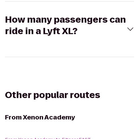
How many passengers can
ride in a Lyft XL?
Other popular routes
From
Xenon Academy