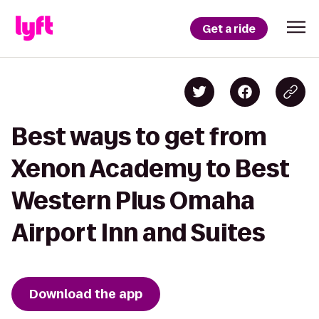
Get a ride
Best ways to get from
Xenon Academy to Best
Western Plus Omaha
Airport Inn and Suites
Download the app