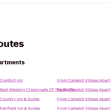
routes
partments
Comfort Inn
From
Camelot Village Apar
Best Western Crossroads Of The Bluffs
From
Camelot Village Apar
Country Inn & Suites
From
Camelot Village Apar
Fairfield Inn & Suites
From
Camelot Village Apar