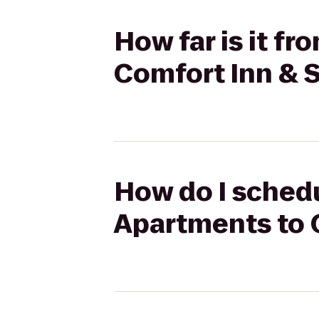
How far is it f
Comfort Inn & 
How do I schedu
Apartments to 