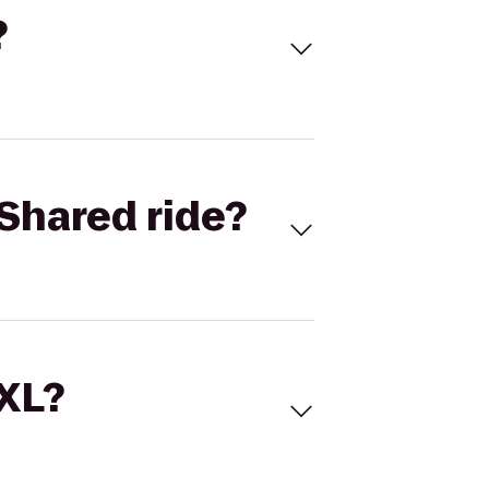
?
Shared ride?
 XL?