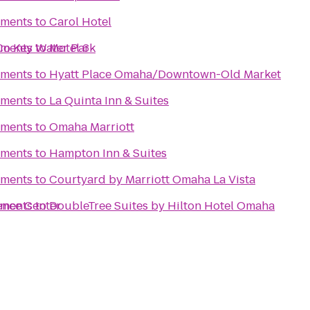
tments
to
Carol Hotel
o Key Water Park
tments
to
Motel 6
tments
to
Hyatt Place Omaha/Downtown-Old Market
tments
to
La Quinta Inn & Suites
tments
to
Omaha Marriott
tments
to
Hampton Inn & Suites
tments
to
Courtyard by Marriott Omaha La Vista
ence Center
tments
to
DoubleTree Suites by Hilton Hotel Omaha