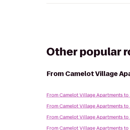
Other popular 
From
Camelot Village A
From
Camelot Village Apartments
to
From
Camelot Village Apartments
to
From
Camelot Village Apartments
to
From
Camelot Village Apartments
to