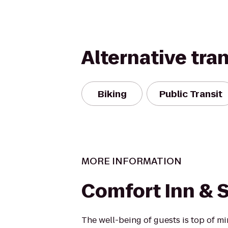
Alternative tra
Biking
Public Transit
MORE INFORMATION
Comfort Inn & S
The well-being of guests is top of 