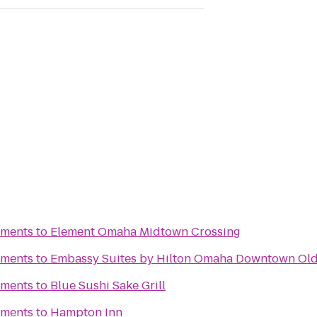
tments
to
Element Omaha Midtown Crossing
tments
to
Embassy Suites by Hilton Omaha Downtown Old
tments
to
Blue Sushi Sake Grill
tments
to
Hampton Inn