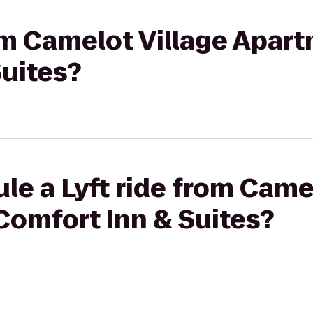
rom Camelot Village Apar
Suites?
le a Lyft ride from Came
Comfort Inn & Suites?