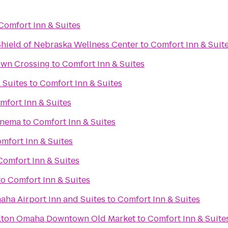
Comfort Inn & Suites
Shield of Nebraska Wellness Center
to
Comfort Inn & Suit
wn Crossing
to
Comfort Inn & Suites
 Suites
to
Comfort Inn & Suites
mfort Inn & Suites
inema
to
Comfort Inn & Suites
mfort Inn & Suites
Comfort Inn & Suites
to
Comfort Inn & Suites
aha Airport Inn and Suites
to
Comfort Inn & Suites
ilton Omaha Downtown Old Market
to
Comfort Inn & Suite