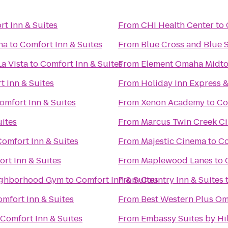
t Inn & Suites
From
CHI Health Center
to
ha
to
Comfort Inn & Suites
From
Blue Cross and Blue 
a Vista
to
Comfort Inn & Suites
From
Element Omaha Midto
t Inn & Suites
From
Holiday Inn Express &
omfort Inn & Suites
From
Xenon Academy
to
Co
uites
From
Marcus Twin Creek C
Comfort Inn & Suites
From
Majestic Cinema
to
Co
rt Inn & Suites
From
Maplewood Lanes
to
enter: Your Neighborhood Gym
to
Comfort Inn & Suites
From
Country Inn & Suites
mfort Inn & Suites
From
Best Western Plus Om
Comfort Inn & Suites
From
Embassy Suites by H