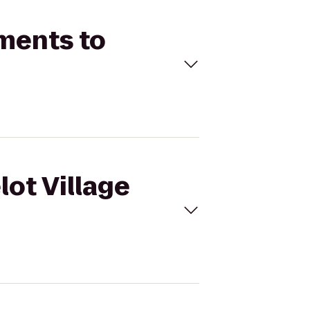
tments to
lot Village