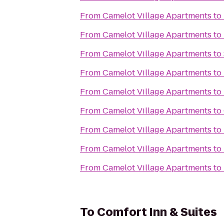
From
Camelot Village Apartments
to
From
Camelot Village Apartments
to
From
Camelot Village Apartments
to
From
Camelot Village Apartments
to
From
Camelot Village Apartments
to
From
Camelot Village Apartments
to
From
Camelot Village Apartments
to
From
Camelot Village Apartments
to
From
Camelot Village Apartments
to
To
Comfort Inn & Suites