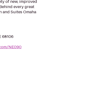
ety of new, improved
 Behind every great
Inn and Suites Omaha
E 68106
s.com/NE090