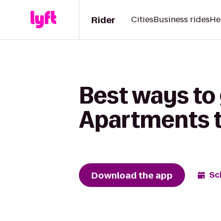
Rider
Cities
Business rides
He
Best ways to
Apartments t
Download the app
Sc