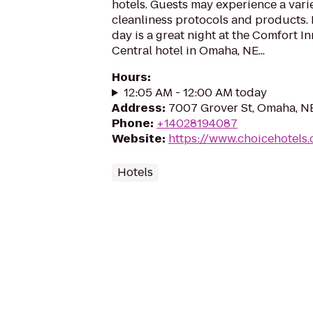
hotels. Guests may experience a vari
cleanliness protocols and products.
day is a great night at the Comfort 
Central hotel in Omaha, NE...
Hours
:
12:05 AM - 12:00 AM today
Address
:
7007 Grover St, Omaha, N
Phone
:
+14028194087
Website
:
https://www.choicehotel
Hotels