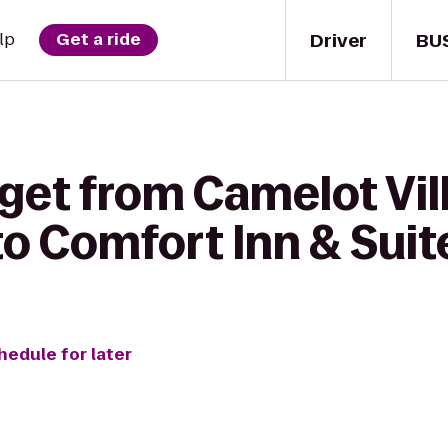
Driver
BU
lp
Get a ride
 get from Camelot Vil
o Comfort Inn & Suit
hedule for later