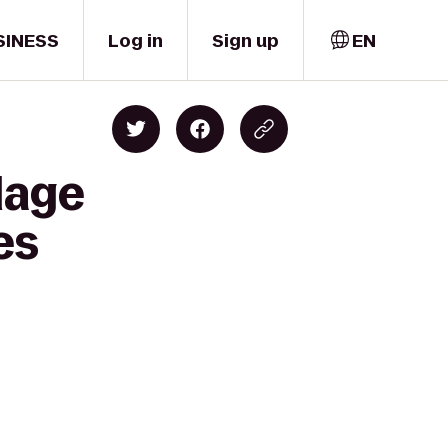
SINESS
Log in
Sign up
EN
lage
es