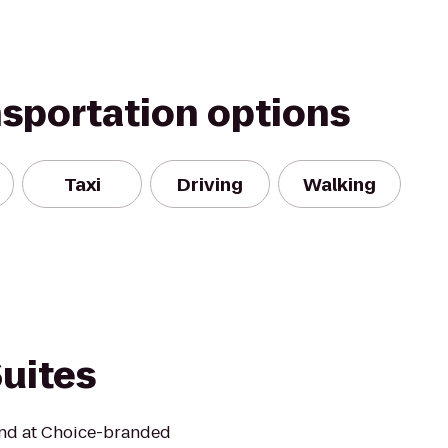
nsportation options
Taxi
Driving
Walking
uites
mind at Choice-branded