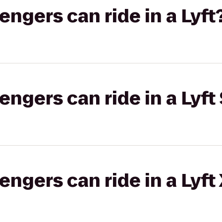
gers can ride in a Lyft
gers can ride in a Lyft 
gers can ride in a Lyft