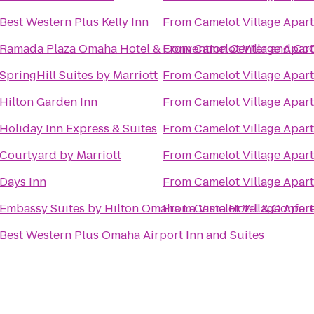
Best Western Plus Kelly Inn
From
Camelot Village Apar
Ramada Plaza Omaha Hotel & Convention Center and CoC
From
Camelot Village Apar
SpringHill Suites by Marriott
From
Camelot Village Apar
Hilton Garden Inn
From
Camelot Village Apar
Holiday Inn Express & Suites
From
Camelot Village Apar
Courtyard by Marriott
From
Camelot Village Apar
Days Inn
From
Camelot Village Apar
Embassy Suites by Hilton Omaha La Vista Hotel & Confer
From
Camelot Village Apar
Best Western Plus Omaha Airport Inn and Suites