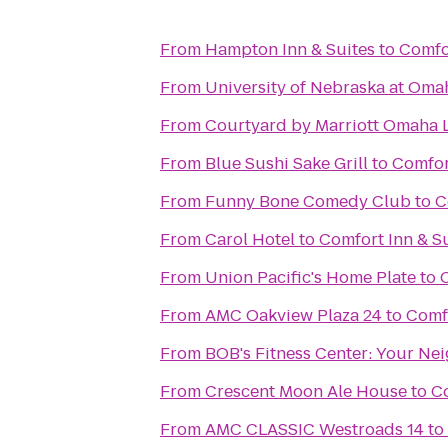
From
Hampton Inn & Suites
to
Comfor
From
University of Nebraska at Oma
From
Courtyard by Marriott Omaha L
From
Blue Sushi Sake Grill
to
Comfor
From
Funny Bone Comedy Club
to
C
From
Carol Hotel
to
Comfort Inn & S
From
Union Pacific's Home Plate
to
From
AMC Oakview Plaza 24
to
Comfo
From
BOB's Fitness C
From
Crescent Moon Ale House
to
Co
From
AMC CLASSIC Westroads 14
to