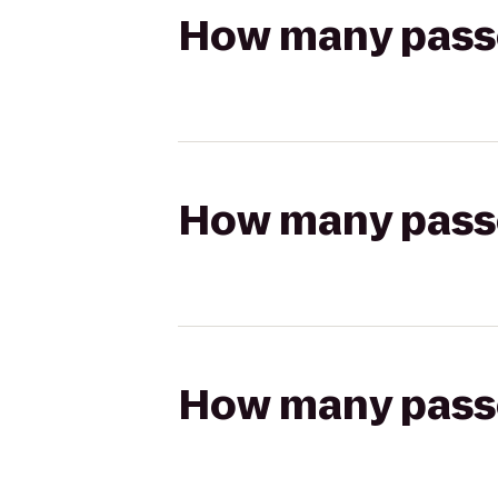
How many passen
How many passen
How many passen