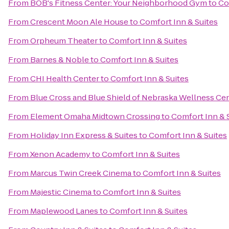
From
BOB's Fitness Center: Your Neighborhood Gym
to
Co
From
Crescent Moon Ale House
to
Comfort Inn & Suites
From
Orpheum Theater
to
Comfort Inn & Suites
From
Barnes & Noble
to
Comfort Inn & Suites
From
CHI Health Center
to
Comfort Inn & Suites
From
Blue Cross and Blue Shield of Nebraska Wellness Ce
From
Element Omaha Midtown Crossing
to
Comfort Inn & 
From
Holiday Inn Express & Suites
to
Comfort Inn & Suites
From
Xenon Academy
to
Comfort Inn & Suites
From
Marcus Twin Creek Cinema
to
Comfort Inn & Suites
From
Majestic Cinema
to
Comfort Inn & Suites
From
Maplewood Lanes
to
Comfort Inn & Suites