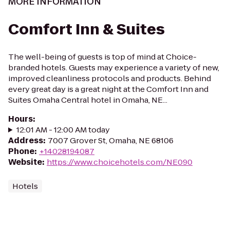
MORE INFORMATION
Comfort Inn & Suites
The well-being of guests is top of mind at Choice-
branded hotels. Guests may experience a variety of new,
improved cleanliness protocols and products. Behind
every great day is a great night at the Comfort Inn and
Suites Omaha Central hotel in Omaha, NE...
Hours
:
12:01 AM - 12:00 AM today
Address
:
7007 Grover St, Omaha, NE 68106
Phone
:
+14028194087
Website
:
https://www.choicehotels.com/NE090
Hotels