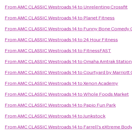
From
AMC CLASSIC Westroads 14
to
Unrelenting Crossfit
From
AMC CLASSIC Westroads 14
to
Planet Fitness
From
AMC CLASSIC Westroads 14
to
Funny Bone Comedy 
From
AMC CLASSIC Westroads 14
to
24 Hour Fitness
From
AMC CLASSIC Westroads 14
to
FitnessFAST
From
AMC CLASSIC Westroads 14
to
Omaha Amtrak Station
From
AMC CLASSIC Westroads 14
to
Courtyard by Marriott
From
AMC CLASSIC Westroads 14
to
Xenon Academy
From
AMC CLASSIC Westroads 14
to
Whole Foods Market
From
AMC CLASSIC Westroads 14
to
Papio Fun Park
From
AMC CLASSIC Westroads 14
to
Junkstock
From
AMC CLASSIC Westroads 14
to
Farrell's eXtreme Bod