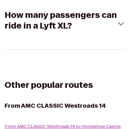
How many passengers can
ride in a Lyft XL?
Other popular routes
From
AMC CLASSIC Westroads 14
From
AMC CLASSIC Westroads 14
to
Horseshoe Casino