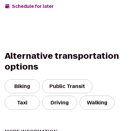
Schedule for later
Alternative transportation
options
Biking
Public Transit
Taxi
Driving
Walking