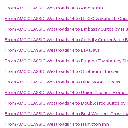
From
AMC CLASSIC Westroads 14
to
AmericInn
From
AMC CLASSIC Westroads 14
to
Dr. C.C. & Mabel L. Cris
From
AMC CLASSIC Westroads 14
to
Embassy Suites by Hil
From
AMC CLASSIC Westroads 14
to
Activity Center & Ice 
From
AMC CLASSIC Westroads 14
to
Lava Jays
From
AMC CLASSIC Westroads 14
to
Eugene T. Mahoney Sta
From
AMC CLASSIC Westroads 14
to
Orpheum Theater
From
AMC CLASSIC Westroads 14
to
Blue Moon Fitness
From
AMC CLASSIC Westroads 14
to
Union Pacific's Home 
From
AMC CLASSIC Westroads 14
to
DoubleTree Suites by
From
AMC CLASSIC Westroads 14
to
Best Western Crossroa
From
AMC CLASSIC Westroads 14
to
Hampton Inn