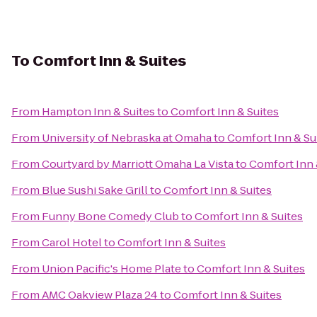
To
Comfort Inn & Suites
From
Hampton Inn & Suites
to
Comfort Inn & Suites
From
University of Nebraska at Omaha
to
Comfort Inn & Su
From
Courtyard by Marriott Omaha La Vista
to
Comfort Inn 
From
Blue Sushi Sake Grill
to
Comfort Inn & Suites
From
Funny Bone Comedy Club
to
Comfort Inn & Suites
From
Carol Hotel
to
Comfort Inn & Suites
From
Union Pacific's Home Plate
to
Comfort Inn & Suites
From
AMC Oakview Plaza 24
to
Comfort Inn & Suites