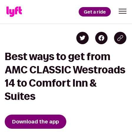
Get a ride
Best ways to get from
AMC CLASSIC Westroads
14 to Comfort Inn &
Suites
Download the app