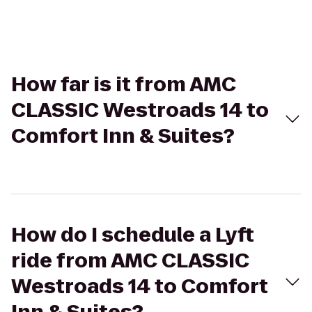
How far is it from AMC
CLASSIC Westroads 14 to
Comfort Inn & Suites?
How do I schedule a Lyft
ride from AMC CLASSIC
Westroads 14 to Comfort