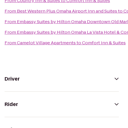
From
Country Inn & Suites
to
Comfort Inn & Suites
From
Best Western Plus Omaha Airport Inn and Suites
to
Co
From
Embassy Suites by Hilton Omaha Downtown Old Mar
From
Embassy Suites by Hilton Omaha La Vista Hotel & C
From
Camelot Village Apartments
to
Comfort Inn & Suites
Driver
Rider