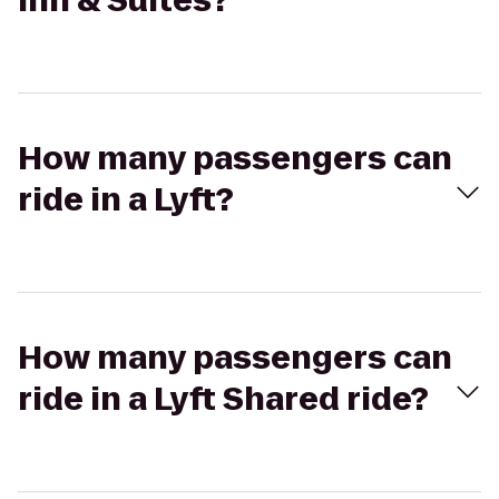
Inn & Suites?
How many passengers can
ride in a Lyft?
How many passengers can
ride in a Lyft Shared ride?