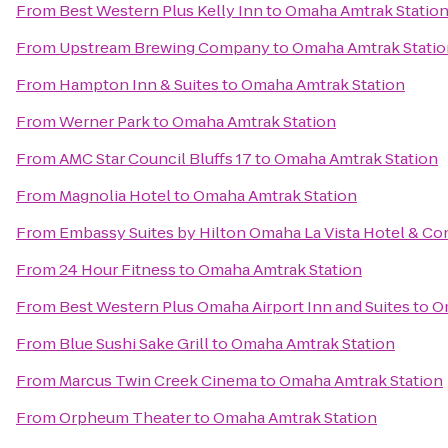
From
Best Western Plus Kelly Inn
to
Omaha Amtrak Statio
From
Upstream Brewing Company
to
Omaha Amtrak Statio
From
Hampton Inn & Suites
to
Omaha Amtrak Station
From
Werner Park
to
Omaha Amtrak Station
From
AMC Star Council Bluffs 17
to
Omaha Amtrak Station
From
Magnolia Hotel
to
Omaha Amtrak Station
From
Embassy Suites by Hilton Omaha La Vista Hotel & C
From
24 Hour Fitness
to
Omaha Amtrak Station
From
Best Western Plus Omaha Airport Inn and Suites
to
O
From
Blue Sushi Sake Grill
to
Omaha Amtrak Station
From
Marcus Twin Creek Cinema
to
Omaha Amtrak Station
From
Orpheum Theater
to
Omaha Amtrak Station