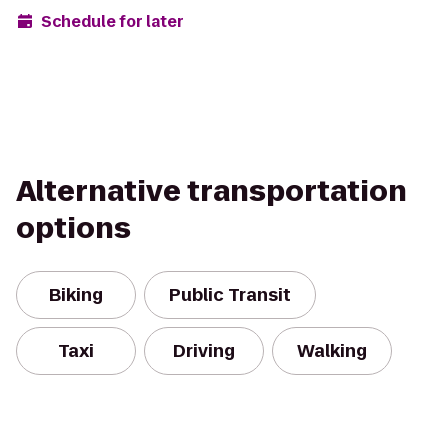
Schedule for later
Alternative transportation
options
Biking
Public Transit
Taxi
Driving
Walking