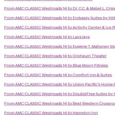
From
AMC CLASSIC Westroads 14
to
Dr. C.C. & Mabel L. Cris
From
AMC CLASSIC Westroads 14
to
Embassy Suites by Hil
From
AMC CLASSIC Westroads 14
to
Activity Center & Ice 
From
AMC CLASSIC Westroads 14
to
Lava Jays
From
AMC CLASSIC Westroads 14
to
Eugene T. Mahoney Sta
From
AMC CLASSIC Westroads 14
to
Orpheum Theater
From
AMC CLASSIC Westroads 14
to
Blue Moon Fitness
From
AMC CLASSIC Westroads 14
to
Comfort Inn & Suites
From
AMC CLASSIC Westroads 14
to
Union Pacific's Home 
From
AMC CLASSIC Westroads 14
to
DoubleTree Suites by
From
AMC CLASSIC Westroads 14
to
Best Western Crossroa
From
AMC CLASSIC Westroads 14
to
Hampton Inn