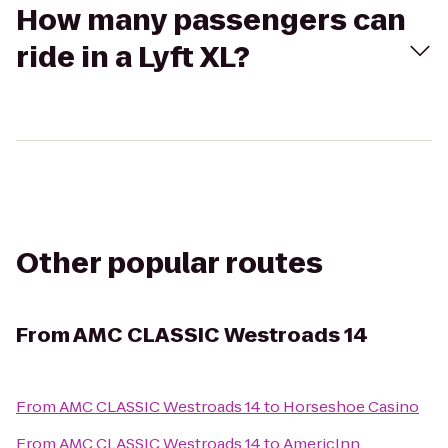
How many passengers can
ride in a Lyft XL?
Other popular routes
From
AMC CLASSIC Westroads 14
From
AMC CLASSIC Westroads 14
to
Horseshoe Casino
From
AMC CLASSIC Westroads 14
to
AmericInn