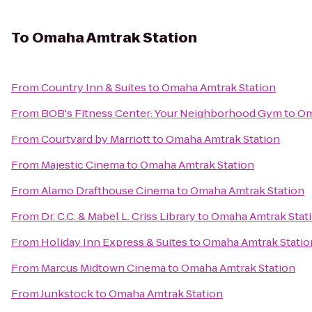
To
Omaha Amtrak Station
From
Country Inn & Suites
to
Omaha Amtrak Station
From
BOB's Fitness Center: Your Neighborhood Gym
to
Om
From
Courtyard by Marriott
to
Omaha Amtrak Station
From
Majestic Cinema
to
Omaha Amtrak Station
From
Alamo Drafthouse Cinema
to
Omaha Amtrak Station
From
Dr. C.C. & Mabel L. Criss Library
to
Omaha Amtrak Stat
From
Holiday Inn Express & Suites
to
Omaha Amtrak Statio
From
Marcus Midtown Cinema
to
Omaha Amtrak Station
From
Junkstock
to
Omaha Amtrak Station