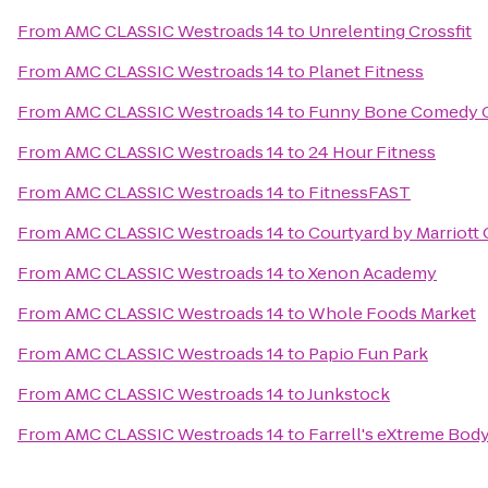
From
AMC CLASSIC Westroads 14
to
Unrelenting Crossfit
From
AMC CLASSIC Westroads 14
to
Planet Fitness
From
AMC CLASSIC Westroads 14
to
Funny Bone Comedy 
From
AMC CLASSIC Westroads 14
to
24 Hour Fitness
From
AMC CLASSIC Westroads 14
to
FitnessFAST
From
AMC CLASSIC Westroads 14
to
Courtyard by Marriott
From
AMC CLASSIC Westroads 14
to
Xenon Academy
From
AMC CLASSIC Westroads 14
to
Whole Foods Market
From
AMC CLASSIC Westroads 14
to
Papio Fun Park
From
AMC CLASSIC Westroads 14
to
Junkstock
From
AMC CLASSIC Westroads 14
to
Farrell's eXtreme Bod