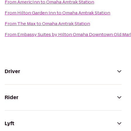
From
AmericInn
to
Omaha Amtrak Station
From
Hilton Garden Inn
to
Omaha Amtrak Station
From
The Max
to
Omaha Amtrak Station
From
Embassy Suites by Hilton Omaha Downtown Old Mar
Driver
Rider
Lyft