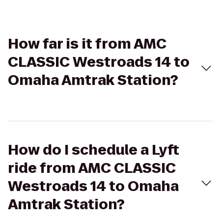
How far is it from AMC
CLASSIC Westroads 14 to
Omaha Amtrak Station?
How do I schedule a Lyft
ride from AMC CLASSIC
Westroads 14 to Omaha
Amtrak Station?