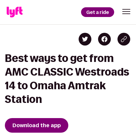
Get a ride
Best ways to get from
AMC CLASSIC Westroads
14 to Omaha Amtrak
Station
Download the app