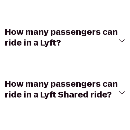
How many passengers can
ride in a Lyft?
How many passengers can
ride in a Lyft Shared ride?