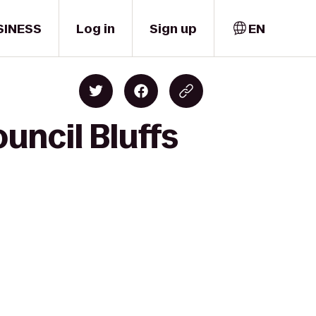
SINESS
Log in
Sign up
EN
uncil Bluffs