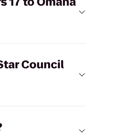
fs 17 to Omaha
Star Council
?