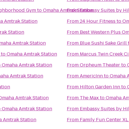
enter: Your Neighborhood Gym
to
Omaha Amtrak Station
From
Embassy Suites by Hi
 Amtrak Station
From
24 Hour Fitness
to
Om
ak Station
From
Best Western Plus Om
maha Amtrak Station
From
Blue Sushi Sake Grill
to
Omaha Amtrak Station
From
Marcus Twin Creek C
o
Omaha Amtrak Station
From
Orpheum Theater
to
aha Amtrak Station
From
AmericInn
to
Omaha A
tion
From
Hilton Garden Inn
to
Omaha Amtrak Station
From
The Max
to
Omaha Amt
o
Omaha Amtrak Station
From
Embassy Suites by H
 Amtrak Station
From
Family Fun Center XL