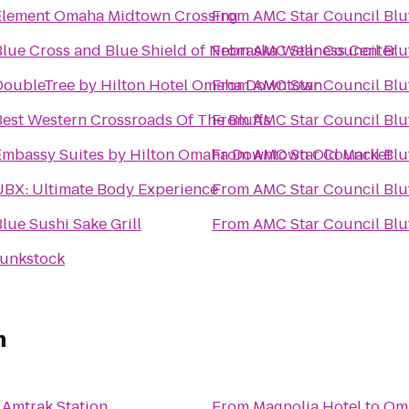
Element Omaha Midtown Crossing
From
AMC Star Council Bluf
Blue Cross and Blue Shield of Nebraska Wellness Center
From
AMC Star Council Bluf
DoubleTree by Hilton Hotel Omaha Downtown
From
AMC Star Council Bluf
Best Western Crossroads Of The Bluffs
From
AMC Star Council Bluf
Embassy Suites by Hilton Omaha Downtown Old Market
From
AMC Star Council Bluf
UBX: Ultimate Body Experience
From
AMC Star Council Bluf
lue Sushi Sake Grill
From
AMC Star Council Bluf
Junkstock
n
Amtrak Station
From
Magnolia Hotel
to
Oma