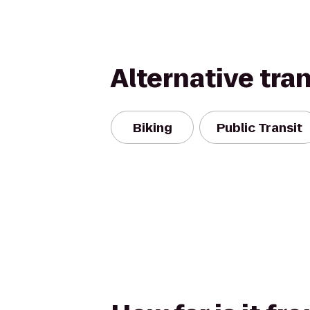
Alternative tra
Biking
Public Transit