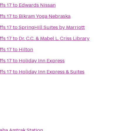
fs 17
to
Edwards Nissan
fs 17
to
Bikram Yoga Nebraska
fs 17
to
SpringHill Suites by Marriott
fs 17
to
Dr. C.C. & Mabel L. Criss Library
fs 17
to
Hilton
fs 17
to
Holiday Inn Express
fs 17
to
Holiday Inn Express & Suites
ha Amtrak Station