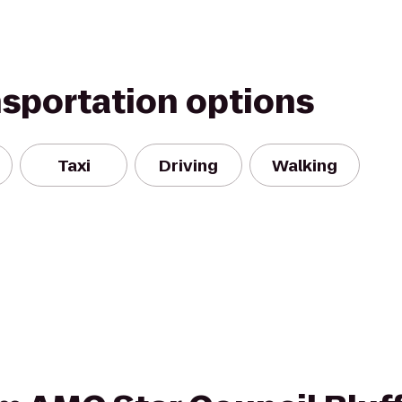
nsportation options
Taxi
Driving
Walking