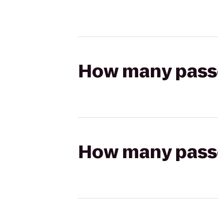
How many passen
How many passen