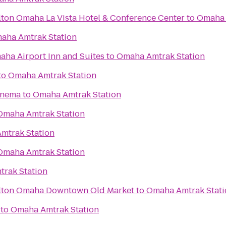
lton Omaha La Vista Hotel & Conference Center
to
Omaha 
aha Amtrak Station
aha Airport Inn and Suites
to
Omaha Amtrak Station
to
Omaha Amtrak Station
inema
to
Omaha Amtrak Station
Omaha Amtrak Station
mtrak Station
Omaha Amtrak Station
rak Station
ilton Omaha Downtown Old Market
to
Omaha Amtrak Stati
to
Omaha Amtrak Station