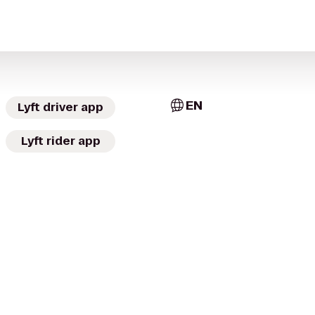
EN
Lyft driver app
Lyft rider app