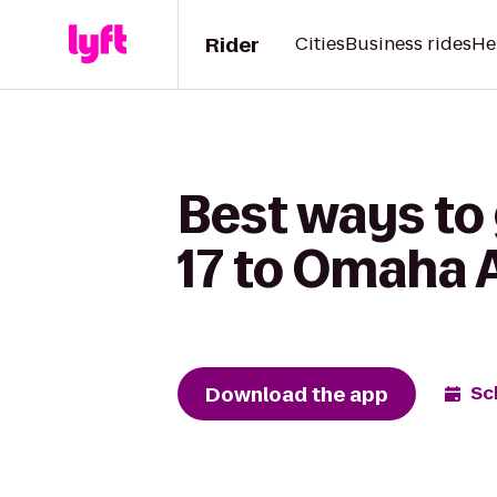
Rider
Cities
Business rides
He
Best ways to 
17 to Omaha 
Download the app
Sc