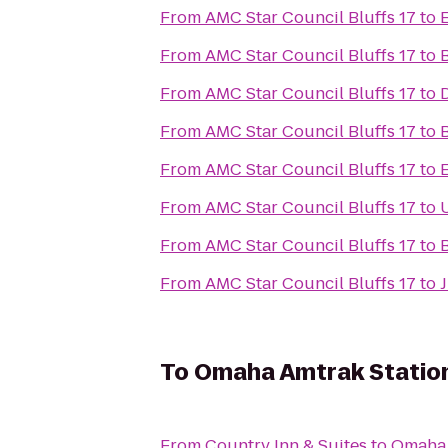
From
AMC Star Council Bluffs 17
to
From
AMC Star Council Bluffs 17
to
From
AMC Star Council Bluffs 17
to
From
AMC Star Council Bluffs 17
to
From
AMC Star Council Bluffs 17
to
From
AMC Star Council Bluffs 17
to
From
AMC Star Council Bluffs 17
to
B
From
AMC Star Council Bluffs 17
to
To
Omaha Amtrak Statio
From
Country Inn & Suites
to
Omaha 