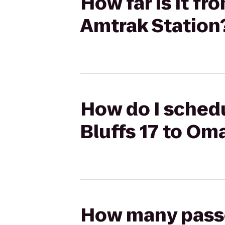
How far is it f
Amtrak Station
How do I schedu
Bluffs 17 to Om
How many passen