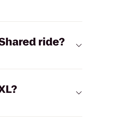
Shared ride?
 XL?