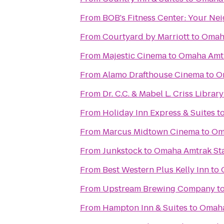
From
BOB's Fitness C
From
Courtyard by Marriott
to
Omaha
From
Majestic Cinema
to
Omaha Amtr
From
Alamo Drafthouse Cinema
to
O
From
Dr. C.C. & Mabel L. Criss Library
From
Holiday Inn Express & Suites
t
From
Marcus Midtown Cinema
to
Om
From
Junkstock
to
Omaha Amtrak Sta
From
Best Western Plus Kelly Inn
to
From
Upstream Brewing Company
t
From
Hampton Inn & Suites
to
Omaha