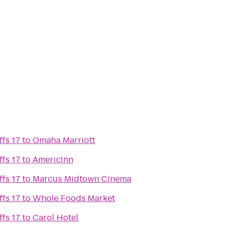
fs 17
to
Omaha Marriott
fs 17
to
AmericInn
fs 17
to
Marcus Midtown Cinema
fs 17
to
Whole Foods Market
fs 17
to
Carol Hotel