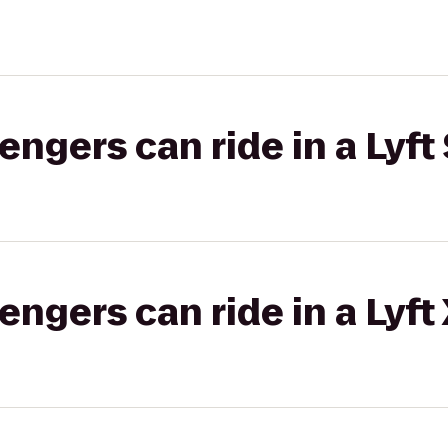
gers can ride in a Lyft 
gers can ride in a Lyft