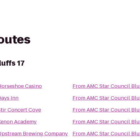
routes
uffs 17
Horseshoe Casino
From
AMC Star Council Bluf
Days Inn
From
AMC Star Council Bluf
Stir Concert Cove
From
AMC Star Council Bluf
Xenon Academy
From
AMC Star Council Bluf
Upstream Brewing Company
From
AMC Star Council Bluf