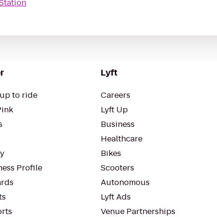
Station
r
Lyft
up to ride
Careers
Pink
Lyft Up
s
Business
Healthcare
ty
Bikes
ess Profile
Scooters
rds
Autonomous
ts
Lyft Ads
orts
Venue Partnerships