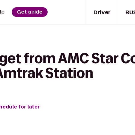
Driver
BU
lp
Get a ride
get from AMC Star Co
Amtrak Station
hedule for later