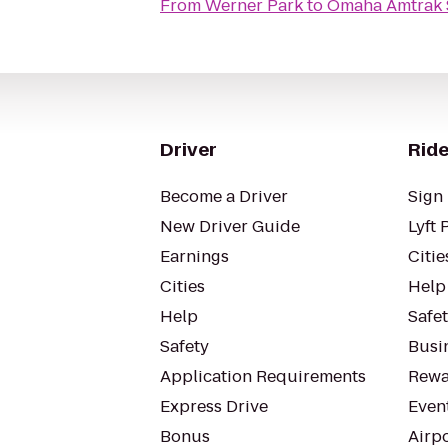
From
Werner Park
to
Omaha Amtrak 
Driver
Ride
Become a Driver
Sign 
New Driver Guide
Lyft 
Earnings
Citie
Cities
Help
Help
Safe
Safety
Busin
Application Requirements
Rewa
Express Drive
Even
Bonus
Airp