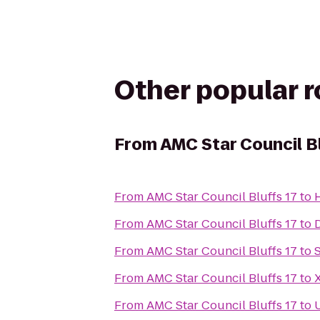
Other popular 
From
AMC Star Council Bl
From
AMC Star Council Bluffs 17
to
From
AMC Star Council Bluffs 17
to
From
AMC Star Council Bluffs 17
to
From
AMC Star Council Bluffs 17
to
From
AMC Star Council Bluffs 17
to