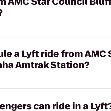
rom AMC Star Council Bluf
?
le a Lyft ride from AMC 
aha Amtrak Station?
gers can ride in a Lyft