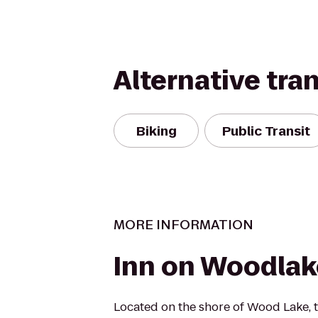
Alternative tra
Biking
Public Transit
MORE INFORMATION
Inn on Woodlak
Located on the shore of Wood Lake, 