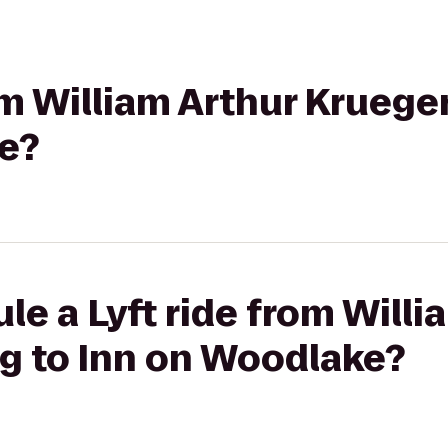
om William Arthur Krueger
e?
le a Lyft ride from Willi
ng to Inn on Woodlake?