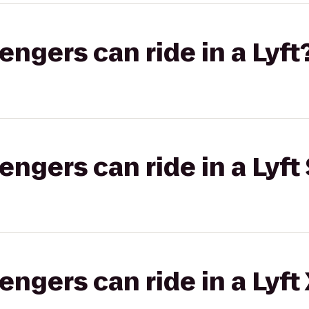
gers can ride in a Lyft
gers can ride in a Lyft 
gers can ride in a Lyft