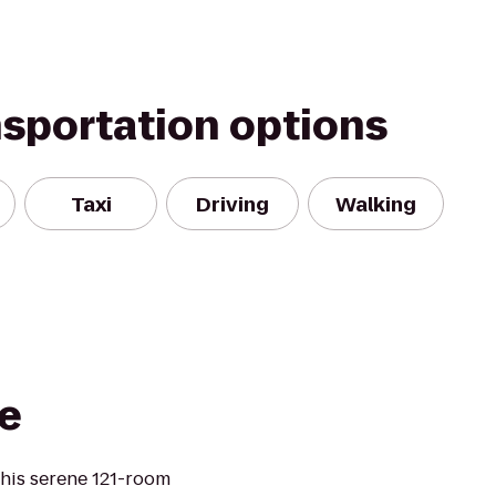
nsportation options
Taxi
Driving
Walking
e
this serene 121-room