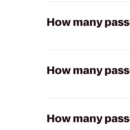
How many passen
How many passen
How many passen