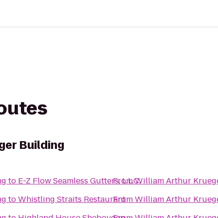
routes
ger Building
ng
to
E-Z Flow Seamless Gutters, L.L.C.
From
William Arthur Krueg
ng
to
Whistling Straits Restaurant
From
William Arthur Krueg
ng
to
Highland House Sheboygan
From
William Arthur Krueg