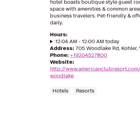
hotel boasts boutique style guest r
space with amenities & common areas
business travelers. Pet-friendly & off
daily.
Hours
:
12:04 AM - 12:00 AM today
Address
:
705 Woodlake Rd, Kohler,
Phone
:
+19204527800
Website
:
http://www.americanclubresort.com
woodlake
Hotels
Resorts