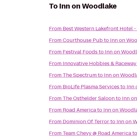
To
Inn on Woodlake
From
Best Western Lakefront Hotel -
From
Courthouse Pub
to
Inn on Woo
From
Festival Foods
to
Inn on Wood
From
Innovative Hobbies & Raceway
From
The Spectrum
to
Inn on Woodl
From
BioLife Plasma Services
to
Inn
From
The Osthelder Saloon
to
Inn o
From
Road America
to
Inn on Woodl
From
Dominion Of Terror
to
Inn on 
From
Team Chevy @ Road America
t