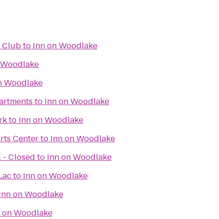
f Club
to
Inn on Woodlake
 Woodlake
n Woodlake
artments
to
Inn on Woodlake
rk
to
Inn on Woodlake
rts Center
to
Inn on Woodlake
 - Closed
to
Inn on Woodlake
Lac
to
Inn on Woodlake
Inn on Woodlake
n on Woodlake