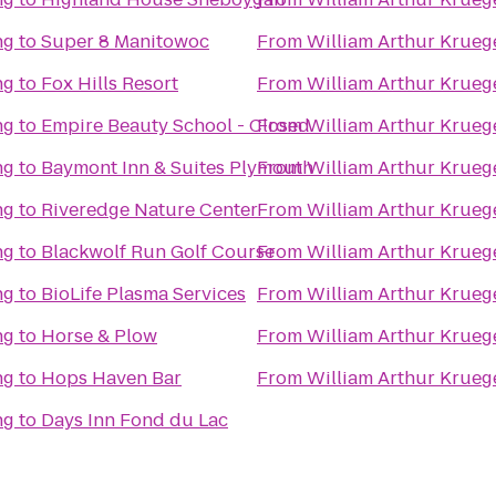
ng
to
Super 8 Manitowoc
From
William Arthur Krueg
ng
to
Fox Hills Resort
From
William Arthur Krueg
ng
to
Empire Beauty School - Closed
From
William Arthur Krueg
ng
to
Baymont Inn & Suites Plymouth
From
William Arthur Krueg
ng
to
Riveredge Nature Center
From
William Arthur Krueg
ng
to
Blackwolf Run Golf Course
From
William Arthur Krueg
ng
to
BioLife Plasma Services
From
William Arthur Krueg
ng
to
Horse & Plow
From
William Arthur Krueg
ng
to
Hops Haven Bar
From
William Arthur Krueg
ng
to
Days Inn Fond du Lac