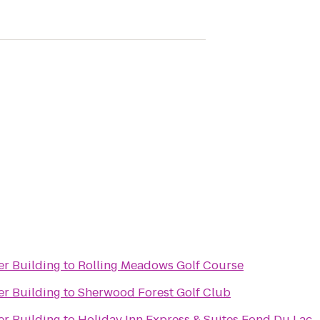
er Building
to
Rolling Meadows Golf Course
er Building
to
Sherwood Forest Golf Club
er Building
to
Holiday Inn Express & Suites Fond Du Lac