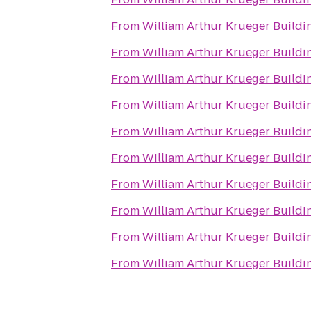
From
William Arthur Krueger Buildi
From
William Arthur Krueger Buildi
From
William Arthur Krueger Buildi
From
William Arthur Krueger Buildi
From
William Arthur Krueger Buildi
From
William Arthur Krueger Buildi
From
William Arthur Krueger Buildi
From
William Arthur Krueger Buildi
From
William Arthur Krueger Buildi
From
William Arthur Krueger Buildi