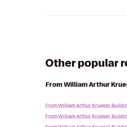
Other popular 
From
William Arthur Krue
From
William Arthur Krueger Buildi
From
William Arthur Krueger Buildi
From
William Arthur Krueger Buildi