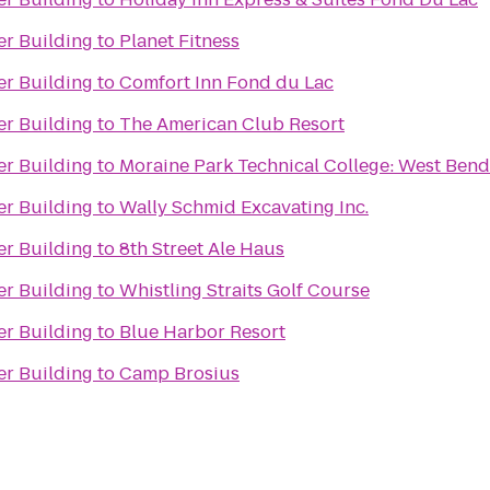
er Building
to
Planet Fitness
er Building
to
Comfort Inn Fond du Lac
er Building
to
The American Club Resort
er Building
to
Moraine Park Technical College: West Bend
er Building
to
Wally Schmid Excavating Inc.
er Building
to
8th Street Ale Haus
er Building
to
Whistling Straits Golf Course
er Building
to
Blue Harbor Resort
er Building
to
Camp Brosius