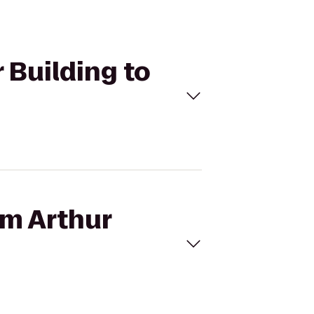
 Building to
am Arthur