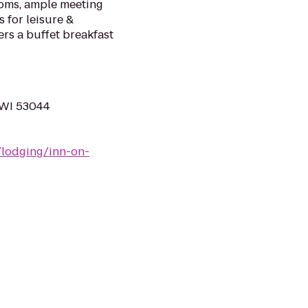
ooms, ample meeting
 for leisure &
ers a buffet breakfast
 WI 53044
/lodging/inn-on-