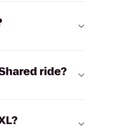
?
Shared ride?
 XL?