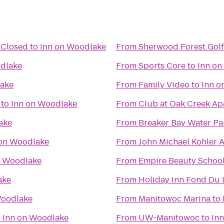
 Closed
to
Inn on Woodlake
From
Sherwood Forest Gol
dlake
From
Sports Core
to
Inn on
lake
From
Family Video
to
Inn o
to
Inn on Woodlake
From
Club at Oak Creek Ap
ake
From
Breaker Bay Water Pa
 on Woodlake
From
John Michael Kohler A
n Woodlake
From
Empire Beauty School
ake
From
Holiday Inn Fond Du 
Woodlake
From
Manitowoc Marina
to
o
Inn on Woodlake
From
UW-Manitowoc
to
In