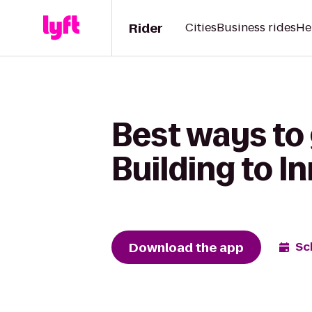
Rider
Cities
Business rides
He
Best ways to 
Building to I
Download the app
Sc