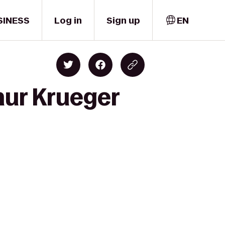
SINESS
Log in
Sign up
EN
hur Krueger