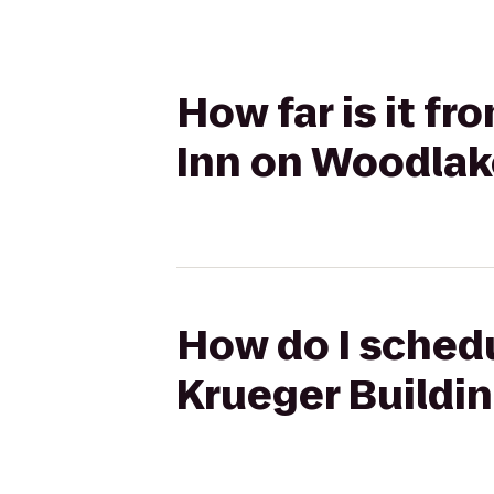
How far is it fr
Inn on Woodlak
How do I schedu
Krueger Buildi