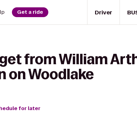
Driver
BU
lp
Get a ride
get from William Art
nn on Woodlake
hedule for later