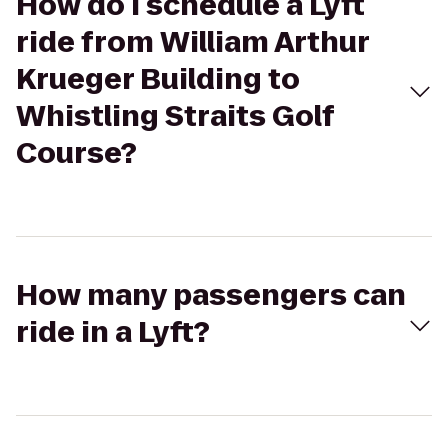
How do I schedule a Lyft
ride from William Arthur
Krueger Building to
Whistling Straits Golf
Course?
How many passengers can
ride in a Lyft?