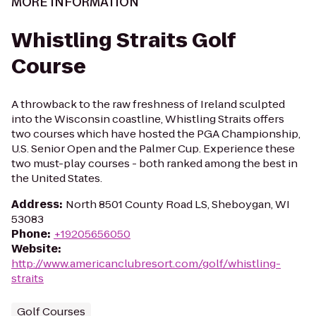
MORE INFORMATION
Whistling Straits Golf
Course
A throwback to the raw freshness of Ireland sculpted
into the Wisconsin coastline, Whistling Straits offers
two courses which have hosted the PGA Championship,
U.S. Senior Open and the Palmer Cup. Experience these
two must-play courses - both ranked among the best in
the United States.
Address
:
North 8501 County Road LS, Sheboygan, WI
53083
Phone
:
+19205656050
Website
:
http://www.americanclubresort.com/golf/whistling-
straits
Golf Courses