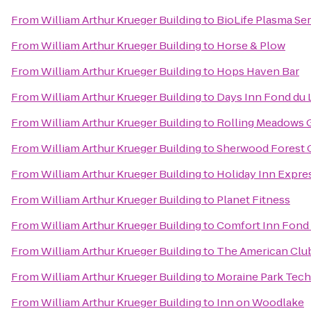
From
William Arthur Krueger Building
to
BioLife Plasma Se
From
William Arthur Krueger Building
to
Horse & Plow
From
William Arthur Krueger Building
to
Hops Haven Bar
From
William Arthur Krueger Building
to
Days Inn Fond du 
From
William Arthur Krueger Building
to
Rolling Meadows 
From
William Arthur Krueger Building
to
Sherwood Forest 
From
William Arthur Krueger Building
to
Holiday Inn Expre
From
William Arthur Krueger Building
to
Planet Fitness
From
William Arthur Krueger Building
to
Comfort Inn Fond 
From
William Arthur Krueger Building
to
The American Clu
From
William Arthur Krueger Building
to
Moraine Park Tech
From
William Arthur Krueger Building
to
Inn on Woodlake