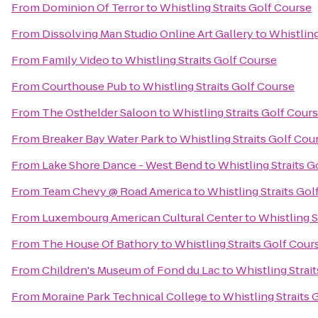
From
Dominion Of Terror
to
Whistling Straits Golf Course
From
Dissolving Man Studio Online Art Gallery
to
Whistling
From
Family Video
to
Whistling Straits Golf Course
From
Courthouse Pub
to
Whistling Straits Golf Course
From
The Osthelder Saloon
to
Whistling Straits Golf Cour
From
Breaker Bay Water Park
to
Whistling Straits Golf Cou
From
Lake Shore Dance - West Bend
to
Whistling Straits G
From
Team Chevy @ Road America
to
Whistling Straits Gol
From
Luxembourg American Cultural Center
to
Whistling S
From
The House Of Bathory
to
Whistling Straits Golf Cour
From
Children's Museum of Fond du Lac
to
Whistling Strai
From
Moraine Park Technical College
to
Whistling Straits 