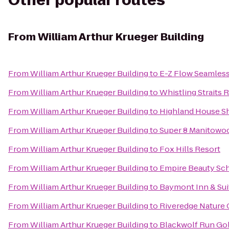
Other popular routes
From
William Arthur Krueger Building
From
William Arthur Krueger Building
to
E-Z Flow Seamless 
From
William Arthur Krueger Building
to
Whistling Straits 
From
William Arthur Krueger Building
to
Highland House 
From
William Arthur Krueger Building
to
Super 8 Manitowo
From
William Arthur Krueger Building
to
Fox Hills Resort
From
William Arthur Krueger Building
to
Empire Beauty Sch
From
William Arthur Krueger Building
to
Baymont Inn & Su
From
William Arthur Krueger Building
to
Riveredge Nature 
From
William Arthur Krueger Building
to
Blackwolf Run Gol