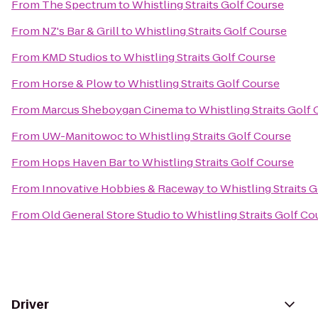
From
The Spectrum
to
Whistling Straits Golf Course
From
NZ's Bar & Grill
to
Whistling Straits Golf Course
From
KMD Studios
to
Whistling Straits Golf Course
From
Horse & Plow
to
Whistling Straits Golf Course
From
Marcus Sheboygan Cinema
to
Whistling Straits Golf
From
UW-Manitowoc
to
Whistling Straits Golf Course
From
Hops Haven Bar
to
Whistling Straits Golf Course
From
Innovative Hobbies & Raceway
to
Whistling Straits 
From
Old General Store Studio
to
Whistling Straits Golf Co
Driver