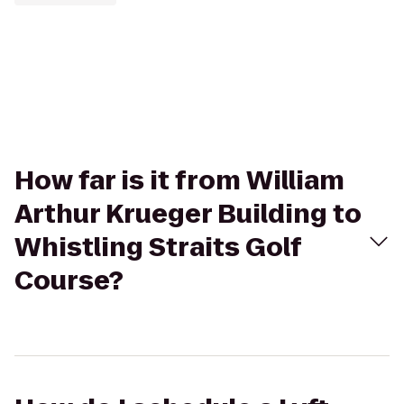
How far is it from William
Arthur Krueger Building to
Whistling Straits Golf
Course?