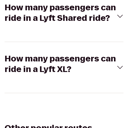
How many passengers can
ride in a Lyft Shared ride?
How many passengers can
ride in a Lyft XL?