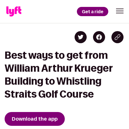
Get a ride
Best ways to get from
William Arthur Krueger
Building to Whistling
Straits Golf Course
Download the app