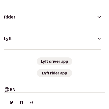
Rider
Lyft
Lyft driver app
Lyft rider app
EN