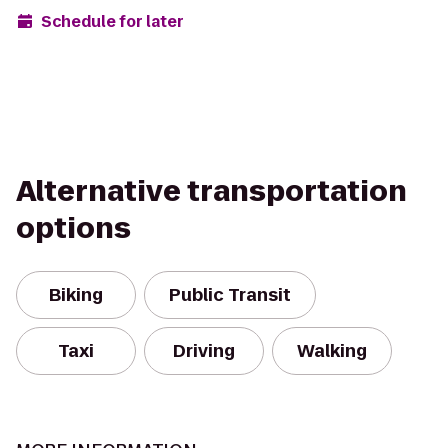
Schedule for later
Alternative transportation
options
Biking
Public Transit
Taxi
Driving
Walking