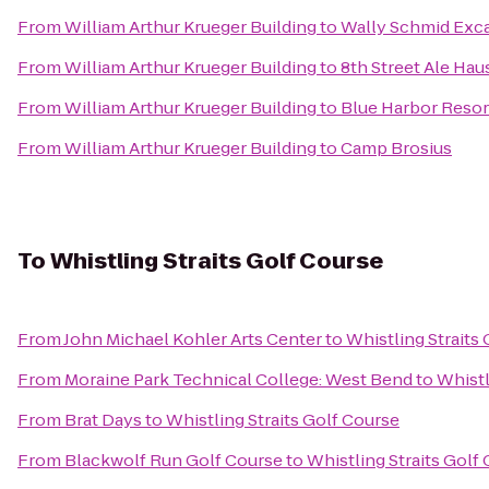
From
William Arthur Krueger Building
to
Wally Schmid Exca
From
William Arthur Krueger Building
to
8th Street Ale Hau
From
William Arthur Krueger Building
to
Blue Harbor Resor
From
William Arthur Krueger Building
to
Camp Brosius
To
Whistling Straits Golf Course
From
John Michael Kohler Arts Center
to
Whistling Straits
From
Moraine Park Technical College: West Bend
to
Whistl
From
Brat Days
to
Whistling Straits Golf Course
From
Blackwolf Run Golf Course
to
Whistling Straits Golf