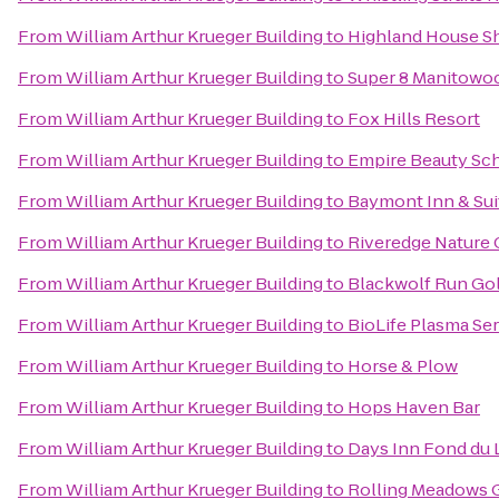
From
William Arthur Krueger Building
to
Highland House 
From
William Arthur Krueger Building
to
Super 8 Manitowo
From
William Arthur Krueger Building
to
Fox Hills Resort
From
William Arthur Krueger Building
to
Empire Beauty Sch
From
William Arthur Krueger Building
to
Baymont Inn & Su
From
William Arthur Krueger Building
to
Riveredge Nature 
From
William Arthur Krueger Building
to
Blackwolf Run Gol
From
William Arthur Krueger Building
to
BioLife Plasma Se
From
William Arthur Krueger Building
to
Horse & Plow
From
William Arthur Krueger Building
to
Hops Haven Bar
From
William Arthur Krueger Building
to
Days Inn Fond du 
From
William Arthur Krueger Building
to
Rolling Meadows 