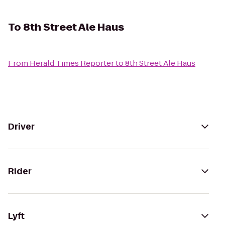
To
8th Street Ale Haus
From
Herald Times Reporter
to
8th Street Ale Haus
Driver
Rider
Lyft