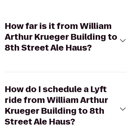
How far is it from William
Arthur Krueger Building to
8th Street Ale Haus?
How do I schedule a Lyft
ride from William Arthur
Krueger Building to 8th
Street Ale Haus?