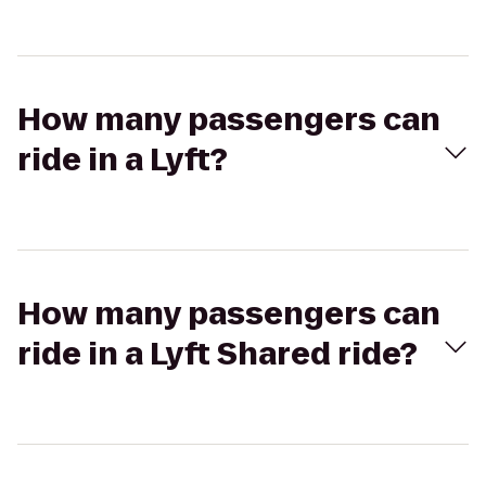
How many passengers can
ride in a Lyft?
How many passengers can
ride in a Lyft Shared ride?