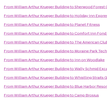
From
William Arthur Krueger Building
to
Sherwood Forest 
From
William Arthur Krueger Building
to
Holiday Inn Expre
From
William Arthur Krueger Building
to
Planet Fitness
From
William Arthur Krueger Building
to
Comfort Inn Fond 
From
William Arthur Krueger Building
to
The American Clu
From
William Arthur Krueger Building
to
Moraine Park Tech
From
William Arthur Krueger Building
to
Inn on Woodlake
From
William Arthur Krueger Building
to
Wally Schmid Exca
From
William Arthur Krueger Building
to
Whistling Straits 
From
William Arthur Krueger Building
to
Blue Harbor Resor
From
William Arthur Krueger Building
to
Camp Brosius