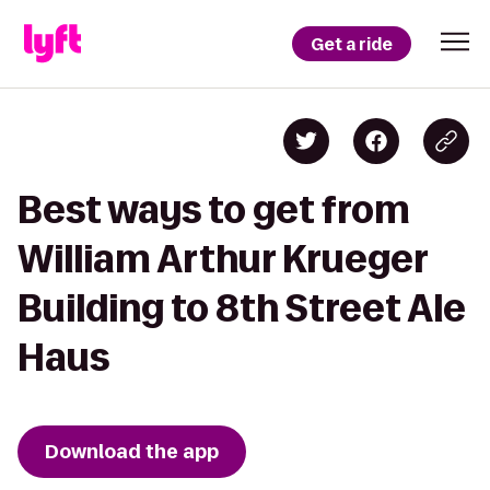
Get a ride
Best ways to get from
William Arthur Krueger
Building to 8th Street Ale
Haus
Download the app