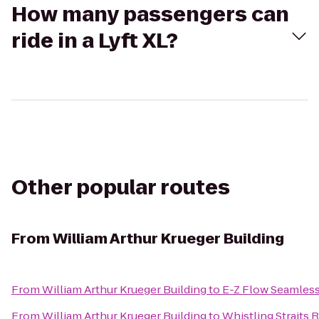
How many passengers can
ride in a Lyft XL?
Other popular routes
From
William Arthur Krueger Building
From
William Arthur Krueger Building
to
E-Z Flow Seamless 
From
William Arthur Krueger Building
to
Whistling Straits 