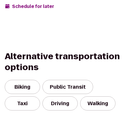
Schedule for later
Alternative transportation
options
Biking
Public Transit
Taxi
Driving
Walking