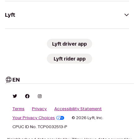
Lyft
Lyft driver app
Lyft rider app
EN
Terms
Privacy
Accessibility Statement
Your Privacy Choices
© 2026 Lyft, Inc.
CPUC ID No. TCP0032513-P