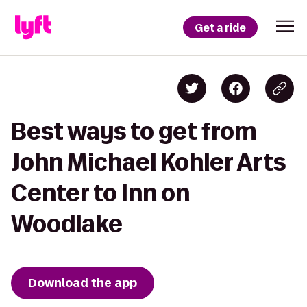
Get a ride
Best ways to get from
John Michael Kohler Arts
Center to Inn on
Woodlake
Download the app