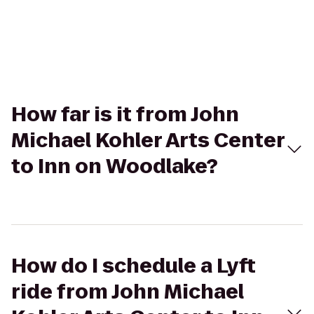
How far is it from John
Michael Kohler Arts Center
to Inn on Woodlake?
How do I schedule a Lyft
ride from John Michael