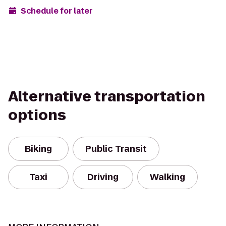
Schedule for later
Alternative transportation
options
Biking
Public Transit
Taxi
Driving
Walking