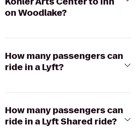
Kohler Arts Center to Inn
on Woodlake?
How many passengers can
ride in a Lyft?
How many passengers can
ride in a Lyft Shared ride?