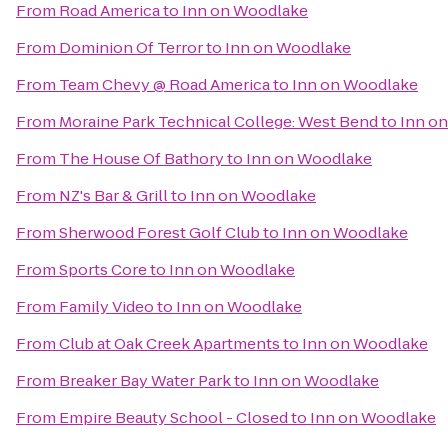
From
Road America
to
Inn on Woodlake
From
Dominion Of Terror
to
Inn on Woodlake
From
Team Chevy @ Road America
to
Inn on Woodlake
From
Moraine Park Technical College: West Bend
to
Inn o
From
The House Of Bathory
to
Inn on Woodlake
From
NZ's Bar & Grill
to
Inn on Woodlake
From
Sherwood Forest Golf Club
to
Inn on Woodlake
From
Sports Core
to
Inn on Woodlake
From
Family Video
to
Inn on Woodlake
From
Club at Oak Creek Apartments
to
Inn on Woodlake
From
Breaker Bay Water Park
to
Inn on Woodlake
From
Empire Beauty School - Closed
to
Inn on Woodlake