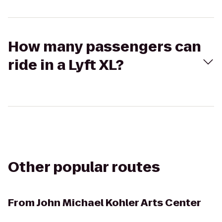
How many passengers can
ride in a Lyft XL?
Other popular routes
From
John Michael Kohler Arts Center