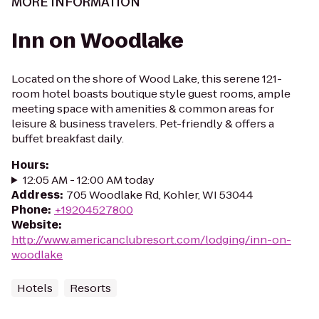
MORE INFORMATION
Inn on Woodlake
Located on the shore of Wood Lake, this serene 121-
room hotel boasts boutique style guest rooms, ample
meeting space with amenities & common areas for
leisure & business travelers. Pet-friendly & offers a
buffet breakfast daily.
Hours
:
12:05 AM - 12:00 AM today
Address
:
705 Woodlake Rd, Kohler, WI 53044
Phone
:
+19204527800
Website
:
http://www.americanclubresort.com/lodging/inn-on-
woodlake
Hotels
Resorts