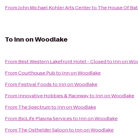
From
John Michael Kohler Arts Center
to
The House Of Ba
To
Inn on Woodlake
From
Best Western Lakefront Hotel - Closed
to
Inn on Wo
From
Courthouse Pub
to
Inn on Woodlake
From
Festival Foods
to
Inn on Woodlake
From
Innovative Hobbies & Raceway
to
Inn on Woodlake
From
The Spectrum
to
Inn on Woodlake
From
BioLife Plasma Services
to
Inn on Woodlake
From
The Osthelder Saloon
to
Inn on Woodlake