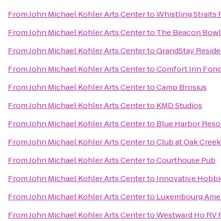
From
John Michael Kohler Arts Center
to
Whistling Straits
From
John Michael Kohler Arts Center
to
The Beacon Bowli
From
John Michael Kohler Arts Center
to
GrandStay Residen
From
John Michael Kohler Arts Center
to
Comfort Inn Fond
From
John Michael Kohler Arts Center
to
Camp Brosius
From
John Michael Kohler Arts Center
to
KMD Studios
From
John Michael Kohler Arts Center
to
Blue Harbor Reso
From
John Michael Kohler Arts Center
to
Club at Oak Cree
From
John Michael Kohler Arts Center
to
Courthouse Pub
From
John Michael Kohler Arts Center
to
Innovative Hobbi
From
John Michael Kohler Arts Center
to
Luxembourg Ameri
From
John Michael Kohler Arts Center
to
Westward Ho RV 