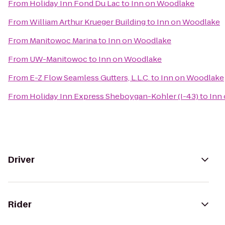
From
Holiday Inn Fond Du Lac
to
Inn on Woodlake
From
William Arthur Krueger Building
to
Inn on Woodlake
From
Manitowoc Marina
to
Inn on Woodlake
From
UW-Manitowoc
to
Inn on Woodlake
From
E-Z Flow Seamless Gutters, L.L.C.
to
Inn on Woodlake
From
Holiday Inn Express Sheboygan-Kohler (I-43)
to
Inn
Driver
Rider