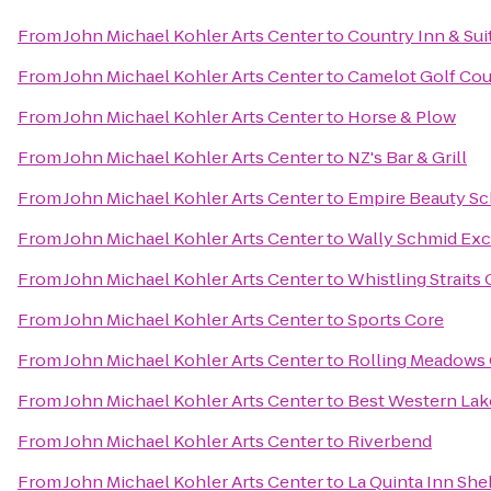
From
John Michael Kohler Arts Center
to
Country Inn & Sui
From
John Michael Kohler Arts Center
to
Camelot Golf Cou
From
John Michael Kohler Arts Center
to
Horse & Plow
From
John Michael Kohler Arts Center
to
NZ's Bar & Grill
From
John Michael Kohler Arts Center
to
Empire Beauty Sc
From
John Michael Kohler Arts Center
to
Wally Schmid Exca
From
John Michael Kohler Arts Center
to
Whistling Straits
From
John Michael Kohler Arts Center
to
Sports Core
From
John Michael Kohler Arts Center
to
Rolling Meadows 
From
John Michael Kohler Arts Center
to
Best Western Lak
From
John Michael Kohler Arts Center
to
Riverbend
From
John Michael Kohler Arts Center
to
La Quinta Inn Sh