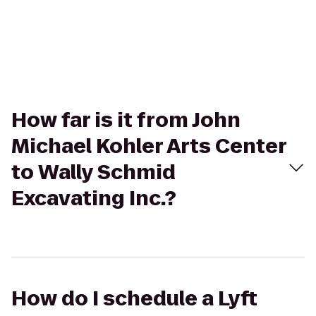
How far is it from John
Michael Kohler Arts Center
to Wally Schmid
Excavating Inc.?
How do I schedule a Lyft