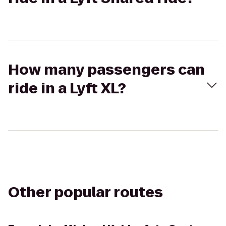
How many passengers can
ride in a Lyft XL?
Other popular routes