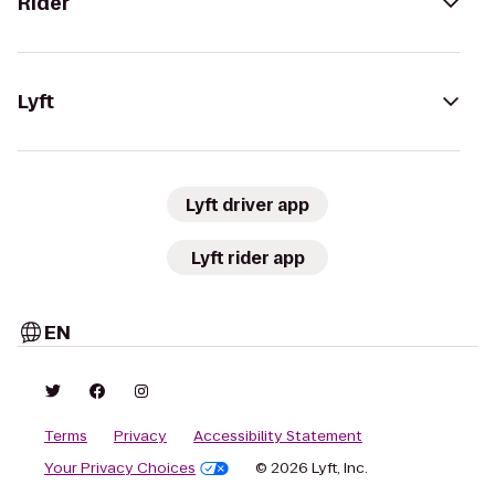
Rider
Lyft
Lyft driver app
Lyft rider app
EN
Terms
Privacy
Accessibility Statement
Your Privacy Choices
© 2026 Lyft, Inc.