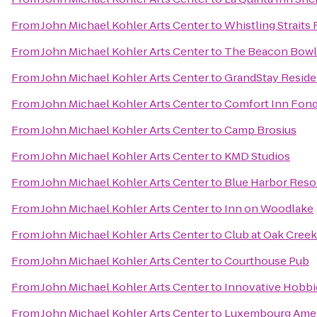
From
John Michael Kohler Arts Center
to
Whistling Straits
From
John Michael Kohler Arts Center
to
The Beacon Bowli
From
John Michael Kohler Arts Center
to
GrandStay Residen
From
John Michael Kohler Arts Center
to
Comfort Inn Fond
From
John Michael Kohler Arts Center
to
Camp Brosius
From
John Michael Kohler Arts Center
to
KMD Studios
From
John Michael Kohler Arts Center
to
Blue Harbor Reso
From
John Michael Kohler Arts Center
to
Inn on Woodlake
From
John Michael Kohler Arts Center
to
Club at Oak Cree
From
John Michael Kohler Arts Center
to
Courthouse Pub
From
John Michael Kohler Arts Center
to
Innovative Hobbi
From
John Michael Kohler Arts Center
to
Luxembourg Ameri