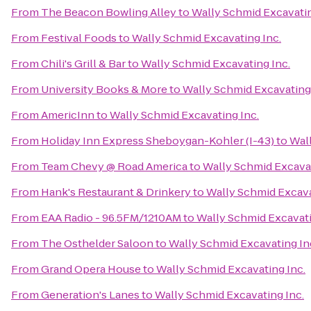
From
The Beacon Bowling Alley
to
Wally Schmid Excavatin
From
Festival Foods
to
Wally Schmid Excavating Inc.
From
Chili's Grill & Bar
to
Wally Schmid Excavating Inc.
From
University Books & More
to
Wally Schmid Excavating 
From
AmericInn
to
Wally Schmid Excavating Inc.
From
Holiday Inn Express Sheboygan-Kohler (I-43)
to
Wall
From
Team Chevy @ Road America
to
Wally Schmid Excavat
From
Hank's Restaurant & Drinkery
to
Wally Schmid Excava
From
EAA Radio - 96.5FM/1210AM
to
Wally Schmid Excavati
From
The Osthelder Saloon
to
Wally Schmid Excavating In
From
Grand Opera House
to
Wally Schmid Excavating Inc.
From
Generation's Lanes
to
Wally Schmid Excavating Inc.