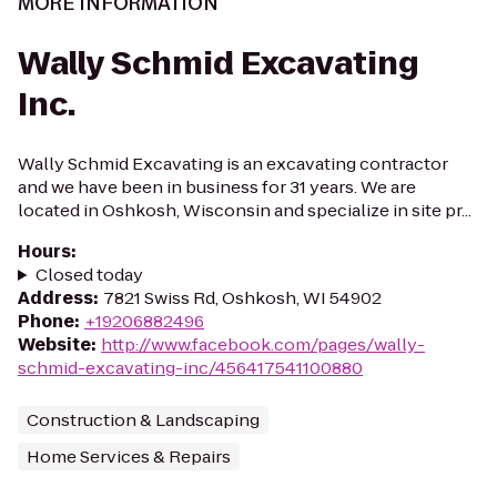
MORE INFORMATION
Wally Schmid Excavating
Inc.
Wally Schmid Excavating is an excavating contractor
and we have been in business for 31 years. We are
located in Oshkosh, Wisconsin and specialize in site pr...
Hours
:
Closed today
Address
:
7821 Swiss Rd, Oshkosh, WI 54902
Phone
:
+19206882496
Website
:
http://www.facebook.com/pages/wally-
schmid-excavating-inc/456417541100880
Construction & Landscaping
Home Services & Repairs