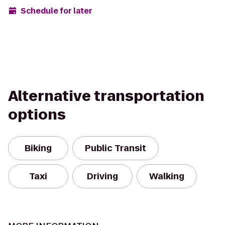
Schedule for later
Alternative transportation
options
Biking
Public Transit
Taxi
Driving
Walking