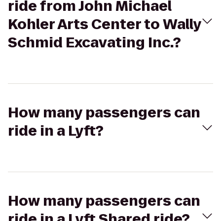
ride from John Michael
Kohler Arts Center to Wally
Schmid Excavating Inc.?
How many passengers can
ride in a Lyft?
How many passengers can
ride in a Lyft Shared ride?