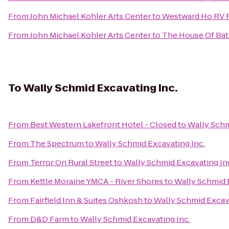
From
John Michael Kohler Arts Center
to
Westward Ho RV 
From
John Michael Kohler Arts Center
to
The House Of Ba
To
Wally Schmid Excavating Inc.
From
Best Western Lakefront Hotel - Closed
to
Wally Schm
From
The Spectrum
to
Wally Schmid Excavating Inc.
From
Terror On Rural Street
to
Wally Schmid Excavating In
From
Kettle Moraine YMCA - River Shores
to
Wally Schmid 
From
Fairfield Inn & Suites Oshkosh
to
Wally Schmid Excava
From
D&D Farm
to
Wally Schmid Excavating Inc.