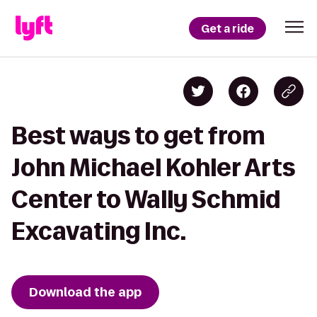
Get a ride
Best ways to get from
John Michael Kohler Arts
Center to Wally Schmid
Excavating Inc.
Download the app