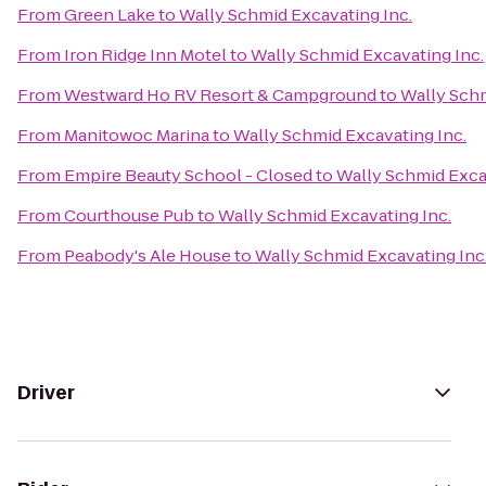
From
Green Lake
to
Wally Schmid Excavating Inc.
From
Iron Ridge Inn Motel
to
Wally Schmid Excavating Inc.
From
Westward Ho RV Resort & Campground
to
Wally Schm
From
Manitowoc Marina
to
Wally Schmid Excavating Inc.
From
Empire Beauty School - Closed
to
Wally Schmid Exca
From
Courthouse Pub
to
Wally Schmid Excavating Inc.
From
Peabody's Ale House
to
Wally Schmid Excavating Inc
Driver