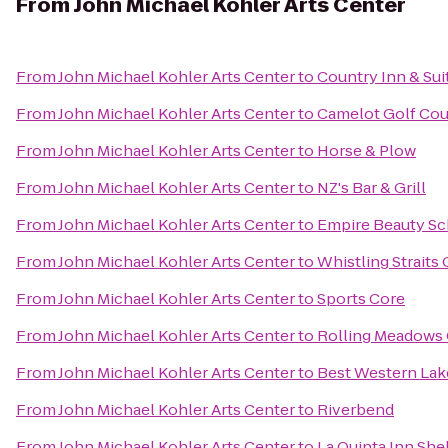
From
John Michael Kohler Arts Center
From
John Michael Kohler Arts Center
to
Country Inn & Sui
From
John Michael Kohler Arts Center
to
Camelot Golf Cou
From
John Michael Kohler Arts Center
to
Horse & Plow
From
John Michael Kohler Arts Center
to
NZ's Bar & Grill
From
John Michael Kohler Arts Center
to
Empire Beauty Sc
From
John Michael Kohler Arts Center
to
Whistling Straits
From
John Michael Kohler Arts Center
to
Sports Core
From
John Michael Kohler Arts Center
to
Rolling Meadows 
From
John Michael Kohler Arts Center
to
Best Western Lak
From
John Michael Kohler Arts Center
to
Riverbend
From
John Michael Kohler Arts Center
to
La Quinta Inn Sh