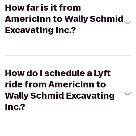
How far is it from
AmericInn to Wally Schmid
Excavating Inc.?
How do I schedule a Lyft
ride from AmericInn to
Wally Schmid Excavating
Inc.?