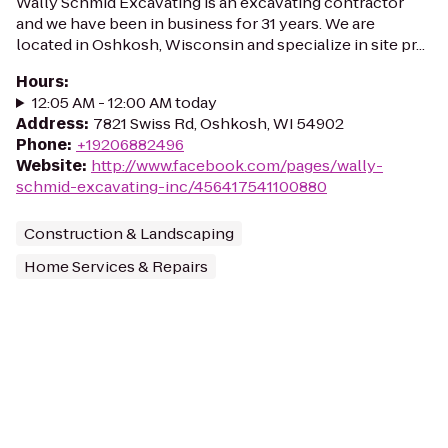
Wally Schmid Excavating is an excavating contractor
and we have been in business for 31 years. We are
located in Oshkosh, Wisconsin and specialize in site pr...
Hours
:
12:05 AM - 12:00 AM today
Address
:
7821 Swiss Rd, Oshkosh, WI 54902
Phone
:
+19206882496
Website
:
http://www.facebook.com/pages/wally-
schmid-excavating-inc/456417541100880
Construction & Landscaping
Home Services & Repairs