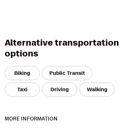
Alternative transportation
options
Biking
Public Transit
Taxi
Driving
Walking
MORE INFORMATION