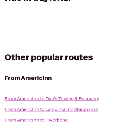
Other popular routes
From
AmericInn
From
AmericInn
to
Dan's Towing & Recovery
From
AmericInn
to
La Quinta Inn Sheboygan
From
AmericInn
to
Riverbend