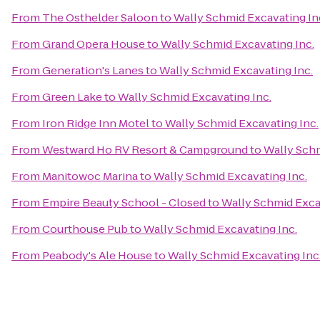
From
The Osthelder Saloon
to
Wally Schmid Excavating In
From
Grand Opera House
to
Wally Schmid Excavating Inc.
From
Generation's Lanes
to
Wally Schmid Excavating Inc.
From
Green Lake
to
Wally Schmid Excavating Inc.
From
Iron Ridge Inn Motel
to
Wally Schmid Excavating Inc.
From
Westward Ho RV Resort & Campground
to
Wally Schm
From
Manitowoc Marina
to
Wally Schmid Excavating Inc.
From
Empire Beauty School - Closed
to
Wally Schmid Exca
From
Courthouse Pub
to
Wally Schmid Excavating Inc.
From
Peabody's Ale House
to
Wally Schmid Excavating Inc