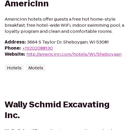
AmericInn
AmericInn hotels offer guests a free hot home-style
breakfast, free hotel-wide WiFi, indoor swimming pool, a
loyalty program and clean and comfortable rooms.
Address
:
3664 S Taylor Dr, Sheboygan, WI 53081
Phone
:
+19202088130
Website
:
http://americinn.com/hotels/WI/Sheboygan
Hotels
Motels
Wally Schmid Excavating
Inc.