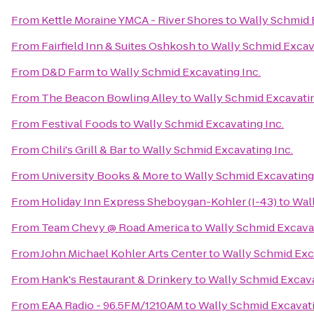
From
Kettle Moraine YMCA - River Shores
to
Wally Schmid 
From
Fairfield Inn & Suites Oshkosh
to
Wally Schmid Excava
From
D&D Farm
to
Wally Schmid Excavating Inc.
From
The Beacon Bowling Alley
to
Wally Schmid Excavatin
From
Festival Foods
to
Wally Schmid Excavating Inc.
From
Chili's Grill & Bar
to
Wally Schmid Excavating Inc.
From
University Books & More
to
Wally Schmid Excavating 
From
Holiday Inn Express Sheboygan-Kohler (I-43)
to
Wall
From
Team Chevy @ Road America
to
Wally Schmid Excavat
From
John Michael Kohler Arts Center
to
Wally Schmid Exca
From
Hank's Restaurant & Drinkery
to
Wally Schmid Excava
From
EAA Radio - 96.5FM/1210AM
to
Wally Schmid Excavati