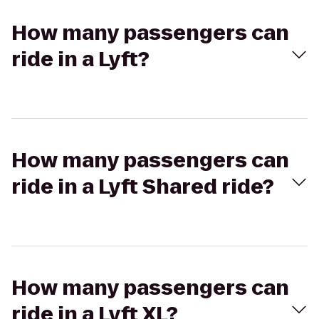
How many passengers can
ride in a Lyft?
How many passengers can
ride in a Lyft Shared ride?
How many passengers can
ride in a Lyft XL?