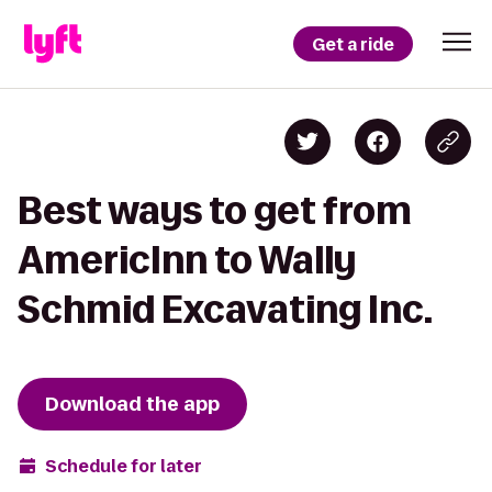
Get a ride
Best ways to get from
AmericInn to Wally
Schmid Excavating Inc.
Download the app
Schedule for later