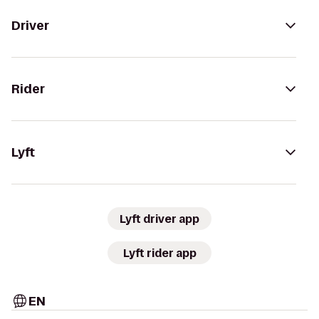
Driver
Rider
Lyft
Lyft driver app
Lyft rider app
EN