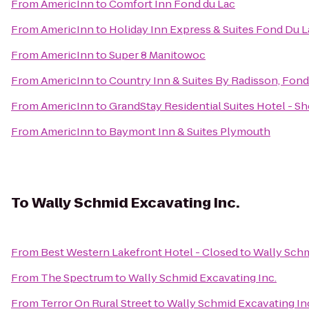
From
AmericInn
to
Comfort Inn Fond du Lac
From
AmericInn
to
Holiday Inn Express & Suites Fond Du L
From
AmericInn
to
Super 8 Manitowoc
From
AmericInn
to
Country Inn & Suites By Radisson, Fond
From
AmericInn
to
GrandStay Residential Suites Hotel - 
From
AmericInn
to
Baymont Inn & Suites Plymouth
To
Wally Schmid Excavating Inc.
From
Best Western Lakefront Hotel - Closed
to
Wally Schm
From
The Spectrum
to
Wally Schmid Excavating Inc.
From
Terror On Rural Street
to
Wally Schmid Excavating In