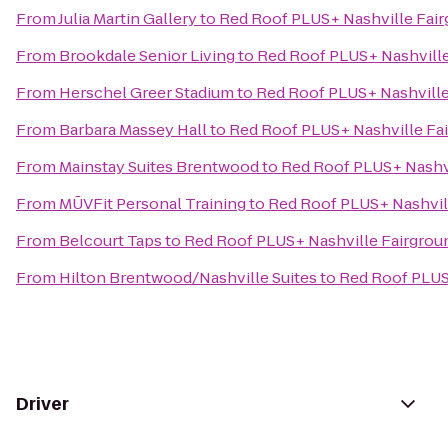
From
Julia Martin Gallery
to
Red Roof PLUS+ Nashville Fai
From
Brookdale Senior Living
to
Red Roof PLUS+ Nashville
From
Herschel Greer Stadium
to
Red Roof PLUS+ Nashville
From
Barbara Massey Hall
to
Red Roof PLUS+ Nashville Fa
From
Mainstay Suites Brentwood
to
Red Roof PLUS+ Nashvi
From
MŪVFit Personal Training
to
Red Roof PLUS+ Nashvil
From
Belcourt Taps
to
Red Roof PLUS+ Nashville Fairgrou
From
Hilton Brentwood/Nashville Suites
to
Red Roof PLUS
Driver