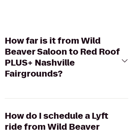
How far is it from Wild
Beaver Saloon to Red Roof
PLUS+ Nashville
Fairgrounds?
How do I schedule a Lyft
ride from Wild Beaver