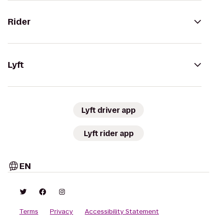
Rider
Lyft
Lyft driver app
Lyft rider app
EN
Terms
Privacy
Accessibility Statement