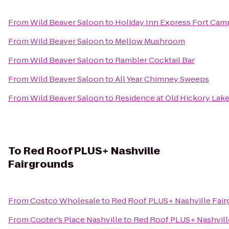
From
Wild Beaver Saloon
to
Holiday Inn Express Fort Ca
From
Wild Beaver Saloon
to
Mellow Mushroom
From
Wild Beaver Saloon
to
Rambler Cocktail Bar
From
Wild Beaver Saloon
to
All Year Chimney Sweeps
From
Wild Beaver Saloon
to
Residence at Old Hickory Lak
To
Red Roof PLUS+ Nashville
Fairgrounds
From
Costco Wholesale
to
Red Roof PLUS+ Nashville Fai
From
Cooter's Place Nashville
to
Red Roof PLUS+ Nashvill