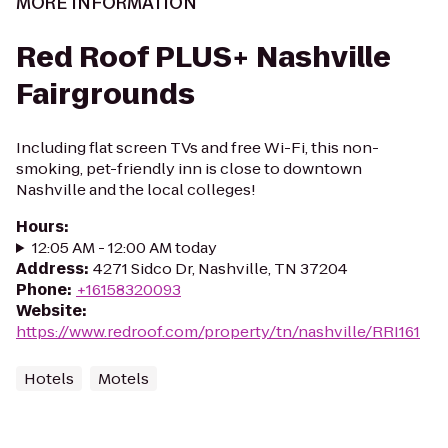
MORE INFORMATION
Red Roof PLUS+ Nashville
Fairgrounds
Including flat screen TVs and free Wi-Fi, this non-
smoking, pet-friendly inn is close to downtown
Nashville and the local colleges!
Hours
:
12:05 AM - 12:00 AM today
Address
:
4271 Sidco Dr, Nashville, TN 37204
Phone
:
+16158320093
Website
:
https://www.redroof.com/property/tn/nashville/RRI161
Hotels
Motels