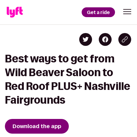
Get a ride
Best ways to get from
Wild Beaver Saloon to
Red Roof PLUS+ Nashville
Fairgrounds
Download the app