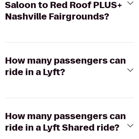
Saloon to Red Roof PLUS+
Nashville Fairgrounds?
How many passengers can
ride in a Lyft?
How many passengers can
ride in a Lyft Shared ride?