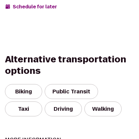
Schedule for later
Alternative transportation
options
Biking
Public Transit
Taxi
Driving
Walking