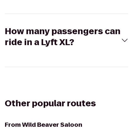
How many passengers can
ride in a Lyft XL?
Other popular routes
From
Wild Beaver Saloon