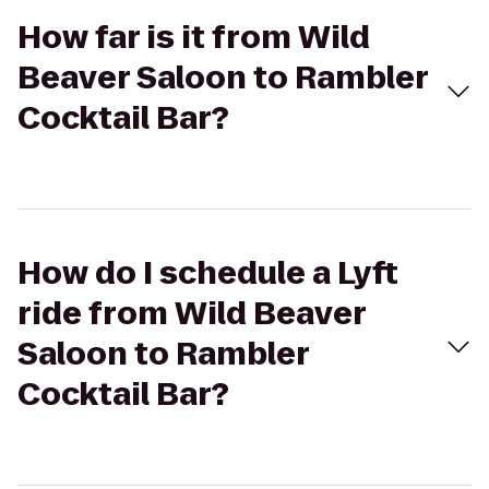
How far is it from Wild
Beaver Saloon to Rambler
Cocktail Bar?
How do I schedule a Lyft
ride from Wild Beaver
Saloon to Rambler
Cocktail Bar?