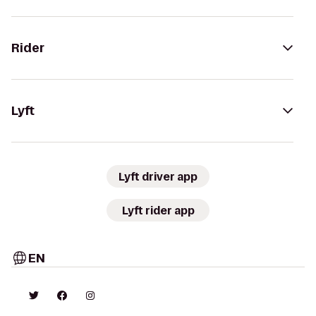
Rider
Lyft
Lyft driver app
Lyft rider app
EN