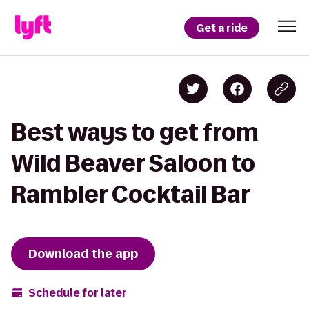
Get a ride
Best ways to get from
Wild Beaver Saloon to
Rambler Cocktail Bar
Download the app
Schedule for later