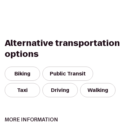
Alternative transportation
options
Biking
Public Transit
Taxi
Driving
Walking
MORE INFORMATION