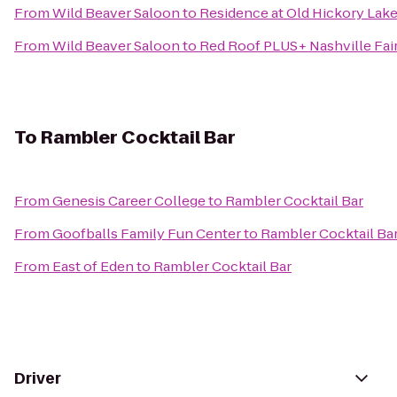
From
Wild Beaver Saloon
to
Residence at Old Hickory Lak
From
Wild Beaver Saloon
to
Red Roof PLUS+ Nashville Fai
To
Rambler Cocktail Bar
From
Genesis Career College
to
Rambler Cocktail Bar
From
Goofballs Family Fun Center
to
Rambler Cocktail Ba
From
East of Eden
to
Rambler Cocktail Bar
Driver