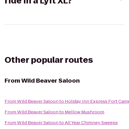
ride in a Lyft XL?
Other popular routes
From
Wild Beaver Saloon
From
Wild Beaver Saloon
to
Holiday Inn Express Fort Ca
From
Wild Beaver Saloon
to
Mellow Mushroom
From
Wild Beaver Saloon
to
All Year Chimney Sweeps