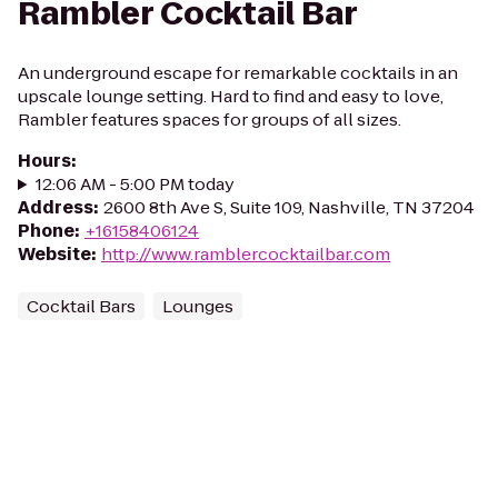
Rambler Cocktail Bar
An underground escape for remarkable cocktails in an
upscale lounge setting. Hard to find and easy to love,
Rambler features spaces for groups of all sizes.
Hours
:
12:06 AM - 5:00 PM today
Address
:
2600 8th Ave S, Suite 109, Nashville, TN 37204
Phone
:
+16158406124
Website
:
http://www.ramblercocktailbar.com
Cocktail Bars
Lounges