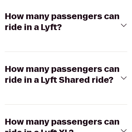
How many passengers can
ride in a Lyft?
How many passengers can
ride in a Lyft Shared ride?
How many passengers can