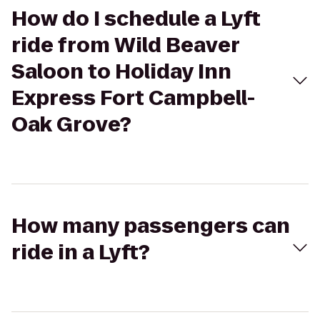
How do I schedule a Lyft
ride from Wild Beaver
Saloon to Holiday Inn
Express Fort Campbell-
Oak Grove?
How many passengers can
ride in a Lyft?