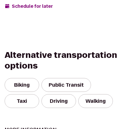
Schedule for later
Alternative transportation
options
Biking
Public Transit
Taxi
Driving
Walking