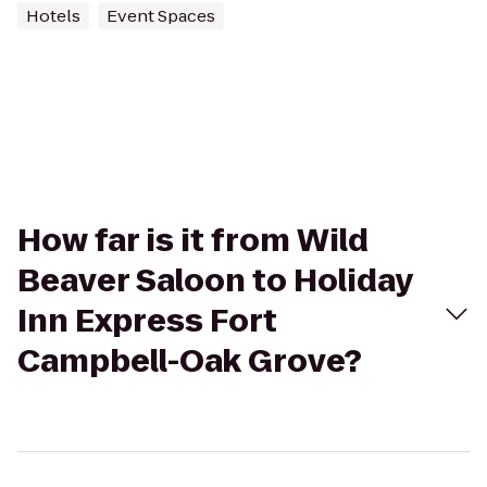
Hotels
Event Spaces
How far is it from Wild
Beaver Saloon to Holiday
Inn Express Fort
Campbell-Oak Grove?