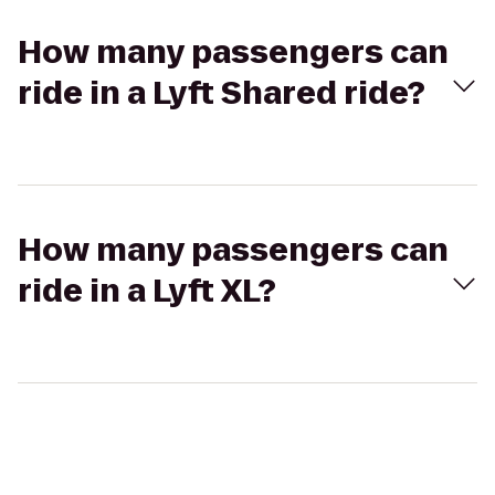
How many passengers can
ride in a Lyft Shared ride?
How many passengers can
ride in a Lyft XL?