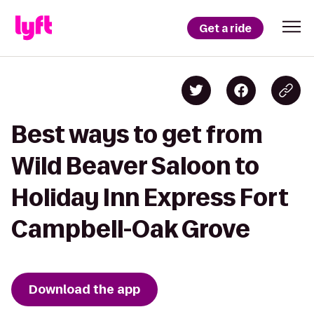
Get a ride
Best ways to get from
Wild Beaver Saloon to
Holiday Inn Express Fort
Campbell-Oak Grove
Download the app