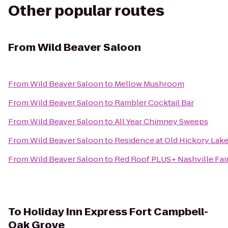
Other popular routes
From
Wild Beaver Saloon
From
Wild Beaver Saloon
to
Mellow Mushroom
From
Wild Beaver Saloon
to
Rambler Cocktail Bar
From
Wild Beaver Saloon
to
All Year Chimney Sweeps
From
Wild Beaver Saloon
to
Residence at Old Hickory Lak
From
Wild Beaver Saloon
to
Red Roof PLUS+ Nashville Fai
To
Holiday Inn Express Fort Campbell-
Oak Grove