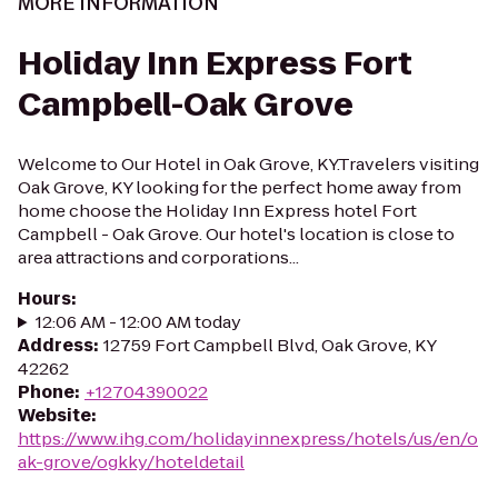
MORE INFORMATION
Holiday Inn Express Fort
Campbell-Oak Grove
Welcome to Our Hotel in Oak Grove, KY.Travelers visiting
Oak Grove, KY looking for the perfect home away from
home choose the Holiday Inn Express hotel Fort
Campbell - Oak Grove. Our hotel's location is close to
area attractions and corporations...
Hours
:
12:06 AM - 12:00 AM today
Address
:
12759 Fort Campbell Blvd, Oak Grove, KY
42262
Phone
:
+12704390022
Website
:
https://www.ihg.com/holidayinnexpress/hotels/us/en/o
ak-grove/ogkky/hoteldetail