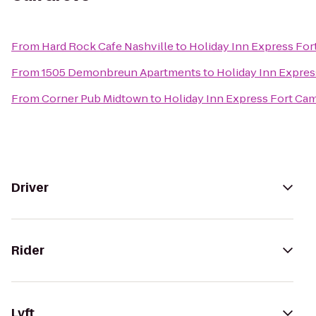
From
Hard Rock Cafe Nashville
to
Holiday Inn Express Fo
From
1505 Demonbreun Apartments
to
Holiday Inn Expre
From
Corner Pub Midtown
to
Holiday Inn Express Fort Ca
Driver
Rider
Lyft