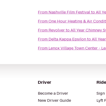
From
Nashville Film Festival
to
All Y
From
One Hour Heating & Air Condit
From
Revolver
to
All Year Chimney 
From
Delta Kappa Epsilon
to
All Yea
From
Lenox Village Town Center - Le
Driver
Ride
Become a Driver
Sign 
New Driver Guide
Lyft 