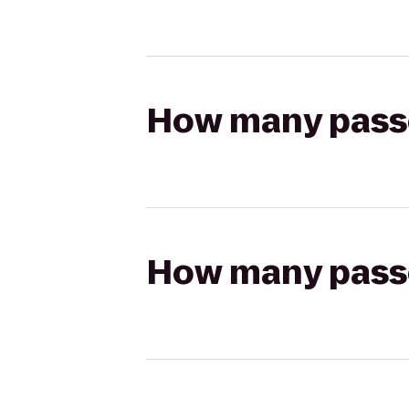
How many passen
How many passen