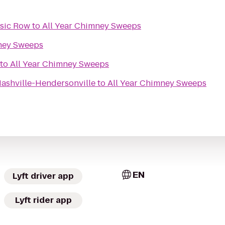
usic Row
to
All Year Chimney Sweeps
mney Sweeps
to
All Year Chimney Sweeps
Nashville-Hendersonville
to
All Year Chimney Sweeps
EN
Lyft driver app
Lyft rider app