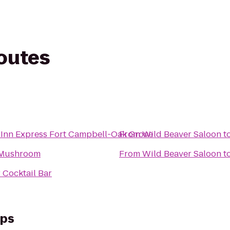
routes
 Inn Express Fort Campbell-Oak Grove
From
Wild Beaver Saloon
t
 Mushroom
From
Wild Beaver Saloon
t
 Cocktail Bar
eps