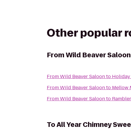
Other popular 
From
Wild Beaver Saloon
From
Wild Beaver Saloon
to
Holiday
From
Wild Beaver Saloon
to
Mellow
From
Wild Beaver Saloon
to
Rambler
To
All Year Chimney Swe