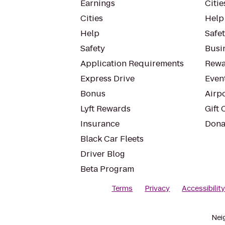
Earnings
Citie
Cities
Help
Help
Safe
Safety
Busin
Application Requirements
Rewa
Express Drive
Even
Bonus
Airp
Lyft Rewards
Gift 
Insurance
Dona
Black Car Fleets
Driver Blog
Beta Program
Terms
Privacy
Accessibilit
Nei