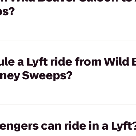
ps?
le a Lyft ride from Wild
imney Sweeps?
gers can ride in a Lyft