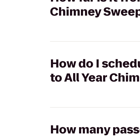
Chimney Swee
How do I schedu
to All Year Ch
How many passen