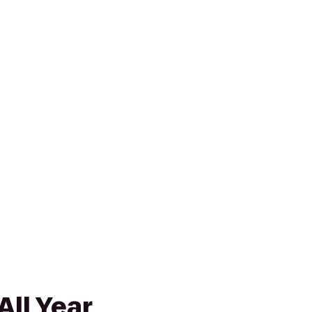
All Year