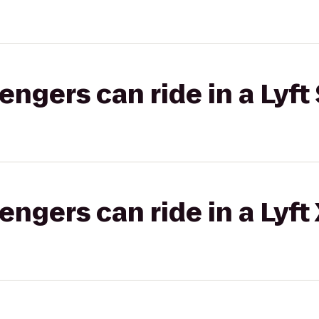
gers can ride in a Lyft 
gers can ride in a Lyft