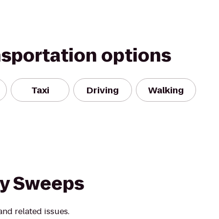
nsportation options
Taxi
Driving
Walking
ey Sweeps
nd related issues.