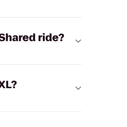
Shared ride?
 XL?