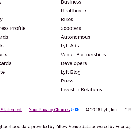
s
Business
Healthcare
ty
Bikes
ess Profile
Scooters
rds
Autonomous
ts
Lyft Ads
orts
Venue Partnerships
Cards
Developers
te
Lyft Blog
Press
Investor Relations
y Statement
Your Privacy Choices
© 2026 Lyft, Inc.
CP
ghborhood data provided by Zillow. Venue data powered by Foursqu