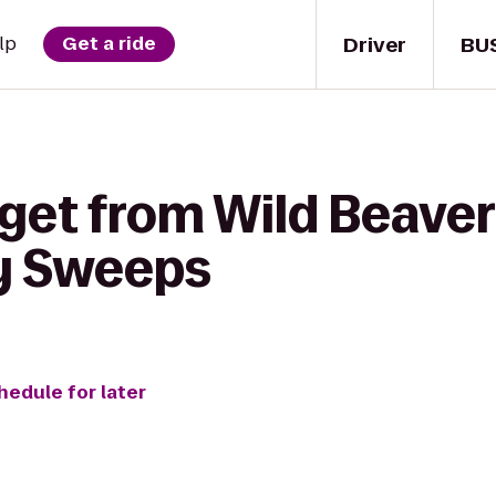
Driver
BU
lp
Get a ride
get from Wild Beaver 
y Sweeps
hedule for later