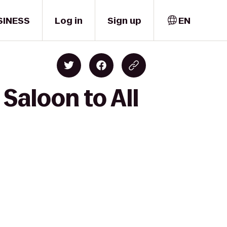
SINESS
Log in
Sign up
EN
Saloon to All