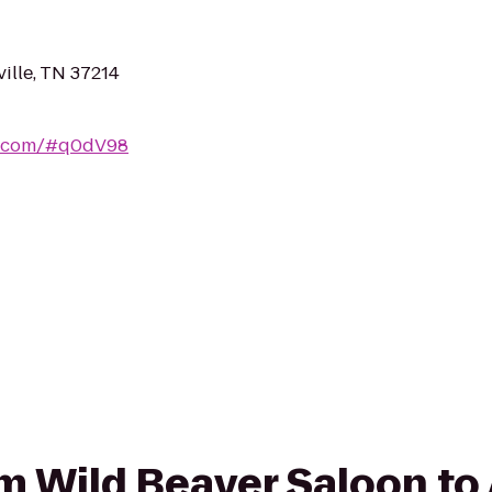
ille, TN 37214
e.com/#q0dV98
om Wild Beaver Saloon to 