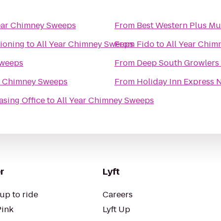
ear Chimney Sweeps
From
Best Western Plus M
ioning
to
All Year Chimney Sweeps
From
Fido
to
All Year Chi
Sweeps
From
Deep South Growlers
r Chimney Sweeps
From
Holiday Inn Express 
asing Office
to
All Year Chimney Sweeps
r
Lyft
up to ride
Careers
Pink
Lyft Up