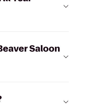
 Beaver Saloon
?