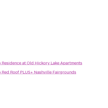
o
Residence at Old Hickory Lake Apartments
o
Red Roof PLUS+ Nashville Fairgrounds