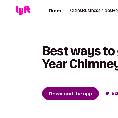
Rider
Cities
Business rides
He
Best ways to 
Year Chimne
Download the app
Sc