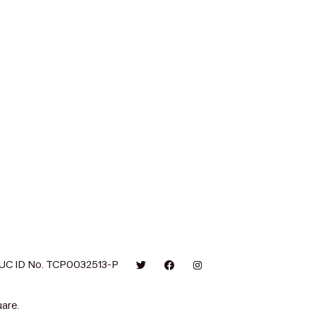
UC ID No. TCP0032513-P
are.