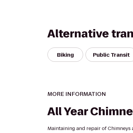
Alternative tra
Biking
Public Transit
MORE INFORMATION
All Year Chimn
Maintaining and repair of Chimneys a