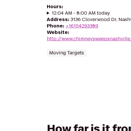
Hours
:
12:04 AM - 8:00 AM today
Address
:
3136 Cloverwood Dr, Nashv
Phone
:
+16154293389
Website
:
http://www.chimneysweepsnashvill
Moving Targets
How far is it fr