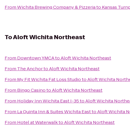
From
Wichita Brewing Company & Pizzeria
to
Kansas Turnp
To
Aloft Wichita Northeast
From
Downtown YMCA
to
Aloft Wichita Northeast
From
The Anchor
to
Aloft Wichita Northeast
From
My Fit Wichita Fat Loss Studio
to
Aloft Wichita North
From
Bingo Casino
to
Aloft Wichita Northeast
From
Holiday Inn Wichita East I-35
to
Aloft Wichita Northe
From
La Quinta Inn & Suites Wichita East
to
Aloft Wichita 
From
Hotel at Waterwalk
to
Aloft Wichita Northeast