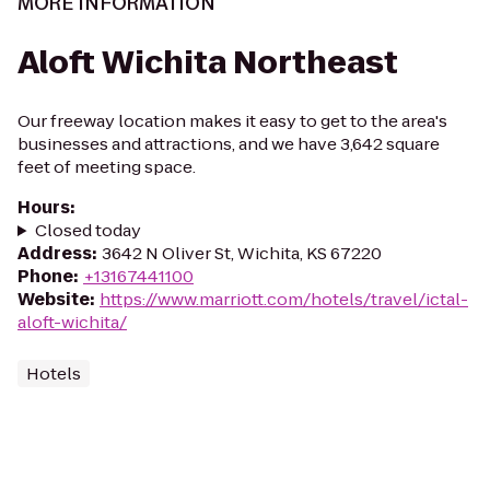
MORE INFORMATION
Aloft Wichita Northeast
Our freeway location makes it easy to get to the area's
businesses and attractions, and we have 3,642 square
feet of meeting space.
Hours
:
Closed today
Address
:
3642 N Oliver St, Wichita, KS 67220
Phone
:
+13167441100
Website
:
https://www.marriott.com/hotels/travel/ictal-
aloft-wichita/
Hotels