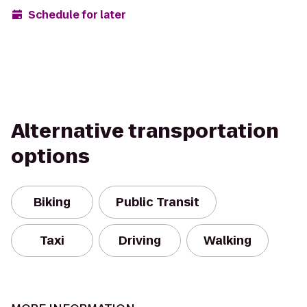
Schedule for later
Alternative transportation
options
Biking
Public Transit
Taxi
Driving
Walking