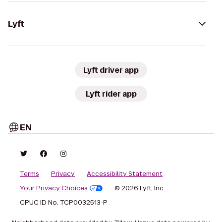
Lyft
Lyft driver app
Lyft rider app
EN
Terms
Privacy
Accessibility Statement
Your Privacy Choices
© 2026 Lyft, Inc.
CPUC ID No. TCP0032513-P