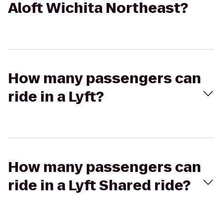
Aloft Wichita Northeast?
How many passengers can
ride in a Lyft?
How many passengers can
ride in a Lyft Shared ride?