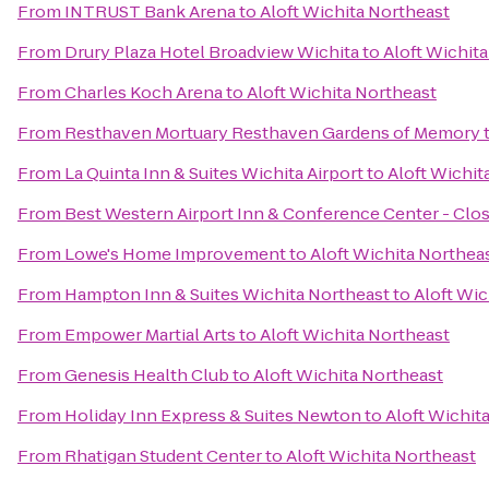
From
INTRUST Bank Arena
to
Aloft Wichita Northeast
From
Drury Plaza Hotel Broadview Wichita
to
Aloft Wichit
From
Charles Koch Arena
to
Aloft Wichita Northeast
From
Resthaven Mortuary Resthaven Gardens of Memory
From
La Quinta Inn & Suites Wichita Airport
to
Aloft Wichit
From
Best Western Airport Inn & Conference Center - Clo
From
Lowe's Home Improvement
to
Aloft Wichita Northea
From
Hampton Inn & Suites Wichita Northeast
to
Aloft Wic
From
Empower Martial Arts
to
Aloft Wichita Northeast
From
Genesis Health Club
to
Aloft Wichita Northeast
From
Holiday Inn Express & Suites Newton
to
Aloft Wichit
From
Rhatigan Student Center
to
Aloft Wichita Northeast