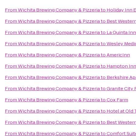
From
Wichita Brewing Company & Pizzeria
to
Holiday Inn E
From
Wichita Brewing Company & Pizzeria
to
Best Western
From
Wichita Brewing Company & Pizzeria
to
La Quinta Inn
From
Wichita Brewing Company & Pizzeria
to
Wesley Medic
From
Wichita Brewing Company & Pizzeria
to
AmericInn
From
Wichita Brewing Company & Pizzeria
to
Hampton Inn 
From
Wichita Brewing Company & Pizzeria
to
Berkshire A
From
Wichita Brewing Company & Pizzeria
to
Granite City
From
Wichita Brewing Company & Pizzeria
to
Cox Farm
From
Wichita Brewing Company & Pizzeria
to
Hotel at Old
From
Wichita Brewing Company & Pizzeria
to
Best Western
From
Wichita Brewing Company & Pizzeria
to
Comfort Suit