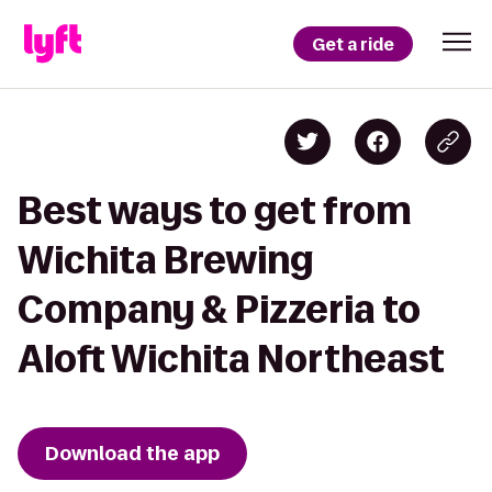
Get a ride
Best ways to get from
Wichita Brewing
Company & Pizzeria to
Aloft Wichita Northeast
Download the app