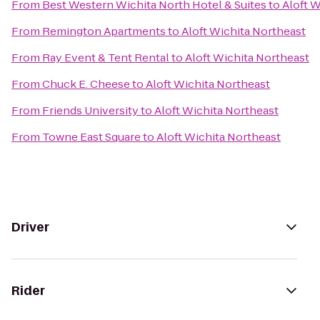
From
Best Western Wichita North Hotel & Suites
to
Aloft W
From
Remington Apartments
to
Aloft Wichita Northeast
From
Ray Event & Tent Rental
to
Aloft Wichita Northeast
From
Chuck E. Cheese
to
Aloft Wichita Northeast
From
Friends University
to
Aloft Wichita Northeast
From
Towne East Square
to
Aloft Wichita Northeast
Driver
Rider