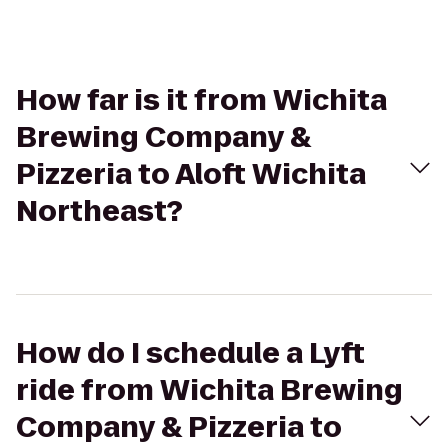
How far is it from Wichita
Brewing Company &
Pizzeria to Aloft Wichita
Northeast?
How do I schedule a Lyft
ride from Wichita Brewing
Company & Pizzeria to