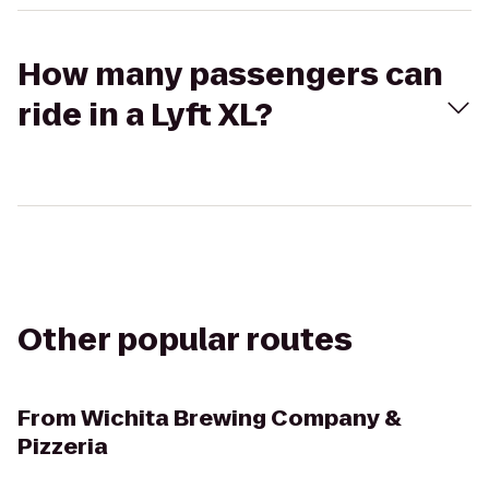
How many passengers can
ride in a Lyft XL?
Other popular routes
From
Wichita Brewing Company &
Pizzeria