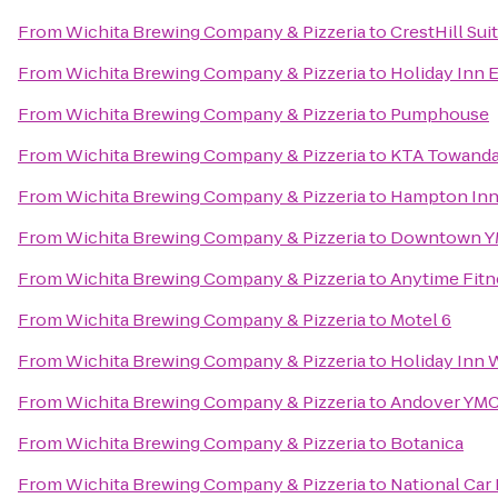
From
Wichita Brewing Company & Pizzeria
to
CrestHill Sui
From
Wichita Brewing Company & Pizzeria
to
Holiday Inn 
From
Wichita Brewing Company & Pizzeria
to
Pumphouse
From
Wichita Brewing Company & Pizzeria
to
KTA Towanda 
From
Wichita Brewing Company & Pizzeria
to
Hampton Inn 
From
Wichita Brewing Company & Pizzeria
to
Downtown 
From
Wichita Brewing Company & Pizzeria
to
Anytime Fitn
From
Wichita Brewing Company & Pizzeria
to
Motel 6
From
Wichita Brewing Company & Pizzeria
to
Holiday Inn W
From
Wichita Brewing Company & Pizzeria
to
Andover YM
From
Wichita Brewing Company & Pizzeria
to
Botanica
From
Wichita Brewing Company & Pizzeria
to
National Car