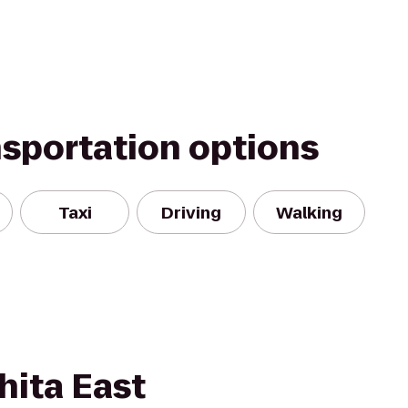
nsportation options
Taxi
Driving
Walking
hita East