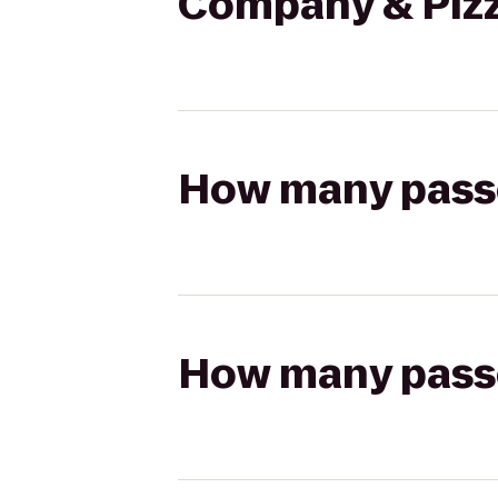
Company & Pizze
How many passen
How many passen