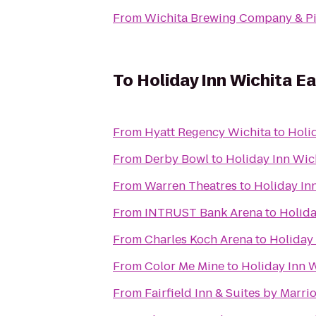
From
Wichita Brewing Company & Pi
To
Holiday Inn Wichita Ea
From
Hyatt Regency Wichita
to
Holid
From
Derby Bowl
to
Holiday Inn Wich
From
Warren Theatres
to
Holiday Inn
From
INTRUST Bank Arena
to
Holida
From
Charles Koch Arena
to
Holiday 
From
Color Me Mine
to
Holiday Inn W
From
Fairfield Inn & Suites by Marr