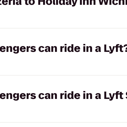
ria to Holiday Inn Wichi
gers can ride in a Lyft
gers can ride in a Lyft 