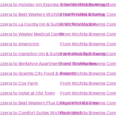
zzeria
to
Holiday Inn Express & Suites Wichita Airport
From
Wichita Brewing Comp
zzeria
to
Best Western Wichita North Hotel & Suites
From
Wichita Brewing Comp
zzeria
to
La Quinta Inn & Suites Wichita Airport
From
Wichita Brewing Comp
zzeria
to
Wesley Medical Center
From
Wichita Brewing Comp
zzeria
to
AmericInn
From
Wichita Brewing Comp
zzeria
to
Hampton Inn & Suites @ Kansas Star Casino
From
Wichita Brewing Comp
zzeria
to
Berkshire Apartments and Townhomes
From
Wichita Brewing Comp
zzeria
to
Granite City Food & Brewery
From
Wichita Brewing Comp
zzeria
to
Cox Farm
From
Wichita Brewing Comp
zzeria
to
Hotel at Old Town
From
Wichita Brewing Comp
zzeria
to
Best Western Plus Eastgate Inn & Suites
From
Wichita Brewing Comp
zzeria
to
Comfort Suites Wichita Airport
From
Wichita Brewing Comp