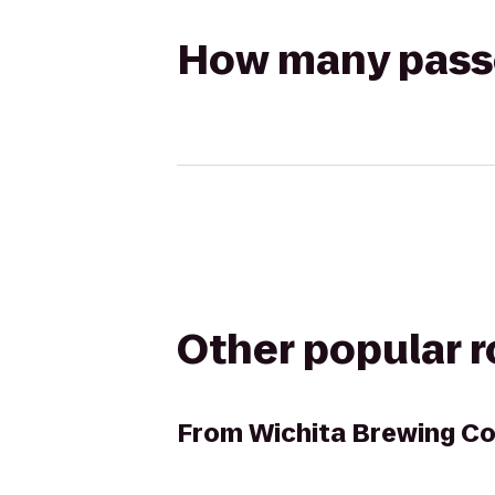
How many passen
Other popular 
From
Wichita Brewing Co