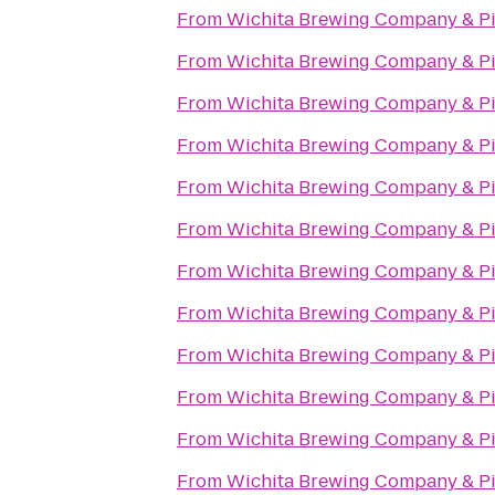
From
Wichita Brewing Company & Pi
From
Wichita Brewing Company & Pi
From
Wichita Brewing Company & Pi
From
Wichita Brewing Company & Pi
From
Wichita Brewing Company & Pi
From
Wichita Brewing Company & Pi
From
Wichita Brewing Company & Pi
From
Wichita Brewing Company & Pi
From
Wichita Brewing Company & Pi
From
Wichita Brewing Company & Pi
From
Wichita Brewing Company & Pi
From
Wichita Brewing Company & Pi