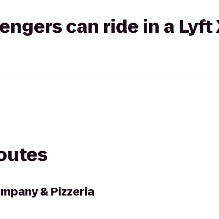
gers can ride in a Lyft
routes
mpany & Pizzeria