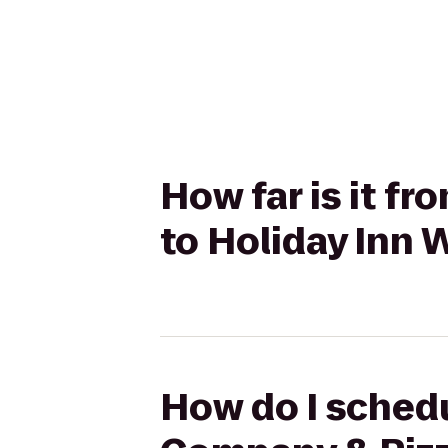
How far is it f
to Holiday Inn W
How do I schedu