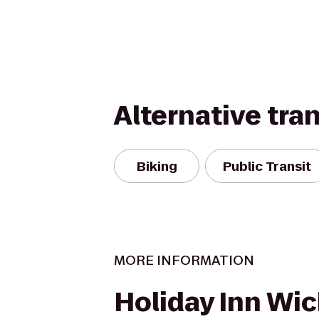
Alternative tra
Biking
Public Transit
MORE INFORMATION
Holiday Inn Wic