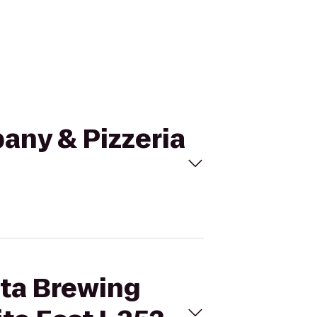
any & Pizzeria
ita Brewing