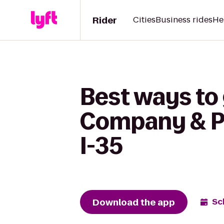
Rider
Cities
Business rides
He
Best ways to
Company & Piz
I-35
Download the app
Sc