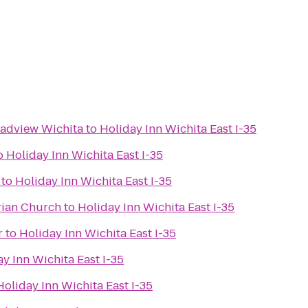
oadview Wichita
to
Holiday Inn Wichita East I-35
o
Holiday Inn Wichita East I-35
to
Holiday Inn Wichita East I-35
rian Church
to
Holiday Inn Wichita East I-35
r
to
Holiday Inn Wichita East I-35
y Inn Wichita East I-35
Holiday Inn Wichita East I-35