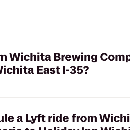
rom Wichita Brewing Comp
ichita East I-35?
le a Lyft ride from Wich