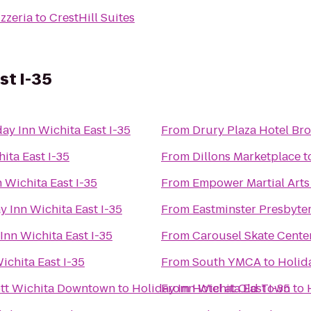
zzeria
to
CrestHill Suites
st I-35
ay Inn Wichita East I-35
From
Drury Plaza Hotel Br
ita East I-35
From
Dillons Marketplace
t
 Wichita East I-35
From
Empower Martial Arts
y Inn Wichita East I-35
From
Eastminster Presbyte
Inn Wichita East I-35
From
Carousel Skate Cente
ichita East I-35
From
South YMCA
to
Holida
iott Wichita Downtown
to
Holiday Inn Wichita East I-35
From
Hotel at Old Town
to