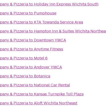
any & Pizzeria
to
Holiday Inn Express Wichita South
any & Pizzeria
to
Pumphouse
any & Pizzeria
to
KTA Towanda Service Area
any & Pizzeria
to
Hampton Inn & Suites Wichita Northea
any & Pizzeria
to
Downtown YMCA
any & Pizzeria
to
Anytime Fitness
any & Pizzeria
to
Motel 6
any & Pizzeria
to
Andover YMCA
any & Pizzeria
to
Botanica
any & Pizzeria
to
National Car Rental
any & Pizzeria
to
Kansas Turnpike Toll Plaza
any & Pizzeria
to
Aloft Wichita Northeast