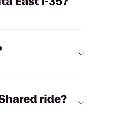
ta East I-35?
?
Shared ride?