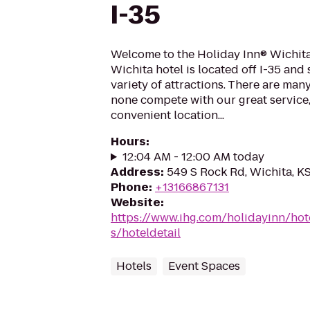
I-35
Welcome to the Holiday Inn® Wichita
Wichita hotel is located off I-35 an
variety of attractions. There are man
none compete with our great service
convenient location...
Hours
:
12:04 AM - 12:00 AM today
Address
:
549 S Rock Rd, Wichita, K
Phone
:
+13166867131
Website
:
https://www.ihg.com/holidayinn/hot
s/hoteldetail
Hotels
Event Spaces