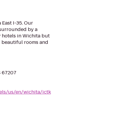
 East I-35. Our
d surrounded by a
y hotels in Wichita but
, beautiful rooms and
S 67207
els/us/en/wichita/ictk