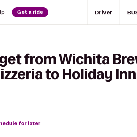
Driver
BU
lp
Get a ride
 get from Wichita Br
zeria to Holiday Inn
hedule for later