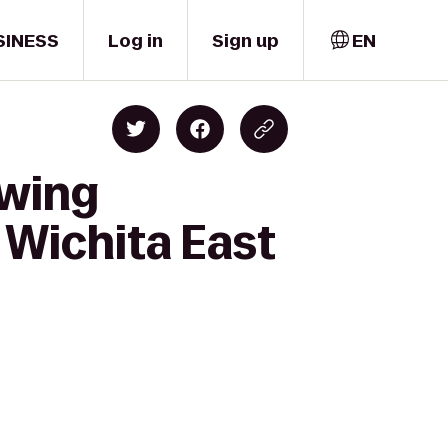
SINESS
Log in
Sign up
EN
ewing
 Wichita East