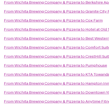
From
Wichita Brewing Company & Pizzeria
to
Berkshire A
From
Wichita Brewing Company & Pizzeria
to
Granite City
From
Wichita Brewing Company & Pizzeria
to
Cox Farm
From
Wichita Brewing Company & Pizzeria
to
Hotel at Old
From
Wichita Brewing Company & Pizzeria
to
Best Western
From
Wichita Brewing Company & Pizzeria
to
Comfort Suit
From
Wichita Brewing Company & Pizzeria
to
CrestHill Sui
From
Wichita Brewing Company & Pizzeria
to
Pumphouse
From
Wichita Brewing Company & Pizzeria
to
KTA Towanda 
From
Wichita Brewing Company & Pizzeria
to
Hampton Inn 
From
Wichita Brewing Company & Pizzeria
to
Downtown 
From
Wichita Brewing Company & Pizzeria
to
Anytime Fitn