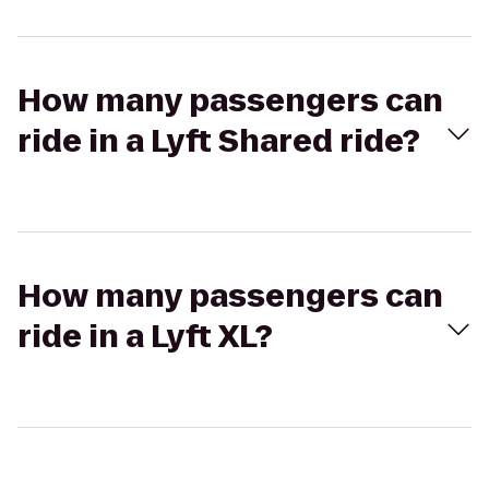
How many passengers can
ride in a Lyft Shared ride?
How many passengers can
ride in a Lyft XL?