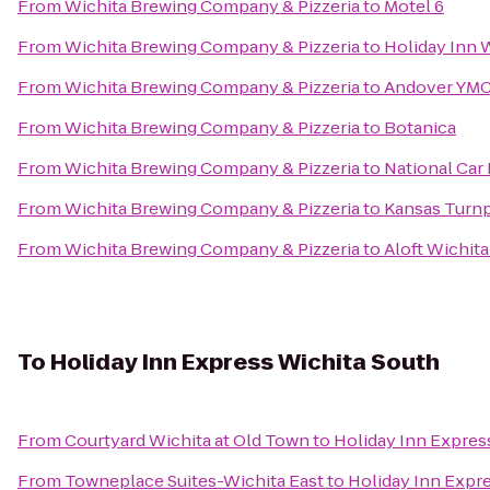
From
Wichita Brewing Company & Pizzeria
to
Motel 6
From
Wichita Brewing Company & Pizzeria
to
Holiday Inn W
From
Wichita Brewing Company & Pizzeria
to
Andover YM
From
Wichita Brewing Company & Pizzeria
to
Botanica
From
Wichita Brewing Company & Pizzeria
to
National Car
From
Wichita Brewing Company & Pizzeria
to
Kansas Turnp
From
Wichita Brewing Company & Pizzeria
to
Aloft Wichit
To
Holiday Inn Express Wichita South
From
Courtyard Wichita at Old Town
to
Holiday Inn Expres
From
Towneplace Suites-Wichita East
to
Holiday Inn Expr