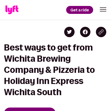
Get a ride
Best ways to get from
Wichita Brewing
Company & Pizzeria to
Holiday Inn Express
Wichita South