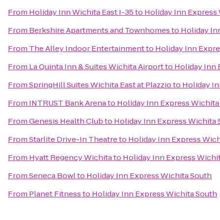
From
Holiday Inn Wichita East I-35
to
Holiday Inn Express
From
Berkshire Apartments and Townhomes
to
Holiday In
From
The Alley Indoor Entertainment
to
Holiday Inn Expre
From
La Quinta Inn & Suites Wichita Airport
to
Holiday Inn 
From
SpringHill Suites Wichita East at Plazzio
to
Holiday I
From
INTRUST Bank Arena
to
Holiday Inn Express Wichita
From
Genesis Health Club
to
Holiday Inn Express Wichita
From
Starlite Drive-In Theatre
to
Holiday Inn Express Wich
From
Hyatt Regency Wichita
to
Holiday Inn Express Wichi
From
Seneca Bowl
to
Holiday Inn Express Wichita South
From
Planet Fitness
to
Holiday Inn Express Wichita South