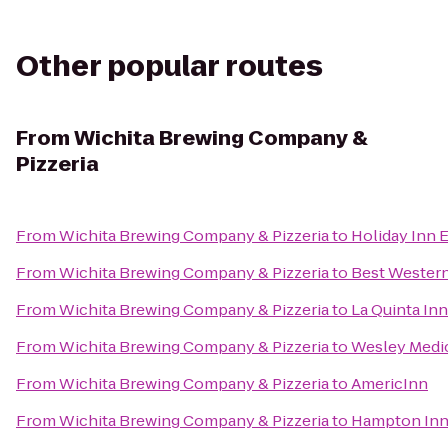
Other popular routes
From
Wichita Brewing Company &
Pizzeria
From
Wichita Brewing Company & Pizzeria
to
Holiday Inn E
From
Wichita Brewing Company & Pizzeria
to
Best Western
From
Wichita Brewing Company & Pizzeria
to
La Quinta Inn
From
Wichita Brewing Company & Pizzeria
to
Wesley Medic
From
Wichita Brewing Company & Pizzeria
to
AmericInn
From
Wichita Brewing Company & Pizzeria
to
Hampton Inn 