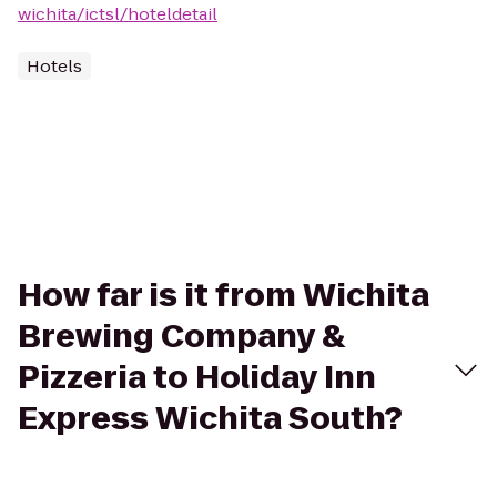
wichita/ictsl/hoteldetail
Hotels
How far is it from Wichita
Brewing Company &
Pizzeria to Holiday Inn
Express Wichita South?