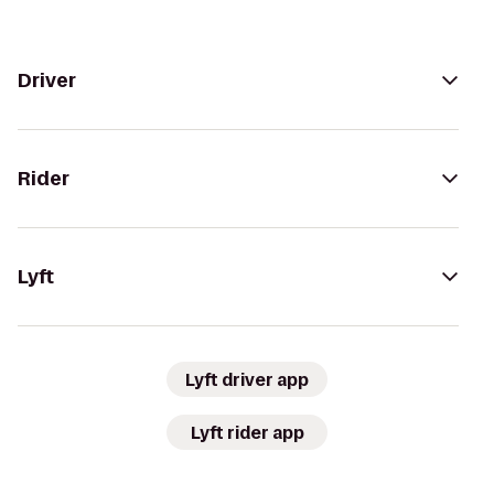
Driver
Rider
Lyft
Lyft driver app
Lyft rider app