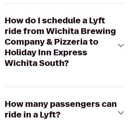
How do I schedule a Lyft
ride from Wichita Brewing
Company & Pizzeria to
Holiday Inn Express
Wichita South?
How many passengers can
ride in a Lyft?