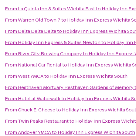
From
La Quinta Inn & Suites Wichita East
to
Holiday Inn Ex
From
Warren Old Town 7
to
Holiday Inn Express Wichita S
From
Delta Delta Delta
to
Holiday Inn Express Wichita Sou
From
Holiday Inn Express & Suites Newton
to
Holiday Inn 
From
River City Brewing Company
to
Holiday Inn Express 
From
National Car Rental
to
Holiday Inn Express Wichita 
From
West YMCA
to
Holiday Inn Express Wichita South
From
Resthaven Mortuary Resthaven Gardens of Memory
From
Hotel at Waterwalk
to
Holiday Inn Express Wichita S
From
Chuck E. Cheese
to
Holiday Inn Express Wichita Sou
From
Twin Peaks Restaurant
to
Holiday Inn Express Wichi
From
Andover YMCA
to
Holiday Inn Express Wichita South