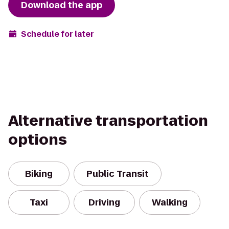
Download the app
Schedule for later
Alternative transportation
options
Biking
Public Transit
Taxi
Driving
Walking