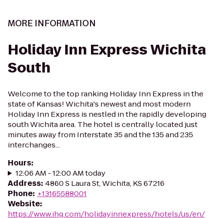
MORE INFORMATION
Holiday Inn Express Wichita
South
Welcome to the top ranking Holiday Inn Express in the
state of Kansas! Wichita's newest and most modern
Holiday Inn Express is nestled in the rapidly developing
south Wichita area. The hotel is centrally located just
minutes away from Interstate 35 and the 135 and 235
interchanges...
Hours
:
12:06 AM - 12:00 AM today
Address
:
4860 S Laura St, Wichita, KS 67216
Phone
:
+13165588001
Website
:
https://www.ihg.com/holidayinnexpress/hotels/us/en/