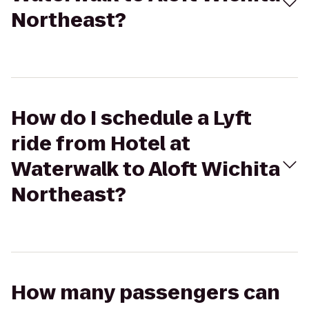
Northeast?
How do I schedule a Lyft
ride from Hotel at
Waterwalk to Aloft Wichita
Northeast?
How many passengers can