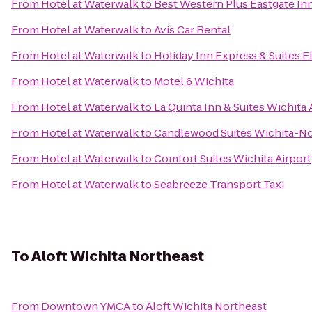
From
Hotel at Waterwalk
to
Best Western Plus Eastgate Inn
From
Hotel at Waterwalk
to
Avis Car Rental
From
Hotel at Waterwalk
to
Holiday Inn Express & Suites E
From
Hotel at Waterwalk
to
Motel 6 Wichita
From
Hotel at Waterwalk
to
La Quinta Inn & Suites Wichita 
From
Hotel at Waterwalk
to
Candlewood Suites Wichita-No
From
Hotel at Waterwalk
to
Comfort Suites Wichita Airport
From
Hotel at Waterwalk
to
Seabreeze Transport Taxi
To
Aloft Wichita Northeast
From
Downtown YMCA
to
Aloft Wichita Northeast