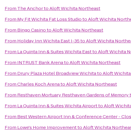
From
The Anchor
to
Aloft Wichita Northeast
From
My Fit Wichita Fat Loss Studio
to
Aloft Wichita North
From
Bingo Casino
to
Aloft Wichita Northeast
From
Holiday Inn Wichita East I-35
to
Aloft Wichita Northe
From
La Quinta Inn & Suites Wichita East
to
Aloft Wichita 
From
INTRUST Bank Arena
to
Aloft Wichita Northeast
From
Drury Plaza Hotel Broadview Wichita
to
Aloft Wichit
From
Charles Koch Arena
to
Aloft Wichita Northeast
From
Resthaven Mortuary Resthaven Gardens of Memory
From
La Quinta Inn & Suites Wichita Airport
to
Aloft Wichit
From
Best Western Airport Inn & Conference Center - Clo
From
Lowe's Home Improvement
to
Aloft Wichita Northea