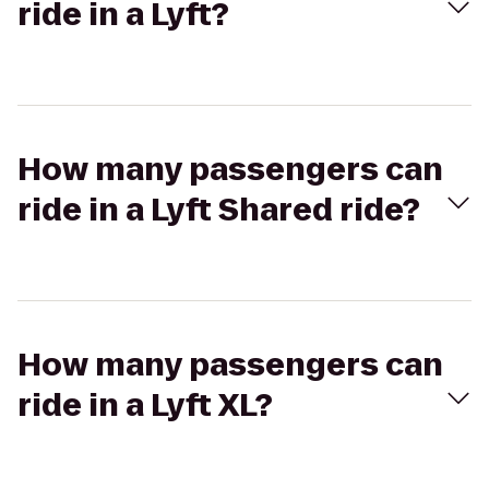
ride in a Lyft?
How many passengers can
ride in a Lyft Shared ride?
How many passengers can
ride in a Lyft XL?