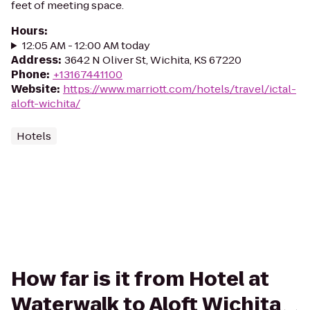
feet of meeting space.
Hours
:
12:05 AM - 12:00 AM today
Address
:
3642 N Oliver St, Wichita, KS 67220
Phone
:
+13167441100
Website
:
https://www.marriott.com/hotels/travel/ictal-
aloft-wichita/
Hotels
How far is it from Hotel at
Waterwalk to Aloft Wichita