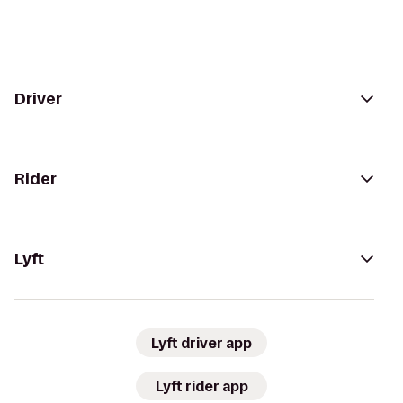
Driver
Rider
Lyft
Lyft driver app
Lyft rider app