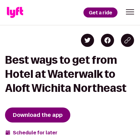
Get a ride
Best ways to get from
Hotel at Waterwalk to
Aloft Wichita Northeast
Download the app
Schedule for later