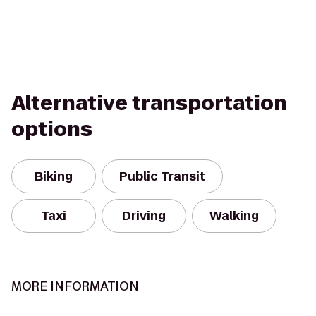
Alternative transportation
options
Biking
Public Transit
Taxi
Driving
Walking
MORE INFORMATION