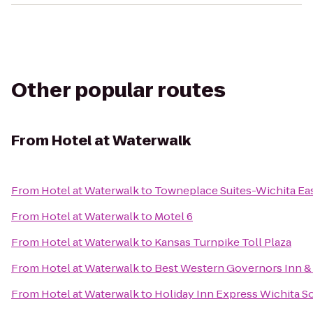
Other popular routes
From
Hotel at Waterwalk
From
Hotel at Waterwalk
to
Towneplace Suites-Wichita Ea
From
Hotel at Waterwalk
to
Motel 6
From
Hotel at Waterwalk
to
Kansas Turnpike Toll Plaza
From
Hotel at Waterwalk
to
Best Western Governors Inn & 
From
Hotel at Waterwalk
to
Holiday Inn Express Wichita S