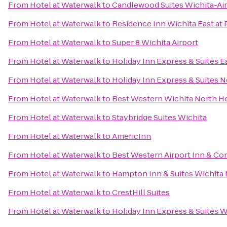
From
Hotel at Waterwalk
to
Candlewood Suites Wichita-Ai
From
Hotel at Waterwalk
to
Residence Inn Wichita East at 
From
Hotel at Waterwalk
to
Super 8 Wichita Airport
From
Hotel at Waterwalk
to
Holiday Inn Express & Suites E
From
Hotel at Waterwalk
to
Holiday Inn Express & Suites 
From
Hotel at Waterwalk
to
Best Western Wichita North Ho
From
Hotel at Waterwalk
to
Staybridge Suites Wichita
From
Hotel at Waterwalk
to
AmericInn
From
Hotel at Waterwalk
to
Best Western Airport Inn & Co
From
Hotel at Waterwalk
to
Hampton Inn & Suites Wichita
From
Hotel at Waterwalk
to
CrestHill Suites
From
Hotel at Waterwalk
to
Holiday Inn Express & Suites W