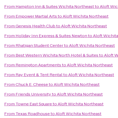
From
Hampton Inn & Suites Wichita Northeast
to
Aloft Wic
From
Empower Martial Arts
to
Aloft Wichita Northeast
From
Genesis Health Club
to
Aloft Wichita Northeast
From
Holiday Inn Express & Suites Newton
to
Aloft Wichit
From
Rhatigan Student Center
to
Aloft Wichita Northeast
From
Best Western Wichita North Hotel & Suites
to
Aloft W
From
Remington Apartments
to
Aloft Wichita Northeast
From
Ray Event & Tent Rental
to
Aloft Wichita Northeast
From
Chuck E. Cheese
to
Aloft Wichita Northeast
From
Friends University
to
Aloft Wichita Northeast
From
Towne East Square
to
Aloft Wichita Northeast
From
Texas Roadhouse
to
Aloft Wichita Northeast