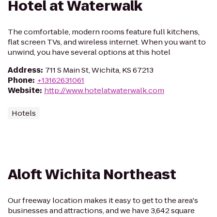
Hotel at Waterwalk
The comfortable, modern rooms feature full kitchens,
flat screen TVs, and wireless internet. When you want to
unwind, you have several options at this hotel
Address
:
711 S Main St, Wichita, KS 67213
Phone
:
+13162631061
Website
:
http://www.hotelatwaterwalk.com
Hotels
Aloft Wichita Northeast
Our freeway location makes it easy to get to the area's
businesses and attractions, and we have 3,642 square