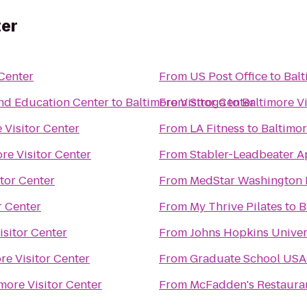
ter
 Center
From
US Post Office
to
Balt
d Education Center
to
Baltimore Visitor Center
From
Stroga
to
Baltimore Vi
 Visitor Center
From
LA Fitness
to
Baltimor
re Visitor Center
From
Stabler-Leadbeater 
itor Center
From
MedStar Washington 
r Center
From
My Thrive Pilates
to
B
isitor Center
From
Johns Hopkins Univer
re Visitor Center
From
Graduate School USA
more Visitor Center
From
McFadden's Restaura