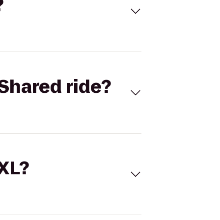
?
Shared ride?
 XL?