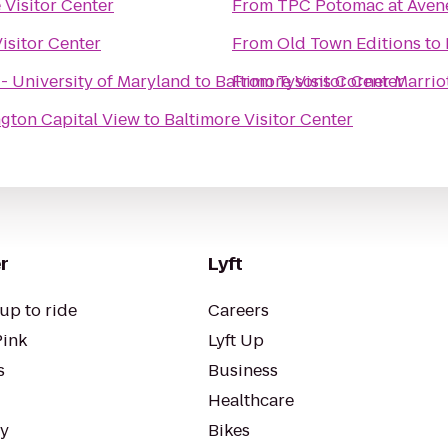
 Visitor Center
From
TPC Potomac at Aven
isitor Center
From
Old Town Editions
to
 - University of Maryland
to
Baltimore Visitor Center
From
Tysons Corner Marrio
ngton Capital View
to
Baltimore Visitor Center
r
Lyft
up to ride
Careers
Pink
Lyft Up
s
Business
Healthcare
ty
Bikes