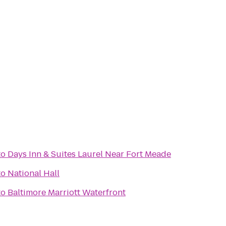
to
Days Inn & Suites Laurel Near Fort Meade
to
National Hall
to
Baltimore Marriott Waterfront