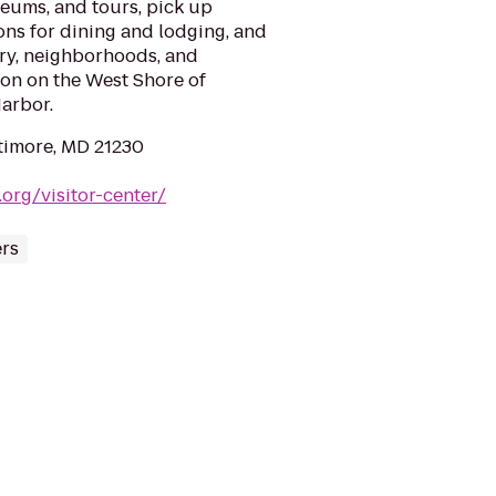
seums, and tours, pick up
ons for dining and lodging, and
tory, neighborhoods, and
ion on the West Shore of
arbor.
ltimore, MD 21230
.org/visitor-center/
ers