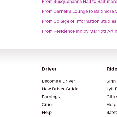
From
Susquehanna Hall
to
Baltimore
From
Darnell's Lounge
to
Baltimore V
From
College of Information Studies
From
Residence Inn by Marriott Arli
Driver
Ride
Become a Driver
Sign 
New Driver Guide
Lyft 
Earnings
Citie
Cities
Help
Help
Safe