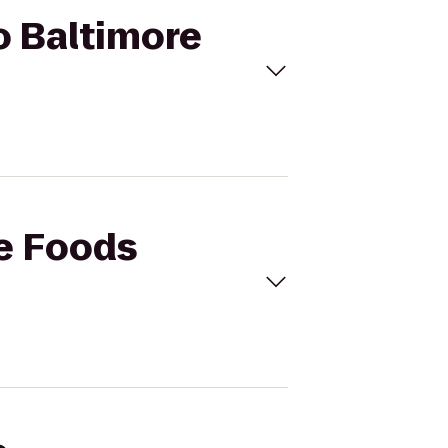
o Baltimore
le Foods