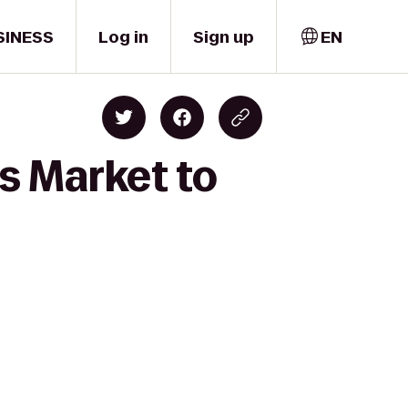
SINESS
Log in
Sign up
EN
s Market to