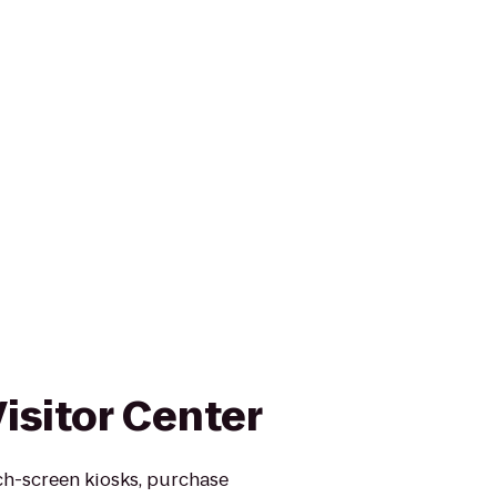
isitor Center
uch-screen kiosks, purchase