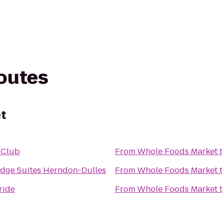
routes
t
 Club
From
Whole Foods Market
idge Suites Herndon-Dulles
From
Whole Foods Market
ride
From
Whole Foods Market