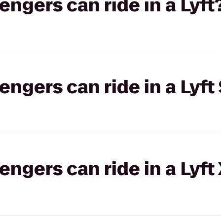
gers can ride in a Lyft
gers can ride in a Lyft 
gers can ride in a Lyft