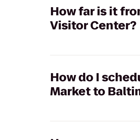
How far is it f
Visitor Center?
How do I schedu
Market to Balti