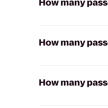
How many passen
How many passen
How many passen