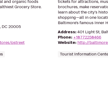
ral and organic foods
tickets for attractions, mu
lthiest Grocery Store.
brochures, make reservati
learn about the city's his
shopping—all in one locat
Baltimore's famous Inner H
n, DC 20005
Address
:
401 Light St, Ba
Phone
:
+18772258466
tores/pstreet
Website
:
http://baltimore
es
Tourist Information Cent