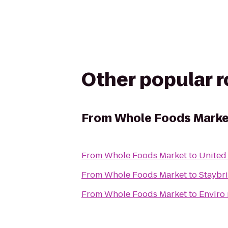
Other popular 
From
Whole Foods Marke
From
Whole Foods Market
to
United
From
Whole Foods Market
to
Staybr
From
Whole Foods Market
to
Enviro 