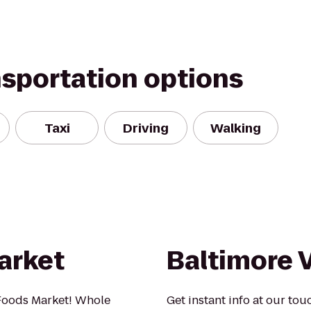
nsportation options
Taxi
Driving
Walking
arket
Baltimore V
Foods Market! Whole
Get instant info at our to