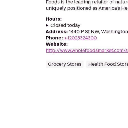
Foods is the leading retailer of natu
uniquely positioned as America's Hea
Hours
:
Closed today
Address
:
1440 P St NW, Washingto
Phone
:
+12023324300
Website
:
http://www.wholefoodsmarket.com/s
Grocery Stores
Health Food Stor