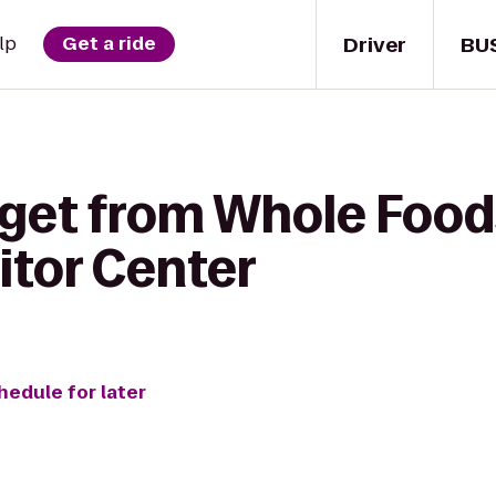
Driver
BU
lp
Get a ride
 get from Whole Food
itor Center
hedule for later