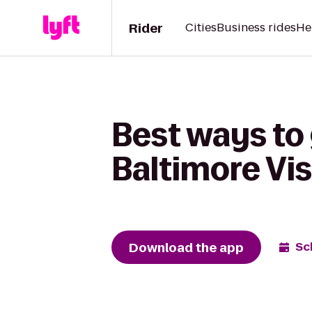
Rider
Cities
Business rides
He
Best ways to
Baltimore Vis
Download the app
Sc