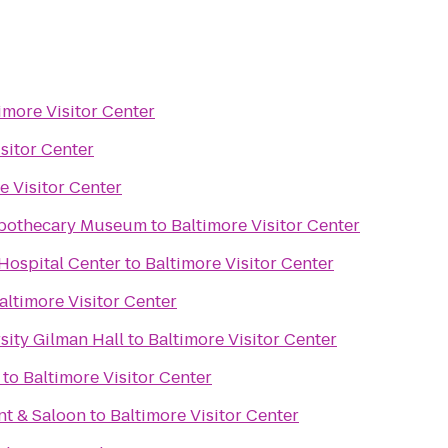
imore Visitor Center
sitor Center
e Visitor Center
Apothecary Museum
to
Baltimore Visitor Center
Hospital Center
to
Baltimore Visitor Center
altimore Visitor Center
sity Gilman Hall
to
Baltimore Visitor Center
to
Baltimore Visitor Center
nt & Saloon
to
Baltimore Visitor Center