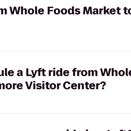
rom Whole Foods Market t
le a Lyft ride from Who
more Visitor Center?