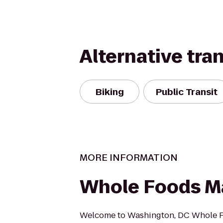
Alternative tra
Biking
Public Transit
MORE INFORMATION
Whole Foods M
Welcome to Washington, DC Whole 