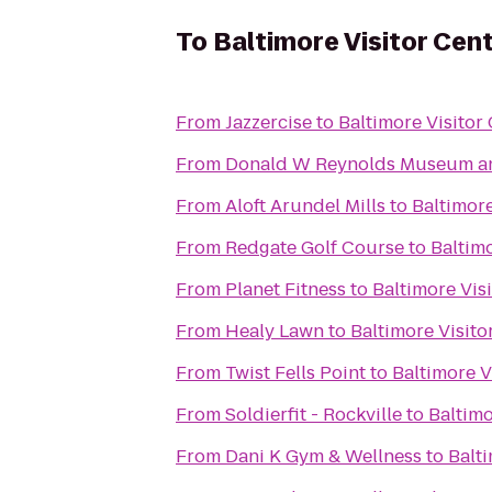
To
Baltimore Visitor Cen
From
Jazzercise
to
Baltimore Visitor
From
Donald W Reynolds Museum an
From
Aloft Arundel Mills
to
Baltimore
From
Redgate Golf Course
to
Baltimo
From
Planet Fitness
to
Baltimore Vis
From
Healy Lawn
to
Baltimore Visito
From
Twist Fells Point
to
Baltimore V
From
Soldierfit - Rockville
to
Baltimo
From
Dani K Gym & Wellness
to
Balti