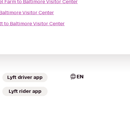
el Farm
to
Baltimore Visitor Center
Baltimore Visitor Center
tt
to
Baltimore Visitor Center
EN
Lyft driver app
Lyft rider app