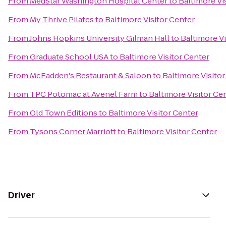
From
MedStar Washington Hospital Center
to
Baltimore Vi
From
My Thrive Pilates
to
Baltimore Visitor Center
From
Johns Hopkins University Gilman Hall
to
Baltimore Vi
From
Graduate School USA
to
Baltimore Visitor Center
From
McFadden's Restaurant & Saloon
to
Baltimore Visito
From
TPC Potomac at Avenel Farm
to
Baltimore Visitor Ce
From
Old Town Editions
to
Baltimore Visitor Center
From
Tysons Corner Marriott
to
Baltimore Visitor Center
Driver