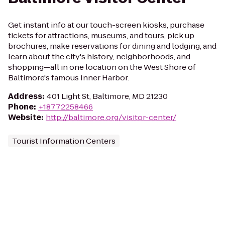
Get instant info at our touch-screen kiosks, purchase
tickets for attractions, museums, and tours, pick up
brochures, make reservations for dining and lodging, and
learn about the city's history, neighborhoods, and
shopping—all in one location on the West Shore of
Baltimore's famous Inner Harbor.
Address
:
401 Light St, Baltimore, MD 21230
Phone
:
+18772258466
Website
:
http://baltimore.org/visitor-center/
Tourist Information Centers