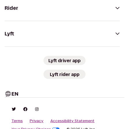
Rider
Lyft
Lyft driver app
Lyft rider app
EN
Terms
Privacy
Accessibility Statement