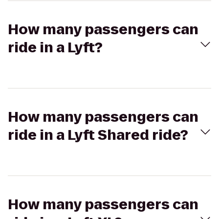
How many passengers can
ride in a Lyft?
How many passengers can
ride in a Lyft Shared ride?
How many passengers can