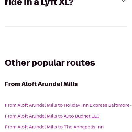
ride in a Lyft XL?
Other popular routes
From
Aloft Arundel Mills
From
Aloft Arundel Mills
to
Holiday Inn Express Baltimore-
From
Aloft Arundel Mills
to
Auto Budget LLC
From
Aloft Arundel Mills
to
The Annapolis Inn