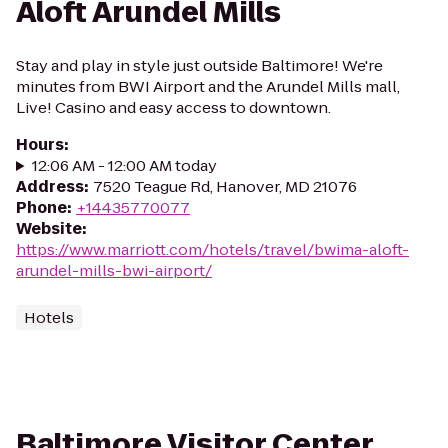
Aloft Arundel Mills
Stay and play in style just outside Baltimore! We're
minutes from BWI Airport and the Arundel Mills mall,
Live! Casino and easy access to downtown.
Hours
:
12:06 AM - 12:00 AM today
Address
:
7520 Teague Rd, Hanover, MD 21076
Phone
:
+14435770077
Website
:
https://www.marriott.com/hotels/travel/bwima-aloft-
arundel-mills-bwi-airport/
Hotels
Baltimore Visitor Center