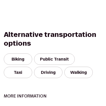
Alternative transportation
options
Biking
Public Transit
Taxi
Driving
Walking
MORE INFORMATION