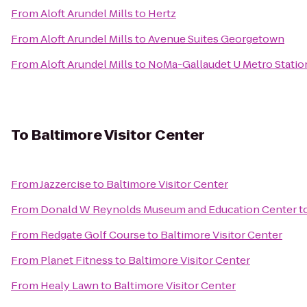
From
Aloft Arundel Mills
to
Hertz
From
Aloft Arundel Mills
to
Avenue Suites Georgetown
From
Aloft Arundel Mills
to
NoMa-Gallaudet U Metro Statio
To
Baltimore Visitor Center
From
Jazzercise
to
Baltimore Visitor Center
From
Donald W Reynolds Museum and Education Center
t
From
Redgate Golf Course
to
Baltimore Visitor Center
From
Planet Fitness
to
Baltimore Visitor Center
From
Healy Lawn
to
Baltimore Visitor Center