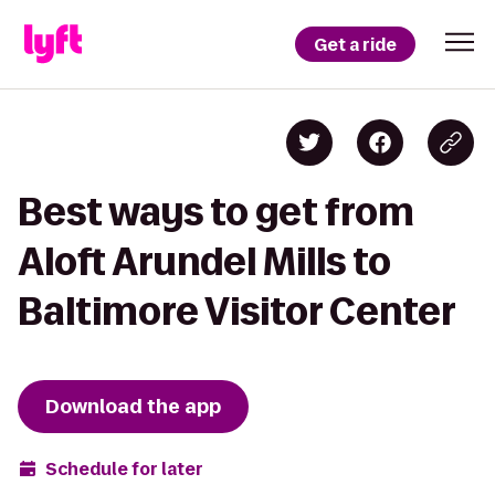
Get a ride
Best ways to get from
Aloft Arundel Mills to
Baltimore Visitor Center
Download the app
Schedule for later