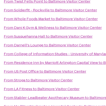
From
Twist Fells Point
to
Baltimore Visitor Center
From
Soldierfit - Rockville
to
Baltimore Visitor Center
From
Whole Foods Market
to
Baltimore Visitor Center
From
Dani K Gym & Wellness
to
Baltimore Visitor Center
From
Susquehanna Hall
to
Baltimore Visitor Center
From
Darnell's Lounge
to
Baltimore Visitor Center
From
College of Information Studies - University of Maryl
From
Residence Inn by Marriott Arlington Capital View
to
B
From
US Post Office
to
Baltimore Visitor Center
From
Stroga
to
Baltimore Visitor Center
From
LA Fitness
to
Baltimore Visitor Center
From
Stabler-Leadbeater Apothecary Museum
to
Baltimore