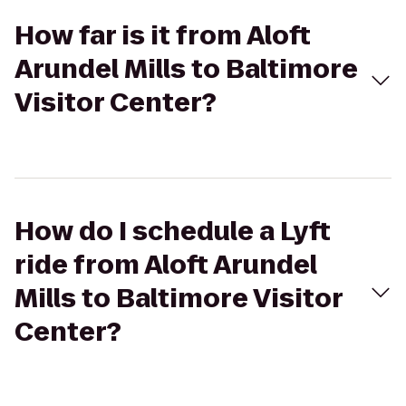
How far is it from Aloft
Arundel Mills to Baltimore
Visitor Center?
How do I schedule a Lyft
ride from Aloft Arundel
Mills to Baltimore Visitor
Center?