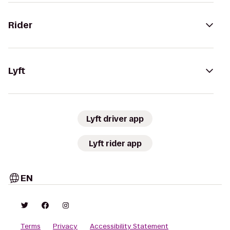
Rider
Lyft
Lyft driver app
Lyft rider app
EN
Terms
Privacy
Accessibility Statement