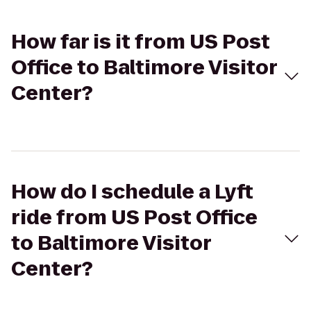
How far is it from US Post
Office to Baltimore Visitor
Center?
How do I schedule a Lyft
ride from US Post Office
to Baltimore Visitor
Center?