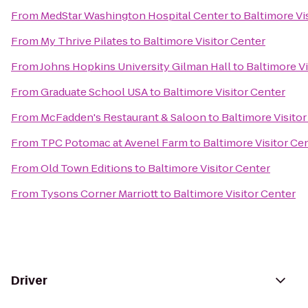
From
MedStar Washington Hospital Center
to
Baltimore Vi
From
My Thrive Pilates
to
Baltimore Visitor Center
From
Johns Hopkins University Gilman Hall
to
Baltimore Vi
From
Graduate School USA
to
Baltimore Visitor Center
From
McFadden's Restaurant & Saloon
to
Baltimore Visito
From
TPC Potomac at Avenel Farm
to
Baltimore Visitor Ce
From
Old Town Editions
to
Baltimore Visitor Center
From
Tysons Corner Marriott
to
Baltimore Visitor Center
Driver