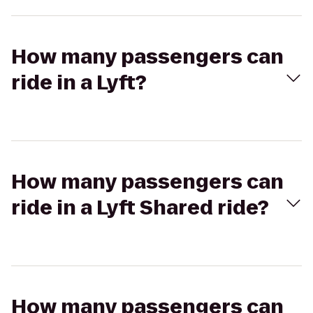
How many passengers can
ride in a Lyft?
How many passengers can
ride in a Lyft Shared ride?
How many passengers can