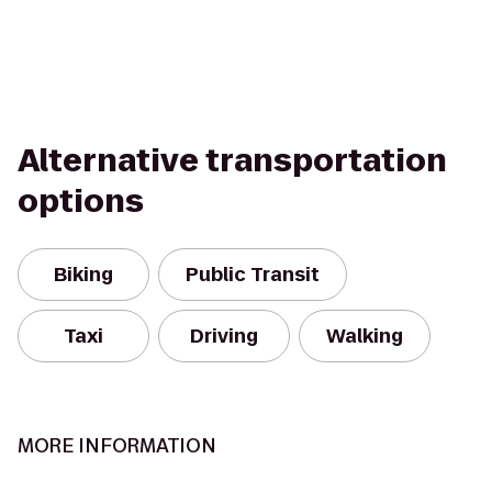
Alternative transportation
options
Biking
Public Transit
Taxi
Driving
Walking
MORE INFORMATION