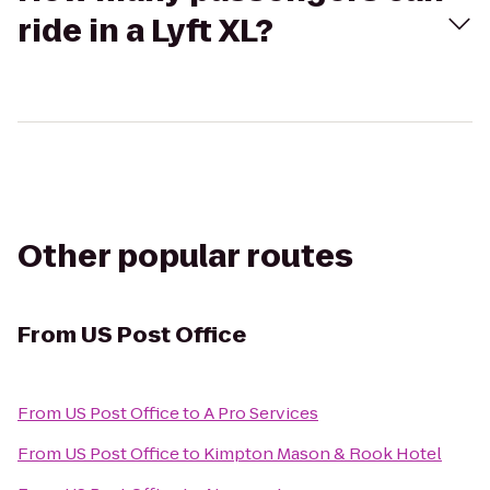
ride in a Lyft XL?
Other popular routes
From
US Post Office
From
US Post Office
to
A Pro Services
From
US Post Office
to
Kimpton Mason & Rook Hotel