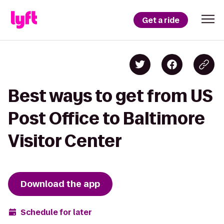
Get a ride
Best ways to get from US
Post Office to Baltimore
Visitor Center
Download the app
Schedule for later