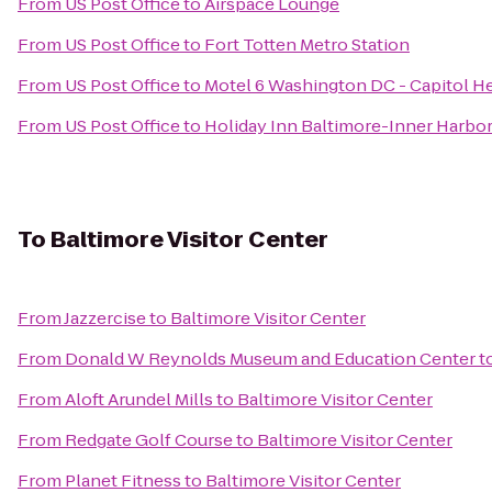
From
US Post Office
to
Airspace Lounge
From
US Post Office
to
Fort Totten Metro Station
From
US Post Office
to
Motel 6 Washington DC - Capitol H
From
US Post Office
to
Holiday Inn Baltimore-Inner Harbo
To
Baltimore Visitor Center
From
Jazzercise
to
Baltimore Visitor Center
From
Donald W Reynolds Museum and Education Center
t
From
Aloft Arundel Mills
to
Baltimore Visitor Center
From
Redgate Golf Course
to
Baltimore Visitor Center
From
Planet Fitness
to
Baltimore Visitor Center