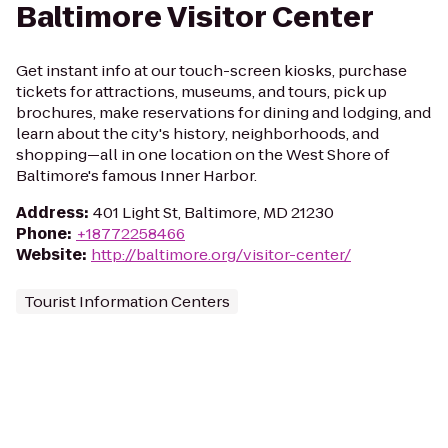
Baltimore Visitor Center
Get instant info at our touch-screen kiosks, purchase
tickets for attractions, museums, and tours, pick up
brochures, make reservations for dining and lodging, and
learn about the city's history, neighborhoods, and
shopping—all in one location on the West Shore of
Baltimore's famous Inner Harbor.
Address
:
401 Light St, Baltimore, MD 21230
Phone
:
+18772258466
Website
:
http://baltimore.org/visitor-center/
Tourist Information Centers