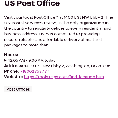
US Post Office
Visit your local Post Office™ at 1400 L St NW Lbby 2! The
U.S. Postal Service® (USPS®) is the only organization in
the country to regularly deliver to every residential and
business address. USPS is committed to providing
secure, reliable, and affordable delivery of mail and
packages to more than...
Hours
:
12:05 AM - 9:00 AM today
Address
:
1400 L St NW Lbby 2, Washington, DC 20005
Phone
:
+18002758777
Website
:
https://tools.usps.com/find-location.htm
Post Offices