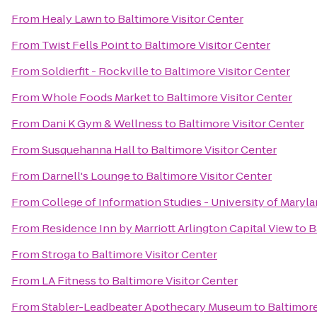
From
Healy Lawn
to
Baltimore Visitor Center
From
Twist Fells Point
to
Baltimore Visitor Center
From
Soldierfit - Rockville
to
Baltimore Visitor Center
From
Whole Foods Market
to
Baltimore Visitor Center
From
Dani K Gym & Wellness
to
Baltimore Visitor Center
From
Susquehanna Hall
to
Baltimore Visitor Center
From
Darnell's Lounge
to
Baltimore Visitor Center
From
College of Information Studies - University of Maryl
From
Residence Inn by Marriott Arlington Capital View
to
B
From
Stroga
to
Baltimore Visitor Center
From
LA Fitness
to
Baltimore Visitor Center
From
Stabler-Leadbeater Apothecary Museum
to
Baltimore