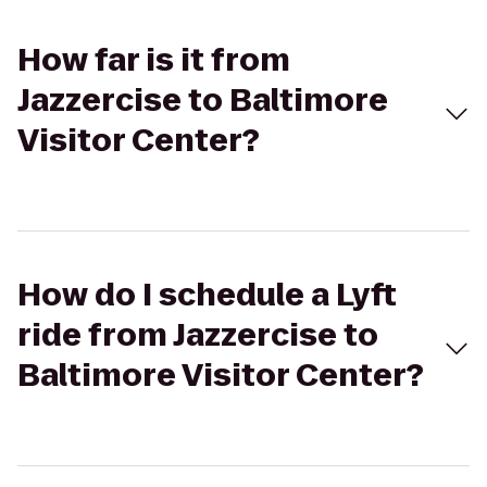
How far is it from
Jazzercise to Baltimore
Visitor Center?
How do I schedule a Lyft
ride from Jazzercise to
Baltimore Visitor Center?