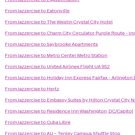
From
Jazzercise
to
Eatonville
From
Jazzercise
to
The Westin Crystal City Hotel
From
Jazzercise
to
Charm City Circulator Purple Route - In
From
Jazzercise
to
Saybrooke Apartments
From
Jazzercise
to
Metro Center Metro Station
From
Jazzercise
to
United Airlines Flight UA 952
From
Jazzercise
to
Holiday Inn Express Fairfax - Arlington
From
Jazzercise
to
Hertz
From
Jazzercise
to
Embassy Suites by Hilton Crystal City N
From
Jazzercise
to
Residence Inn Washington, DC/Capitol
From
Jazzercise
to
Cuba Libre
From
Jazzercise
to
AU – Tenley Campus Shuttle Stop