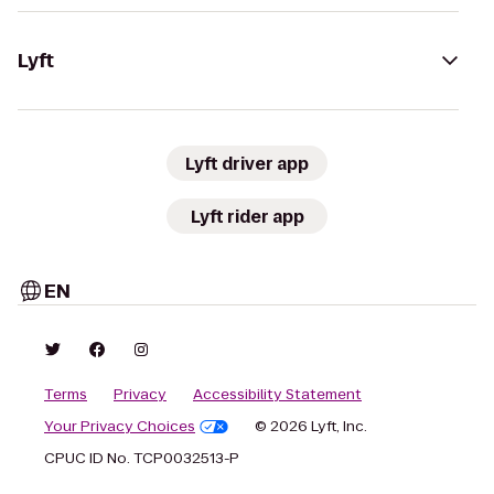
Lyft
Lyft driver app
Lyft rider app
EN
Terms
Privacy
Accessibility Statement
Your Privacy Choices
© 2026 Lyft, Inc.
CPUC ID No. TCP0032513-P