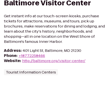
Baltimore Visitor Center
Get instant info at our touch-screen kiosks, purchase
tickets for attractions, museums, and tours, pick up
brochures, make reservations for dining and lodging, and
learn about the city's history, neighborhoods, and
shopping—all in one location on the West Shore of
Baltimore's famous Inner Harbor.
Address
:
401 Light St, Baltimore, MD 21230
Phone
:
+18772258466
Website
:
http://baltimore.org/visitor-center/
Tourist Information Centers