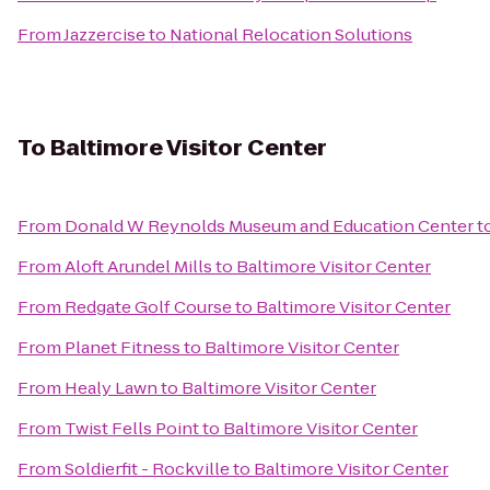
From
Jazzercise
to
National Relocation Solutions
To
Baltimore Visitor Center
From
Donald W Reynolds Museum and Education Center
t
From
Aloft Arundel Mills
to
Baltimore Visitor Center
From
Redgate Golf Course
to
Baltimore Visitor Center
From
Planet Fitness
to
Baltimore Visitor Center
From
Healy Lawn
to
Baltimore Visitor Center
From
Twist Fells Point
to
Baltimore Visitor Center
From
Soldierfit - Rockville
to
Baltimore Visitor Center