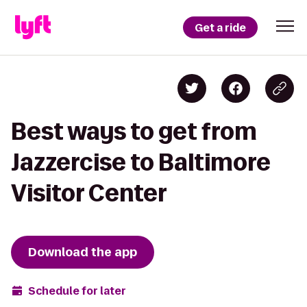
Get a ride
Best ways to get from
Jazzercise to Baltimore
Visitor Center
Download the app
Schedule for later