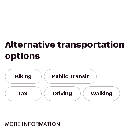
Alternative transportation
options
Biking
Public Transit
Taxi
Driving
Walking
MORE INFORMATION