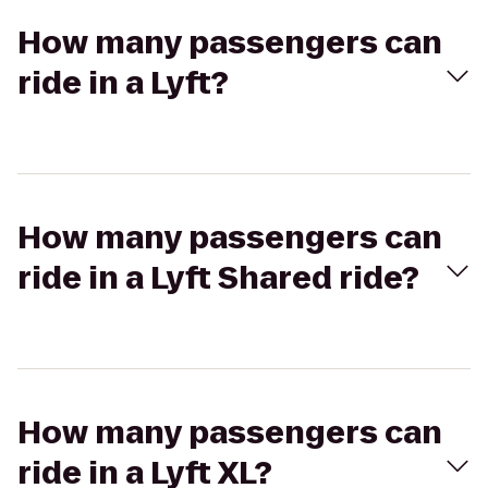
How many passengers can
ride in a Lyft?
How many passengers can
ride in a Lyft Shared ride?
How many passengers can
ride in a Lyft XL?