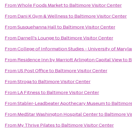
From
Whole Foods Market
to
Baltimore Visitor Center
From
Dani K Gym & Wellness
to
Baltimore Visitor Center
From
Susquehanna Hall
to
Baltimore Visitor Center
From
Darnell's Lounge
to
Baltimore Visitor Center
From
College of Information Studies - University of Maryl
From
Residence Inn by Marriott Arlington Capital View
to
B
From
US Post Office
to
Baltimore Visitor Center
From
Stroga
to
Baltimore Visitor Center
From
LA Fitness
to
Baltimore Visitor Center
From
Stabler-Leadbeater Apothecary Museum
to
Baltimore
From
MedStar Washington Hospital Center
to
Baltimore Vi
From
My Thrive Pilates
to
Baltimore Visitor Center