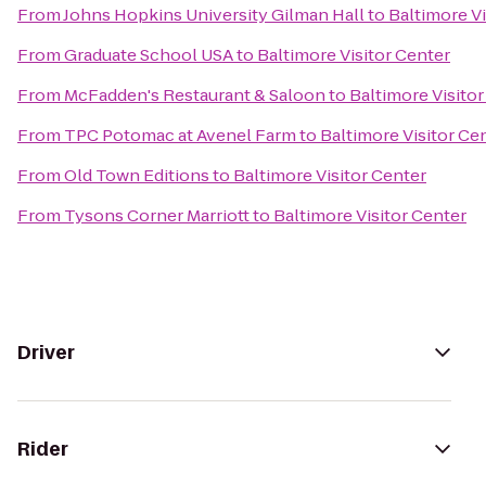
From
Johns Hopkins University Gilman Hall
to
Baltimore Vi
From
Graduate School USA
to
Baltimore Visitor Center
From
McFadden's Restaurant & Saloon
to
Baltimore Visito
From
TPC Potomac at Avenel Farm
to
Baltimore Visitor Ce
From
Old Town Editions
to
Baltimore Visitor Center
From
Tysons Corner Marriott
to
Baltimore Visitor Center
Driver
Rider