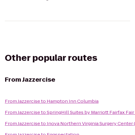
Other popular routes
From
Jazzercise
From
Jazzercise
to
Hampton Inn Columbia
From
Jazzercise
to
SpringHill Suites by Marriott Fairfax Fai
From
Jazzercise
to
Inova Northern Virginia Surgery Center 
From
Jazzercise
to
Eggspectation