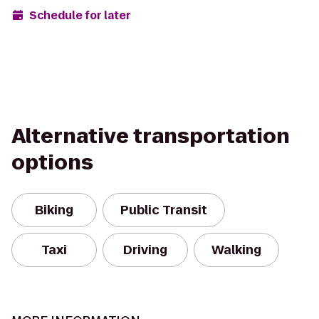
Schedule for later
Alternative transportation
options
Biking
Public Transit
Taxi
Driving
Walking