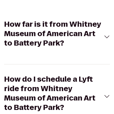
How far is it from Whitney
Museum of American Art
to Battery Park?
How do I schedule a Lyft
ride from Whitney
Museum of American Art
to Battery Park?