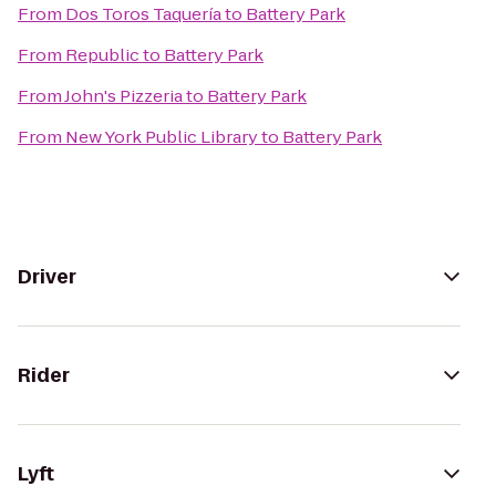
From
Dos Toros Taquería
to
Battery Park
From
Republic
to
Battery Park
From
John's Pizzeria
to
Battery Park
From
New York Public Library
to
Battery Park
Driver
Rider
Lyft