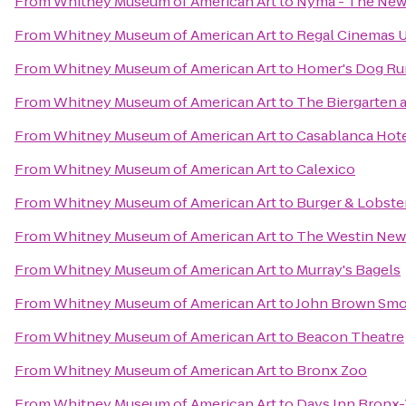
From
Whitney Museum of American Art
to
Nyma - The New
From
Whitney Museum of American Art
to
Regal Cinemas U
From
Whitney Museum of American Art
to
Homer's Dog Ru
From
Whitney Museum of American Art
to
The Biergarten 
From
Whitney Museum of American Art
to
Casablanca Hot
From
Whitney Museum of American Art
to
Calexico
From
Whitney Museum of American Art
to
Burger & Lobste
From
Whitney Museum of American Art
to
The Westin New 
From
Whitney Museum of American Art
to
Murray's Bagels
From
Whitney Museum of American Art
to
John Brown Sm
From
Whitney Museum of American Art
to
Beacon Theatre
From
Whitney Museum of American Art
to
Bronx Zoo
From
Whitney Museum of American Art
to
Days Inn Bronx