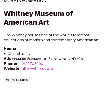
MORE INFORMATION
Whitney Museum of
American Art
The Whitney houses one of the world's foremost
collections of modern and contemporary American art.
Hours
:
Closed today
Address
:
99 Gansevoort St, New York, NY 10014
Phone
:
+12125703600
Website
:
http://whitney.org
Art Museums