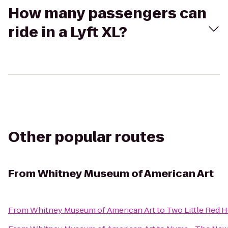
How many passengers can
ride in a Lyft XL?
Other popular routes
From
Whitney Museum of American Art
From
Whitney Museum of American Art
to
Two Little Red 