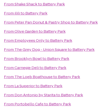
From
Shake Shack
to
Battery Park
From
ilili
to
Battery Park
From
Peter Pan Donut & Pastry Shop
to
Battery Park
From
Olive Garden
to
Battery Park
From
Employees Only
to
Battery Park
From
The Grey Dog - Union Square
to
Battery Park
From
Brooklyn Bowl
to
Battery Park
From
Carnegie Deli
to
Battery Park
From
The Loeb Boathouse
to
Battery Park
From
La Superior
to
Battery Park
From
Don Antonio by Starita
to
Battery Park
From
Portobello Cafe
to
Battery Park