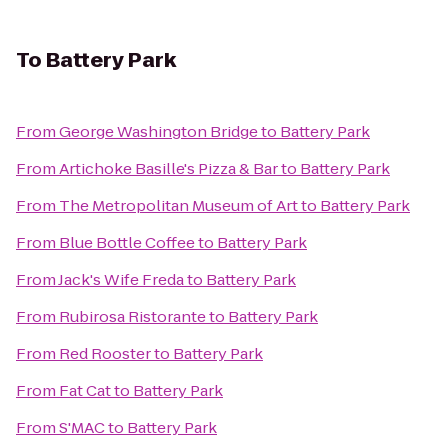
To
Battery Park
From
George Washington Bridge
to
Battery Park
From
Artichoke Basille's Pizza & Bar
to
Battery Park
From
The Metropolitan Museum of Art
to
Battery Park
From
Blue Bottle Coffee
to
Battery Park
From
Jack's Wife Freda
to
Battery Park
From
Rubirosa Ristorante
to
Battery Park
From
Red Rooster
to
Battery Park
From
Fat Cat
to
Battery Park
From
S'MAC
to
Battery Park