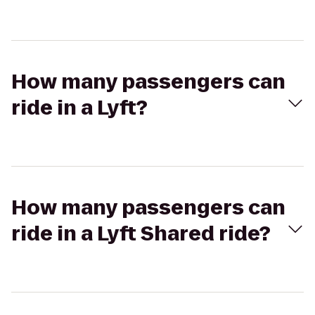
How many passengers can
ride in a Lyft?
How many passengers can
ride in a Lyft Shared ride?