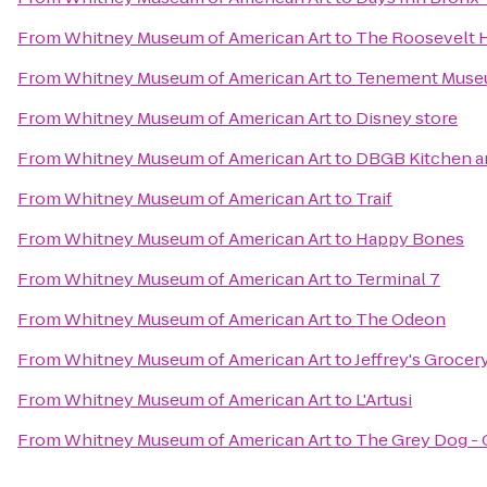
From
Whitney Museum of American Art
to
The Roosevelt 
From
Whitney Museum of American Art
to
Tenement Mus
From
Whitney Museum of American Art
to
Disney store
From
Whitney Museum of American Art
to
DBGB Kitchen a
From
Whitney Museum of American Art
to
Traif
From
Whitney Museum of American Art
to
Happy Bones
From
Whitney Museum of American Art
to
Terminal 7
From
Whitney Museum of American Art
to
The Odeon
From
Whitney Museum of American Art
to
Jeffrey's Grocer
From
Whitney Museum of American Art
to
L'Artusi
From
Whitney Museum of American Art
to
The Grey Dog - 