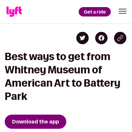
Get a ride
Best ways to get from
Whitney Museum of
American Art to Battery
Park
Download the app