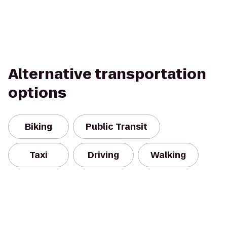
Alternative transportation
options
Biking
Public Transit
Taxi
Driving
Walking