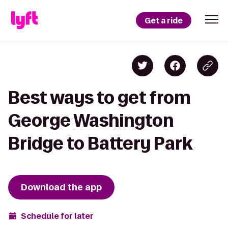
Get a ride
Best ways to get from
George Washington
Bridge to Battery Park
Download the app
Schedule for later