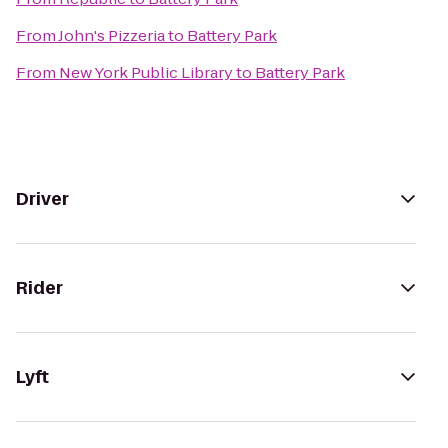
From
John's Pizzeria
to
Battery Park
From
New York Public Library
to
Battery Park
Driver
Rider
Lyft