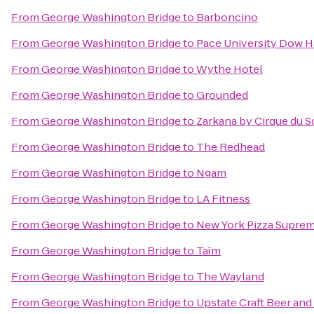
From
George Washington Bridge
to
Barboncino
From
George Washington Bridge
to
Pace University Dow H
From
George Washington Bridge
to
Wythe Hotel
From
George Washington Bridge
to
Grounded
From
George Washington Bridge
to
Zarkana by Cirque du So
From
George Washington Bridge
to
The Redhead
From
George Washington Bridge
to
Ngam
From
George Washington Bridge
to
LA Fitness
From
George Washington Bridge
to
New York Pizza Supre
From
George Washington Bridge
to
Taïm
From
George Washington Bridge
to
The Wayland
From
George Washington Bridge
to
Upstate Craft Beer and