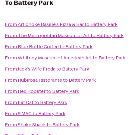
To
Battery Park
From
Artichoke Basille's Pizza & Bar
to
Battery Park
From
The Metropolitan Museum of Art
to
Battery Park
From
Blue Bottle Coffee
to
Battery Park
From
Whitney Museum of American Art
to
Battery Park
From
Jack's Wife Freda
to
Battery Park
From
Rubirosa Ristorante
to
Battery Park
From
Red Rooster
to
Battery Park
From
Fat Cat
to
Battery Park
From
S'MAC
to
Battery Park
From
Shake Shack
to
Battery Park