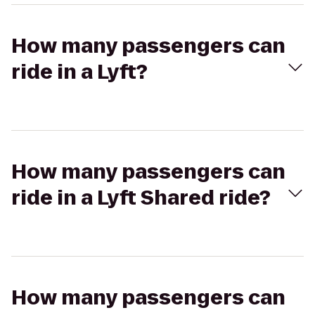
How many passengers can
ride in a Lyft?
How many passengers can
ride in a Lyft Shared ride?
How many passengers can