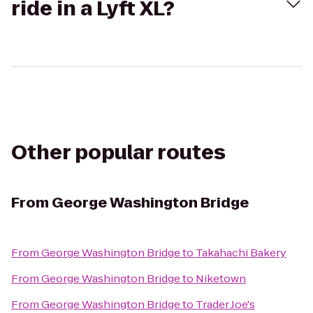
ride in a Lyft XL?
Other popular routes
From
George Washington Bridge
From
George Washington Bridge
to
Takahachi Bakery
From
George Washington Bridge
to
Niketown
From
George Washington Bridge
to
Trader Joe's