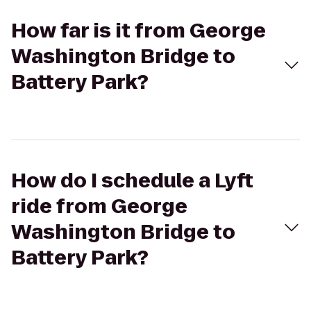
How far is it from George
Washington Bridge to
Battery Park?
How do I schedule a Lyft
ride from George
Washington Bridge to
Battery Park?