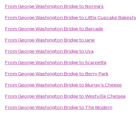
From
George Washington Bridge
to
Norma's
From
George Washington Bridge
to
Little Cupcake Bakesh
From
George Washington Bridge
to
Barcade
From
George Washington Bridge
to
Jane
From
George Washington Bridge
to
Uva
From
George Washington Bridge
to
Scarpetta
From
George Washington Bridge
to
Berry Park
From
George Washington Bridge
to
Murray's Cheese
From
George Washington Bridge
to
Westville Chelsea
From
George Washington Bridge
to
The Modern