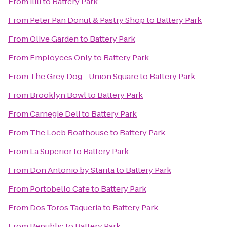
From
ilili
to
Battery Park
From
Peter Pan Donut & Pastry Shop
to
Battery Park
From
Olive Garden
to
Battery Park
From
Employees Only
to
Battery Park
From
The Grey Dog - Union Square
to
Battery Park
From
Brooklyn Bowl
to
Battery Park
From
Carnegie Deli
to
Battery Park
From
The Loeb Boathouse
to
Battery Park
From
La Superior
to
Battery Park
From
Don Antonio by Starita
to
Battery Park
From
Portobello Cafe
to
Battery Park
From
Dos Toros Taquería
to
Battery Park
From
Republic
to
Battery Park