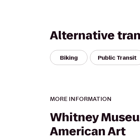
Alternative tra
Biking
Public Transit
MORE INFORMATION
Whitney Museu
American Art