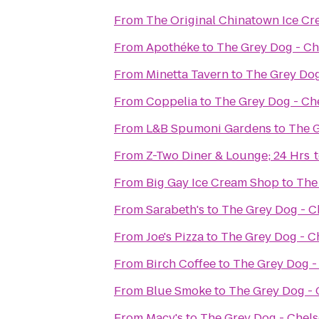
From
The Original Chinatown Ice
From
Apothéke
to
The Grey Dog - Ch
From
Minetta Tavern
to
The Grey Dog
From
Coppelia
to
The Grey Dog - Ch
From
L&B Spumoni Gardens
to
The G
From
Z-Two Diner & Lounge; 24 Hrs
From
Big Gay Ice Cream Shop
to
The
From
Sarabeth's
to
The Grey Dog - C
From
Joe's Pizza
to
The Grey Dog - C
From
Birch Coffee
to
The Grey Dog -
From
Blue Smoke
to
The Grey Dog - 
From
Macy's
to
The Grey Dog - Chel