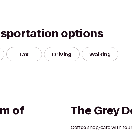
nsportation options
Taxi
Driving
Walking
m of
The Grey D
Coffee shop/cafe with four