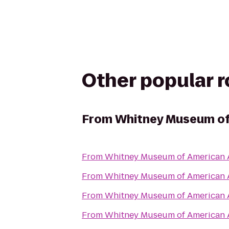
Other popular 
From
Whitney Museum of
From
Whitney Museum of American 
From
Whitney Museum of American 
From
Whitney Museum of American 
From
Whitney Museum of American 