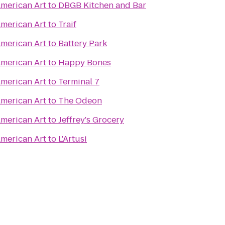
merican Art
to
DBGB Kitchen and Bar
merican Art
to
Traif
merican Art
to
Battery Park
merican Art
to
Happy Bones
merican Art
to
Terminal 7
merican Art
to
The Odeon
merican Art
to
Jeffrey's Grocery
merican Art
to
L'Artusi