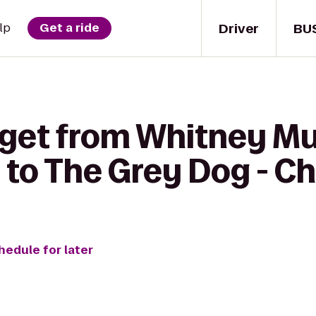
Driver
BU
lp
Get a ride
 get from Whitney M
 to The Grey Dog - C
hedule for later