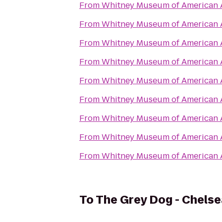
From
Whitney Museum of American 
From
Whitney Museum of American 
From
Whitney Museum of American 
From
Whitney Museum of American 
From
Whitney Museum of American 
From
Whitney Museum of American 
From
Whitney Museum of American 
From
Whitney Museum of American 
From
Whitney Museum of American 
To
The Grey Dog - Chelse