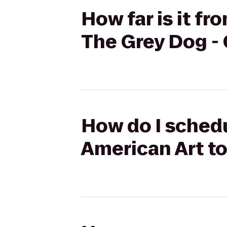
How far is it f
The Grey Dog -
How do I sched
American Art to