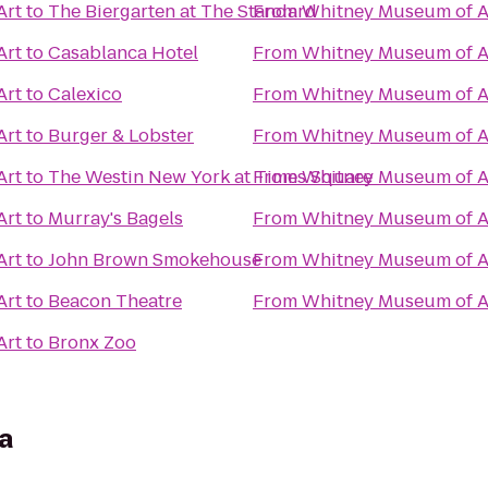
Art
to
The Biergarten at The Standard
From
Whitney Museum of A
Art
to
Casablanca Hotel
From
Whitney Museum of A
Art
to
Calexico
From
Whitney Museum of A
Art
to
Burger & Lobster
From
Whitney Museum of A
Art
to
The Westin New York at Times Square
From
Whitney Museum of A
Art
to
Murray's Bagels
From
Whitney Museum of A
Art
to
John Brown Smokehouse
From
Whitney Museum of A
Art
to
Beacon Theatre
From
Whitney Museum of A
Art
to
Bronx Zoo
a