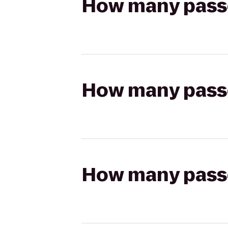
How many passen
How many passen
How many passen