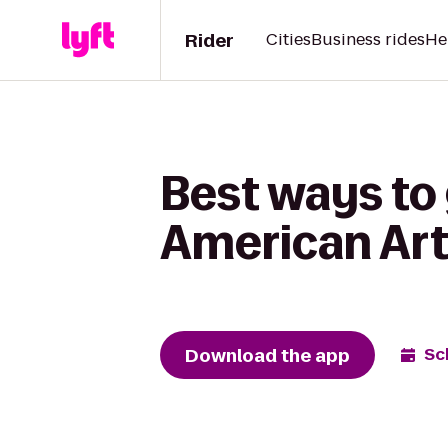
Rider
Cities
Business rides
He
Best ways to
American Art
Download the app
Sc