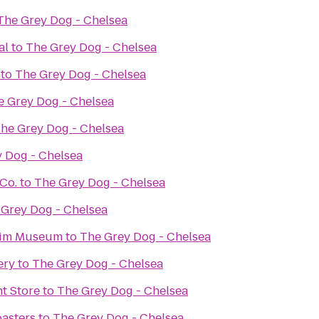
The Grey Dog - Chelsea
al
to
The Grey Dog - Chelsea
to
The Grey Dog - Chelsea
e Grey Dog - Chelsea
he Grey Dog - Chelsea
 Dog - Chelsea
Co.
to
The Grey Dog - Chelsea
 Grey Dog - Chelsea
eim Museum
to
The Grey Dog - Chelsea
ery
to
The Grey Dog - Chelsea
t Store
to
The Grey Dog - Chelsea
asters
to
The Grey Dog - Chelsea