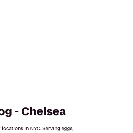
og - Chelsea
 locations in NYC. Serving eggs,