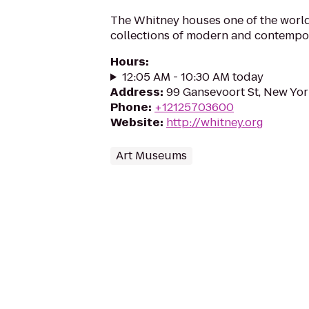
The Whitney houses one of the world
collections of modern and contempor
Hours
:
12:05 AM - 10:30 AM today
Address
:
99 Gansevoort St, New Yor
Phone
:
+12125703600
Website
:
http://whitney.org
Art Museums