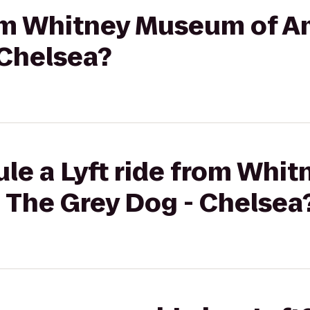
rom Whitney Museum of A
 Chelsea?
ule a Lyft ride from Whi
 The Grey Dog - Chelsea