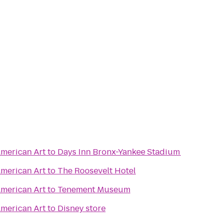
merican Art
to
Days Inn Bronx-Yankee Stadium
merican Art
to
The Roosevelt Hotel
merican Art
to
Tenement Museum
merican Art
to
Disney store