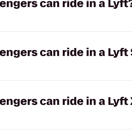
gers can ride in a Lyft
gers can ride in a Lyft 
gers can ride in a Lyft