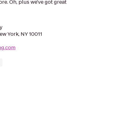
ore. Oh, plus we've got great
y
New York, NY 10011
og.com