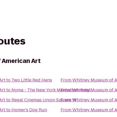
routes
 American Art
Art
to
Two Little Red Hens
From
Whitney Museum of A
Art
to
Nyma - The New York Manhattan Hotel
From
Whitney Museum of A
Art
to
Regal Cinemas Union Square 14
From
Whitney Museum of A
Art
to
Homer's Dog Run
From
Whitney Museum of A