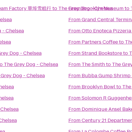
 Cream Factory 華埠雪糕行
to
The Grey Dog - Chelsea
From
Brooklyn Museum
to
elsea
From
Grand Central Termin
 - Chelsea
From
Otto Enoteca Pizzeria
elsea
From
Partners Coffee
to
Th
rey Dog - Chelsea
From
Strand Bookstore
to
T
to
The Grey Dog - Chelsea
From
The Smith
to
The Grey
 Grey Dog - Chelsea
From
Bubba Gump Shrimp 
helsea
From
Brooklyn Bowl
to
The
helsea
From
Solomon R Guggenh
 Chelsea
From
Dominique Ansel Bak
Chelsea
From
Century 21 Departmen
sea
From
La Colombe Coffee Ro