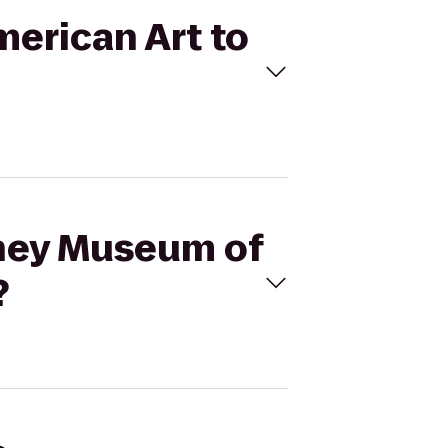
merican Art to
tney Museum of
?