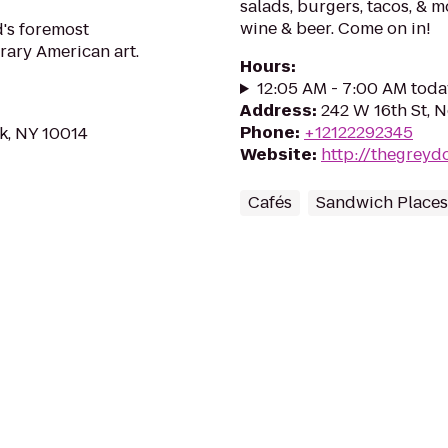
salads, burgers, tacos, & m
wine & beer. Come on in!
's foremost
ary American art.
Hours
:
12:05 AM - 7:00 AM toda
Address
:
242 W 16th St, 
Phone
:
+12122292345
k, NY 10014
Website
:
http://thegreyd
Cafés
Sandwich Places