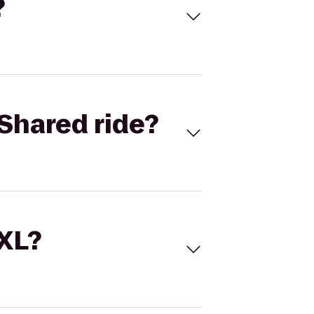
?
Shared ride?
 XL?