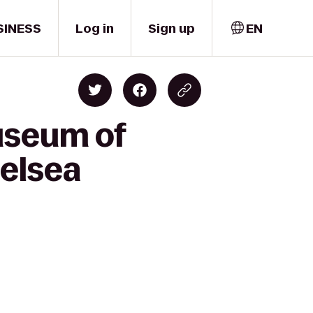
SINESS
Log in
Sign up
EN
useum of
helsea