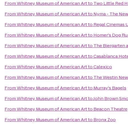
From
Whitney Museum of American Art
to
Two Little Red 
From
Whitney Museum of American Art
to
Nyma - The New
From
Whitney Museum of American Art
to
Regal Cinemas U
From
Whitney Museum of American Art
to
Homer's Dog Ru
From
Whitney Museum of American Art
to
The Biergarten 
From
Whitney Museum of American Art
to
Casablanca Hot
From
Whitney Museum of American Art
to
Calexico
From
Whitney Museum of American Art
to
The Westin New 
From
Whitney Museum of American Art
to
Murray's Bagels
From
Whitney Museum of American Art
to
John Brown Sm
From
Whitney Museum of American Art
to
Beacon Theatre
From
Whitney Museum of American Art
to
Bronx Zoo