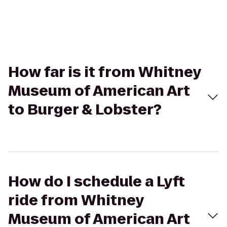
How far is it from Whitney
Museum of American Art
to Burger & Lobster?
How do I schedule a Lyft
ride from Whitney
Museum of American Art