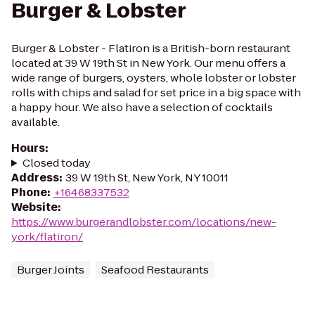
Burger & Lobster
Burger & Lobster - Flatiron is a British-born restaurant
located at 39 W 19th St in New York. Our menu offers a
wide range of burgers, oysters, whole lobster or lobster
rolls with chips and salad for set price in a big space with
a happy hour. We also have a selection of cocktails
available.
Hours
:
Closed today
Address
:
39 W 19th St, New York, NY 10011
Phone
:
+16468337532
Website
:
https://www.burgerandlobster.com/locations/new-
york/flatiron/
Burger Joints
Seafood Restaurants