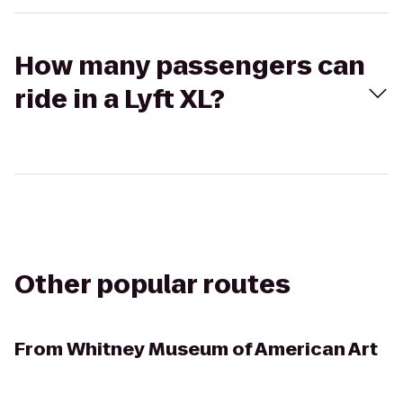
How many passengers can
ride in a Lyft XL?
Other popular routes
From
Whitney Museum of American Art