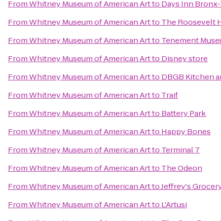
From
Whitney Museum of American Art
to
Days Inn Bronx
From
Whitney Museum of American Art
to
The Roosevelt 
From
Whitney Museum of American Art
to
Tenement Mus
From
Whitney Museum of American Art
to
Disney store
From
Whitney Museum of American Art
to
DBGB Kitchen a
From
Whitney Museum of American Art
to
Traif
From
Whitney Museum of American Art
to
Battery Park
From
Whitney Museum of American Art
to
Happy Bones
From
Whitney Museum of American Art
to
Terminal 7
From
Whitney Museum of American Art
to
The Odeon
From
Whitney Museum of American Art
to
Jeffrey's Grocer
From
Whitney Museum of American Art
to
L'Artusi