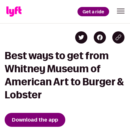
Get a ride
Best ways to get from
Whitney Museum of
American Art to Burger &
Lobster
Download the app