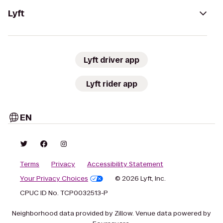
Lyft
Lyft driver app
Lyft rider app
EN
Terms
Privacy
Accessibility Statement
Your Privacy Choices
© 2026 Lyft, Inc.
CPUC ID No. TCP0032513-P
Neighborhood data provided by Zillow. Venue data powered by