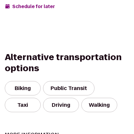
Schedule for later
Alternative transportation
options
Biking
Public Transit
Taxi
Driving
Walking