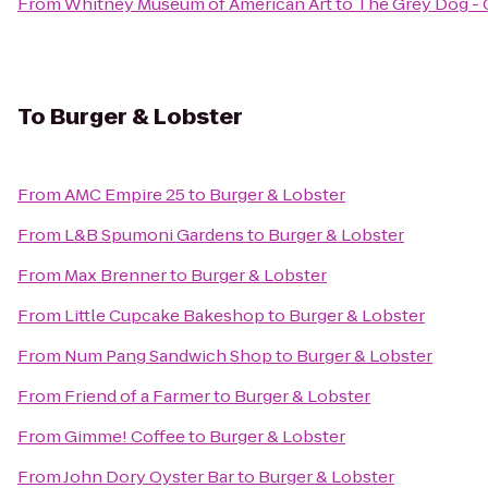
From
Whitney Museum of American Art
to
The Grey Dog - 
To
Burger & Lobster
From
AMC Empire 25
to
Burger & Lobster
From
L&B Spumoni Gardens
to
Burger & Lobster
From
Max Brenner
to
Burger & Lobster
From
Little Cupcake Bakeshop
to
Burger & Lobster
From
Num Pang Sandwich Shop
to
Burger & Lobster
From
Friend of a Farmer
to
Burger & Lobster
From
Gimme! Coffee
to
Burger & Lobster
From
John Dory Oyster Bar
to
Burger & Lobster