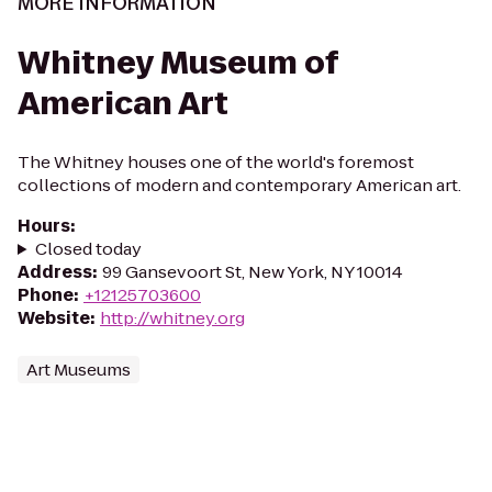
MORE INFORMATION
Whitney Museum of
American Art
The Whitney houses one of the world's foremost
collections of modern and contemporary American art.
Hours
:
Closed today
Address
:
99 Gansevoort St, New York, NY 10014
Phone
:
+12125703600
Website
:
http://whitney.org
Art Museums