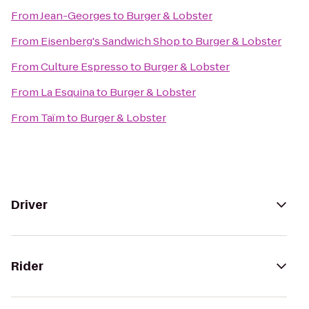
From
Jean-Georges
to
Burger & Lobster
From
Eisenberg's Sandwich Shop
to
Burger & Lobster
From
Culture Espresso
to
Burger & Lobster
From
La Esquina
to
Burger & Lobster
From
Taïm
to
Burger & Lobster
Driver
Rider