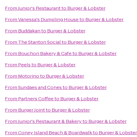
From
Junior's Restaurant
to
Burger & Lobster
From
Vanessa's Dumpling House
to
Burger & Lobster
From
Buddakan
to
Burger & Lobster
From
The Stanton Social
to
Burger & Lobster
From
Bouchon Bakery & Cafe
to
Burger & Lobster
From
Peels
to
Burger & Lobster
From
Motorino
to
Burger & Lobster
From
Sundaes and Cones
to
Burger & Lobster
From
Partners Coffee
to
Burger & Lobster
From
Burger Joint
to
Burger & Lobster
From
Junior's Restaurant & Bakery
to
Burger & Lobster
From
Coney Island Beach & Boardwalk
to
Burger & Lobster