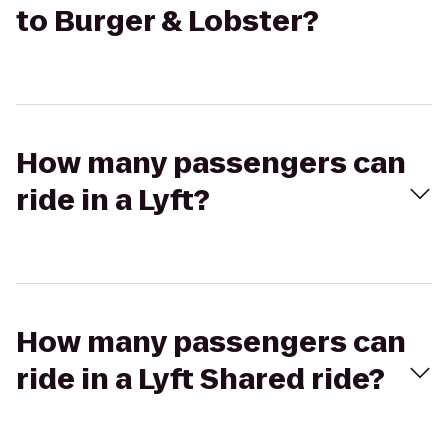
to Burger & Lobster?
How many passengers can
ride in a Lyft?
How many passengers can
ride in a Lyft Shared ride?