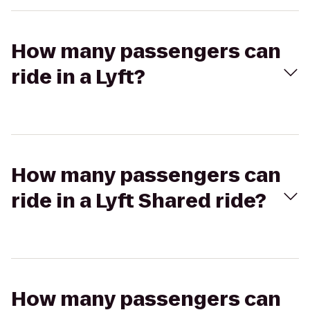
How many passengers can
ride in a Lyft?
How many passengers can
ride in a Lyft Shared ride?
How many passengers can