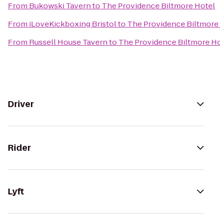
From
Bukowski Tavern
to
The Providence Biltmore Hotel
From
iLoveKickboxing Bristol
to
The Providence Biltmore
From
Russell House Tavern
to
The Providence Biltmore H
Driver
Rider
Lyft