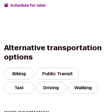
Schedule for later
Alternative transportation
options
Biking
Public Transit
Taxi
Driving
Walking