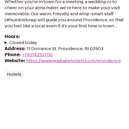
Whether you’re in town for a meeting, a wedding or to
cheer on your alma mater, we’re here to make your visit
memorable. Our warm, friendly and whip-smart staff
(#humblebrag) will guide you around Providence, so that
you feel like a local even if it’s your first time in town...
Hours
:
Closed today
Address
:
11 Dorrance St, Providence, RI 02903
Phone
:
+14014210700
Website
:
https://www.graduatehotels.com/providence
Hotels