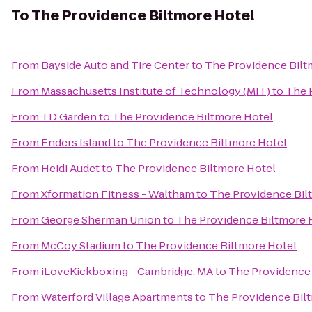
To
The Providence Biltmore Hotel
From
Bayside Auto and Tire Center
to
The Providence Bilt
From
Massachusetts Institute of Technology (MIT)
to
The 
From
TD Garden
to
The Providence Biltmore Hotel
From
Enders Island
to
The Providence Biltmore Hotel
From
Heidi Audet
to
The Providence Biltmore Hotel
From
Xformation Fitness - Waltham
to
The Providence Bil
From
George Sherman Union
to
The Providence Biltmore 
From
McCoy Stadium
to
The Providence Biltmore Hotel
From
iLoveKickboxing - Cambridge, MA
to
The Providence 
From
Waterford Village Apartments
to
The Providence Bil