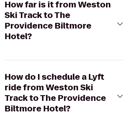
How far is it from Weston
Ski Track to The
Providence Biltmore
Hotel?
How do I schedule a Lyft
ride from Weston Ski
Track to The Providence
Biltmore Hotel?