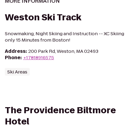
MORE INFORMATION
Weston Ski Track
Snowmaking, Night Skiing and Instruction -- XC Skiing
only 15 Minutes from Boston!
Address
:
200 Park Rd, Weston, MA 02493
Phone
:
+17818916575
Ski Areas
The Providence Biltmore
Hotel