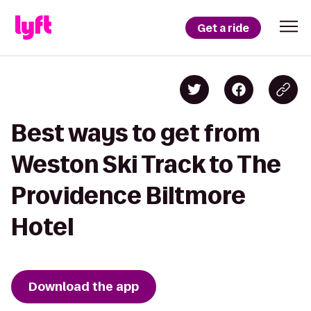
Get a ride
Best ways to get from
Weston Ski Track to The
Providence Biltmore
Hotel
Download the app