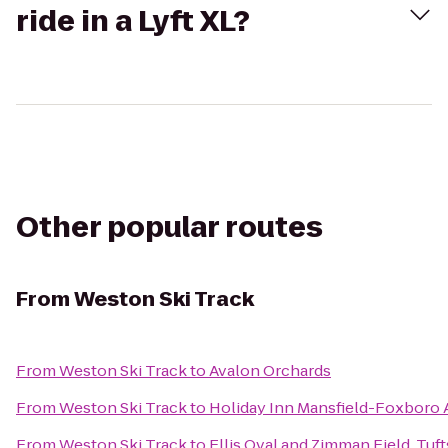
ride in a Lyft XL?
Other popular routes
From
Weston Ski Track
From
Weston Ski Track
to
Avalon Orchards
From
Weston Ski Track
to
Holiday Inn Mansfield-Foxboro 
From
Weston Ski Track
to
Ellis Oval and Zimman Field, Tuft