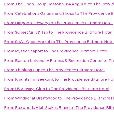
From
The Open Group Boston 2014 #ogBOS
to
The Provid
From
Celebrations Gallery and Shops
to
The Providence B
From
Harpoon Brewery
to
The Providence Biltmore Hotel
From
Sunset Grill & Tap
to
The Providence Biltmore Hotel
From
SoWa Open Market
to
The Providence Biltmore Hote
From
Mystic Seaport
to
The Providence Biltmore Hotel
From
Boston University Fitness & Recreation Center
to
Th
From
Thinking Cup
to
The Providence Biltmore Hotel
From
Knights Inn Seekonk
to
The Providence Biltmore Ho
From
US Airways Club
to
The Providence Biltmore Hotel
From
Windsor at Brentwood
to
The Providence Biltmore H
From
Foxwoods High Stakes Bingo
to
The Providence Bilt