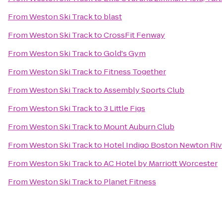
From
Weston Ski Track
to
blast
From
Weston Ski Track
to
CrossFit Fenway
From
Weston Ski Track
to
Gold's Gym
From
Weston Ski Track
to
Fitness Together
From
Weston Ski Track
to
Assembly Sports Club
From
Weston Ski Track
to
3 Little Figs
From
Weston Ski Track
to
Mount Auburn Club
From
Weston Ski Track
to
Hotel Indigo Boston Newton Riv
From
Weston Ski Track
to
AC Hotel by Marriott Worcester
From
Weston Ski Track
to
Planet Fitness