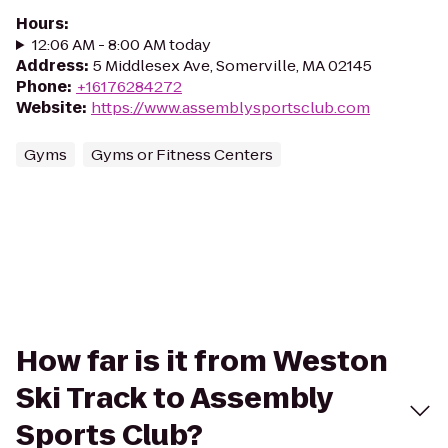
Hours
:
12:06 AM - 8:00 AM today
Address
:
5 Middlesex Ave, Somerville, MA 02145
Phone
:
+16176284272
Website
:
https://www.assemblysportsclub.com
Gyms
Gyms or Fitness Centers
How far is it from Weston
Ski Track to Assembly
Sports Club?