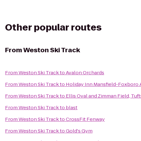
Other popular routes
From
Weston Ski Track
From
Weston Ski Track
to
Avalon Orchards
From
Weston Ski Track
to
Holiday Inn Mansfield-Foxboro 
From
Weston Ski Track
to
Ellis Oval and Zimman Field, Tuft
From
Weston Ski Track
to
blast
From
Weston Ski Track
to
CrossFit Fenway
From
Weston Ski Track
to
Gold's Gym