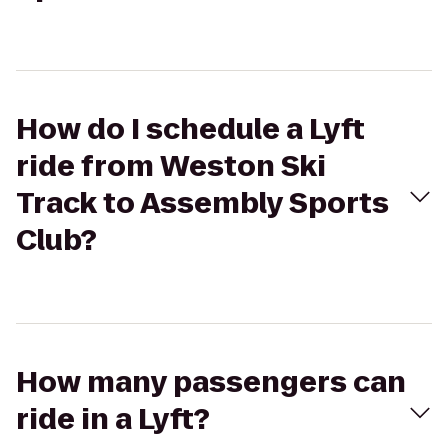
How do I schedule a Lyft
ride from Weston Ski
Track to Assembly Sports
Club?
How many passengers can
ride in a Lyft?