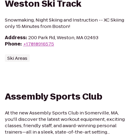
Weston Ski Track
Snowmaking, Night Skiing and Instruction -- XC Skiing
only 15 Minutes from Boston!
Address
:
200 Park Rd, Weston, MA 02493
Phone
:
+17818916575
Ski Areas
Assembly Sports Club
At the new Assembly Sports Club in Somerville, MA,
you'll discover the latest workout equipment, exciting
classes, friendly staff, and award-winning personal
trainers—all in a sleek, state-of-the-art setting...