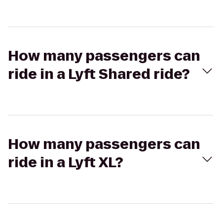
How many passengers can
ride in a Lyft Shared ride?
How many passengers can
ride in a Lyft XL?