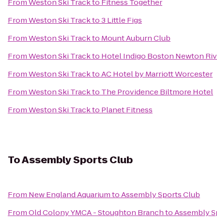
From
Weston Ski Track
to
Fitness Together
From
Weston Ski Track
to
3 Little Figs
From
Weston Ski Track
to
Mount Auburn Club
From
Weston Ski Track
to
Hotel Indigo Boston Newton Riv
From
Weston Ski Track
to
AC Hotel by Marriott Worcester
From
Weston Ski Track
to
The Providence Biltmore Hotel
From
Weston Ski Track
to
Planet Fitness
To
Assembly Sports Club
From
New England Aquarium
to
Assembly Sports Club
From
Old Colony YMCA - Stoughton Branch
to
Assembly S