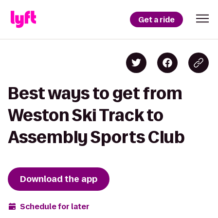
Get a ride
Best ways to get from
Weston Ski Track to
Assembly Sports Club
Download the app
Schedule for later