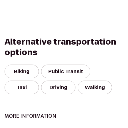
Alternative transportation
options
Biking
Public Transit
Taxi
Driving
Walking
MORE INFORMATION