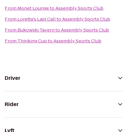
From
Monet Lounge
to
Assembly Sports Club
From
Loretta's Last Call
to
Assembly Sports Club
From
Bukowski Tavern
to
Assembly Sports Club
From
Thinking Cup
to
Assembly Sports Club
Driver
Rider
Lyft