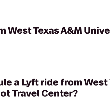
rom West Texas A&M Univer
le a Lyft ride from Wes
lot Travel Center?