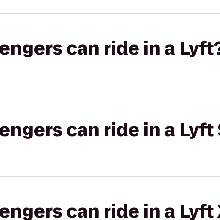
gers can ride in a Lyft
gers can ride in a Lyft 
gers can ride in a Lyft