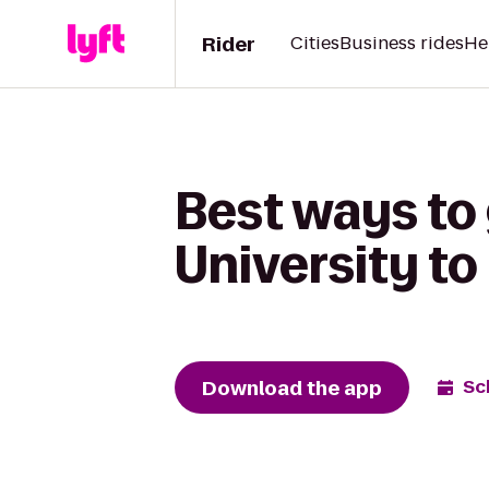
Rider
Cities
Business rides
He
Best ways to
University to
Download the app
Sc