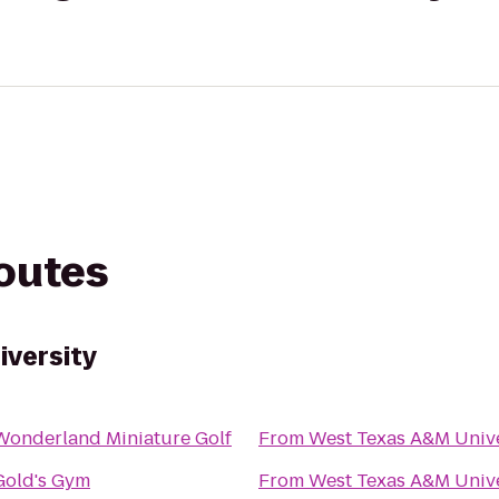
routes
iversity
Wonderland Miniature Golf
From
West Texas A&M Unive
Gold's Gym
From
West Texas A&M Unive