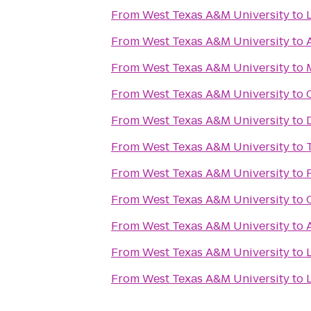
From
West Texas A&M University
to
From
West Texas A&M University
to
From
West Texas A&M University
to
From
West Texas A&M University
to
From
West Texas A&M University
to
From
West Texas A&M University
to
From
West Texas A&M University
to
From
West Texas A&M University
to
From
West Texas A&M University
to
From
West Texas A&M University
to
From
West Texas A&M University
to