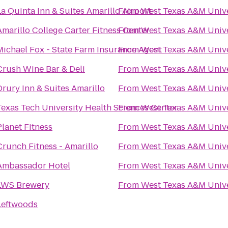
La Quinta Inn & Suites Amarillo Airport
From
West Texas A&M Unive
Amarillo College Carter Fitness Center
From
West Texas A&M Unive
Michael Fox - State Farm Insurance Agent
From
West Texas A&M Unive
Crush Wine Bar & Deli
From
West Texas A&M Unive
Drury Inn & Suites Amarillo
From
West Texas A&M Unive
Texas Tech University Health Sciences Center
From
West Texas A&M Unive
Planet Fitness
From
West Texas A&M Unive
Crunch Fitness - Amarillo
From
West Texas A&M Unive
Ambassador Hotel
From
West Texas A&M Unive
LWS Brewery
From
West Texas A&M Unive
Leftwoods