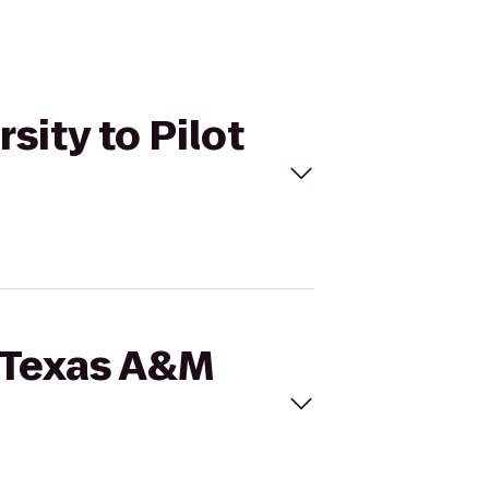
sity to Pilot
t Texas A&M