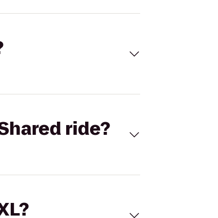
?
Shared ride?
 XL?