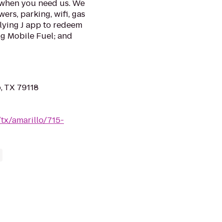
u when you need us. We
ers, parking, wifi, gas
Flying J app to redeem
ng Mobile Fuel; and
o, TX 79118
/tx/amarillo/715-