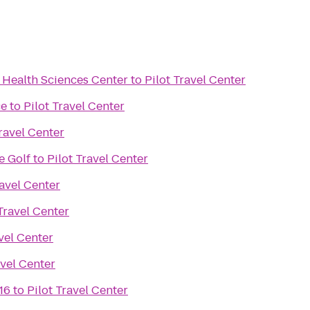
 Health Sciences Center
to
Pilot Travel Center
ce
to
Pilot Travel Center
Travel Center
e Golf
to
Pilot Travel Center
ravel Center
 Travel Center
avel Center
avel Center
16
to
Pilot Travel Center