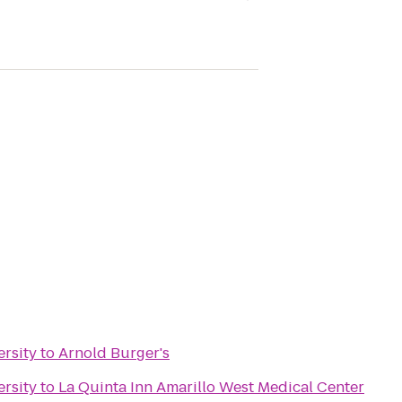
rsity
to
Arnold Burger's
rsity
to
La Quinta Inn Amarillo West Medical Center