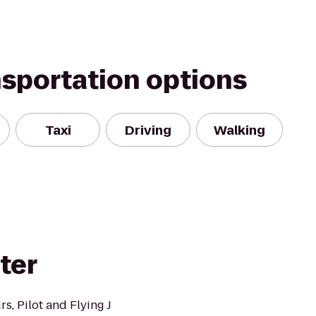
nsportation options
Taxi
Driving
Walking
ter
s, Pilot and Flying J