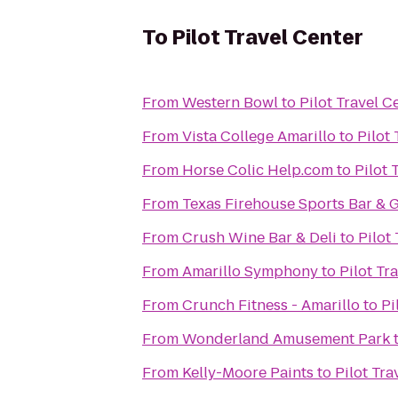
To
Pilot Travel Center
From
Western Bowl
to
Pilot Travel C
From
Vista College Amarillo
to
Pilot
From
Horse Colic Help.com
to
Pilot 
From
Texas Firehouse Sports Bar & G
From
Crush Wine Bar & Deli
to
Pilot
From
Amarillo Symphony
to
Pilot Tr
From
Crunch Fitness - Amarillo
to
Pi
From
Wonderland Amusement Park
From
Kelly-Moore Paints
to
Pilot Tra