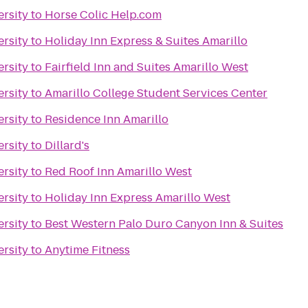
rsity
to
Horse Colic Help.com
rsity
to
Holiday Inn Express & Suites Amarillo
rsity
to
Fairfield Inn and Suites Amarillo West
rsity
to
Amarillo College Student Services Center
rsity
to
Residence Inn Amarillo
rsity
to
Dillard's
rsity
to
Red Roof Inn Amarillo West
rsity
to
Holiday Inn Express Amarillo West
rsity
to
Best Western Palo Duro Canyon Inn & Suites
rsity
to
Anytime Fitness