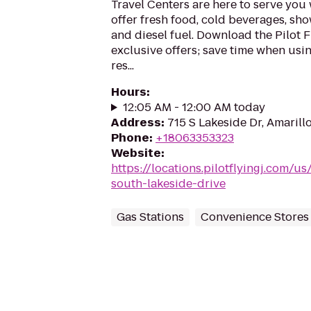
Travel Centers are here to serve yo
offer fresh food, cold beverages, show
and diesel fuel. Download the Pilot 
exclusive offers; save time when usi
res...
Hours
:
12:05 AM - 12:00 AM today
Address
:
715 S Lakeside Dr, Amarill
Phone
:
+18063353323
Website
:
https://locations.pilotflyingj.com/us
south-lakeside-drive
Gas Stations
Convenience Stores