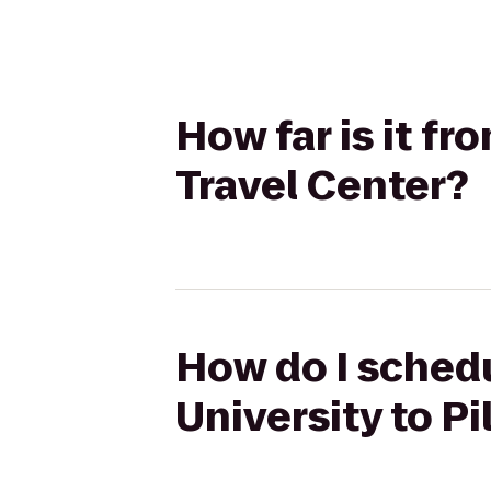
How far is it f
Travel Center?
How do I schedu
University to Pi