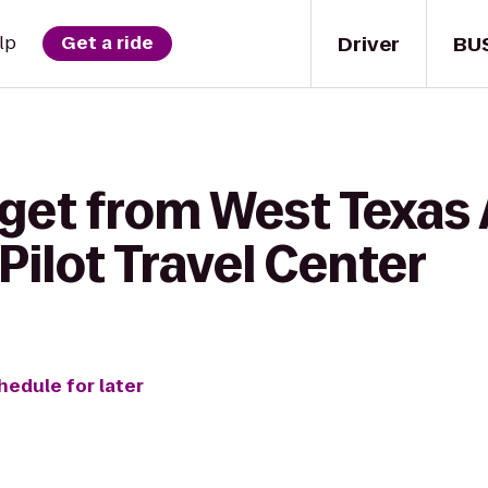
Driver
BU
lp
Get a ride
 get from West Texa
 Pilot Travel Center
hedule for later