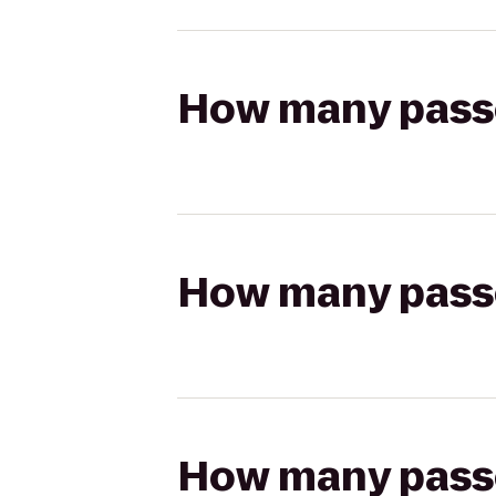
How many passen
How many passen
How many passen