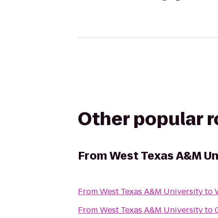
Other popular 
From
West Texas A&M Un
From
West Texas A&M University
to
From
West Texas A&M University
to