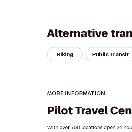
Alternative tra
Biking
Public Transit
MORE INFORMATION
Pilot Travel Cen
With over 750 locations open 24 hour