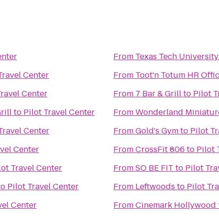
enter
From
Texas Tech University
 Travel Center
From
Toot'n Totum HR Offi
Travel Center
From
7 Bar & Grill
to
Pilot 
rill
to
Pilot Travel Center
From
Wonderland Miniatur
 Travel Center
From
Gold's Gym
to
Pilot T
avel Center
From
CrossFit 806
to
Pilot
lot Travel Center
From
SO BE FIT
to
Pilot Tr
to
Pilot Travel Center
From
Leftwoods
to
Pilot Tr
vel Center
From
Cinemark Hollywood 