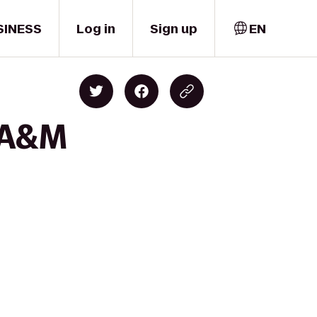
SINESS
Log in
Sign up
EN
s A&M