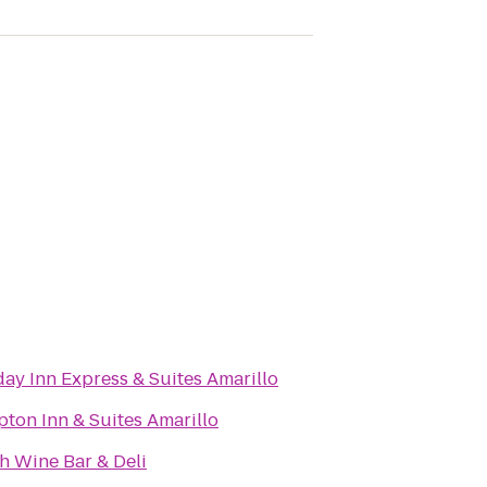
day Inn Express & Suites Amarillo
ton Inn & Suites Amarillo
h Wine Bar & Deli