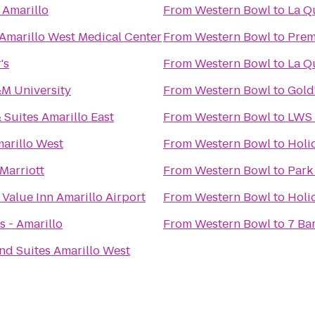
 Amarillo
From
Western Bowl
to
La Q
 Amarillo West Medical Center
From
Western Bowl
to
Prem
's
From
Western Bowl
to
La Qu
M University
From
Western Bowl
to
Gold
 Suites Amarillo East
From
Western Bowl
to
LWS 
arillo West
From
Western Bowl
to
Holi
Marriott
From
Western Bowl
to
Park
 Value Inn Amarillo Airport
From
Western Bowl
to
Holi
s - Amarillo
From
Western Bowl
to
7 Bar
and Suites Amarillo West