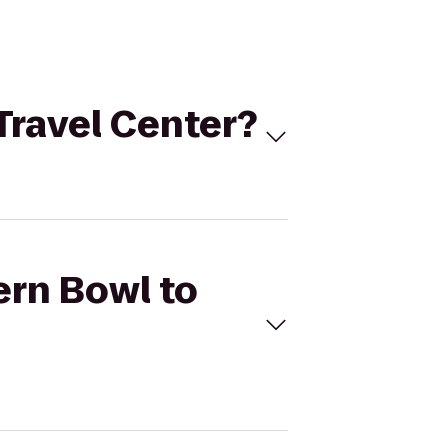
 Travel Center?
ern Bowl to