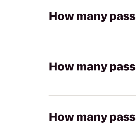
How many passen
How many passen
How many passen