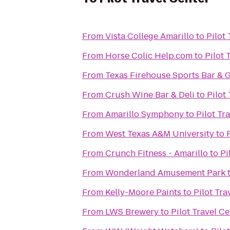
From
Vista College Amarillo
to
Pilot
From
Horse Colic Help.com
to
Pilot 
From
Texas Firehouse Sports Bar & G
From
Crush Wine Bar & Deli
to
Pilot
From
Amarillo Symphony
to
Pilot Tr
From
West Texas A&M University
to
From
Crunch Fitness - Amarillo
to
Pi
From
Wonderland Amusement Park
From
Kelly-Moore Paints
to
Pilot Tra
From
LWS Brewery
to
Pilot Travel C