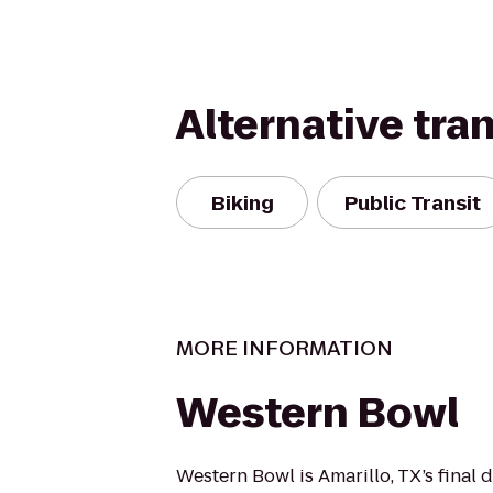
Alternative tra
Biking
Public Transit
MORE INFORMATION
Western Bowl
Western Bowl is Amarillo, TX’s final 