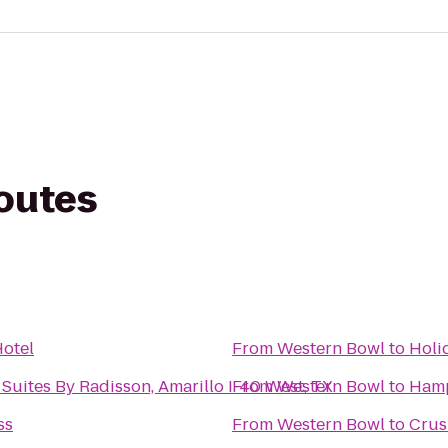
routes
otel
From
Western Bowl
to
Holi
Suites By Radisson, Amarillo I-40 West, TX
From
Western Bowl
to
Hamp
ss
From
Western Bowl
to
Crus