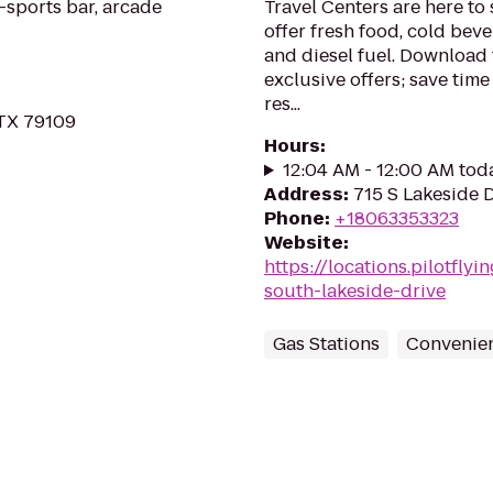
-sports bar, arcade
Travel Centers are here t
offer fresh food, cold beve
and diesel fuel. Download 
exclusive offers; save tim
res...
 TX 79109
Hours
:
12:04 AM - 12:00 AM tod
Address
:
715 S Lakeside D
Phone
:
+18063353323
Website
:
https://locations.pilotfly
south-lakeside-drive
Gas Stations
Convenien