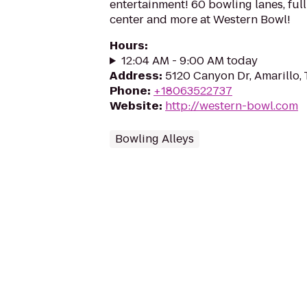
entertainment! 60 bowling lanes, full
center and more at Western Bowl!
Hours
:
12:04 AM - 9:00 AM today
Address
:
5120 Canyon Dr, Amarillo,
Phone
:
+18063522737
Website
:
http://western-bowl.com
Bowling Alleys