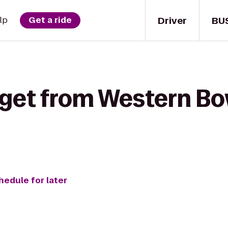
Driver
BU
lp
Get a ride
get from Western Bow
hedule for later