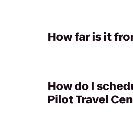
How far is it f
How do I schedu
Pilot Travel Ce