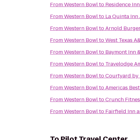
From
Western Bowl
to
Residence Inn
From
Western Bowl
to
La Quinta Inn
From
Western Bowl
to
Arnold Burger
From
Western Bowl
to
West Texas A&
From
Western Bowl
to
Baymont Inn &
From
Western Bowl
to
Travelodge Am
From
Western Bowl
to
Courtyard by 
From
Western Bowl
to
Americas Best
From
Western Bowl
to
Crunch Fitnes
From
Western Bowl
to
Fairfield Inn 
To
Pilot Travel Center