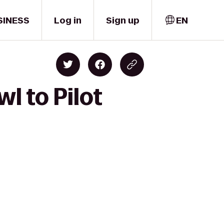
SINESS
Log in
Sign up
EN
l to Pilot