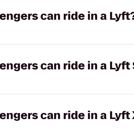
gers can ride in a Lyft
gers can ride in a Lyft 
gers can ride in a Lyft