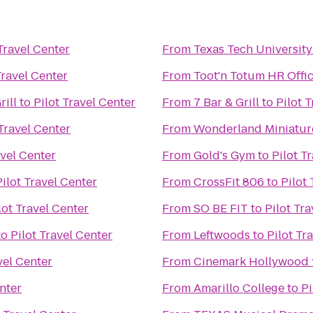
 Travel Center
From
Texas Tech University
Travel Center
From
Toot'n Totum HR Offi
rill
to
Pilot Travel Center
From
7 Bar & Grill
to
Pilot 
 Travel Center
From
Wonderland Miniatur
avel Center
From
Gold's Gym
to
Pilot T
Pilot Travel Center
From
CrossFit 806
to
Pilot
lot Travel Center
From
SO BE FIT
to
Pilot Tr
to
Pilot Travel Center
From
Leftwoods
to
Pilot Tr
vel Center
From
Cinemark Hollywood 
enter
From
Amarillo College
to
Pi