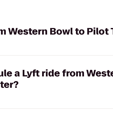
rom Western Bowl to Pilot
le a Lyft ride from West
nter?