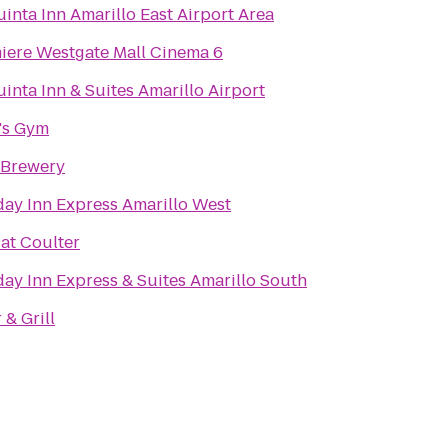
uinta Inn Amarillo East Airport Area
iere Westgate Mall Cinema 6
inta Inn & Suites Amarillo Airport
's Gym
Brewery
day Inn Express Amarillo West
 at Coulter
day Inn Express & Suites Amarillo South
 & Grill