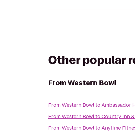
Other popular 
From
Western Bowl
From
Western Bowl
to
Ambassador H
From
Western Bowl
to
Country Inn & 
From
Western Bowl
to
Anytime Fitne