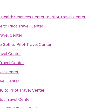
 Health Sciences Center
to
Pilot Travel Center
ce
to
Pilot Travel Center
Travel Center
e Golf
to
Pilot Travel Center
ravel Center
 Travel Center
avel Center
avel Center
16
to
Pilot Travel Center
lot Travel Center