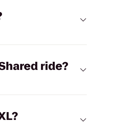
?
Shared ride?
 XL?