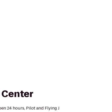
l Center
en 24 hours, Pilot and Flying J