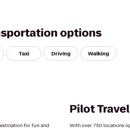
nsportation options
Taxi
Driving
Walking
Pilot Trave
destination for fun and
With over 750 locations op