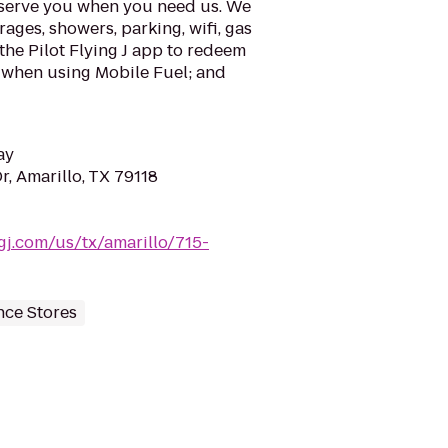
o serve you when you need us. We
rages, showers, parking, wifi, gas
the Pilot Flying J app to redeem
e when using Mobile Fuel; and
ay
r, Amarillo, TX 79118
ingj.com/us/tx/amarillo/715-
ce Stores