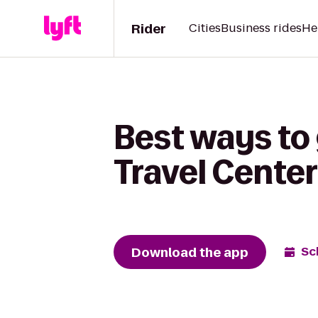
Rider
Cities
Business rides
He
Best ways to 
Travel Center
Download the app
Sc