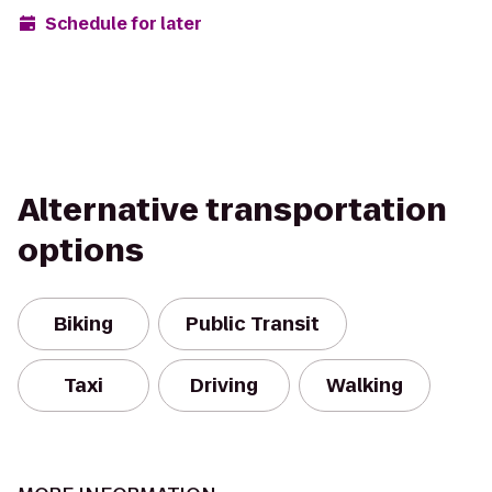
Schedule for later
Alternative transportation
options
Biking
Public Transit
Taxi
Driving
Walking