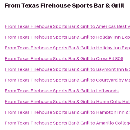
From
Texas Firehouse Sports Bar & Grill
From
Texas Firehouse Sports Bar & Grill
to
Americas Best V
From
Texas Firehouse Sports Bar & Grill
to
Holiday Inn Exp
From
Texas Firehouse Sports Bar & Grill
to
Holiday Inn Exp
From
Texas Firehouse Sports Bar & Grill
to
CrossFit 806
From
Texas Firehouse Sports Bar & Grill
to
Baymont Inn & S
From
Texas Firehouse Sports Bar & Grill
to
Courtyard by Ma
From
Texas Firehouse Sports Bar & Grill
to
Leftwoods
From
Texas Firehouse Sports Bar & Grill
to
Horse Colic He
From
Texas Firehouse Sports Bar & Grill
to
Hampton Inn & S
From
Texas Firehouse Sports Bar & Grill
to
Amarillo Colleg