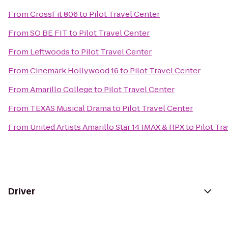
From
CrossFit 806
to
Pilot Travel Center
From
SO BE FIT
to
Pilot Travel Center
From
Leftwoods
to
Pilot Travel Center
From
Cinemark Hollywood 16
to
Pilot Travel Center
From
Amarillo College
to
Pilot Travel Center
From
TEXAS Musical Drama
to
Pilot Travel Center
From
United Artists Amarillo Star 14 IMAX & RPX
to
Pilot Tr
Driver