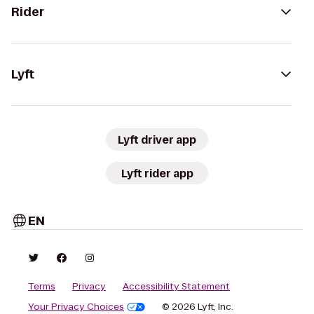
Rider
Lyft
Lyft driver app
Lyft rider app
EN
Terms
Privacy
Accessibility Statement
Your Privacy Choices
© 2026 Lyft, Inc.