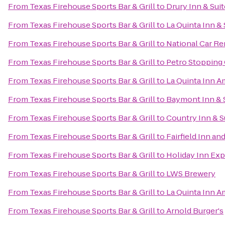
From
Texas Firehouse Sports Bar & Grill
to
Drury Inn & Suit
From
Texas Firehouse Sports Bar & Grill
to
La Quinta Inn & 
From
Texas Firehouse Sports Bar & Grill
to
National Car Re
From
Texas Firehouse Sports Bar & Grill
to
Petro Stopping
From
Texas Firehouse Sports Bar & Grill
to
La Quinta Inn A
From
Texas Firehouse Sports Bar & Grill
to
Baymont Inn & S
From
Texas Firehouse Sports Bar & Grill
to
Country Inn & S
From
Texas Firehouse Sports Bar & Grill
to
Fairfield Inn an
From
Texas Firehouse Sports Bar & Grill
to
Holiday Inn Exp
From
Texas Firehouse Sports Bar & Grill
to
LWS Brewery
From
Texas Firehouse Sports Bar & Grill
to
La Quinta Inn Am
From
Texas Firehouse Sports Bar & Grill
to
Arnold Burger's