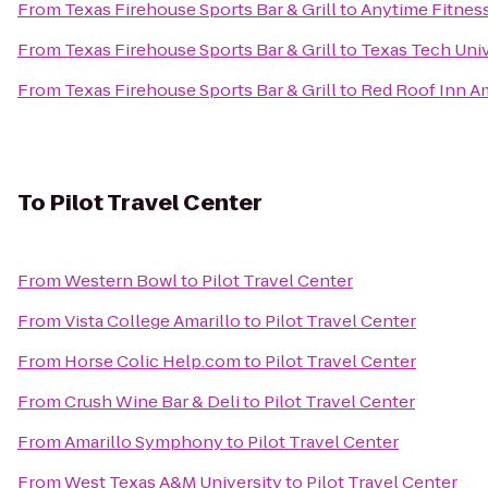
From
Texas Firehouse Sports Bar & Grill
to
Anytime Fitnes
From
Texas Firehouse Sports Bar & Grill
to
Texas Tech Univ
From
Texas Firehouse Sports Bar & Grill
to
Red Roof Inn A
To
Pilot Travel Center
From
Western Bowl
to
Pilot Travel Center
From
Vista College Amarillo
to
Pilot Travel Center
From
Horse Colic Help.com
to
Pilot Travel Center
From
Crush Wine Bar & Deli
to
Pilot Travel Center
From
Amarillo Symphony
to
Pilot Travel Center
From
West Texas A&M University
to
Pilot Travel Center