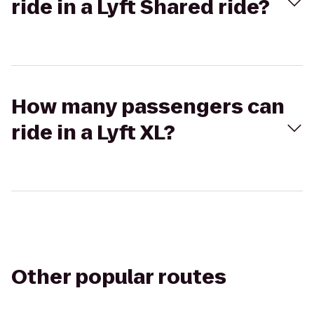
ride in a Lyft Shared ride?
How many passengers can
ride in a Lyft XL?
Other popular routes