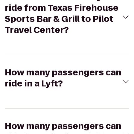
ride from Texas Firehouse
Sports Bar & Grill to Pilot
Travel Center?
How many passengers can
ride in a Lyft?
How many passengers can