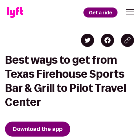
Get a ride
Best ways to get from
Texas Firehouse Sports
Bar & Grill to Pilot Travel
Center
Download the app