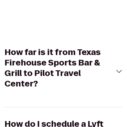
How far is it from Texas
Firehouse Sports Bar &
Grill to Pilot Travel
Center?
How do I schedule a Lyft