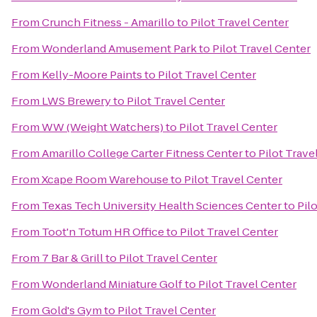
From
Crunch Fitness - Amarillo
to
Pilot Travel Center
From
Wonderland Amusement Park
to
Pilot Travel Center
From
Kelly-Moore Paints
to
Pilot Travel Center
From
LWS Brewery
to
Pilot Travel Center
From
WW (Weight Watchers)
to
Pilot Travel Center
From
Amarillo College Carter Fitness Center
to
Pilot Trave
From
Xcape Room Warehouse
to
Pilot Travel Center
From
Texas Tech University Health Sciences Center
to
Pil
From
Toot'n Totum HR Office
to
Pilot Travel Center
From
7 Bar & Grill
to
Pilot Travel Center
From
Wonderland Miniature Golf
to
Pilot Travel Center
From
Gold's Gym
to
Pilot Travel Center