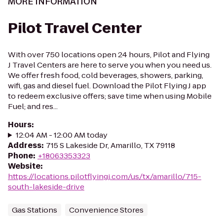
MORE INFORMATION
Pilot Travel Center
With over 750 locations open 24 hours, Pilot and Flying
J Travel Centers are here to serve you when you need us.
We offer fresh food, cold beverages, showers, parking,
wifi, gas and diesel fuel. Download the Pilot Flying J app
to redeem exclusive offers; save time when using Mobile
Fuel; and res...
Hours
:
12:04 AM - 12:00 AM today
Address
:
715 S Lakeside Dr, Amarillo, TX 79118
Phone
:
+18063353323
Website
:
https://locations.pilotflyingj.com/us/tx/amarillo/715-
south-lakeside-drive
Gas Stations
Convenience Stores