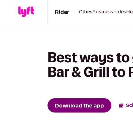
Rider
Cities
Business rides
He
Best ways to
Bar & Grill t
Download the app
Sc