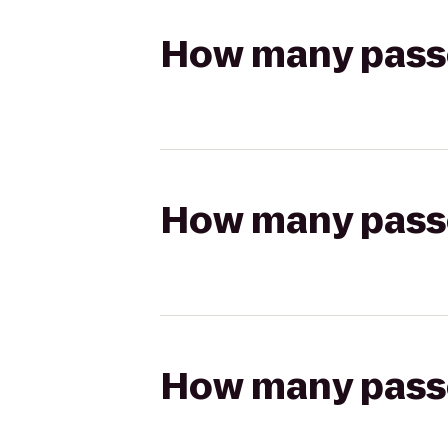
How many passen
How many passen
How many passen