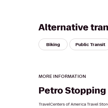
Alternative tra
Biking
Public Transit
MORE INFORMATION
Petro Stopping
TravelCenters of America Travel Stor