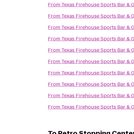
From
Texas Firehouse Sports Bar & G
From
Texas Firehouse Sports Bar & G
From
Texas Firehouse Sports Bar & G
From
Texas Firehouse Sports Bar & G
From
Texas Firehouse Sports Bar & G
From
Texas Firehouse Sports Bar & G
From
Texas Firehouse Sports Bar & G
From
Texas Firehouse Sports Bar & G
From
Texas Firehouse Sports Bar & G
From
Texas Firehouse Sports Bar & G
To
Petro Stopping Cente