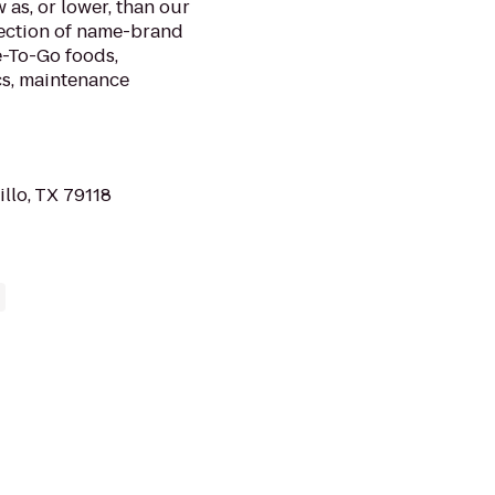
 as, or lower, than our
lection of name-brand
e-To-Go foods,
cs, maintenance
illo, TX 79118