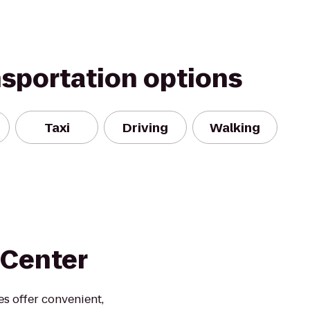
nsportation options
Taxi
Driving
Walking
 Center
es offer convenient,