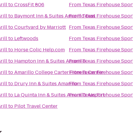
rill
to
CrossFit 806
From
Texas Firehouse Sport
rill
to
Baymont Inn & Suites Amarillo East
From
Texas Firehouse Sport
rill
to
Courtyard by Marriott
From
Texas Firehouse Sport
rill
to
Leftwoods
From
Texas Firehouse Sport
rill
to
Horse Colic Help.com
From
Texas Firehouse Sport
rill
to
Hampton Inn & Suites Amarillo
From
Texas Firehouse Sport
rill
to
Amarillo College Carter Fitness Center
From
Texas Firehouse Sport
rill
to
Drury Inn & Suites Amarillo
From
Texas Firehouse Sport
rill
to
La Quinta Inn & Suites Amarillo Airport
From
Texas Firehouse Sport
rill
to
Pilot Travel Center
r