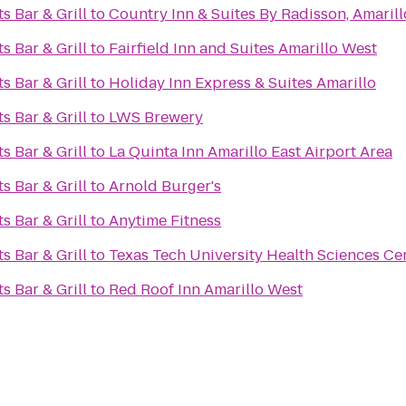
s Bar & Grill
to
Country Inn & Suites By Radisson, Amarill
s Bar & Grill
to
Fairfield Inn and Suites Amarillo West
s Bar & Grill
to
Holiday Inn Express & Suites Amarillo
s Bar & Grill
to
LWS Brewery
s Bar & Grill
to
La Quinta Inn Amarillo East Airport Area
s Bar & Grill
to
Arnold Burger's
s Bar & Grill
to
Anytime Fitness
s Bar & Grill
to
Texas Tech University Health Sciences Ce
s Bar & Grill
to
Red Roof Inn Amarillo West