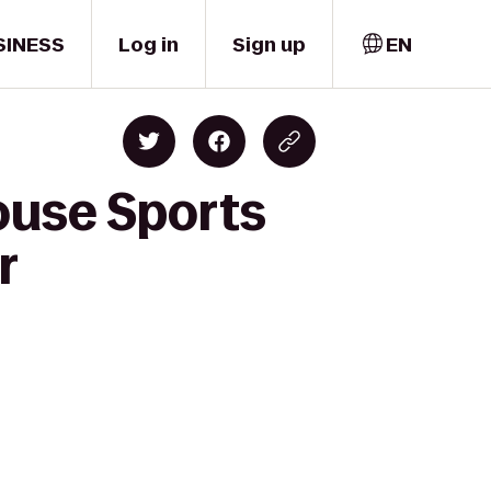
SINESS
Log in
Sign up
EN
ouse Sports
r