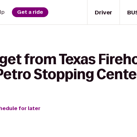
Driver
BU
lp
Get a ride
 get from Texas Fireh
o Petro Stopping Cente
hedule for later