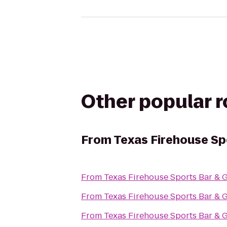
Other popular 
From
Texas Firehouse Spo
From
Texas Firehouse Sports Bar & G
From
Texas Firehouse Sports Bar & G
From
Texas Firehouse Sports Bar & G