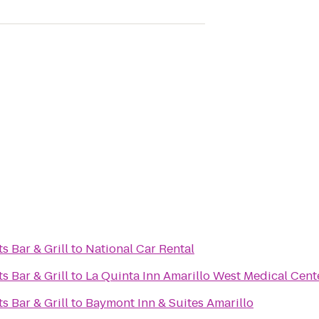
s Bar & Grill
to
National Car Rental
s Bar & Grill
to
La Quinta Inn Amarillo West Medical Cent
s Bar & Grill
to
Baymont Inn & Suites Amarillo