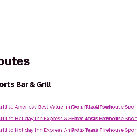
routes
rts Bar & Grill
rill
to
Americas Best Value Inn Amarillo Airport
From
Texas Firehouse Sport
rill
to
Holiday Inn Express & Suites Amarillo South
From
Texas Firehouse Sport
rill
to
Holiday Inn Express Amarillo West
From
Texas Firehouse Sport