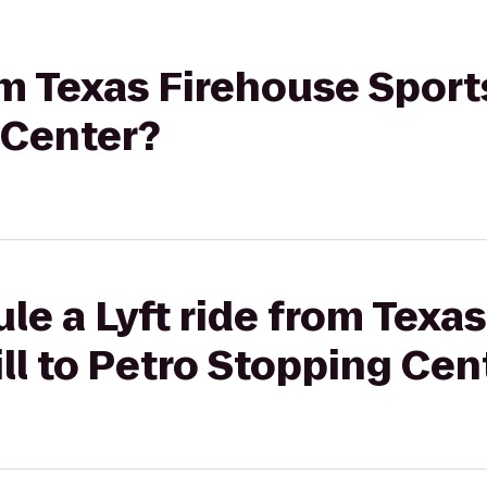
om Texas Firehouse Sports
 Center?
le a Lyft ride from Texa
ill to Petro Stopping Cen