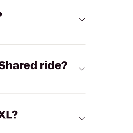
?
Shared ride?
 XL?