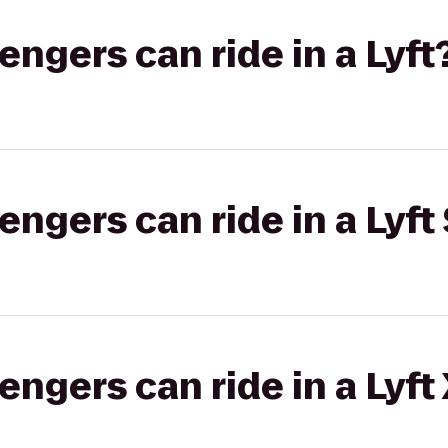
gers can ride in a Lyft
gers can ride in a Lyft 
gers can ride in a Lyft