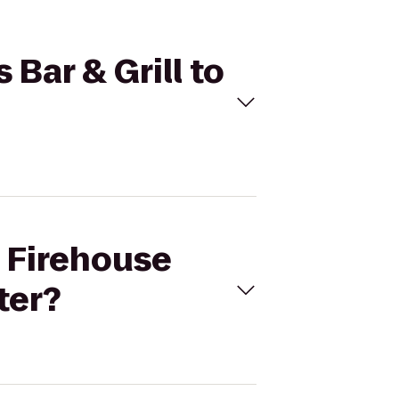
 Bar & Grill to
s Firehouse
ter?