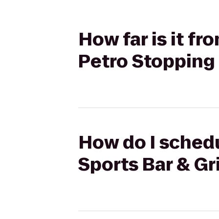
How far is it fr
Petro Stopping
How do I schedu
Sports Bar & Gr