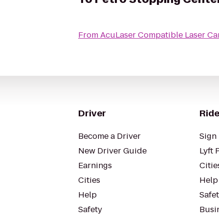
From
AcuLaser Compatible Laser Ca
Driver
Ride
Become a Driver
Sign 
New Driver Guide
Lyft 
Earnings
Citie
Cities
Help
Help
Safe
Safety
Busin