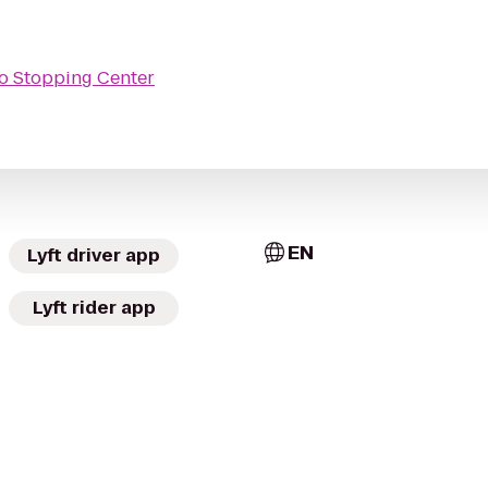
o Stopping Center
EN
Lyft driver app
Lyft rider app