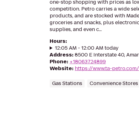
one-stop shopping with prices as low
competition. Petro carries a wide se
products, and are stocked with Mad
groceries and snacks, plus electroni
supplies, and even c...
Hours
:
12:05 AM - 12:00 AM today
Address
:
8500 E Interstate 40, Amar
Phone
:
+18063724899
Website
:
https://www.ta-petro.com/
Gas Stations
Convenience Stores