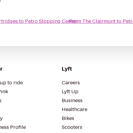
rtridges
to
Petro Stopping Center
From
The Clairmont
to
Petr
r
Lyft
up to ride
Careers
Pink
Lyft Up
s
Business
Healthcare
ty
Bikes
ess Profile
Scooters