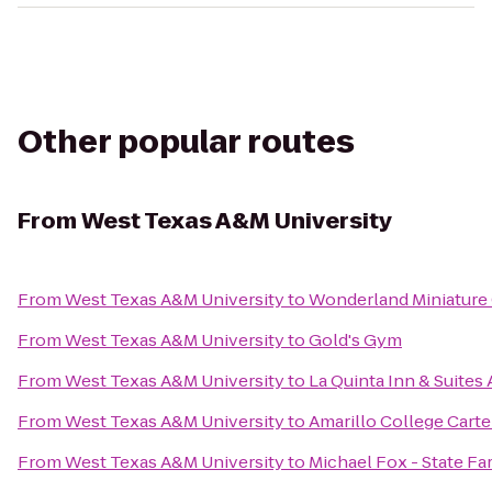
Other popular routes
From
West Texas A&M University
From
West Texas A&M University
to
Wonderland Miniature
From
West Texas A&M University
to
Gold's Gym
From
West Texas A&M University
to
La Quinta Inn & Suites 
From
West Texas A&M University
to
Amarillo College Carte
From
West Texas A&M University
to
Michael Fox - State F