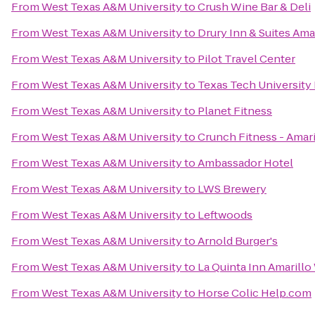
From
West Texas A&M University
to
Crush Wine Bar & Deli
From
West Texas A&M University
to
Drury Inn & Suites Ama
From
West Texas A&M University
to
Pilot Travel Center
From
West Texas A&M University
to
Texas Tech University
From
West Texas A&M University
to
Planet Fitness
From
West Texas A&M University
to
Crunch Fitness - Amari
From
West Texas A&M University
to
Ambassador Hotel
From
West Texas A&M University
to
LWS Brewery
From
West Texas A&M University
to
Leftwoods
From
West Texas A&M University
to
Arnold Burger's
From
West Texas A&M University
to
La Quinta Inn Amarillo
From
West Texas A&M University
to
Horse Colic Help.com