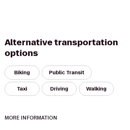
Alternative transportation
options
Biking
Public Transit
Taxi
Driving
Walking
MORE INFORMATION