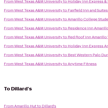
From
West Texas A&M University
to
Holiday Inn Express & 
From
West Texas A&M University
to
Fairfield Inn and Suite
From
West Texas A&M University
to
Amarillo College Stud
From
West Texas A&M University
to
Residence Inn Amarill
From
West Texas A&M University
to
Red Roof Inn Amarillo
From
West Texas A&M University
to
Holiday Inn Express A
From
West Texas A&M University
to
Best Western Palo Dur
From
West Texas A&M University
to
Anytime Fitness
To
Dillard's
From
Amarillo Hut
to
Dillard's