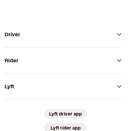
Driver
Rider
Lyft
Lyft driver app
Lyft rider app