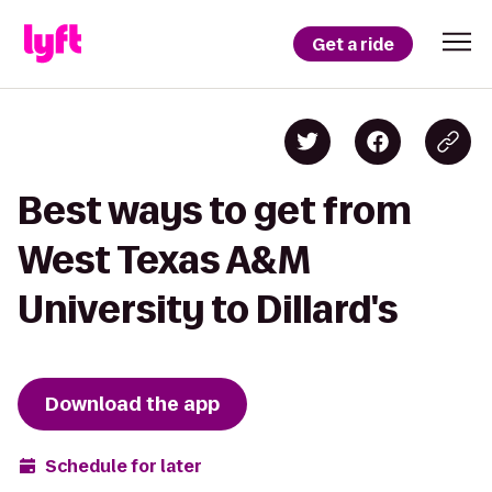
Get a ride
Best ways to get from
West Texas A&M
University to Dillard's
Download the app
Schedule for later