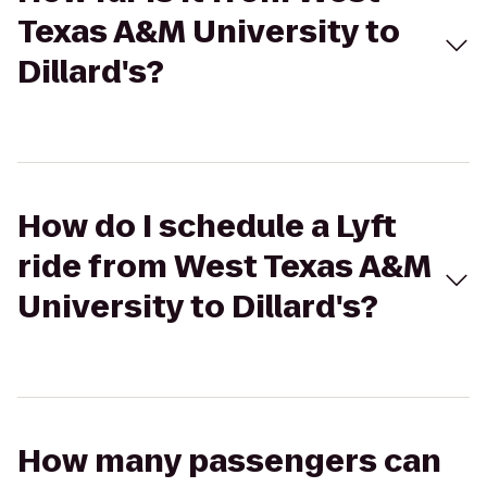
Texas A&M University to
Dillard's?
How do I schedule a Lyft
ride from West Texas A&M
University to Dillard's?
How many passengers can