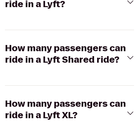
ride in a Lyft?
How many passengers can
ride in a Lyft Shared ride?
How many passengers can
ride in a Lyft XL?