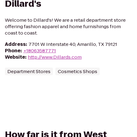
Dillard's
Welcome to Dillard's! We are a retail department store
offering fashion apparel and home furnishings from
coast to coast.
Address
:
7701 W Interstate 40, Amarillo, TX 79121
Phone
:
+18063587771
Website
:
http://www.Dillards.com
Department Stores
Cosmetics Shops
How far is it from West