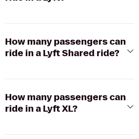
How many passengers can
ride in a Lyft Shared ride?
How many passengers can
ride in a Lyft XL?