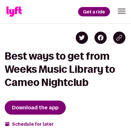
Get a ride
Best ways to get from
Weeks Music Library to
Cameo Nightclub
Download the app
Schedule for later