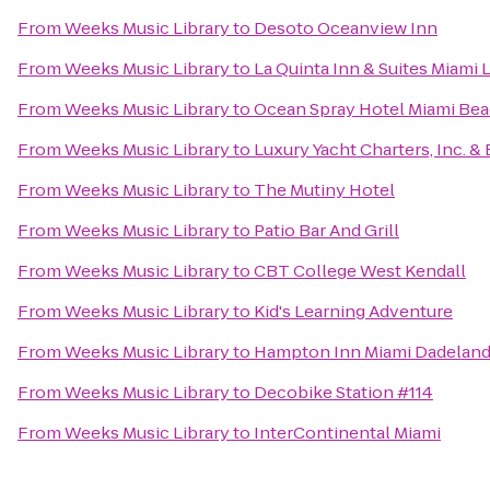
From
Weeks Music Library
to
Desoto Oceanview Inn
From
Weeks Music Library
to
La Quinta Inn & Suites Miami 
From
Weeks Music Library
to
Ocean Spray Hotel Miami Be
From
Weeks Music Library
to
Luxury Yacht Charters, Inc. &
From
Weeks Music Library
to
The Mutiny Hotel
From
Weeks Music Library
to
Patio Bar And Grill
From
Weeks Music Library
to
CBT College West Kendall
From
Weeks Music Library
to
Kid's Learning Adventure
From
Weeks Music Library
to
Hampton Inn Miami Dadelan
From
Weeks Music Library
to
Decobike Station #114
From
Weeks Music Library
to
InterContinental Miami