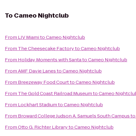
To
Cameo Nightclub
From
LIV Miami
to
Cameo Nightclub
From
The Cheesecake Factory
to
Cameo Nightclub
From
Holiday Moments with Santa
to
Cameo Nightclub
From
AMF Davie Lanes
to
Cameo Nightclub
From
Breezeway Food Court
to
Cameo Nightclub
From
The Gold Coast Railroad Museum
to
Cameo Nightclu
From
Lockhart Stadium
to
Cameo Nightclub
From
Broward College Judson A. Samuels South Campus
t
From
Otto G. Richter Library
to
Cameo Nightclub