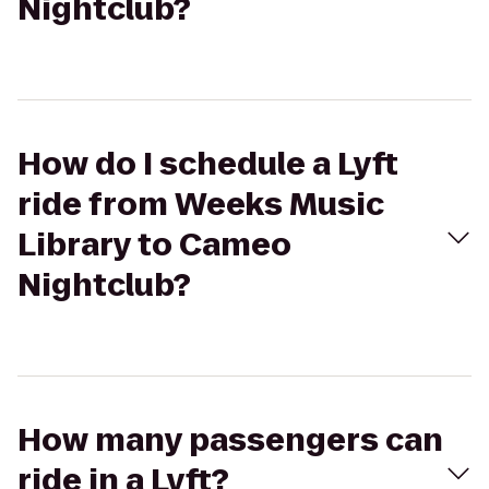
Nightclub?
How do I schedule a Lyft
ride from Weeks Music
Library to Cameo
Nightclub?
How many passengers can
ride in a Lyft?