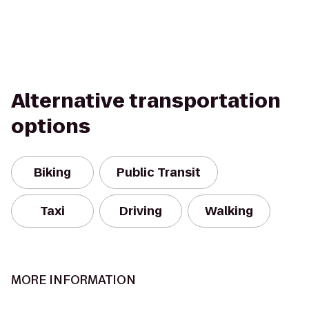
Alternative transportation
options
Biking
Public Transit
Taxi
Driving
Walking
MORE INFORMATION