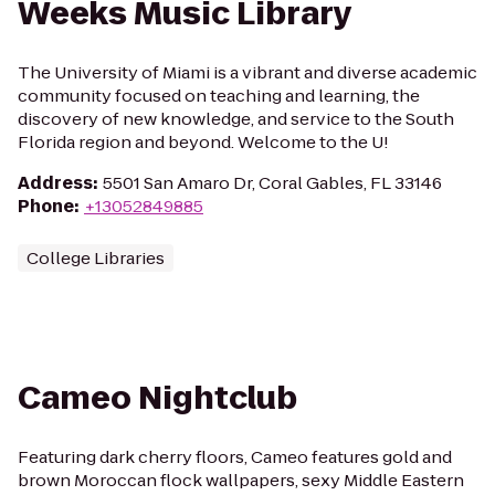
Weeks Music Library
The University of Miami is a vibrant and diverse academic
community focused on teaching and learning, the
discovery of new knowledge, and service to the South
Florida region and beyond. Welcome to the U!
Address
:
5501 San Amaro Dr, Coral Gables, FL 33146
Phone
:
+13052849885
College Libraries
Cameo Nightclub
Featuring dark cherry floors, Cameo features gold and
brown Moroccan flock wallpapers, sexy Middle Eastern