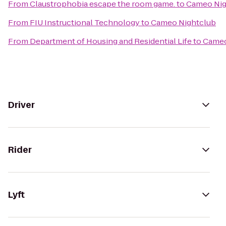
From
Claustrophobia escape the room game.
to
Cameo Nig
From
FIU Instructional Technology
to
Cameo Nightclub
From
Department of Housing and Residential Life
to
Cameo
Driver
Rider
Lyft