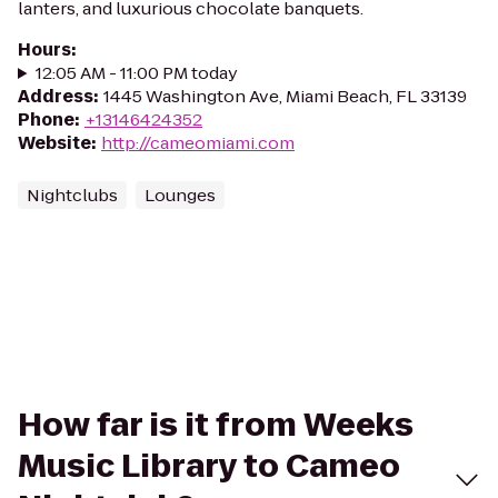
lanters, and luxurious chocolate banquets.
Hours
:
12:05 AM - 11:00 PM today
Address
:
1445 Washington Ave, Miami Beach, FL 33139
Phone
:
+13146424352
Website
:
http://cameomiami.com
Nightclubs
Lounges
How far is it from Weeks
Music Library to Cameo