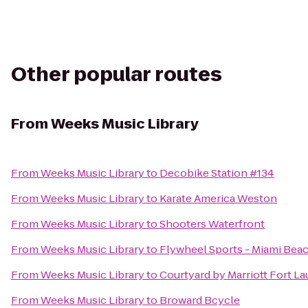
Other popular routes
From
Weeks Music Library
From
Weeks Music Library
to
Decobike Station #134
From
Weeks Music Library
to
Karate America Weston
From
Weeks Music Library
to
Shooters Waterfront
From
Weeks Music Library
to
Flywheel Sports - Miami Bea
From
Weeks Music Library
to
Courtyard by Marriott Fort La
From
Weeks Music Library
to
Broward Bcycle