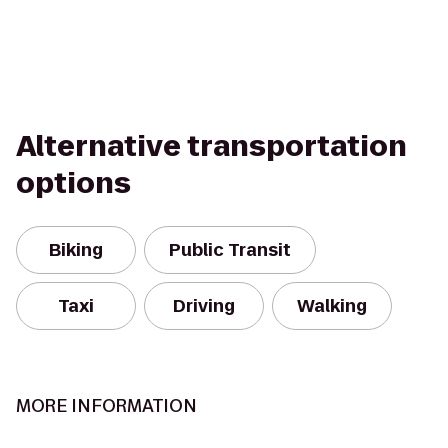
Alternative transportation
options
Biking
Public Transit
Taxi
Driving
Walking
MORE INFORMATION