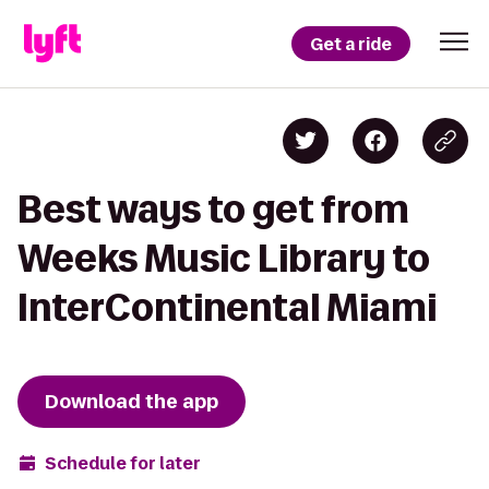
Get a ride
Best ways to get from
Weeks Music Library to
InterContinental Miami
Download the app
Schedule for later