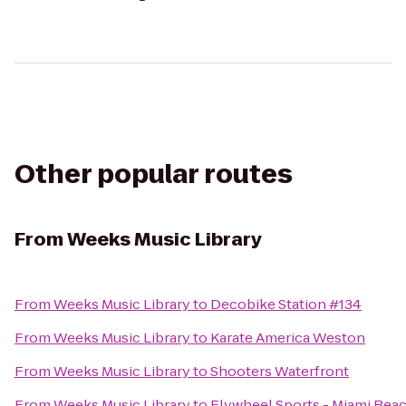
Other popular routes
From
Weeks Music Library
From
Weeks Music Library
to
Decobike Station #134
From
Weeks Music Library
to
Karate America Weston
From
Weeks Music Library
to
Shooters Waterfront
From
Weeks Music Library
to
Flywheel Sports - Miami Bea