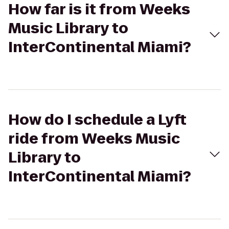
How far is it from Weeks
Music Library to
InterContinental Miami?
How do I schedule a Lyft
ride from Weeks Music
Library to
InterContinental Miami?