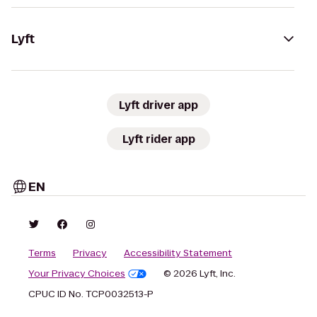
Lyft
Lyft driver app
Lyft rider app
EN
Terms
Privacy
Accessibility Statement
Your Privacy Choices
© 2026 Lyft, Inc.
CPUC ID No. TCP0032513-P