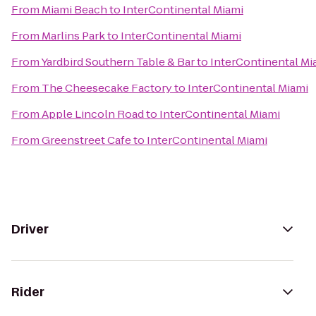
From
Miami Beach
to
InterContinental Miami
From
Marlins Park
to
InterContinental Miami
From
Yardbird Southern Table & Bar
to
InterContinental Mi
From
The Cheesecake Factory
to
InterContinental Miami
From
Apple Lincoln Road
to
InterContinental Miami
From
Greenstreet Cafe
to
InterContinental Miami
Driver
Rider