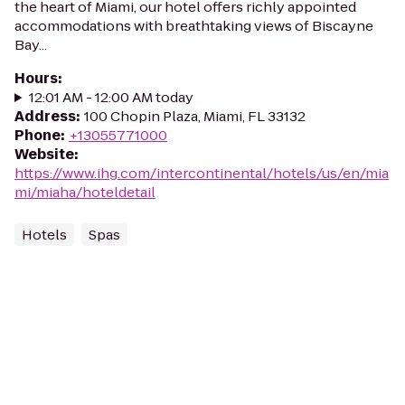
the heart of Miami, our hotel offers richly appointed
accommodations with breathtaking views of Biscayne
Bay...
Hours
:
12:01 AM - 12:00 AM today
Address
:
100 Chopin Plaza, Miami, FL 33132
Phone
:
+13055771000
Website
:
https://www.ihg.com/intercontinental/hotels/us/en/mia
mi/miaha/hoteldetail
Hotels
Spas