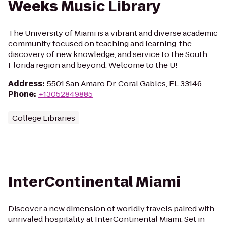
Weeks Music Library
The University of Miami is a vibrant and diverse academic
community focused on teaching and learning, the
discovery of new knowledge, and service to the South
Florida region and beyond. Welcome to the U!
Address
:
5501 San Amaro Dr, Coral Gables, FL 33146
Phone
:
+13052849885
College Libraries
InterContinental Miami
Discover a new dimension of worldly travels paired with
unrivaled hospitality at InterContinental Miami. Set in