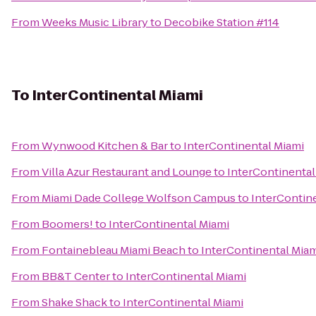
From
Weeks Music Library
to
Decobike Station #114
To
InterContinental Miami
From
Wynwood Kitchen & Bar
to
InterContinental Miami
From
Villa Azur Restaurant and Lounge
to
InterContinental
From
Miami Dade College Wolfson Campus
to
InterContin
From
Boomers!
to
InterContinental Miami
From
Fontainebleau Miami Beach
to
InterContinental Mia
From
BB&T Center
to
InterContinental Miami
From
Shake Shack
to
InterContinental Miami