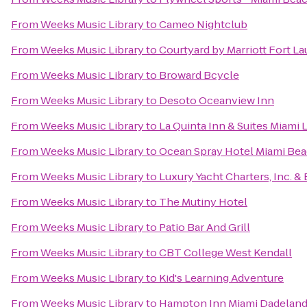
From
Weeks Music Library
to
Cameo Nightclub
From
Weeks Music Library
to
Courtyard by Marriott Fort La
From
Weeks Music Library
to
Broward Bcycle
From
Weeks Music Library
to
Desoto Oceanview Inn
From
Weeks Music Library
to
La Quinta Inn & Suites Miami 
From
Weeks Music Library
to
Ocean Spray Hotel Miami Be
From
Weeks Music Library
to
Luxury Yacht Charters, Inc. &
From
Weeks Music Library
to
The Mutiny Hotel
From
Weeks Music Library
to
Patio Bar And Grill
From
Weeks Music Library
to
CBT College West Kendall
From
Weeks Music Library
to
Kid's Learning Adventure
From
Weeks Music Library
to
Hampton Inn Miami Dadelan