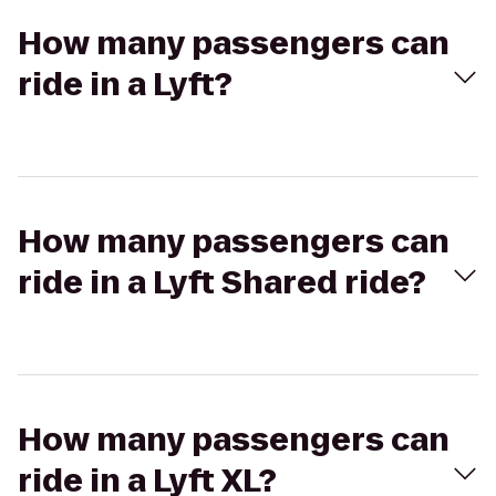
How many passengers can
ride in a Lyft?
How many passengers can
ride in a Lyft Shared ride?
How many passengers can
ride in a Lyft XL?