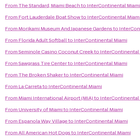
From
The Standard, Miami Beach
to
InterContinental Miam
From
Fort Lauderdale Boat Show
to
InterContinental Miam
From
Morikami Museum And Japanese Gardens
to
InterCon
From
Florida Adult Softball
to
InterContinental Miami
From
Seminole Casino Coconut Creek
to
InterContinental
From
Sawgrass Tire Center
to
InterContinental Miami
From
The Broken Shaker
to
InterContinental Miami
From
La Carreta
to
InterContinental Miami
From
Miami International Airport (MIA)
to
InterContinental
From
University of Miami
to
InterContinental Miami
From
Espanola Way Village
to
InterContinental Miami
From
All American Hot Dogs
to
InterContinental Miami