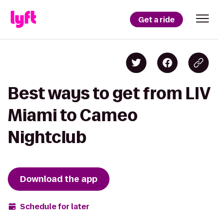
Get a ride
Best ways to get from LIV
Miami to Cameo
Nightclub
Download the app
Schedule for later