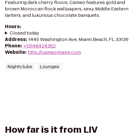
Featuring dark cherry floors, Cameo features gold and
brown Moroccan flock wallpapers, sexy Middle Eastern
lanters, and luxurious chocolate banquets.
Hours
:
Closed today
Address
:
1445 Washington Ave, Miami Beach, FL 33139
Phone
:
+13146424352
Website
:
http://cameomiami.com
Nightclubs
Lounges
How far is it from LIV