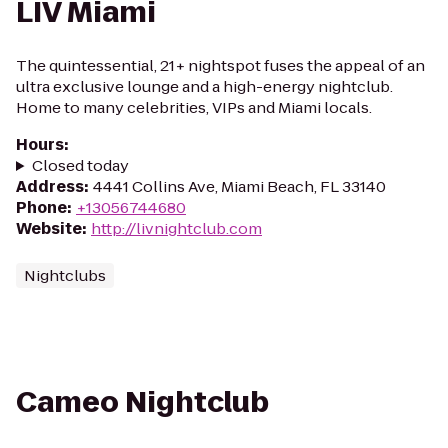
LIV Miami
The quintessential, 21+ nightspot fuses the appeal of an
ultra exclusive lounge and a high-energy nightclub.
Home to many celebrities, VIPs and Miami locals.
Hours
:
Closed today
Address
:
4441 Collins Ave, Miami Beach, FL 33140
Phone
:
+13056744680
Website
:
http://livnightclub.com
Nightclubs
Cameo Nightclub