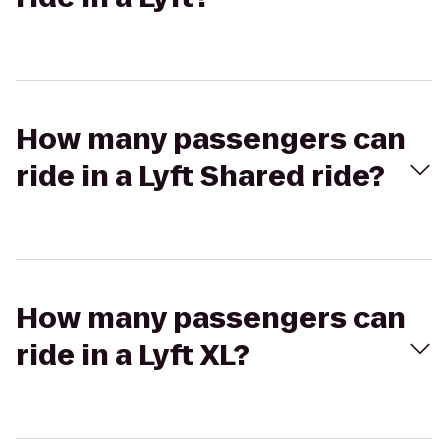
How many passengers can
ride in a Lyft Shared ride?
How many passengers can
ride in a Lyft XL?