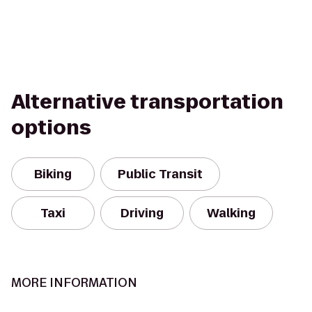
Alternative transportation
options
Biking
Public Transit
Taxi
Driving
Walking
MORE INFORMATION