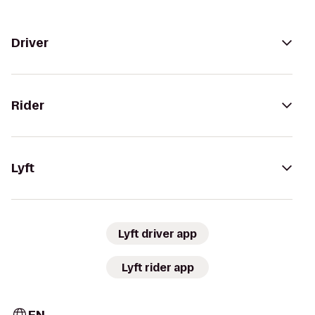
Driver
Rider
Lyft
Lyft driver app
Lyft rider app