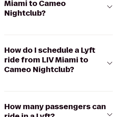
Miami to Cameo
Nightclub?
How do I schedule a Lyft
ride from LIV Miami to
Cameo Nightclub?
How many passengers can
ride in a Lyft?