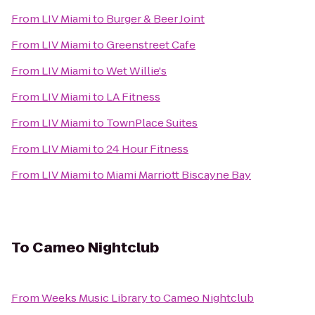
From
LIV Miami
to
Burger & Beer Joint
From
LIV Miami
to
Greenstreet Cafe
From
LIV Miami
to
Wet Willie's
From
LIV Miami
to
LA Fitness
From
LIV Miami
to
TownPlace Suites
From
LIV Miami
to
24 Hour Fitness
From
LIV Miami
to
Miami Marriott Biscayne Bay
To
Cameo Nightclub
From
Weeks Music Library
to
Cameo Nightclub