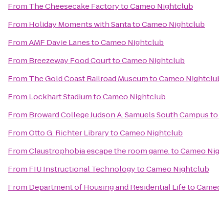
From
The Cheesecake Factory
to
Cameo Nightclub
From
Holiday Moments with Santa
to
Cameo Nightclub
From
AMF Davie Lanes
to
Cameo Nightclub
From
Breezeway Food Court
to
Cameo Nightclub
From
The Gold Coast Railroad Museum
to
Cameo Nightclu
From
Lockhart Stadium
to
Cameo Nightclub
From
Broward College Judson A. Samuels South Campus
t
From
Otto G. Richter Library
to
Cameo Nightclub
From
Claustrophobia escape the room game.
to
Cameo Nig
From
FIU Instructional Technology
to
Cameo Nightclub
From
Department of Housing and Residential Life
to
Cameo