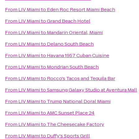
From
LIV Miami
to
Eden Roc Resort Miami Beach
From
LIV Miami
to
Grand Beach Hotel
From
LIV Miami
to
Mandarin Oriental, Miami
From
LIV Miami
to
Delano South Beach
From
LIV Miami
to
Havana 1957 Cuban Cuisine
From
LIV Miami
to
Mondrian South Beach
From
LIV Miami
to
Rocco's Tacos and Tequila Bar
From
LIV Miami
to
Samsung Galaxy Studio at Aventura Mall
From
LIV Miami
to
Trump National Doral Miami
From
LIV Miami
to
AMC Sunset Place 24
From
LIV Miami
to
The Cheesecake Factory
From
LIV Miami
to
Duffy's Sports Grill