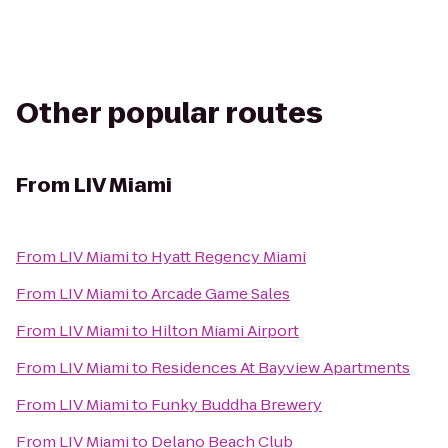
Other popular routes
From
LIV Miami
From
LIV Miami
to
Hyatt Regency Miami
From
LIV Miami
to
Arcade Game Sales
From
LIV Miami
to
Hilton Miami Airport
From
LIV Miami
to
Residences At Bayview Apartments
From
LIV Miami
to
Funky Buddha Brewery
From
LIV Miami
to
Delano Beach Club