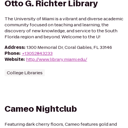
Otto G. Richter Library
The University of Miami is a vibrant and diverse academic
community focused on teaching and learning, the
discovery of new knowledge, and service to the South
Florida region and beyond. Welcome to the U!
Address
:
1300 Memorial Dr, Coral Gables, FL 33146
Phone
:
+13052843233
Website
:
http://www.library.miami.edu/
College Libraries
Cameo Nightclub
Featuring dark cherry floors, Cameo features gold and