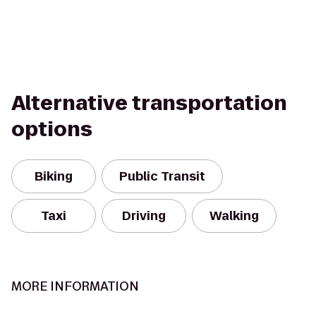
Alternative transportation
options
Biking
Public Transit
Taxi
Driving
Walking
MORE INFORMATION