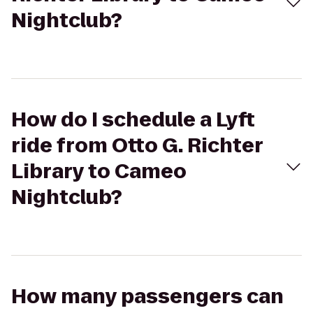
Nightclub?
How do I schedule a Lyft
ride from Otto G. Richter
Library to Cameo
Nightclub?
How many passengers can