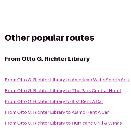
Other popular routes
From
Otto G. Richter Library
From
Otto G. Richter Library
to
American WaterSports Sou
From
Otto G. Richter Library
to
The Park Central Hotel
From
Otto G. Richter Library
to
Sixt Rent A Car
From
Otto G. Richter Library
to
Alamo Rent A Car
From
Otto G. Richter Library
to
Hurricane Grill & Wings