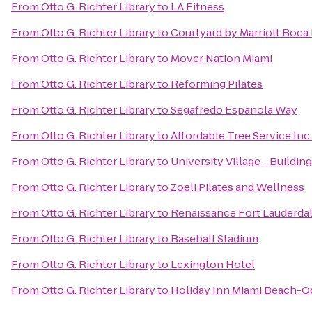
From
Otto G. Richter Library
to
LA Fitness
From
Otto G. Richter Library
to
Courtyard by Marriott Boca
From
Otto G. Richter Library
to
Mover Nation Miami
From
Otto G. Richter Library
to
Reforming Pilates
From
Otto G. Richter Library
to
Segafredo Espanola Way
From
Otto G. Richter Library
to
Affordable Tree Service Inc
From
Otto G. Richter Library
to
University Village - Building
From
Otto G. Richter Library
to
Zoeli Pilates and Wellness
From
Otto G. Richter Library
to
Renaissance Fort Lauderdal
From
Otto G. Richter Library
to
Baseball Stadium
From
Otto G. Richter Library
to
Lexington Hotel
From
Otto G. Richter Library
to
Holiday Inn Miami Beach-O