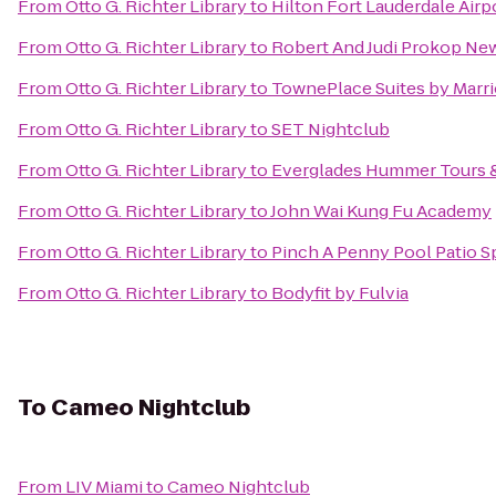
From
Otto G. Richter Library
to
Hilton Fort Lauderdale Airp
From
Otto G. Richter Library
to
Robert And Judi Prokop Ne
From
Otto G. Richter Library
to
TownePlace Suites by Marri
From
Otto G. Richter Library
to
SET Nightclub
From
Otto G. Richter Library
to
Everglades Hummer Tours & 
From
Otto G. Richter Library
to
John Wai Kung Fu Academy
From
Otto G. Richter Library
to
Pinch A Penny Pool Patio S
From
Otto G. Richter Library
to
Bodyfit by Fulvia
To
Cameo Nightclub
From
LIV Miami
to
Cameo Nightclub