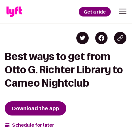
Get a ride
Best ways to get from
Otto G. Richter Library to
Cameo Nightclub
Download the app
Schedule for later