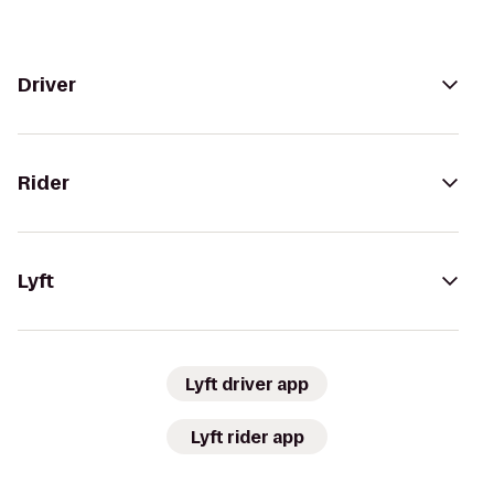
Driver
Rider
Lyft
Lyft driver app
Lyft rider app