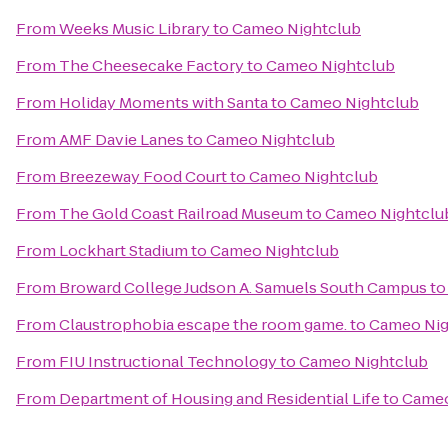
From
Weeks Music Library
to
Cameo Nightclub
From
The Cheesecake Factory
to
Cameo Nightclub
From
Holiday Moments with Santa
to
Cameo Nightclub
From
AMF Davie Lanes
to
Cameo Nightclub
From
Breezeway Food Court
to
Cameo Nightclub
From
The Gold Coast Railroad Museum
to
Cameo Nightclu
From
Lockhart Stadium
to
Cameo Nightclub
From
Broward College Judson A. Samuels South Campus
t
From
Claustrophobia escape the room game.
to
Cameo Nig
From
FIU Instructional Technology
to
Cameo Nightclub
From
Department of Housing and Residential Life
to
Cameo