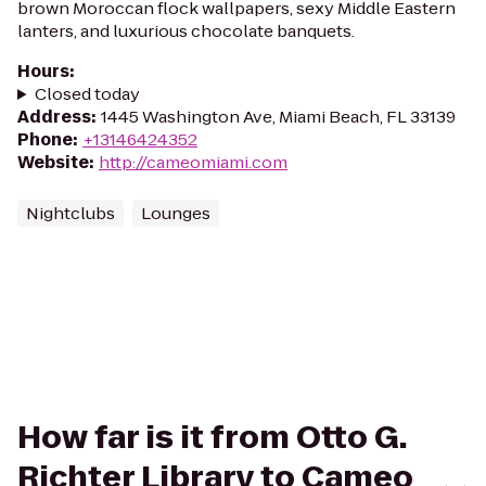
brown Moroccan flock wallpapers, sexy Middle Eastern
lanters, and luxurious chocolate banquets.
Hours
:
Closed today
Address
:
1445 Washington Ave, Miami Beach, FL 33139
Phone
:
+13146424352
Website
:
http://cameomiami.com
Nightclubs
Lounges
How far is it from Otto G.
Richter Library to Cameo