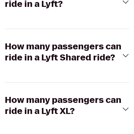
ride in a Lyft?
How many passengers can
ride in a Lyft Shared ride?
How many passengers can
ride in a Lyft XL?