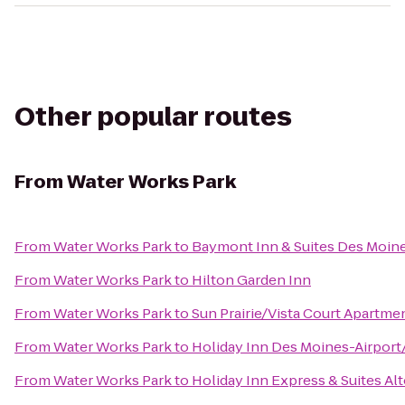
Other popular routes
From
Water Works Park
From
Water Works Park
to
Baymont Inn & Suites Des Moin
From
Water Works Park
to
Hilton Garden Inn
From
Water Works Park
to
Sun Prairie/Vista Court Apartme
From
Water Works Park
to
Holiday Inn Des Moines-Airport
From
Water Works Park
to
Holiday Inn Express & Suites A