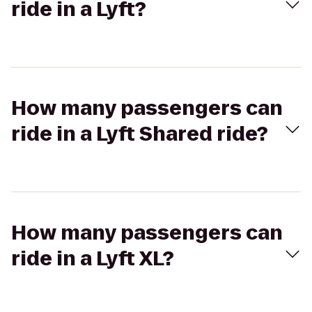
ride in a Lyft?
How many passengers can
ride in a Lyft Shared ride?
How many passengers can
ride in a Lyft XL?