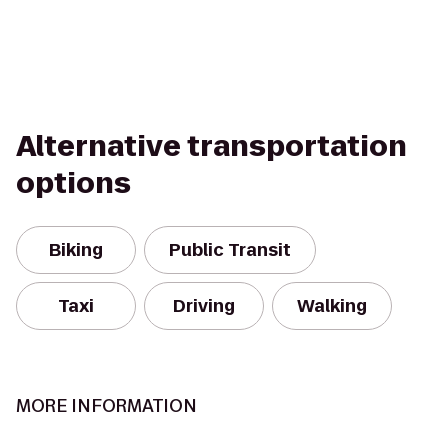
Alternative transportation
options
Biking
Public Transit
Taxi
Driving
Walking
MORE INFORMATION