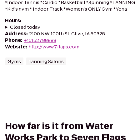
*Indoor Tennis *Cardio *Basketball *Spinning *TANNING
*Kid's gym * Indoor Track *Women's ONLY Gym *Yoga
Hours
:
Closed today
Address
:
2100 NW 100th St, Clive, IA 50325
Phone
:
+15152788888
Website
:
http://www.7flags.com
Gyms
Tanning Salons
How far is it from Water
Works Park to Seven Flags