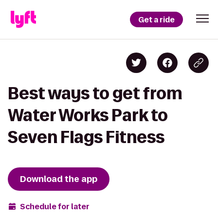
Get a ride
Best ways to get from
Water Works Park to
Seven Flags Fitness
Download the app
Schedule for later