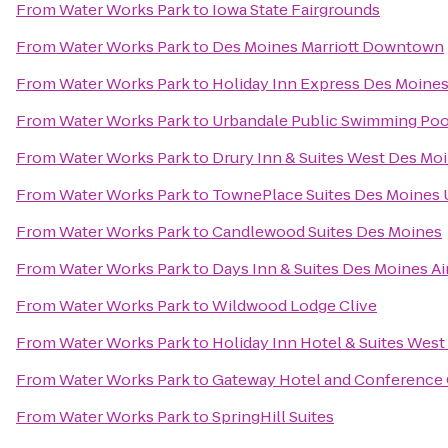
From
Water Works Park
to
Iowa State Fairgrounds
From
Water Works Park
to
Des Moines Marriott Downtown
From
Water Works Park
to
Holiday Inn Express Des Moines
From
Water Works Park
to
Urbandale Public Swimming Poo
From
Water Works Park
to
Drury Inn & Suites West Des Mo
From
Water Works Park
to
TownePlace Suites Des Moines 
From
Water Works Park
to
Candlewood Suites Des Moines
From
Water Works Park
to
Days Inn & Suites Des Moines Ai
From
Water Works Park
to
Wildwood Lodge Clive
From
Water Works Park
to
Holiday Inn Hotel & Suites Wes
From
Water Works Park
to
Gateway Hotel and Conference
From
Water Works Park
to
SpringHill Suites