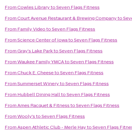
From
Cowles Library
to
Seven Flags Fitness
From
Court Avenue Restaurant & Brewing Company
to
Sev
From
Family Video
to
Seven Flags Fitness
From
Science Center of Iowa
to
Seven Flags Fitness
From
Gray's Lake Park
to
Seven Flags Fitness
From
Waukee Family YMCA
to
Seven Flags Fitness
From
Chuck E. Cheese
to
Seven Flags Fitness
From
Summerset Winery
to
Seven Flags Fitness
From
Hubbell Dining Hall
to
Seven Flags Fitness
From
Ames Racquet & Fitness
to
Seven Flags Fitness
From
Wooly's
to
Seven Flags Fitness
From
Aspen Athletic Club - Merle Hay
to
Seven Flags Fitne