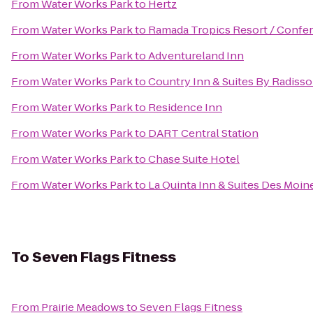
From
Water Works Park
to
Hertz
From
Water Works Park
to
Ramada Tropics Resort / Confe
From
Water Works Park
to
Adventureland Inn
From
Water Works Park
to
Country Inn & Suites By Radisso
From
Water Works Park
to
Residence Inn
From
Water Works Park
to
DART Central Station
From
Water Works Park
to
Chase Suite Hotel
From
Water Works Park
to
La Quinta Inn & Suites Des Moin
To
Seven Flags Fitness
From
Prairie Meadows
to
Seven Flags Fitness