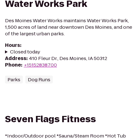
Water Works Park
Des Moines Water Works maintains Water Works Park,
1,500 acres of land near downtown Des Moines, and one
of the largest urban parks.
Hours
:
Closed today
Address
:
410 Fleur Dr., Des Moines, IA 50312
Phone
:
+15152838700
Parks
Dog Runs
Seven Flags Fitness
*Indoor/Outdoor pool *Sauna/Steam Room *Hot Tub