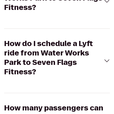
Fitness?
How do I schedule a Lyft
ride from Water Works
Park to Seven Flags
Fitness?
How many passengers can