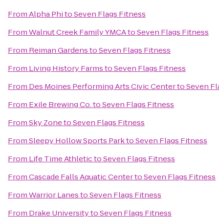
From
Alpha Phi
to
Seven Flags Fitness
From
Walnut Creek Family YMCA
to
Seven Flags Fitness
From
Reiman Gardens
to
Seven Flags Fitness
From
Living History Farms
to
Seven Flags Fitness
From
Des Moines Performing Arts Civic Center
to
Seven Fl
From
Exile Brewing Co.
to
Seven Flags Fitness
From
Sky Zone
to
Seven Flags Fitness
From
Sleepy Hollow Sports Park
to
Seven Flags Fitness
From
Life Time Athletic
to
Seven Flags Fitness
From
Cascade Falls Aquatic Center
to
Seven Flags Fitness
From
Warrior Lanes
to
Seven Flags Fitness
From
Drake University
to
Seven Flags Fitness