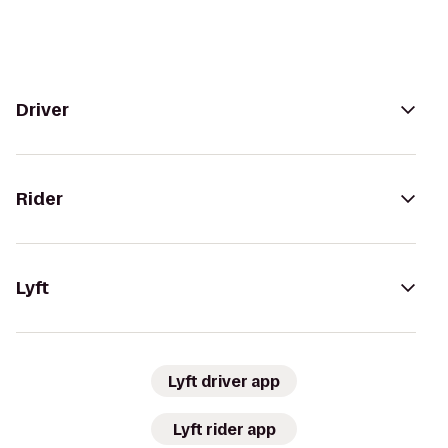
Driver
Rider
Lyft
Lyft driver app
Lyft rider app