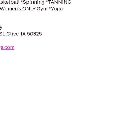
Basketball *Spinning *TANNING
k *Women's ONLY Gym *Yoga
y
t, Clive, IA 50325
gs.com