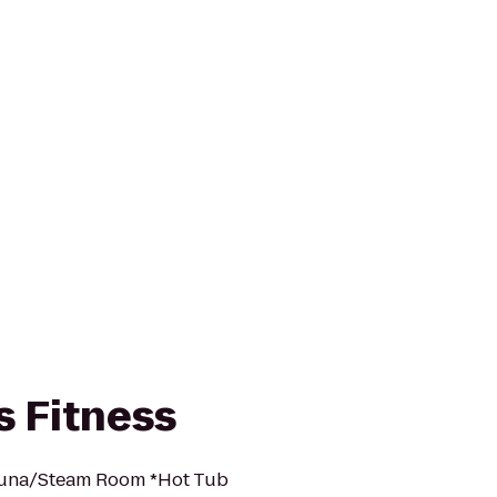
s Fitness
auna/Steam Room *Hot Tub