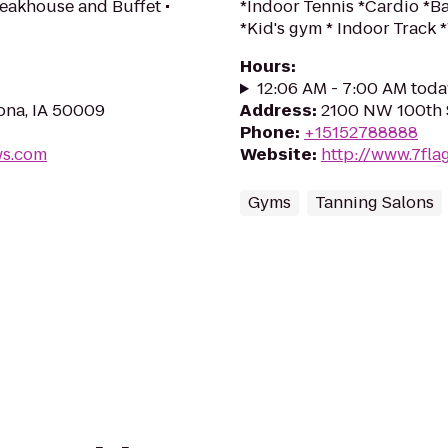
teakhouse and Buffet •
*Indoor Tennis *Cardio *
*Kid's gym * Indoor Trac
Hours
:
12:06 AM - 7:00 AM toda
oona, IA 50009
Address
:
2100 NW 100th S
Phone
:
+15152788888
ws.com
Website
:
http://www.7fla
Gyms
Tanning Salons