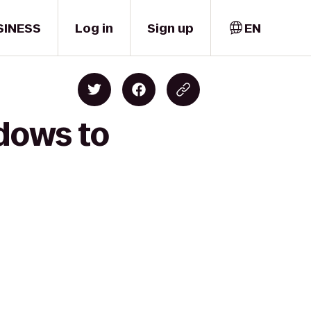
SINESS
Log in
Sign up
EN
adows to