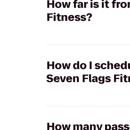
How far is it f
Fitness?
How do I schedu
Seven Flags Fi
How many passen