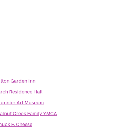
ilton Garden Inn
arch Residence Hall
runnier Art Museum
alnut Creek Family YMCA
huck E. Cheese