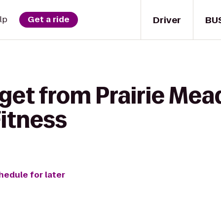
Driver
BU
lp
Get a ride
 get from Prairie Me
Fitness
hedule for later