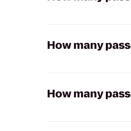
How many passen
How many passen