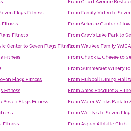
ss
From
Court Avenue Restau
Seven Flags Fitness
From
Family Video
to
Seven
 Fitness
From
Science Center of Iow
lags Fitness
From
Gray's Lake Park
to
Se
vic Center
to
Seven Flags Fitness
From
Waukee Family YMCA
s Fitness
From
Chuck E. Cheese
to
Se
s
From
Summerset Winery
t
even Flags Fitness
From
Hubbell Dining Hall
t
s Fitness
From
Ames Racquet & Fitne
o
Seven Flags Fitness
From
Water Works Park
to
itness
From
Wooly's
to
Seven Flag
s Fitness
From
Aspen Athletic Club -