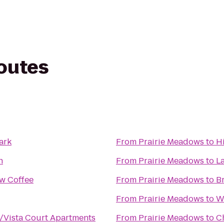
routes
ark
From
Prairie Meadows
to
H
h
From
Prairie Meadows
to
L
w Coffee
From
Prairie Meadows
to
B
From
Prairie Meadows
to
W
e/Vista Court Apartments
From
Prairie Meadows
to
C