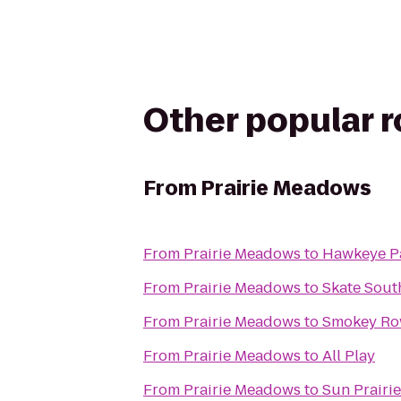
Other popular 
From
Prairie Meadows
From
Prairie Meadows
to
Hawkeye P
From
Prairie Meadows
to
Skate Sout
From
Prairie Meadows
to
Smokey Ro
From
Prairie Meadows
to
All Play
From
Prairie Meadows
to
Sun Prairi