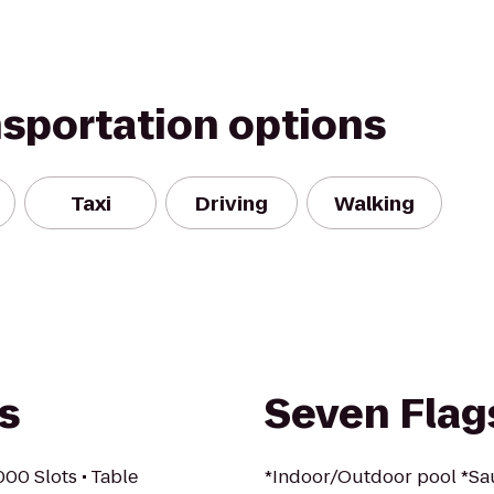
nsportation options
Taxi
Driving
Walking
s
Seven Flag
000 Slots • Table
*Indoor/Outdoor pool *S