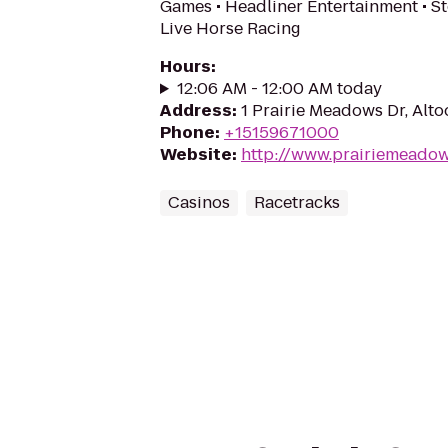
Games • Headliner Entertainment • S
Live Horse Racing
Hours
:
12:06 AM - 12:00 AM today
Address
:
1 Prairie Meadows Dr, Alt
Phone
:
+15159671000
Website
:
http://www.prairiemeado
Casinos
Racetracks