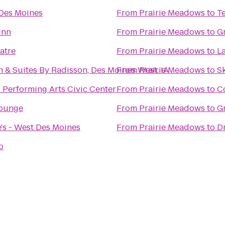
 Des Moines
From
Prairie Meadows
to
T
Inn
From
Prairie Meadows
to
Gr
atre
From
Prairie Meadows
to
L
 & Suites By Radisson, Des Moines West, IA
From
Prairie Meadows
to
S
 Performing Arts Civic Center
From
Prairie Meadows
to
C
Lounge
From
Prairie Meadows
to
G
's - West Des Moines
From
Prairie Meadows
to
D
p