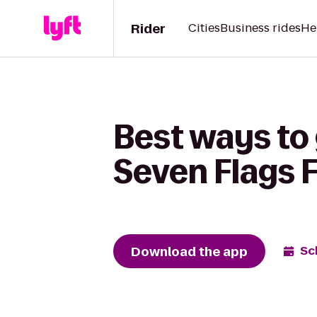
Rider
Cities
Business rides
He
Best ways to
Seven Flags 
Download the app
Sc