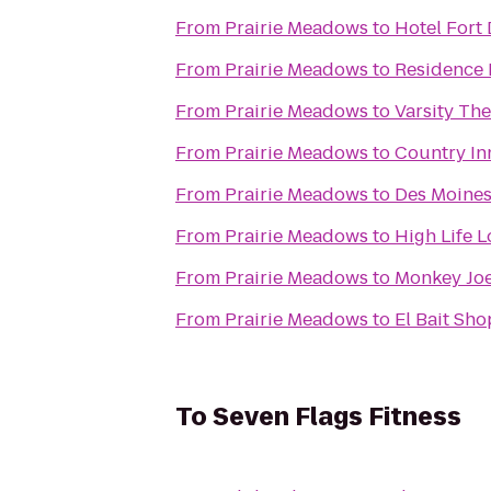
From
Prairie Meadows
to
Hotel Fort
From
Prairie Meadows
to
Residence 
From
Prairie Meadows
to
Varsity The
From
Prairie Meadows
to
Country Inn
From
Prairie Meadows
to
Des Moines
From
Prairie Meadows
to
High Life 
From
Prairie Meadows
to
Monkey Joe
From
Prairie Meadows
to
El Bait Sho
To
Seven Flags Fitness