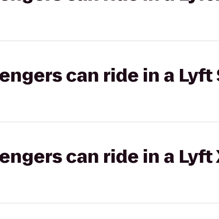
gers can ride in a Lyft 
gers can ride in a Lyft