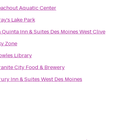
eachout Aquatic Center
ay's Lake Park
a Quinta Inn & Suites Des Moines West Clive
ky Zone
owles Library
ranite City Food & Brewery
rury Inn & Suites West Des Moines