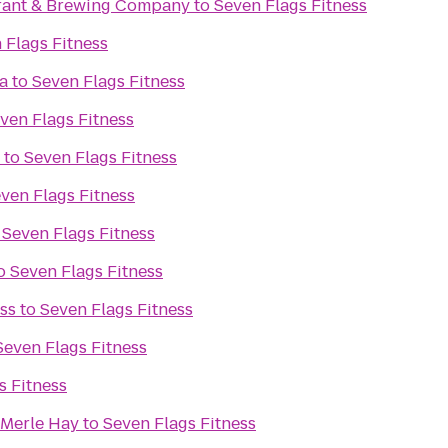
rant & Brewing Company
to
Seven Flags Fitness
 Flags Fitness
a
to
Seven Flags Fitness
ven Flags Fitness
to
Seven Flags Fitness
ven Flags Fitness
o
Seven Flags Fitness
o
Seven Flags Fitness
ss
to
Seven Flags Fitness
Seven Flags Fitness
s Fitness
 Merle Hay
to
Seven Flags Fitness