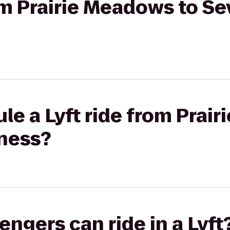
rom Prairie Meadows to S
le a Lyft ride from Prai
tness?
gers can ride in a Lyft