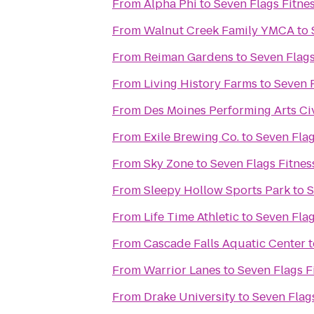
From
Alpha Phi
to
Seven Flags Fitne
From
Walnut Creek Family YMCA
to
From
Reiman Gardens
to
Seven Flags
From
Living History Farms
to
Seven F
From
Des Moines Performing Arts Ci
From
Exile Brewing Co.
to
Seven Flag
From
Sky Zone
to
Seven Flags Fitnes
From
Sleepy Hollow Sports Park
to
S
From
Life Time Athletic
to
Seven Flag
From
Cascade Falls Aquatic Center
t
From
Warrior Lanes
to
Seven Flags F
From
Drake University
to
Seven Flag