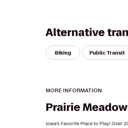
Alternative tra
Biking
Public Transit
MORE INFORMATION
Prairie Meadow
Iowa's Favorite Place to Play! Over 2