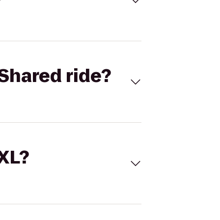
Shared ride?
 XL?