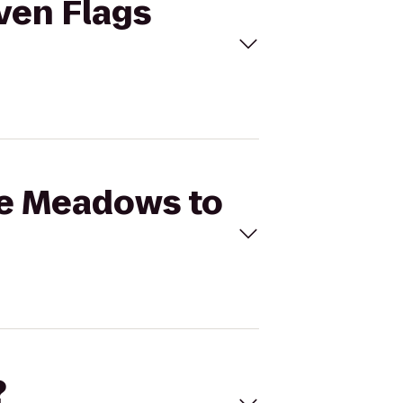
even Flags
rie Meadows to
?