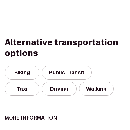
Alternative transportation
options
Biking
Public Transit
Taxi
Driving
Walking
MORE INFORMATION