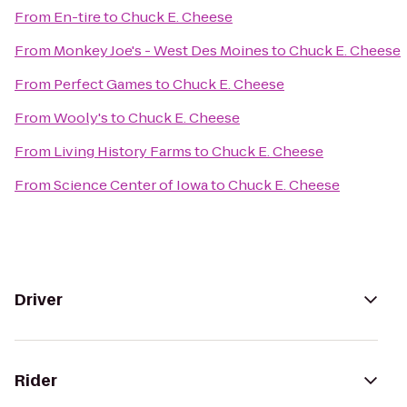
From
En-tire
to
Chuck E. Cheese
From
Monkey Joe's - West Des Moines
to
Chuck E. Cheese
From
Perfect Games
to
Chuck E. Cheese
From
Wooly's
to
Chuck E. Cheese
From
Living History Farms
to
Chuck E. Cheese
From
Science Center of Iowa
to
Chuck E. Cheese
Driver
Rider