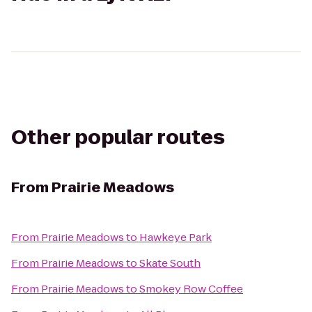
Other popular routes
From
Prairie Meadows
From
Prairie Meadows
to
Hawkeye Park
From
Prairie Meadows
to
Skate South
From
Prairie Meadows
to
Smokey Row Coffee