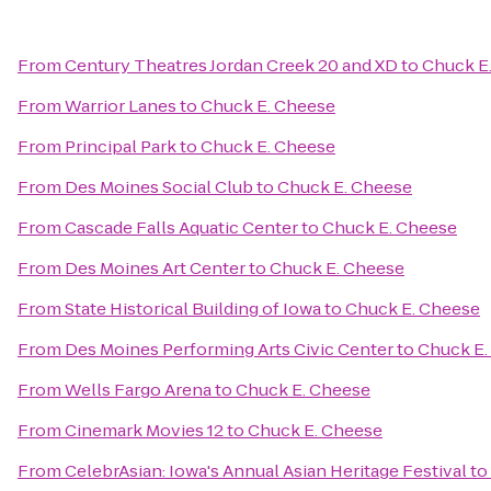
From
Century Theatres Jordan Creek 20 and XD
to
Chuck E
From
Warrior Lanes
to
Chuck E. Cheese
From
Principal Park
to
Chuck E. Cheese
From
Des Moines Social Club
to
Chuck E. Cheese
From
Cascade Falls Aquatic Center
to
Chuck E. Cheese
From
Des Moines Art Center
to
Chuck E. Cheese
From
State Historical Building of Iowa
to
Chuck E. Cheese
From
Des Moines Performing Arts Civic Center
to
Chuck E.
From
Wells Fargo Arena
to
Chuck E. Cheese
From
Cinemark Movies 12
to
Chuck E. Cheese
From
CelebrAsian: Iowa's Annual Asian Heritage Festival
to