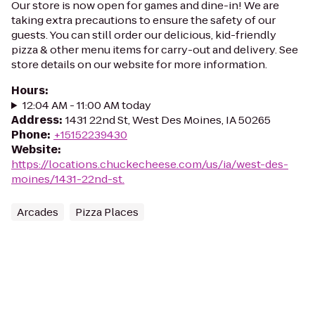
Our store is now open for games and dine-in! We are
taking extra precautions to ensure the safety of our
guests. You can still order our delicious, kid-friendly
pizza & other menu items for carry-out and delivery. See
store details on our website for more information.
Hours
:
12:04 AM - 11:00 AM today
Address
:
1431 22nd St, West Des Moines, IA 50265
Phone
:
+15152239430
Website
:
https://locations.chuckecheese.com/us/ia/west-des-
moines/1431-22nd-st.
Arcades
Pizza Places