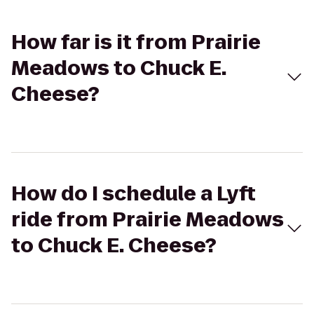
How far is it from Prairie
Meadows to Chuck E.
Cheese?
How do I schedule a Lyft
ride from Prairie Meadows
to Chuck E. Cheese?