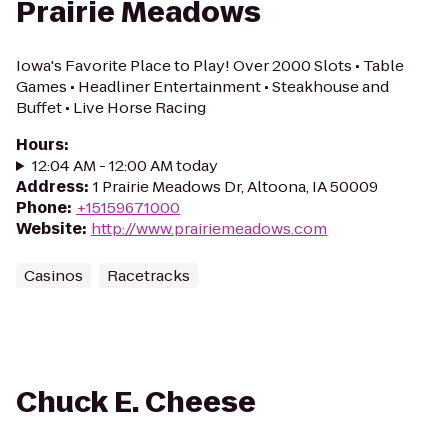
Prairie Meadows
Iowa's Favorite Place to Play! Over 2000 Slots • Table
Games • Headliner Entertainment • Steakhouse and
Buffet • Live Horse Racing
Hours
:
12:04 AM - 12:00 AM today
Address
:
1 Prairie Meadows Dr, Altoona, IA 50009
Phone
:
+15159671000
Website
:
http://www.prairiemeadows.com
Casinos
Racetracks
Chuck E. Cheese