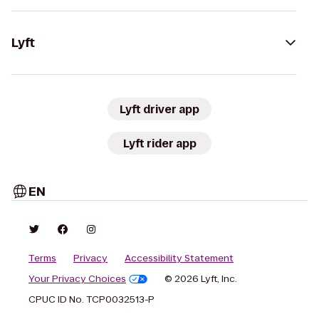
Lyft
Lyft driver app
Lyft rider app
EN
Terms
Privacy
Accessibility Statement
Your Privacy Choices
© 2026 Lyft, Inc.
CPUC ID No. TCP0032513-P