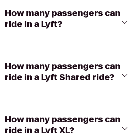
How many passengers can
ride in a Lyft?
How many passengers can
ride in a Lyft Shared ride?
How many passengers can
ride in a Lyft XL?