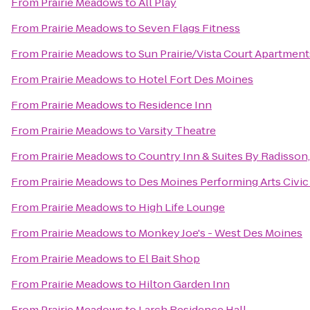
From
Prairie Meadows
to
All Play
From
Prairie Meadows
to
Seven Flags Fitness
From
Prairie Meadows
to
Sun Prairie/Vista Court Apartment
From
Prairie Meadows
to
Hotel Fort Des Moines
From
Prairie Meadows
to
Residence Inn
From
Prairie Meadows
to
Varsity Theatre
From
Prairie Meadows
to
Country Inn & Suites By Radisson
From
Prairie Meadows
to
Des Moines Performing Arts Civic
From
Prairie Meadows
to
High Life Lounge
From
Prairie Meadows
to
Monkey Joe's - West Des Moines
From
Prairie Meadows
to
El Bait Shop
From
Prairie Meadows
to
Hilton Garden Inn
From
Prairie Meadows
to
Larch Residence Hall