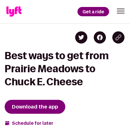
Get a ride
Best ways to get from
Prairie Meadows to
Chuck E. Cheese
Download the app
Schedule for later