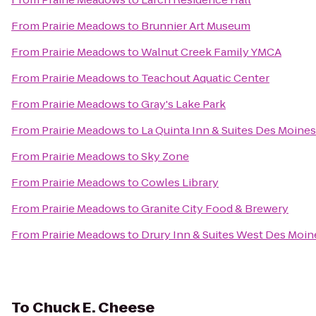
From
Prairie Meadows
to
Brunnier Art Museum
From
Prairie Meadows
to
Walnut Creek Family YMCA
From
Prairie Meadows
to
Teachout Aquatic Center
From
Prairie Meadows
to
Gray's Lake Park
From
Prairie Meadows
to
La Quinta Inn & Suites Des Moines
From
Prairie Meadows
to
Sky Zone
From
Prairie Meadows
to
Cowles Library
From
Prairie Meadows
to
Granite City Food & Brewery
From
Prairie Meadows
to
Drury Inn & Suites West Des Moin
To
Chuck E. Cheese