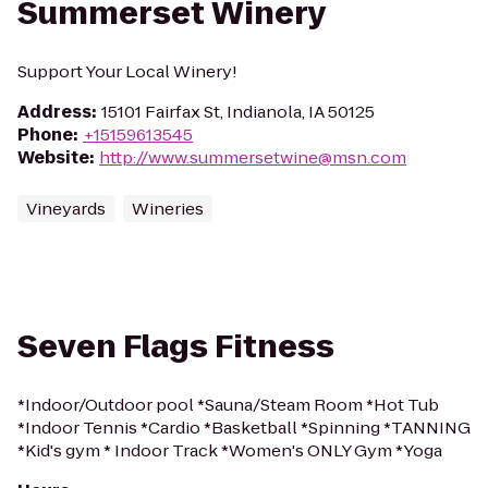
Summerset Winery
Support Your Local Winery!
Address
:
15101 Fairfax St, Indianola, IA 50125
Phone
:
+15159613545
Website
:
http://www.summersetwine@msn.com
Vineyards
Wineries
Seven Flags Fitness
*Indoor/Outdoor pool *Sauna/Steam Room *Hot Tub
*Indoor Tennis *Cardio *Basketball *Spinning *TANNING
*Kid's gym * Indoor Track *Women's ONLY Gym *Yoga