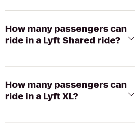
How many passengers can
ride in a Lyft Shared ride?
How many passengers can
ride in a Lyft XL?