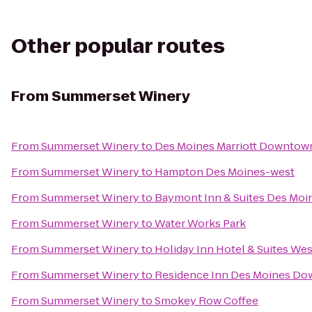
Other popular routes
From
Summerset Winery
From
Summerset Winery
to
Des Moines Marriott Downtow
From
Summerset Winery
to
Hampton Des Moines-west
From
Summerset Winery
to
Baymont Inn & Suites Des Moi
From
Summerset Winery
to
Water Works Park
From
Summerset Winery
to
Holiday Inn Hotel & Suites We
From
Summerset Winery
to
Residence Inn Des Moines D
From
Summerset Winery
to
Smokey Row Coffee