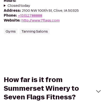
Hours
:
Closed today
Address
:
2100 NW 100th St, Clive, IA 50325
Phone
:
+15152788888
Website
:
http://www.7flags.com
Gyms
Tanning Salons
How far is it from
Summerset Winery to
Seven Flags Fitness?