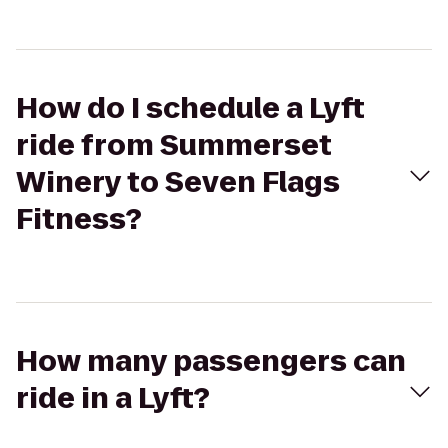
How do I schedule a Lyft
ride from Summerset
Winery to Seven Flags
Fitness?
How many passengers can
ride in a Lyft?