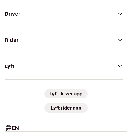
Driver
Rider
Lyft
Lyft driver app
Lyft rider app
EN