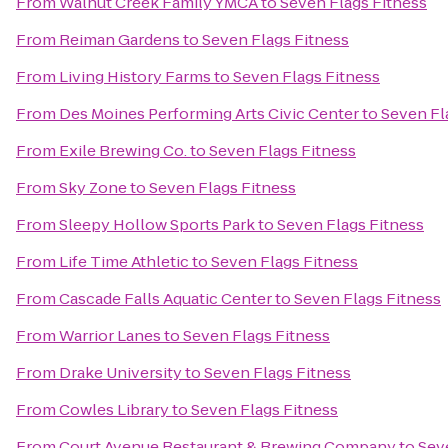
From
Walnut Creek Family YMCA
to
Seven Flags Fitness
From
Reiman Gardens
to
Seven Flags Fitness
From
Living History Farms
to
Seven Flags Fitness
From
Des Moines Performing Arts Civic Center
to
Seven Fl
From
Exile Brewing Co.
to
Seven Flags Fitness
From
Sky Zone
to
Seven Flags Fitness
From
Sleepy Hollow Sports Park
to
Seven Flags Fitness
From
Life Time Athletic
to
Seven Flags Fitness
From
Cascade Falls Aquatic Center
to
Seven Flags Fitness
From
Warrior Lanes
to
Seven Flags Fitness
From
Drake University
to
Seven Flags Fitness
From
Cowles Library
to
Seven Flags Fitness
From
Court Avenue Restaurant & Brewing Company
to
Sev