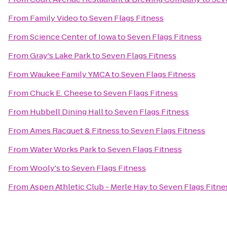
From
Family Video
to
Seven Flags Fitness
From
Science Center of Iowa
to
Seven Flags Fitness
From
Gray's Lake Park
to
Seven Flags Fitness
From
Waukee Family YMCA
to
Seven Flags Fitness
From
Chuck E. Cheese
to
Seven Flags Fitness
From
Hubbell Dining Hall
to
Seven Flags Fitness
From
Ames Racquet & Fitness
to
Seven Flags Fitness
From
Water Works Park
to
Seven Flags Fitness
From
Wooly's
to
Seven Flags Fitness
From
Aspen Athletic Club - Merle Hay
to
Seven Flags Fitne