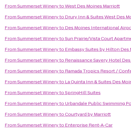
From
Summerset Winery
to
West Des Moines Marriott
From
Summerset Winery
to
Drury Inn & Suites West Des M
From
Summerset Winery
to
Des Moines International Airp
From
Summerset Winery
to
Sun Prairie/Vista Court Apartm
From
Summerset Winery
to
Embassy Suites by Hilton De
From
Summerset Winery
to
Renaissance Savery Hotel Des
From
Summerset Winery
to
Ramada Tropics Resort / Conf
From
Summerset Winery
to
La Quinta Inn & Suites Des Moi
From
Summerset Winery
to
SpringHill Suites
From
Summerset Winery
to
Urbandale Public Swimming P
From
Summerset Winery
to
Courtyard by Marriott
From
Summerset Winery
to
Enterprise Rent-A-Car