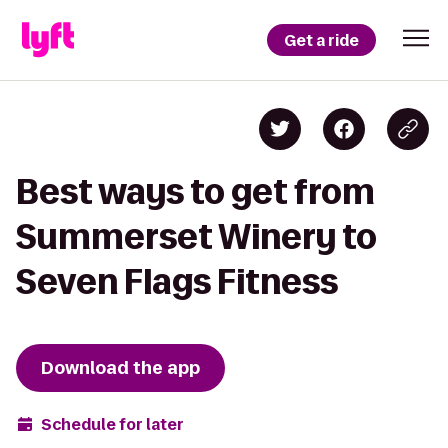
Get a ride
Best ways to get from
Summerset Winery to
Seven Flags Fitness
Download the app
Schedule for later