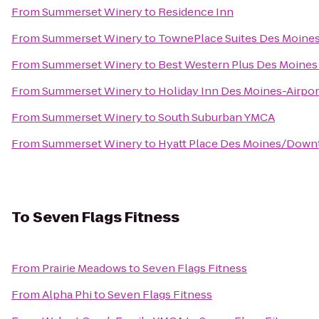
From
Summerset Winery
to
Residence Inn
From
Summerset Winery
to
TownePlace Suites Des Moine
From
Summerset Winery
to
Best Western Plus Des Moines 
From
Summerset Winery
to
Holiday Inn Des Moines-Airpo
From
Summerset Winery
to
South Suburban YMCA
From
Summerset Winery
to
Hyatt Place Des Moines/Dow
To
Seven Flags Fitness
From
Prairie Meadows
to
Seven Flags Fitness
From
Alpha Phi
to
Seven Flags Fitness