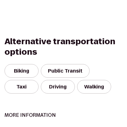
Alternative transportation
options
Biking
Public Transit
Taxi
Driving
Walking
MORE INFORMATION