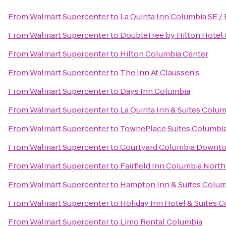
From
Walmart Supercenter
to
La Quinta Inn Columbia SE / 
From
Walmart Supercenter
to
DoubleTree by Hilton Hotel 
From
Walmart Supercenter
to
Hilton Columbia Center
From
Walmart Supercenter
to
The Inn At Claussen's
From
Walmart Supercenter
to
Days Inn Columbia
From
Walmart Supercenter
to
La Quinta Inn & Suites Colu
From
Walmart Supercenter
to
TownePlace Suites Columbia
From
Walmart Supercenter
to
Courtyard Columbia Downto
From
Walmart Supercenter
to
Fairfield Inn Columbia Nor
From
Walmart Supercenter
to
Hampton Inn & Suites Colum
From
Walmart Supercenter
to
Holiday Inn Hotel & Suites 
From
Walmart Supercenter
to
Limo Rental Columbia