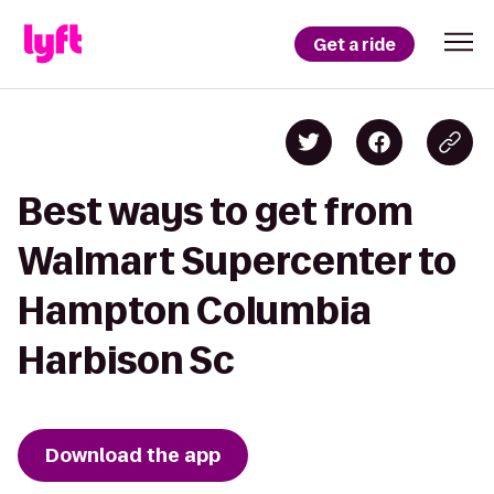
Get a ride
Best ways to get from
Walmart Supercenter to
Hampton Columbia
Harbison Sc
Download the app