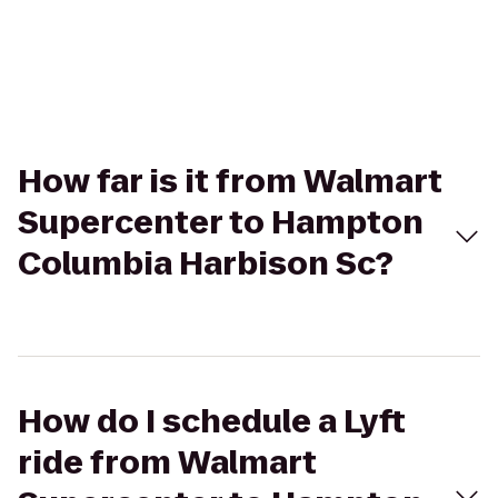
How far is it from Walmart
Supercenter to Hampton
Columbia Harbison Sc?
How do I schedule a Lyft
ride from Walmart