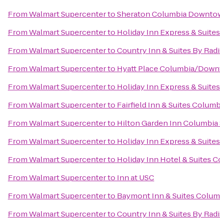
From
Walmart Supercenter
to
Sheraton Columbia Downto
From
Walmart Supercenter
to
Holiday Inn Express & Suite
From
Walmart Supercenter
to
Country Inn & Suites By Rad
From
Walmart Supercenter
to
Hyatt Place Columbia/Down
From
Walmart Supercenter
to
Holiday Inn Express & Suit
From
Walmart Supercenter
to
Fairfield Inn & Suites Colum
From
Walmart Supercenter
to
Hilton Garden Inn Columbia
From
Walmart Supercenter
to
Holiday Inn Express & Suit
From
Walmart Supercenter
to
Holiday Inn Hotel & Suites 
From
Walmart Supercenter
to
Inn at USC
From
Walmart Supercenter
to
Baymont Inn & Suites Colum
From
Walmart Supercenter
to
Country Inn & Suites By Rad