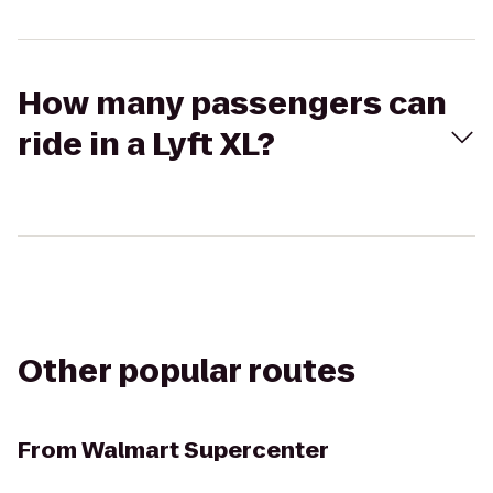
How many passengers can
ride in a Lyft XL?
Other popular routes
From
Walmart Supercenter