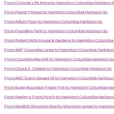
From
Colonial Life Arena
to
Hampton Columbia Harbison 
From
Planet Fitness
to
Hampton Columbia Harbison Sc
From
Adluh Flour
to
Hampton Columbia Harbison Sc
From
Founders Park
to
Hampton Columbia Harbison Sc
From
Robert Mills House & Gardens
to
Hampton Columbia 
From
AMF Columbia Lanes
to
Hampton Columbia Harbison
From
Columbia Marriott
to
Hampton Columbia Harbison S
From
Chuck E. Cheese
to
Hampton Columbia Harbison Sc
From
AMC Dutch Square 14
to
Hampton Columbia Harbison
From
Sugar Mountain Fraser Firs
to
Hampton Columbia Har
From
Pawley's Front Porch
to
Hampton Columbia Harbiso
From
Sandhill Shooting Sports (shooting range)
to
Hampton