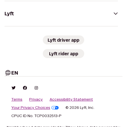
Lyft
Lyft driver app
Lyft rider app
EN
Terms
Privacy
Accessibility Statement
Your Privacy Choices
© 2026 Lyft, Inc.
CPUC ID No. TCP0032513-P