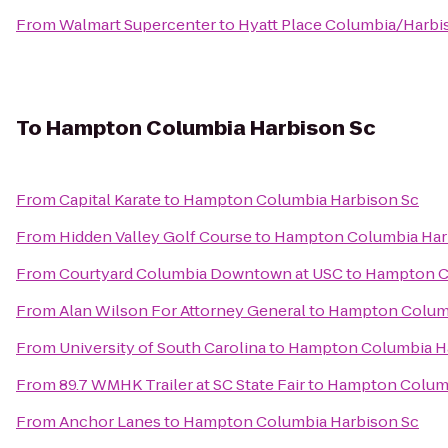
From
Walmart Supercenter
to
Hyatt Place Columbia/Harbi
To
Hampton Columbia Harbison Sc
From
Capital Karate
to
Hampton Columbia Harbison Sc
From
Hidden Valley Golf Course
to
Hampton Columbia Har
From
Courtyard Columbia Downtown at USC
to
Hampton C
From
Alan Wilson For Attorney General
to
Hampton Columb
From
University of South Carolina
to
Hampton Columbia H
From
89.7 WMHK Trailer at SC State Fair
to
Hampton Columb
From
Anchor Lanes
to
Hampton Columbia Harbison Sc