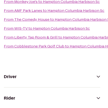
From
Monkey Joe's
to
Hampton Columbia Harbison Sc
From
AMF Park Lanes
to
Hampton Columbia Harbison Sc
From
The Comedy House
to
Hampton Columbia Harbison 
From
WIS-TV
to
Hampton Columbia Harbison Sc
From
Liberty Tap Room & Grill
to
Hampton Columbia Harbi
From
Cobblestone Park Golf Club
to
Hampton Columbia H
Driver
Rider