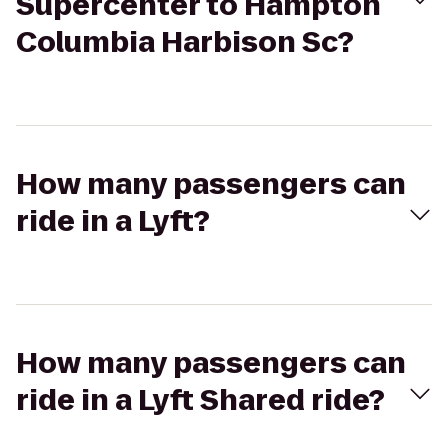
Supercenter to Hampton
Columbia Harbison Sc?
How many passengers can
ride in a Lyft?
How many passengers can
ride in a Lyft Shared ride?