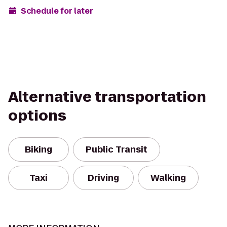
Schedule for later
Alternative transportation
options
Biking
Public Transit
Taxi
Driving
Walking