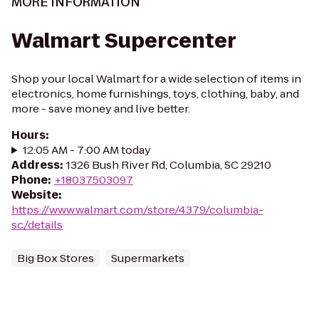
MORE INFORMATION
Walmart Supercenter
Shop your local Walmart for a wide selection of items in
electronics, home furnishings, toys, clothing, baby, and
more - save money and live better.
Hours
:
12:05 AM - 7:00 AM today
Address
:
1326 Bush River Rd, Columbia, SC 29210
Phone
:
+18037503097
Website
:
https://www.walmart.com/store/4379/columbia-
sc/details
Big Box Stores
Supermarkets