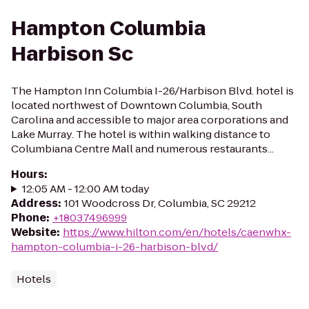
Hampton Columbia
Harbison Sc
The Hampton Inn Columbia I-26/Harbison Blvd. hotel is
located northwest of Downtown Columbia, South
Carolina and accessible to major area corporations and
Lake Murray. The hotel is within walking distance to
Columbiana Centre Mall and numerous restaurants...
Hours
:
12:05 AM - 12:00 AM today
Address
:
101 Woodcross Dr, Columbia, SC 29212
Phone
:
+18037496999
Website
:
https://www.hilton.com/en/hotels/caenwhx-
hampton-columbia-i-26-harbison-blvd/
Hotels