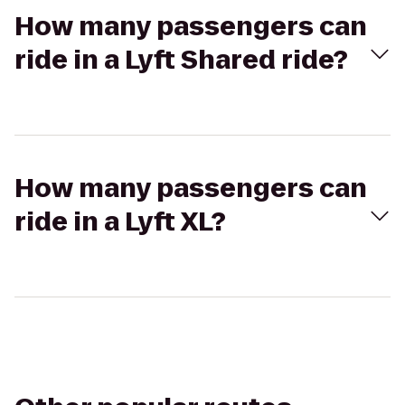
How many passengers can
ride in a Lyft Shared ride?
How many passengers can
ride in a Lyft XL?