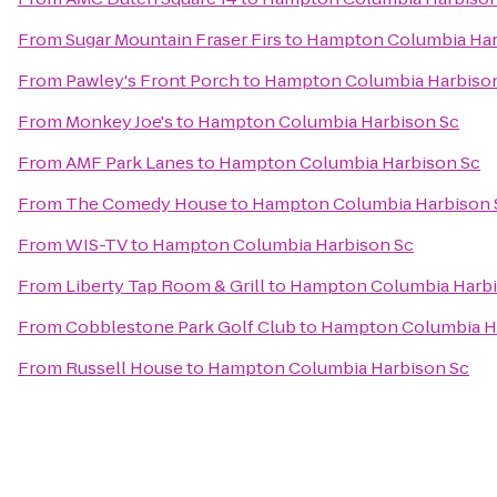
From
Sugar Mountain Fraser Firs
to
Hampton Columbia Har
From
Pawley's Front Porch
to
Hampton Columbia Harbiso
From
Monkey Joe's
to
Hampton Columbia Harbison Sc
From
AMF Park Lanes
to
Hampton Columbia Harbison Sc
From
The Comedy House
to
Hampton Columbia Harbison 
From
WIS-TV
to
Hampton Columbia Harbison Sc
From
Liberty Tap Room & Grill
to
Hampton Columbia Harbi
From
Cobblestone Park Golf Club
to
Hampton Columbia H
From
Russell House
to
Hampton Columbia Harbison Sc