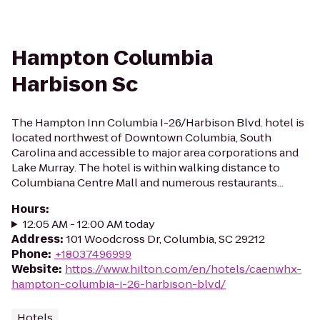
Hampton Columbia
Harbison Sc
The Hampton Inn Columbia I-26/Harbison Blvd. hotel is
located northwest of Downtown Columbia, South
Carolina and accessible to major area corporations and
Lake Murray. The hotel is within walking distance to
Columbiana Centre Mall and numerous restaurants...
Hours
:
12:05 AM - 12:00 AM today
Address
:
101 Woodcross Dr, Columbia, SC 29212
Phone
:
+18037496999
Website
:
https://www.hilton.com/en/hotels/caenwhx-
hampton-columbia-i-26-harbison-blvd/
Hotels