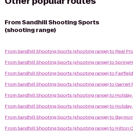
Other popular routes
From
Sandhill Shooting Sports
(shooting range)
From
Sandhill Shooting Sports (shooting range)
to
Real Pr
From
Sandhill Shooting Sports (shooting range)
to
SpringHi
From
Sandhill Shooting Sports (shooting range)
to
Fairfiel
From
Sandhill Shooting Sports (shooting range)
to
Garnet 
From
Sandhill Shooting Sports (shooting range)
to
Holiday
From
Sandhill Shooting Sports (shooting range)
to
Holiday
From
Sandhill Shooting Sports (shooting range)
to
Baymont
From
Sandhill Shooting Sports (shooting range)
to
Hilton 