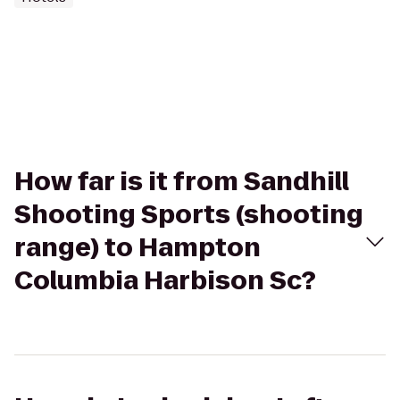
How far is it from Sandhill
Shooting Sports (shooting
range) to Hampton
Columbia Harbison Sc?