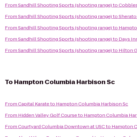
From
Sandhill Shooting Sports (shooting range)
to
Cobbles
From
Sandhill Shooting Sports (shooting range)
to
Sherato
From
Sandhill Shooting Sports (shooting range)
to
Hampton
From
Sandhill Shooting Sports (shooting range)
to
Days In
From
Sandhill Shooting Sports (shooting range)
to
Hilton 
To
Hampton Columbia Harbison Sc
From
Capital Karate
to
Hampton Columbia Harbison Sc
From
Hidden Valley Golf Course
to
Hampton Columbia Har
From
Courtyard Columbia Downtown at USC
to
Hampton C