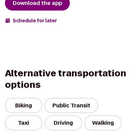
Download the app
Schedule for later
Alternative transportation
options
Biking
Public Transit
Taxi
Driving
Walking