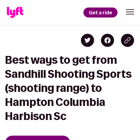
Get a ride
Best ways to get from
Sandhill Shooting Sports
(shooting range) to
Hampton Columbia
Harbison Sc