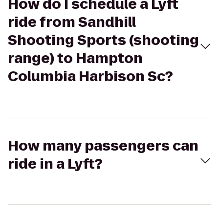
How do I schedule a Lyft
ride from Sandhill
Shooting Sports (shooting
range) to Hampton
Columbia Harbison Sc?
How many passengers can
ride in a Lyft?