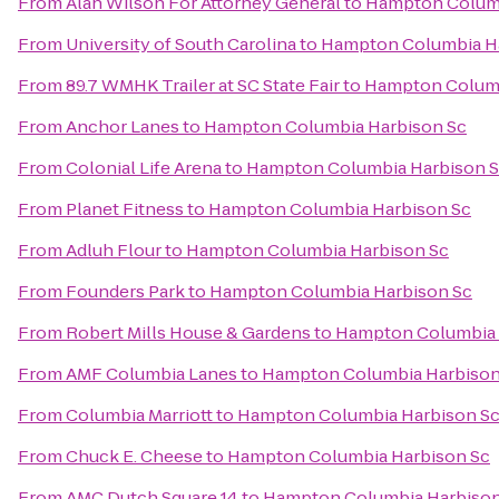
From
Alan Wilson For Attorney General
to
Hampton Columb
From
University of South Carolina
to
Hampton Columbia H
From
89.7 WMHK Trailer at SC State Fair
to
Hampton Columb
From
Anchor Lanes
to
Hampton Columbia Harbison Sc
From
Colonial Life Arena
to
Hampton Columbia Harbison 
From
Planet Fitness
to
Hampton Columbia Harbison Sc
From
Adluh Flour
to
Hampton Columbia Harbison Sc
From
Founders Park
to
Hampton Columbia Harbison Sc
From
Robert Mills House & Gardens
to
Hampton Columbia 
From
AMF Columbia Lanes
to
Hampton Columbia Harbison
From
Columbia Marriott
to
Hampton Columbia Harbison S
From
Chuck E. Cheese
to
Hampton Columbia Harbison Sc
From
AMC Dutch Square 14
to
Hampton Columbia Harbison