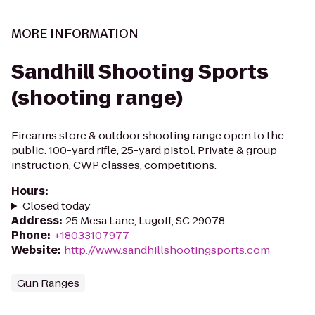
MORE INFORMATION
Sandhill Shooting Sports
(shooting range)
Firearms store & outdoor shooting range open to the
public. 100-yard rifle, 25-yard pistol. Private & group
instruction, CWP classes, competitions.
Hours
:
Closed today
Address
:
25 Mesa Lane, Lugoff, SC 29078
Phone
:
+18033107977
Website
:
http://www.sandhillshootingsports.com
Gun Ranges