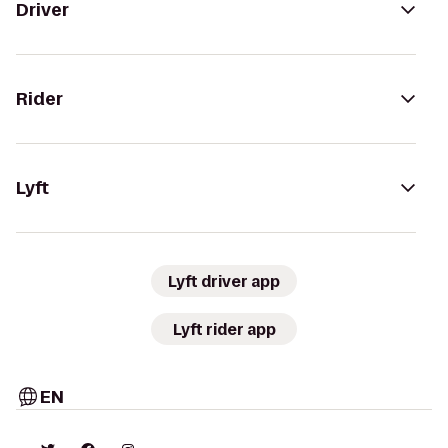
Driver
Rider
Lyft
Lyft driver app
Lyft rider app
EN