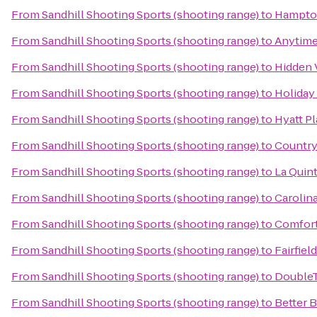
From
Sandhill Shooting Sports (shooting range)
to
Hampton
From
Sandhill Shooting Sports (shooting range)
to
Anytime
From
Sandhill Shooting Sports (shooting range)
to
Hidden 
From
Sandhill Shooting Sports (shooting range)
to
Holiday
From
Sandhill Shooting Sports (shooting range)
to
Hyatt P
From
Sandhill Shooting Sports (shooting range)
to
Country
From
Sandhill Shooting Sports (shooting range)
to
La Quin
From
Sandhill Shooting Sports (shooting range)
to
Carolina
From
Sandhill Shooting Sports (shooting range)
to
Comfort
From
Sandhill Shooting Sports (shooting range)
to
Fairfie
From
Sandhill Shooting Sports (shooting range)
to
DoubleT
From
Sandhill Shooting Sports (shooting range)
to
Better 