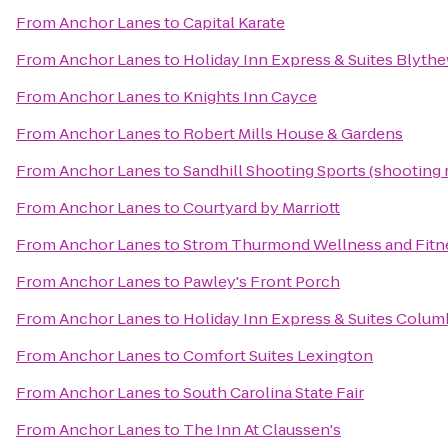
From
Anchor Lanes
to
Capital Karate
From
Anchor Lanes
to
Holiday Inn Express & Suites Blyt
From
Anchor Lanes
to
Knights Inn Cayce
From
Anchor Lanes
to
Robert Mills House & Gardens
From
Anchor Lanes
to
Sandhill Shooting Sports (shooting 
From
Anchor Lanes
to
Courtyard by Marriott
From
Anchor Lanes
to
Strom Thurmond Wellness and Fitn
From
Anchor Lanes
to
Pawley's Front Porch
From
Anchor Lanes
to
Holiday Inn Express & Suites Colum
From
Anchor Lanes
to
Comfort Suites Lexington
From
Anchor Lanes
to
South Carolina State Fair
From
Anchor Lanes
to
The Inn At Claussen's