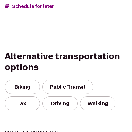
Schedule for later
Alternative transportation
options
Biking
Public Transit
Taxi
Driving
Walking