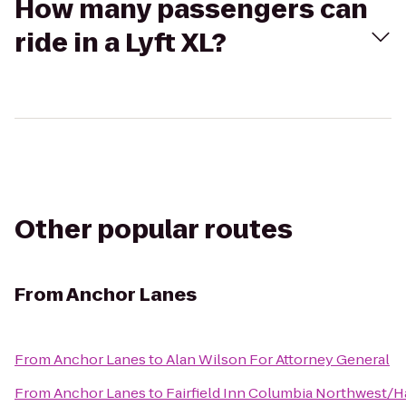
How many passengers can
ride in a Lyft XL?
Other popular routes
From
Anchor Lanes
From
Anchor Lanes
to
Alan Wilson For Attorney General
From
Anchor Lanes
to
Fairfield Inn Columbia Northwest/H