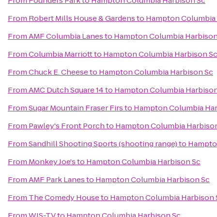
From
Founders Park
to
Hampton Columbia Harbison Sc
From
Robert Mills House & Gardens
to
Hampton Columbia 
From
AMF Columbia Lanes
to
Hampton Columbia Harbison
From
Columbia Marriott
to
Hampton Columbia Harbison S
From
Chuck E. Cheese
to
Hampton Columbia Harbison Sc
From
AMC Dutch Square 14
to
Hampton Columbia Harbison
From
Sugar Mountain Fraser Firs
to
Hampton Columbia Har
From
Pawley's Front Porch
to
Hampton Columbia Harbiso
From
Sandhill Shooting Sports (shooting range)
to
Hampton
From
Monkey Joe's
to
Hampton Columbia Harbison Sc
From
AMF Park Lanes
to
Hampton Columbia Harbison Sc
From
The Comedy House
to
Hampton Columbia Harbison 
From
WIS-TV
to
Hampton Columbia Harbison Sc