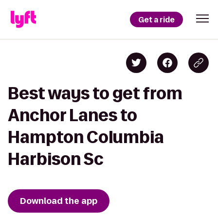
Get a ride
Best ways to get from
Anchor Lanes to
Hampton Columbia
Harbison Sc
Download the app