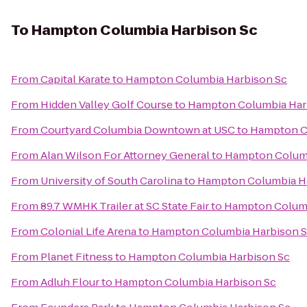
To
Hampton Columbia Harbison Sc
From
Capital Karate
to
Hampton Columbia Harbison Sc
From
Hidden Valley Golf Course
to
Hampton Columbia Har
From
Courtyard Columbia Downtown at USC
to
Hampton C
From
Alan Wilson For Attorney General
to
Hampton Columb
From
University of South Carolina
to
Hampton Columbia H
From
89.7 WMHK Trailer at SC State Fair
to
Hampton Columb
From
Colonial Life Arena
to
Hampton Columbia Harbison 
From
Planet Fitness
to
Hampton Columbia Harbison Sc
From
Adluh Flour
to
Hampton Columbia Harbison Sc