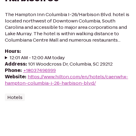
The Hampton Inn Columbia I-26/Harbison Blvd. hotel is
located northwest of Downtown Columbia, South
Carolina and accessible to major area corporations and
Lake Murray. The hotel is within walking distance to
Columbiana Centre Mall and numerous restaurants...
Hours
:
12:01 AM - 12:00 AM today
Address
:
101 Woodcross Dr, Columbia, SC 29212
Phone
:
+18037496999
Website
:
https://www.hilton.com/en/hotels/caenwhx-
hampton-columbia-i-26-harbison-blvd/
Hotels