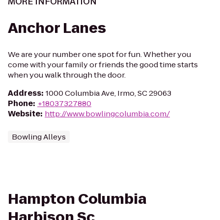
MORE INFORMATION
Anchor Lanes
We are your number one spot for fun. Whether you
come with your family or friends the good time starts
when you walk through the door.
Address
:
1000 Columbia Ave, Irmo, SC 29063
Phone
:
+18037327880
Website
:
http://www.bowlingcolumbia.com/
Bowling Alleys
Hampton Columbia
Harbison Sc