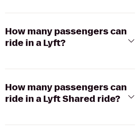
How many passengers can
ride in a Lyft?
How many passengers can
ride in a Lyft Shared ride?