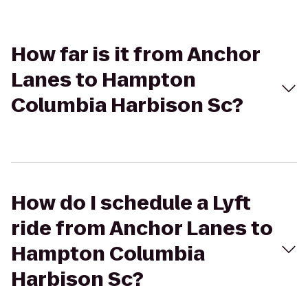
How far is it from Anchor
Lanes to Hampton
Columbia Harbison Sc?
How do I schedule a Lyft
ride from Anchor Lanes to
Hampton Columbia
Harbison Sc?