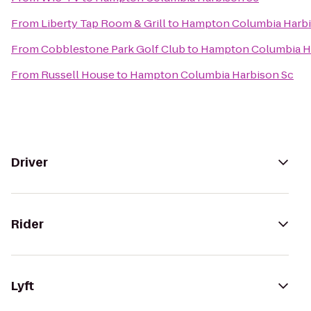
From
Liberty Tap Room & Grill
to
Hampton Columbia Harbi
From
Cobblestone Park Golf Club
to
Hampton Columbia H
From
Russell House
to
Hampton Columbia Harbison Sc
Driver
Rider
Lyft