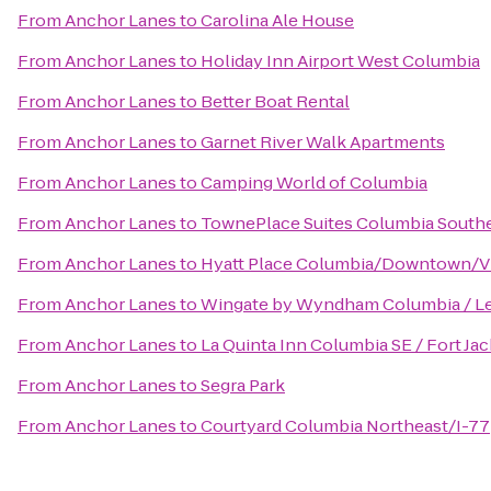
From
Anchor Lanes
to
Carolina Ale House
From
Anchor Lanes
to
Holiday Inn Airport West Columbia
From
Anchor Lanes
to
Better Boat Rental
From
Anchor Lanes
to
Garnet River Walk Apartments
From
Anchor Lanes
to
Camping World of Columbia
From
Anchor Lanes
to
TownePlace Suites Columbia Southe
From
Anchor Lanes
to
Hyatt Place Columbia/Downtown/V
From
Anchor Lanes
to
Wingate by Wyndham Columbia / L
From
Anchor Lanes
to
La Quinta Inn Columbia SE / Fort Ja
From
Anchor Lanes
to
Segra Park
From
Anchor Lanes
to
Courtyard Columbia Northeast/I-77