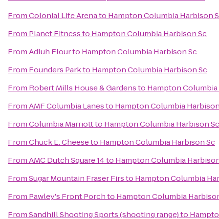
From
Colonial Life Arena
to
Hampton Columbia Harbison 
From
Planet Fitness
to
Hampton Columbia Harbison Sc
From
Adluh Flour
to
Hampton Columbia Harbison Sc
From
Founders Park
to
Hampton Columbia Harbison Sc
From
Robert Mills House & Gardens
to
Hampton Columbia 
From
AMF Columbia Lanes
to
Hampton Columbia Harbison
From
Columbia Marriott
to
Hampton Columbia Harbison S
From
Chuck E. Cheese
to
Hampton Columbia Harbison Sc
From
AMC Dutch Square 14
to
Hampton Columbia Harbison
From
Sugar Mountain Fraser Firs
to
Hampton Columbia Har
From
Pawley's Front Porch
to
Hampton Columbia Harbiso
From
Sandhill Shooting Sports (shooting range)
to
Hampton