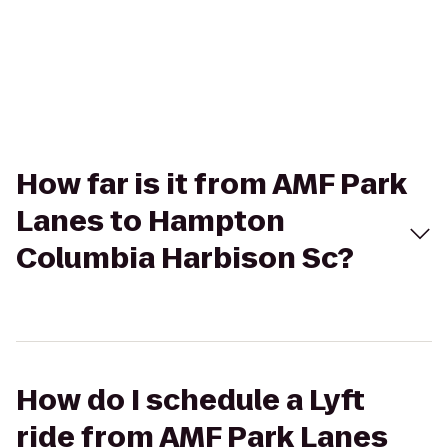
How far is it from AMF Park
Lanes to Hampton
Columbia Harbison Sc?
How do I schedule a Lyft
ride from AMF Park Lanes