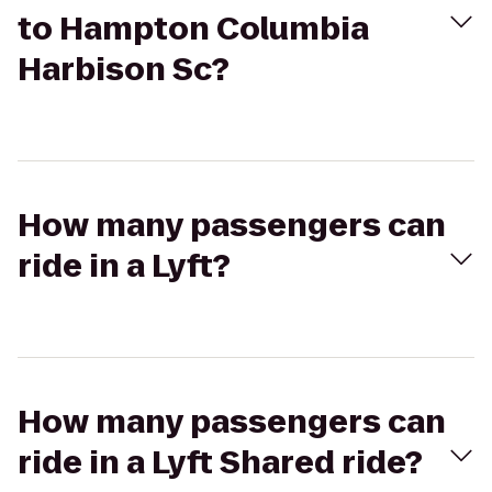
to Hampton Columbia
Harbison Sc?
How many passengers can
ride in a Lyft?
How many passengers can
ride in a Lyft Shared ride?