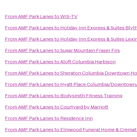
From
AMF Park Lanes
to
WIS-TV
From
AMF Park Lanes
to
Holiday Inn Express & Suites Bly
From
AMF Park Lanes
to
Holiday Inn Express & Suites Lex
From
AMF Park Lanes
to
Sugar Mountain Fraser Firs
From
AMF Park Lanes
to
Aloft Columbia Harbison
From
AMF Park Lanes
to
Sheraton Columbia Downtown Ho
From
AMF Park Lanes
to
Hyatt Place Columbia/Downtown/
From
AMF Park Lanes
to
Bodysmith Fitness Training
From
AMF Park Lanes
to
Courtyard by Marriott
From
AMF Park Lanes
to
Residence Inn
From
AMF Park Lanes
to
Elmwood Funeral Home & Cremati