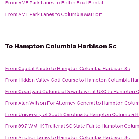
From
AMF Park Lanes
to
Better Boat Rental
From
AMF Park Lanes
to
Columbia Marriott
To
Hampton Columbia Harbison Sc
From
Capital Karate
to
Hampton Columbia Harbison Sc
From
Hidden Valley Golf Course
to
Hampton Columbia Har
From
Courtyard Columbia Downtown at USC
to
Hampton C
From
Alan Wilson For Attorney General
to
Hampton Columb
From
University of South Carolina
to
Hampton Columbia H
From
89.7 WMHK Trailer at SC State Fair
to
Hampton Columb
From
Anchor Lanes
to
Hampton Columbia Harbison Sc