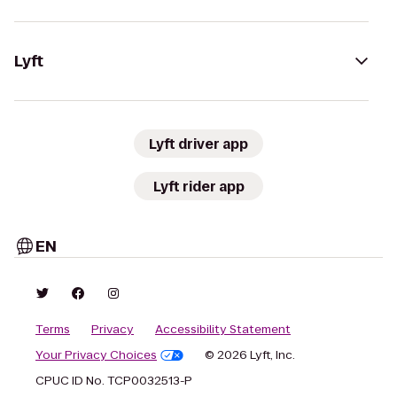
Lyft
Lyft driver app
Lyft rider app
EN
Terms
Privacy
Accessibility Statement
Your Privacy Choices
© 2026 Lyft, Inc.
CPUC ID No. TCP0032513-P