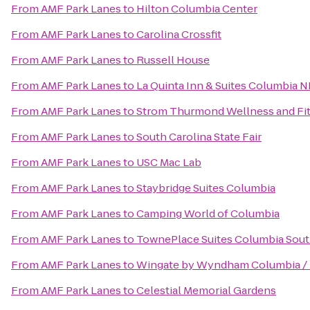
From
AMF Park Lanes
to
Hilton Columbia Center
From
AMF Park Lanes
to
Carolina Crossfit
From
AMF Park Lanes
to
Russell House
From
AMF Park Lanes
to
La Quinta Inn & Suites Columbia N
From
AMF Park Lanes
to
Strom Thurmond Wellness and Fi
From
AMF Park Lanes
to
South Carolina State Fair
From
AMF Park Lanes
to
USC Mac Lab
From
AMF Park Lanes
to
Staybridge Suites Columbia
From
AMF Park Lanes
to
Camping World of Columbia
From
AMF Park Lanes
to
TownePlace Suites Columbia Sout
From
AMF Park Lanes
to
Wingate by Wyndham Columbia / 
From
AMF Park Lanes
to
Celestial Memorial Gardens