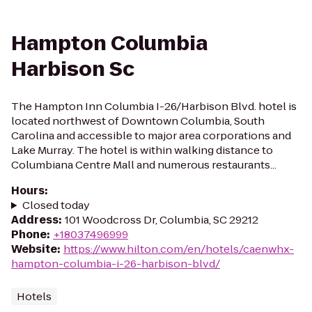
Hampton Columbia
Harbison Sc
The Hampton Inn Columbia I-26/Harbison Blvd. hotel is
located northwest of Downtown Columbia, South
Carolina and accessible to major area corporations and
Lake Murray. The hotel is within walking distance to
Columbiana Centre Mall and numerous restaurants...
Hours
:
Closed today
Address
:
101 Woodcross Dr, Columbia, SC 29212
Phone
:
+18037496999
Website
:
https://www.hilton.com/en/hotels/caenwhx-
hampton-columbia-i-26-harbison-blvd/
Hotels