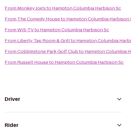
From
Monkey Joe's
to
Hampton Columbia Harbison Sc
From
The Comedy House
to
Hampton Columbia Harbison 
From
WIS-TV
to
Hampton Columbia Harbison Sc
From
Liberty Tap Room & Grill
to
Hampton Columbia Harbi
From
Cobblestone Park Golf Club
to
Hampton Columbia H
From
Russell House
to
Hampton Columbia Harbison Sc
Driver
Rider