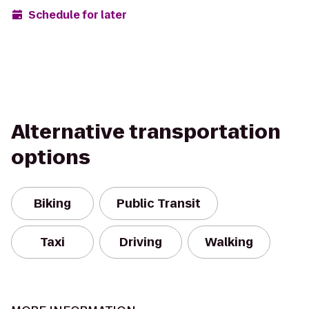
Schedule for later
Alternative transportation
options
Biking
Public Transit
Taxi
Driving
Walking