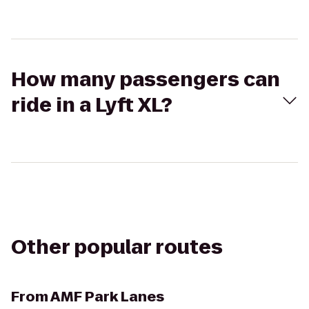
How many passengers can
ride in a Lyft XL?
Other popular routes
From
AMF Park Lanes