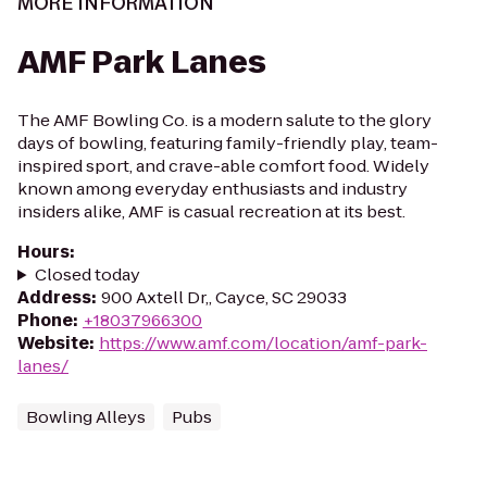
MORE INFORMATION
AMF Park Lanes
The AMF Bowling Co. is a modern salute to the glory
days of bowling, featuring family-friendly play, team-
inspired sport, and crave-able comfort food. Widely
known among everyday enthusiasts and industry
insiders alike, AMF is casual recreation at its best.
Hours
:
Closed today
Address
:
900 Axtell Dr,, Cayce, SC 29033
Phone
:
+18037966300
Website
:
https://www.amf.com/location/amf-park-
lanes/
Bowling Alleys
Pubs