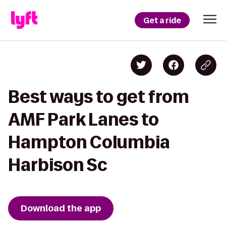
Get a ride
Best ways to get from
AMF Park Lanes to
Hampton Columbia
Harbison Sc
Download the app