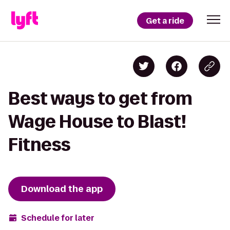
Get a ride
Best ways to get from
Wage House to Blast!
Fitness
Download the app
Schedule for later