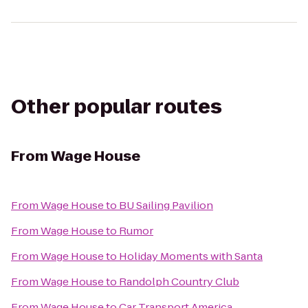
Other popular routes
From
Wage House
From
Wage House
to
BU Sailing Pavilion
From
Wage House
to
Rumor
From
Wage House
to
Holiday Moments with Santa
From
Wage House
to
Randolph Country Club
From
Wage House
to
Car Transport America