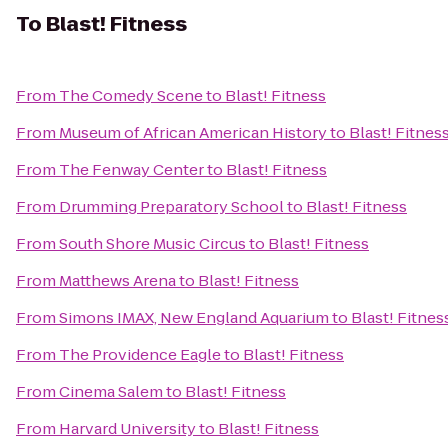
To
Blast! Fitness
From
The Comedy Scene
to
Blast! Fitness
From
Museum of African American History
to
Blast! Fitnes
From
The Fenway Center
to
Blast! Fitness
From
Drumming Preparatory School
to
Blast! Fitness
From
South Shore Music Circus
to
Blast! Fitness
From
Matthews Arena
to
Blast! Fitness
From
Simons IMAX, New England Aquarium
to
Blast! Fitnes
From
The Providence Eagle
to
Blast! Fitness
From
Cinema Salem
to
Blast! Fitness
From
Harvard University
to
Blast! Fitness