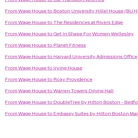
From
Wage House
to
Boston University Hillel House (BU Hi
From
Wage House
to
The Residences at Rivers Edge
From
Wage House
to
Get In Shape For Women Wellesley
From
Wage House
to
Planet Fitness
From
Wage House
to
Harvard University Admissions Office
From
Wage House
to
Irving House
From
Wage House
to
Roxy Providence
From
Wage House
to
Warren Towers Dining Hall
From
Wage House
to
DoubleTree by Hilton Boston - Bedfo
From
Wage House
to
Embassy Suites by Hilton Boston Ma