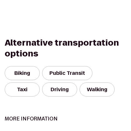
Alternative transportation
options
Biking
Public Transit
Taxi
Driving
Walking
MORE INFORMATION