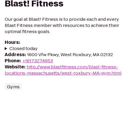
Blast! Fitness
Our goal at Blast! Fitness is to provide each and every
Blast Fitness member with resources to achieve their
optimal fitness goals.
Hours
:
Closed today
Address
:
1600 Vfw Pkwy, West Roxbury, MA 02132
Phone
:
+16173274653
Website
:
http://www.blastfitness.com/blast-fitness-
locations-massachusetts/west-roxbury-MA-gym.html
Gyms