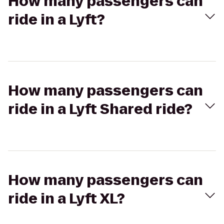
How many passengers can
ride in a Lyft?
How many passengers can
ride in a Lyft Shared ride?
How many passengers can
ride in a Lyft XL?