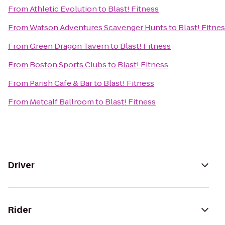
From
Athletic Evolution
to
Blast! Fitness
From
Watson Adventures Scavenger Hunts
to
Blast! Fitne
From
Green Dragon Tavern
to
Blast! Fitness
From
Boston Sports Clubs
to
Blast! Fitness
From
Parish Cafe & Bar
to
Blast! Fitness
From
Metcalf Ballroom
to
Blast! Fitness
Driver
Rider