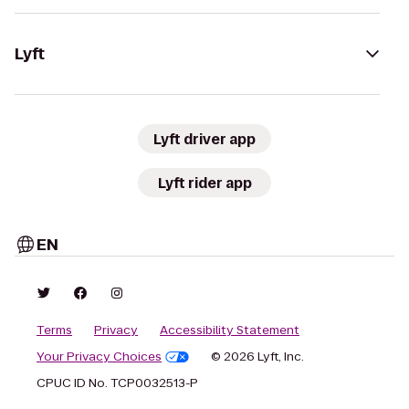
Lyft
Lyft driver app
Lyft rider app
EN
Terms
Privacy
Accessibility Statement
Your Privacy Choices
© 2026 Lyft, Inc.
CPUC ID No. TCP0032513-P