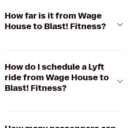
How far is it from Wage
House to Blast! Fitness?
How do I schedule a Lyft
ride from Wage House to
Blast! Fitness?