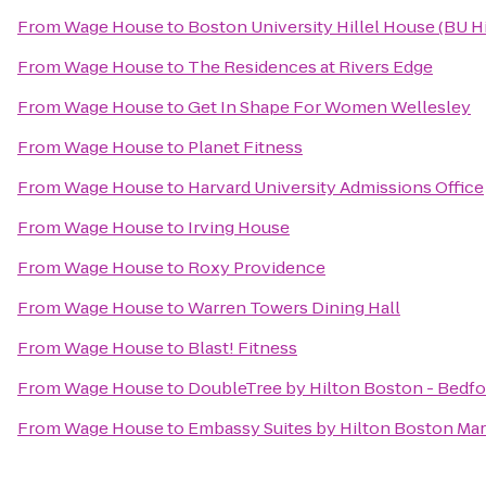
From
Wage House
to
Boston University Hillel House (BU Hi
From
Wage House
to
The Residences at Rivers Edge
From
Wage House
to
Get In Shape For Women Wellesley
From
Wage House
to
Planet Fitness
From
Wage House
to
Harvard University Admissions Office
From
Wage House
to
Irving House
From
Wage House
to
Roxy Providence
From
Wage House
to
Warren Towers Dining Hall
From
Wage House
to
Blast! Fitness
From
Wage House
to
DoubleTree by Hilton Boston - Bedfo
From
Wage House
to
Embassy Suites by Hilton Boston Ma