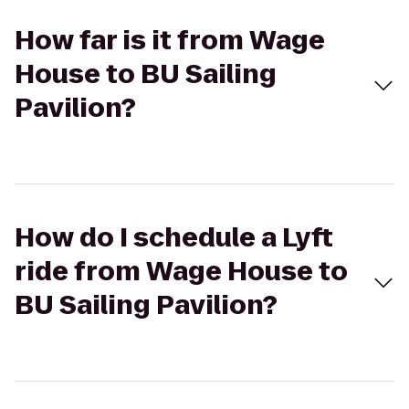
How far is it from Wage
House to BU Sailing
Pavilion?
How do I schedule a Lyft
ride from Wage House to
BU Sailing Pavilion?