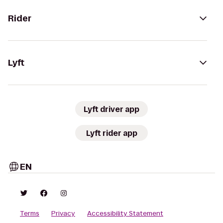
Rider
Lyft
Lyft driver app
Lyft rider app
EN
Terms
Privacy
Accessibility Statement