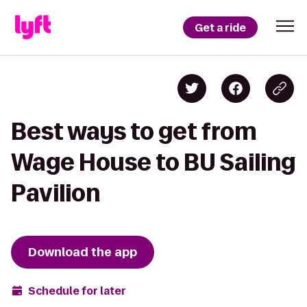
Get a ride
Best ways to get from
Wage House to BU Sailing
Pavilion
Download the app
Schedule for later