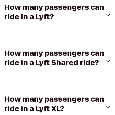
How many passengers can
ride in a Lyft?
How many passengers can
ride in a Lyft Shared ride?
How many passengers can
ride in a Lyft XL?