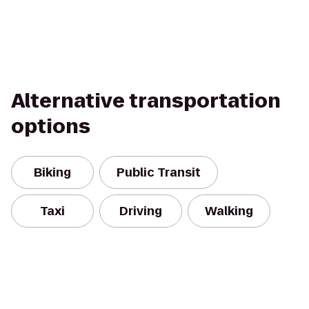
Alternative transportation
options
Biking
Public Transit
Taxi
Driving
Walking