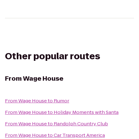
Other popular routes
From
Wage House
From
Wage House
to
Rumor
From
Wage House
to
Holiday Moments with Santa
From
Wage House
to
Randolph Country Club
From
Wage House
to
Car Transport America