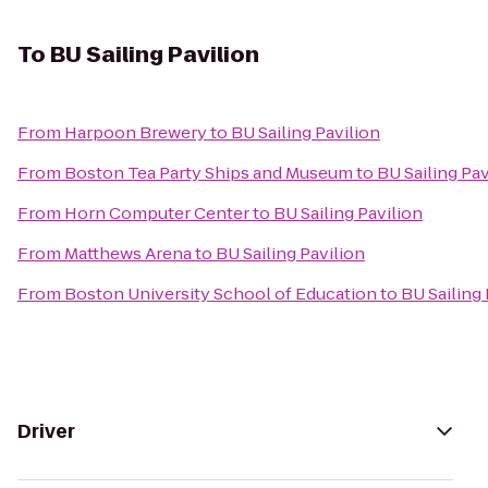
To
BU Sailing Pavilion
From
Harpoon Brewery
to
BU Sailing Pavilion
From
Boston Tea Party Ships and Museum
to
BU Sailing Pav
From
Horn Computer Center
to
BU Sailing Pavilion
From
Matthews Arena
to
BU Sailing Pavilion
From
Boston University School of Education
to
BU Sailing 
Driver